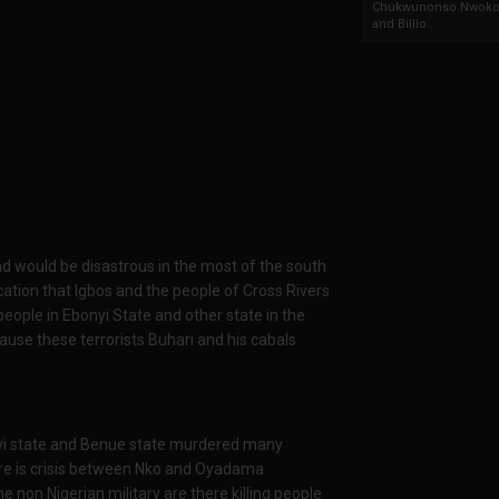
Chukwunonso Nwoko 
and Billio...
d would be disastrous in the most of the south
ation that Igbos and the people of Cross Rivers
people in Ebonyi State and other state in the
ause these terrorists Buhari and his cabals
yi state and Benue state murdered many
ere is crisis between Nko and Oyadama
 non Nigerian military are there killing people