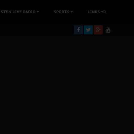
rning
ISTEN LIVE RADIO
SPORTS
LINKS
colonisation
tion Without Medical Care
er Biafra Struggle