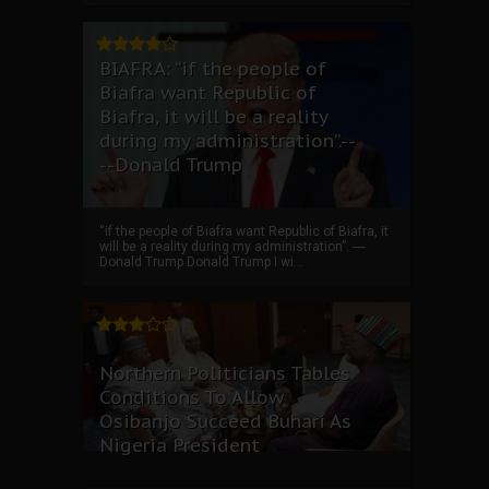
BIAFRA: “if the people of
Biafra want Republic of
Biafra, it will be a reality
during my administration”.--
--Donald Trump
“if the people of Biafra want Republic of Biafra, it
will be a reality during my administration”. ----
Donald Trump Donald Trump I wi...
Northern Politicians Tables
Conditions To Allow
Osibanjo Succeed Buhari As
Nigeria President