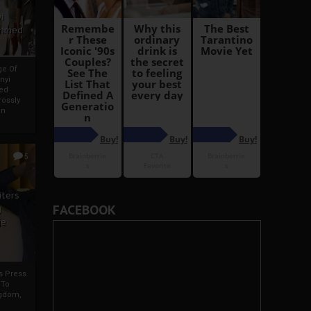
i
Ahmed
ge Of
nyi
ed
ossly
an
5
iters
FACEBOOK
g
je
rs Press
 To
gdom,