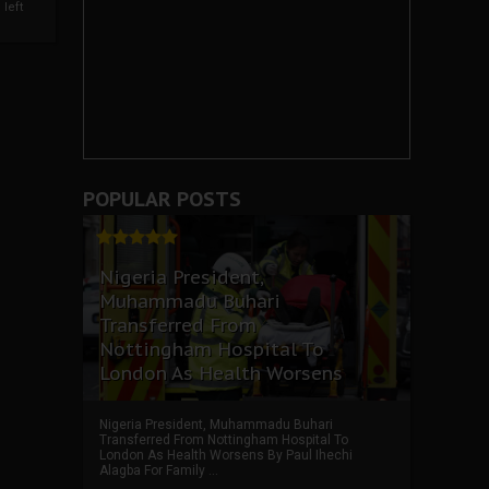
left
POPULAR POSTS
Nigeria President,
Muhammadu Buhari
Transferred From
Nottingham Hospital To
London As Health Worsens
Nigeria President, Muhammadu Buhari
Transferred From Nottingham Hospital To
London As Health Worsens By Paul Ihechi
Alagba For Family ...