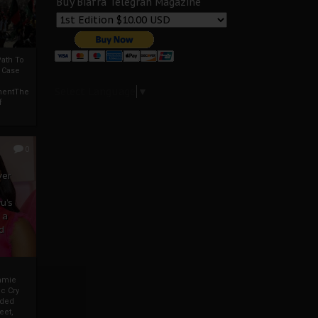
Buy Biafra Telegrah Magazine
ath To
A Case
Select Language
▼
mentThe
f
0
ver
u’s
 a
d
mmie
c Cry
eded
eet,