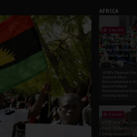
AFRICA
13 Nov 2025
IPOB’s Diaspora
Directive: Organi
Mass Demonstrat
to End Kanu’s Poli
Persecution
IPOB’s Diaspora Direc
Organize Mass
Demonstrations to E
Kanu’s Political
PersecutionIn a ferve
echoing across...
23 Oct 2025
IPOB And The Civi
Path To Self-
Determination: A