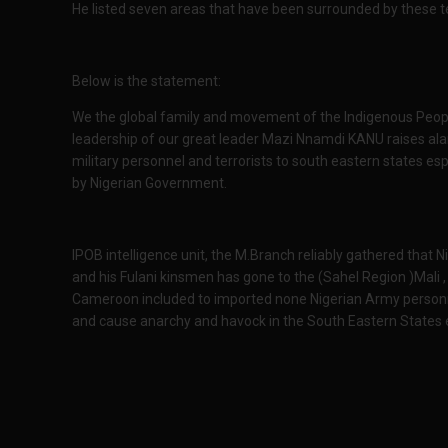
He listed seven areas that have been surrounded by these ter
Below is the statement:
We the global family and movement of the Indigenous Peop
leadership of our great leader Mazi Nnamdi KANU raises al
military personnel and terrorists to south eastern states 
by Nigerian Government.
IPOB intelligence unit, the M.Branch reliably gathered tha
and his Fulani kinsmen has gone to the (Sahel Region )Mali 
Cameroon included to imported none Nigerian Army personn
and cause anarchy and havock in the South Eastern States