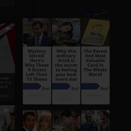
6
h
rust:
h
s Of
oreign
 On The
es Of
, a r...
13