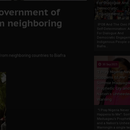
For Dialogue And
government of
Democratic
Engagement
om neighboring
IPOB And The Civic P
Self-Determination: 
For Dialogue And
Democratic Engage
Indigenous People o
Biafra...
from neighboring countries to Biafra
30 Sep 2025
"I Pray Nigeria Ne
Happens to Me":
Sommie Maduagw
Prophetic Cry and
Nation’s Unheede
Warning
"I Pray Nigeria Never
Happens to Me": So
Maduagwu’s Propheti
and a Nation’s Unhe
WarningIn a single tw