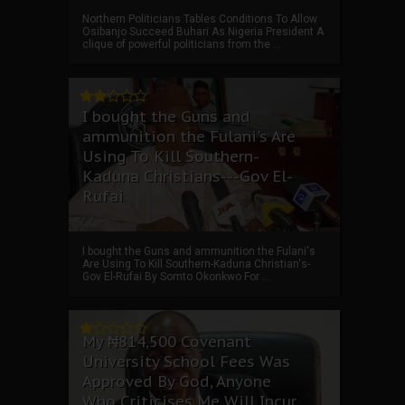
Northern Politicians Tables Conditions To Allow
Osibanjo Succeed Buhari As Nigeria President A
clique of powerful politicians from the ...
I bought the Guns and
ammunition the Fulani's Are
Using To Kill Southern-
Kaduna Christians---Gov El-
Rufai
I bought the Guns and ammunition the Fulani's
Are Using To Kill Southern-Kaduna Christian's-
Gov El-Rufai By Somto Okonkwo For ...
My ₦814,500 Covenant
University School Fees Was
Approved By God, Anyone
Who Criticises Me Will Incur