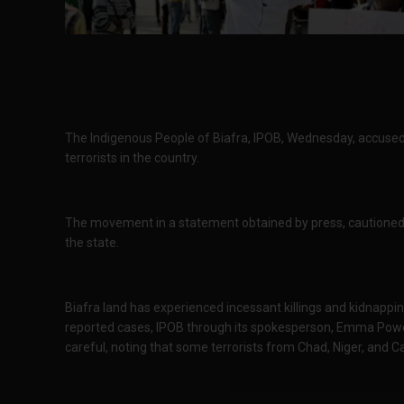
The Indigenous People of Biafra, IPOB, Wednesday, accused
terrorists in the country.
The movement in a statement obtained by press, cautioned 
the state.
Biafra land has experienced incessant killings and kidnappin
reported cases, IPOB through its spokesperson, Emma Power
careful, noting that some terrorists from Chad, Niger, and 