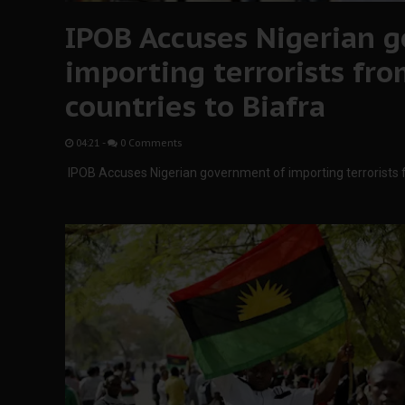
IPOB Accuses Nigerian 
importing terrorists fr
countries to Biafra
04:21
-
0 Comments
IPOB Accuses Nigerian government of importing terrorists 