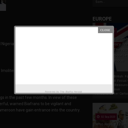
Som...
EUROPE
19 Apr 2021
France And Britis
 Nigerian government of importing soldiers and
Foreign Policy Th
Focus On The Ric
Natural Resource
The Indigenous
Africans
Imolites to be careful of some named areas in
France And British F
Policy Thrust: Focus
Rich Natural Resourc
The Indigenous
Powered by
The Biafra Herald
AfricansTucker Carlson
gs in the past few months. In view of these
ful, warned Biafrans to be vigilant and
Cameroon have gain entrance into the country.
02 Sep 2020
Who Really Is In