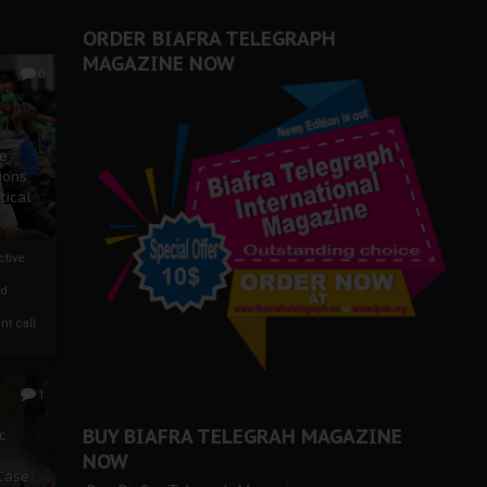
ORDER BIAFRA TELEGRAPH
MAGAZINE NOW
0
ze
ions
tical
tive:
nd
nt call
1
BUY BIAFRA TELEGRAH MAGAZINE
c
NOW
 Case