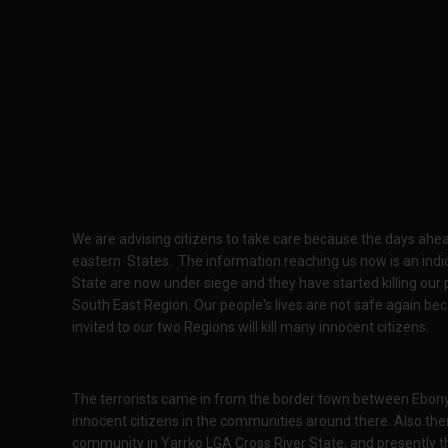
We are advising citizens to take care because the days ahea
eastern States. The information reaching us now is an indic
State are now under siege and they have started killing our 
South East Region. Our people's lives are not safe again bec
invited to our two Regions will kill many innocent citizens.
The terrorists came in from the border town between Ebon
innocent citizens in the communities around there. Also th
community in Yarrko LGA Cross River State, and presently the