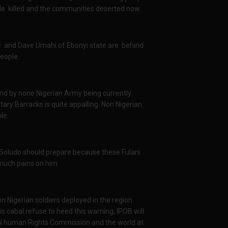
ple killed and the communities deserted now
e and Dave Umahi of Ebonyi state are behind
people.
and by none Nigerian Army being currently
ry Barracks is quite appalling. Non Nigerian
ple.
oludo should prepare because these Fulani
much pains on him.
Nigerian soldiers deployed in the region
is cabal refuse to heed this warning, IPOB will
UN human Rights Commission and the world at