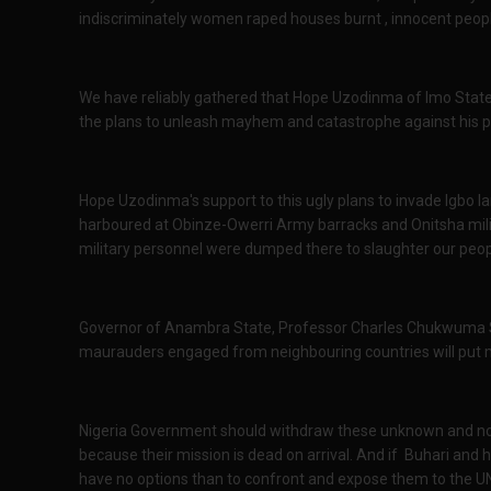
indiscriminately women raped houses burnt , innocent peo
We have reliably gathered that Hope Uzodinma of Imo Stat
the plans to unleash mayhem and catastrophe against his 
Hope Uzodinma's support to this ugly plans to invade Igbo l
harboured at Obinze-Owerri Army barracks and Onitsha milita
military personnel were dumped there to slaughter our peo
Governor of Anambra State, Professor Charles Chukwuma S
maurauders engaged from neighbouring countries will put 
Nigeria Government should withdraw these unknown and non 
because their mission is dead on arrival. And if Buhari and h
have no options than to confront and expose them to the 