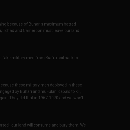
r thing because of Buhari's maximum hatred
ger, Tchad and Cameroon must leave our land
ake military men from Biafra soil back to
ecause these military men deployed in these
ngaged by Buhari and his Fulani cabals to kill,
ain. They did that in 1967-1970 and we won't
orted, our land will consume and bury them. We