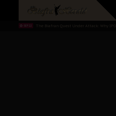
"I Pray Nigeria Never Happens to Me": S
SEP 30
Planned Slow-Neutralisation Of Nnamdi Ka
SEP 24
The Biafran Quest Under Attack: Why IP
SEP 22
Hypocrisy in Justice: Nigeria's Dialogue
SEP 17
Protecting Our Daughters: The Urgent Nee
SEP 10
The Perils of Undermining IPOB's Directo
SEP 10
Ejiofor Calls for Tighter Bar Admission St
SEP 10
Senator Ned Nwoko’s Call for Igbo Unifica
SEP 09