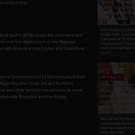
Charge Of Enugu
rorists in Imo.
State: Gov. Ifeany
Ugwuanyi Or CP 
Abdulrahman?
Who Really Is In Char
Enugu State: Gov. Ifea
le of Biafra (IPOB) under the command and
Ugwuanyi Or CP Ahm
arm over the deployment of non Nigerian
Abdulrahman? The gr
especially Anambra Imo States and Cross River
malfunctional Nigeri
cons...
t Nigeria Government led by Muhamnadu Buhari
04 Aug 2020
, Niger Republic, Chad etc and Northern
Nigeria: Family Wr
el and other terrorist mercenaries to come
Press Fact Findin
Journey To Idumu
 especially Anambra and Imo States.
Ugboko Kingdom,
Delta State
Nigeria: Family Write
Fact Finding Journey
Idumuje Ugboko Kin
Delta State Obi