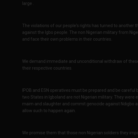
large .
The violations of our people's rights has turned to anothe
against the Igbo people. The non Nigerian military from Ni
and face their own problems in their countries.
We demand immediate and unconditional withdraw of these f
their respective countries.
IPOB and ESN operatives must be prepared and be careful b
two States in Igboland are not Nigerian military. They were e
maim and slaughter and commit genocide against Ndigbo ag
allow such to happen again.
We promise them that those non Nigerian soldiers they imp