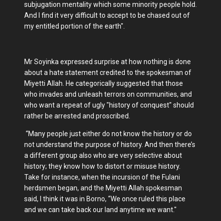
subjugation mentality which some minority people hold.
And I find it very difficult to accept to be chased out of
my entitled portion of the earth".
Mr Soyinka expressed surprise at how nothing is done
about a hate statement credited to the spokesman of
Miyetti Allah. He categorically suggested that those
who invades and unleash terrors on communities, and
who want a repeat of ugly "history of conquest" should
rather be arrested and proscribed.
“Many people just either do not know the history or do
not understand the purpose of history. And then there’s
a different group also who are very selective about
history; they know how to distort or misuse history.
Take for instance, when the incursion of the Fulani
herdsmen began, and the Miyetti Allah spokesman
said, I think it was in Borno, “We once ruled this place
and we can take back our land anytime we want."