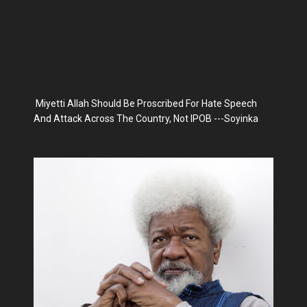
Miyetti Allah Should Be Proscribed For Hate Speech
And Attack Across The Country, Not IPOB ---Soyinka