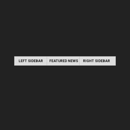
LEFT SIDEBAR
FEATURED NEWS
RIGHT SIDEBAR