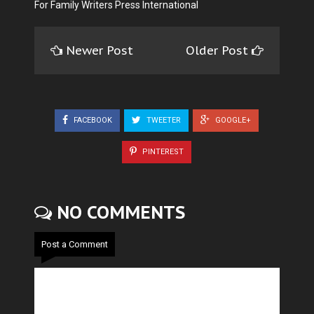
For Family Writers Press International
Newer Post
Older Post
FACEBOOK
TWEETER
GOOGLE+
PINTEREST
NO COMMENTS
Post a Comment