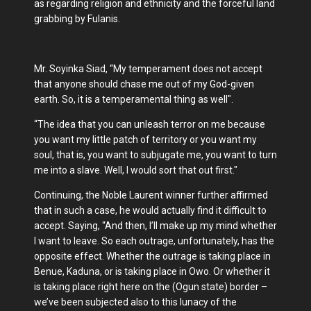
as regarding religion and ethnicity and the forceful land
grabbing by Fulanis.
Mr. Soyinka Siad, “My temperament does not accept
that anyone should chase me out of my God-given
earth. So, it is a temperamental thing as well".
“The idea that you can unleash terror on me because
you want my little patch of territory or you want my
soul, that is, you want to subjugate me, you want to turn
me into a slave. Well, I would sort that out first."
Continuing, the Noble Laurent winner further affirmed
that in such a case, he would actually find it difficult to
accept. Saying, “And then, I’ll make up my mind whether
I want to leave. So each outrage, unfortunately, has the
opposite effect. Whether the outrage is taking place in
Benue, Kaduna, or is taking place in Owo. Or whether it
is taking place right here on the (Ogun state) border –
we’ve been subjected also to this lunacy of the