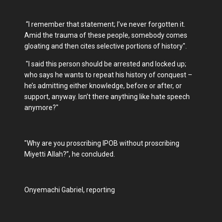
“I remember that statement; I’ve never forgotten it.
Amid the trauma of these people, somebody comes
gloating and then cites selective portions of history".
"I said this person should be arrested and locked up;
who says he wants to repeat his history of conquest –
he’s admitting either knowledge, before or after, or
support, anyway. Isn’t there anything like hate speech
anymore?"
"Why are you proscribing IPOB without proscribing
Miyetti Allah?”, he concluded.
Onyemachi Gabriel, reporting