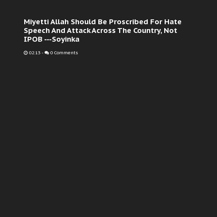
Miyetti Allah Should Be Proscribed For Hate
Speech And Attack Across The Country, Not
IPOB ---Soyinka
02:13
-
0 Comments