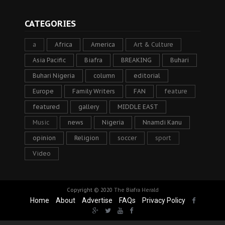
CATEGORIES
a
Africa
America
Art & Culture
Asia Pacific
Biafra
BREAKING
Buhari
Buhari Nigeria
column
editorial
Europe
Family Writers
FAN
feature
featured
gallery
MIDDLE EAST
Music
news
Nigeria
Nnamdi Kanu
opinion
Religion
soccer
sport
Video
Copyright © 2020
The Biafra Herald
Home
About
Advertise
FAQs
Privacy Policy