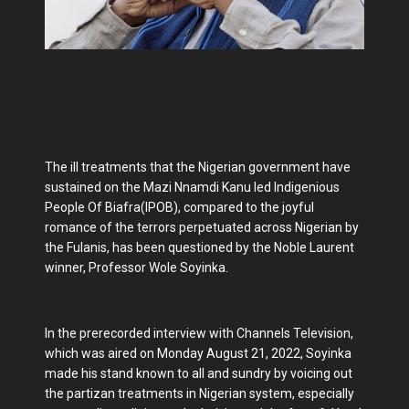
The ill treatments that the Nigerian government have
sustained on the Mazi Nnamdi Kanu led Indigenious
People Of Biafra(IPOB), compared to the joyful
romance of the terrors perpetuated across Nigerian by
the Fulanis, has been questioned by the Noble Laurent
winner, Professor Wole Soyinka.
In the prerecorded interview with Channels Television,
which was aired on Monday August 21, 2022, Soyinka
made his stand known to all and sundry by voicing out
the partizan treatments in Nigerian system, especially