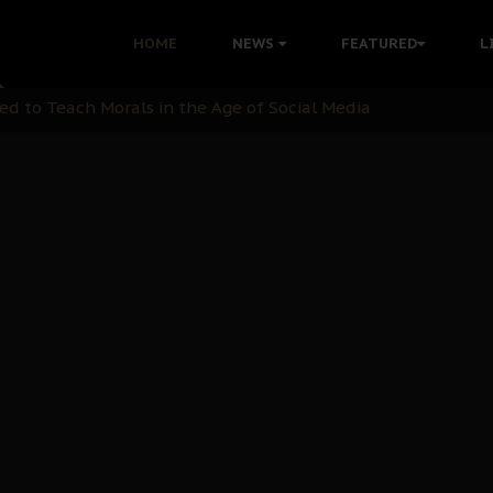
 with Bandit Kingpins While Nnamdi Kanu Languishes in Deten
HOME
NEWS
FEATURED
L
d to Teach Morals in the Age of Social Media
rate of State: A Threat to Nnamdi Kanu's Case and the Broad
andards to Uphold Legal Profession's Integrity
tion: A Push for Anioma Identity and Unity