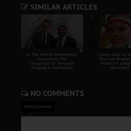
SIMILAR ARTICLES
Is The Finnish Government
Clarion Call for Ju
Involved In The
The Free Nnamdi
Conspiracy Of Terrorism
Protest is a Nig
Ongoing In Biafraland
Movement
NO COMMENTS
Post a Comment