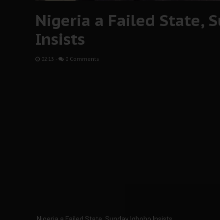
Nigeria a Failed State,
Insists
02:13
-
0 Comments
Nigeria a Failed State, Sunday Igboho Insists