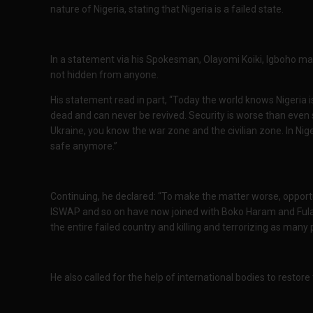
nature of Nigeria, stating that Nigeria is a failed state.
In a statement via his Spokesman, Olayomi Koiki, Igboho made
not hidden from anyone.
His statement read in part, “Today the world knows Nigeria is
dead and can never be revived. Security is worse than even 
Ukraine, you know the war zone and the civilian zone. In Nig
safe anymore.”
Continuing, he declared: “To make the matter worse, opportun
ISWAP and so on have now joined with Boko Haram and Fulani
the entire failed country and killing and terrorizing as many
He also called for the help of international bodies to resto