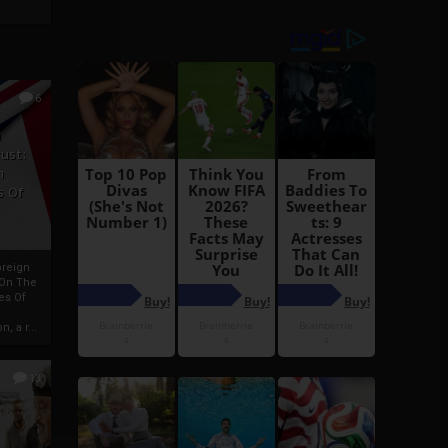
6
h
rust:
h
s Of
oreign
 On The
es Of
, a r...
13