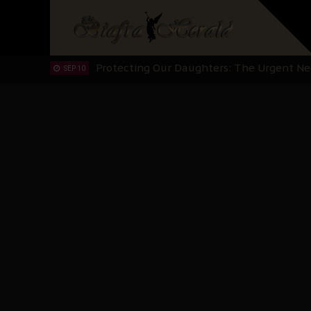
Hypocrisy in Justice: Nigeria's Dialogue
SEP 17
Protecting Our Daughters: The Urgent Nee
SEP 10
The Perils of Undermining IPOB's Directo
SEP 10
Ejiofor Calls for Tighter Bar Admission St
SEP 10
Senator Ned Nwoko’s Call for Igbo Unifica
SEP 09