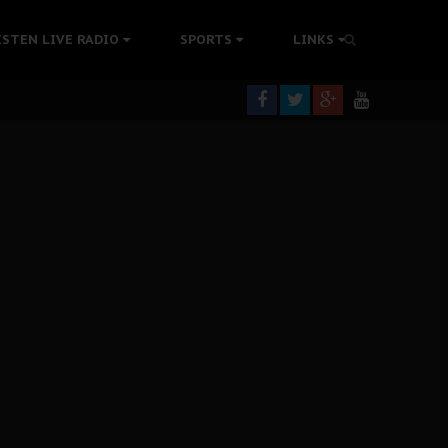
tion Without Medical Care
ISTEN LIVE RADIO
SPORTS
LINKS
er Biafra Struggle