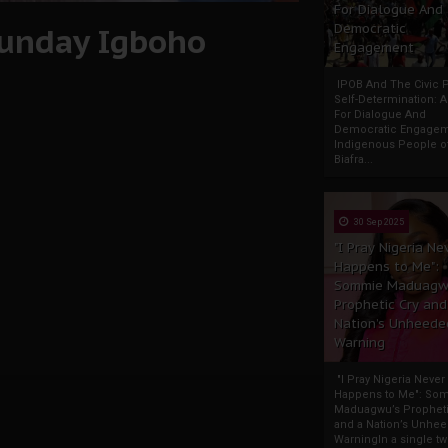
For Dialogue And
 Sunday Igboho
Democratic
Engagement
IPOB And The Civic P
Self-Determination: 
For Dialogue And
Democratic Engage
Indigenous People o
Biafra...
30 Sep 2025
"I Pray Nigeria Ne
Happens to Me":
Sommie Maduagw
Prophetic Cry and
Nation’s Unheede
Warning
"I Pray Nigeria Never
Happens to Me": So
Maduagwu’s Propheti
and a Nation’s Unhe
WarningIn a single tw