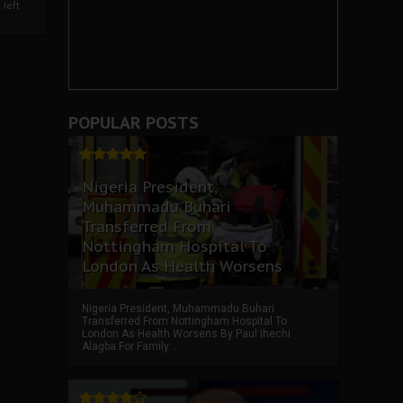
left
POPULAR POSTS
Nigeria President,
Muhammadu Buhari
Transferred From
Nottingham Hospital To
London As Health Worsens
Nigeria President, Muhammadu Buhari
Transferred From Nottingham Hospital To
London As Health Worsens By Paul Ihechi
Alagba For Family ...