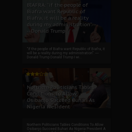
BIAFRA: “if the people of
Biafra want Republic of
Biafra, it will be a reality
during my administration”.--
--Donald Trump
“if the people of Biafra want Republic of Biafra, it
will be a reality during my administration”. ----
Donald Trump Donald Trump I wi...
Northern Politicians Tables
Conditions To Allow
Osibanjo Succeed Buhari As
Nigeria President
Northern Politicians Tables Conditions To Allow
Osibanjo Succeed Buhari As Nigeria President A