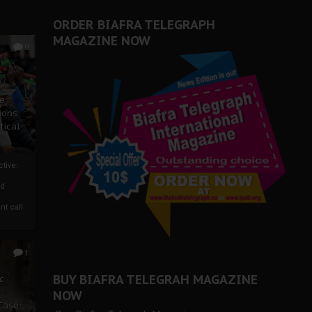
ORDER BIAFRA TELEGRAPH
MAGAZINE NOW
0
ze
ions
tical
tive:
nd
nt call
1
BUY BIAFRA TELEGRAH MAGAZINE
c
NOW
 Case