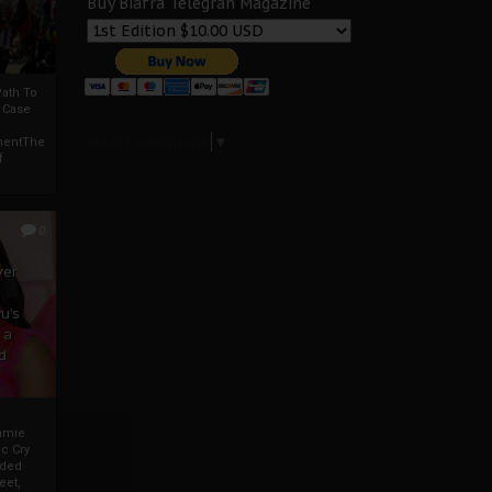
Buy Biafra Telegrah Magazine
ath To
A Case
Select Language
▼
mentThe
f
0
ver
u’s
 a
d
mmie
c Cry
eded
eet,