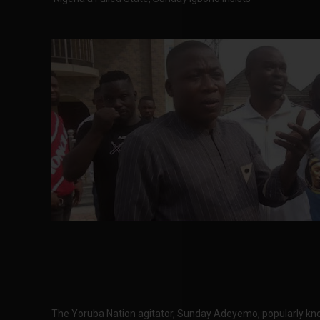
The Yoruba Nation agitator, Sunday Adeyemo, popularly kn