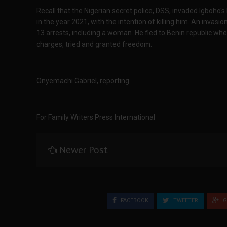
Recall that the Nigerian secret police, DSS, invaded Igboho'
in the year 2021, with the intention of killing him. An invas
13 arrests, including a woman. He fled to Benin republic w
charges, tried and granted freedom.
Onyemachi Gabriel, reporting.
For Family Writers Press International
Newer Post
FACEBOOK
TWEETER
G