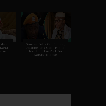
stice:
Sowore Calls Out Soludo,
 Kanu
Abaribe, and Obi: Time to
erian
March to Aso Rock for
Kanu’s Release