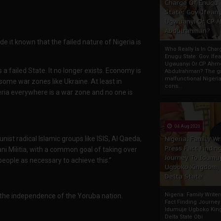
Charge Of Enugu
State: Gov. Ifeany
Ugwuanyi Or CP 
Abdulrahman?
 it known that the failed nature of Nigeria is
Who Really Is In Char
Enugu State: Gov. Ifea
Ugwuanyi Or CP Ahm
 a failed State. It no longer exists. Economy is
Abdulrahman? The gr
malfunctional Nigeri
some war zones like Ukraine. At least in
cons...
eria everywhere is a war zone and no one is
04 Aug 2020
ist radical Islamic groups like ISIS, Al Qaeda,
Nigeria: Family Wr
Press Fact Findin
 Militia, with a common goal of taking over
Journey To Idumu
 people as necessary to achieve this.”
Ugboko Kingdom,
Delta State
Nigeria: Family Write
re the independence of the Yoruba nation.
Fact Finding Journey
Idumuje Ugboko Kin
Delta State Obi