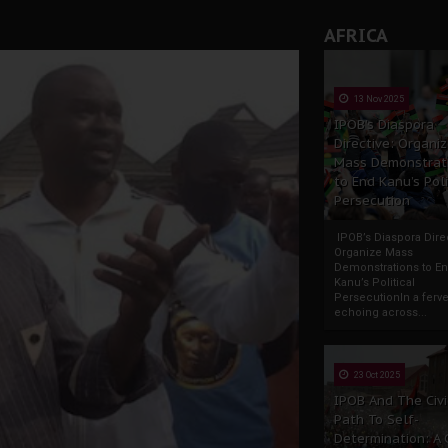
AFRICA
13 Nov 2025
IPOB’s Diaspora
Directive: Organi
Mass Demonstrat
to End Kanu’s Poli
Persecution
IPOB’s Diaspora Direc
Organize Mass
Demonstrations to E
Kanu’s Political
PersecutionIn a ferve
echoing across...
23 Oct 2025
IPOB And The Civi
Path To Self-
Determination: A