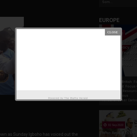
Som...
EUROPE
19 Apr 2021
France And Britis
Foreign Policy Th
Focus On The Ric
Natural Resource
The Indigenous
Africans
France And British F
Policy Thrust: Focus
Rich Natural Resourc
The Indigenous
Powered by
The Biafra Herald
AfricansTucker Carlson
02 Sep 2020
Who Really Is In
own as Sunday Igboho has voiced out the