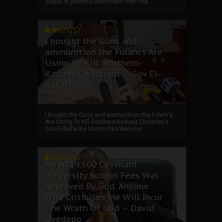
clique of powerful politicians from the ...
I bought the Guns and
ammunition the Fulani's Are
Using To Kill Southern-
Kaduna Christians---Gov El-
Rufai
I bought the Guns and ammunition the Fulani's
Are Using To Kill Southern-Kaduna Christian's-
Gov El-Rufai By Somto Okonkwo For ...
My ₦814,500 Covenant
University School Fees Was
Approved By God, Anyone
Who Criticises Me Will Incur
The Wrath Of God – David
Oyedepo