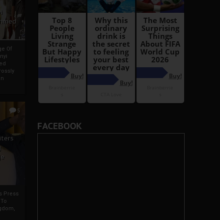
i
Ahmed
ge Of
nyi
ed
ossly
an
5
FACEBOOK
iters
g
je
rs Press
 To
gdom,