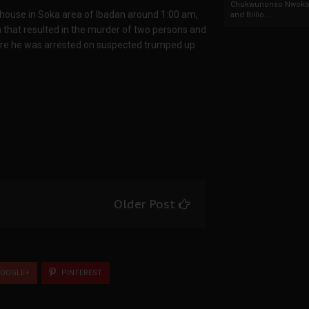
Chukwunonso Nwoko 
s house in Soka area of Ibadan around 1:00 am,
and Billio...
ion that resulted in the murder of two persons and
here he was arrested on suspected trumped up
Older Post
OOGLE+
PINTEREST