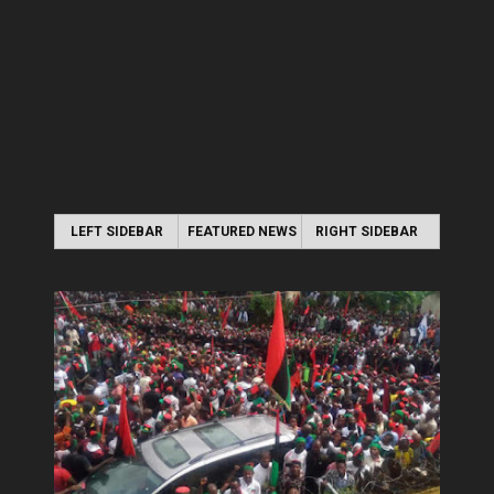
LEFT SIDEBAR
FEATURED NEWS
RIGHT SIDEBAR