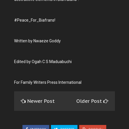
#Peace_For_Biafrans!
Written by Nwaeze Goddy
Edited by Ogah C S Maduabuchi
For Family Writers Press International
Newer Post
Older Post