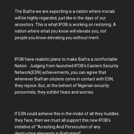
The Biafra we are expecting is a nation where morals
will be highly regarded, just like in the days of our
ancestors. This is what IPOB is working on restoring. A
nation where what you know will elevate you, not
people you know elevating you without merit.
IPOB have realistic plans to make Biafra a comfortable
Nation. Judging from launched IPOB's Eastern Security
Network(ESN) achievements, you can agree that
whenever Biafran citizens come in contact with ESN,
they rejoice. But, at the behest of Nigerian security
personnels, they exhibit fears and worries.
If ESN could achieve this in the midst of all they huddles
they face, then we must all support this new IPOB's
initiative of "Arresting And Persecution of any
destructive elements in Biafraland".