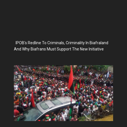
IPOB's Redline To Criminals, Criminality In Biafraland
And Why Biafrans Must Support The New Initiative