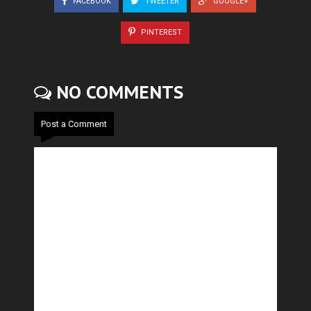
FACEBOOK
TWEETER
GOOGLE+
PINTEREST
NO COMMENTS
Post a Comment