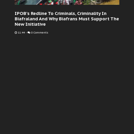
IPOB's Redline To Criminals, Criminality In
Biafraland And Why Biafrans Must Support The
New Initiative
11:44
-
0 Comments