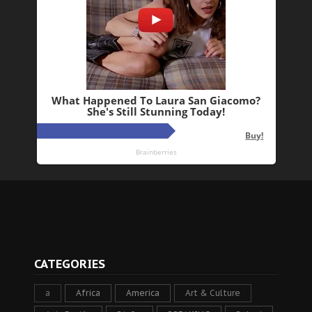
CATEGORIES
a
Africa
America
Art & Culture