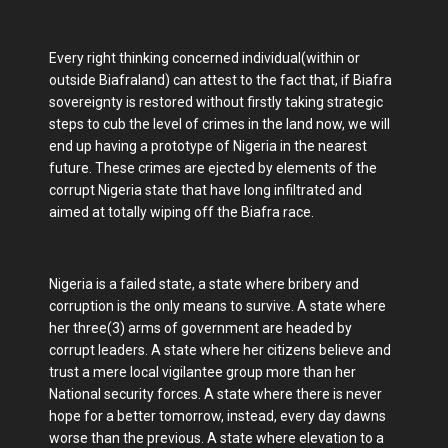
Every right thinking concerned individual(within or
outside Biafraland) can attest to the fact that, if Biafra
sovereignty is restored without firstly taking strategic
steps to cub the level of crimes in the land now, we will
end up having a prototype of Nigeria in the nearest
future. These crimes are ejected by elements of the
corrupt Nigeria state that have long infiltrated and
aimed at totally wiping off the Biafra race.
Nigeria is a failed state, a state where bribery and
corruption is the only means to survive. A state where
her three(3) arms of government are headed by
corrupt leaders. A state where her citizens believe and
trust a mere local vigilantee group more than her
National security forces. A state where there is never
hope for a better tomorrow, instead, every day dawns
worse than the previous. A state where elevation to a