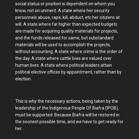
social status or position is dependent on whom you
know, not on unmerit. A state where her security
personnels abuse, rape, kill, abduct, etc her citizens at
will. A state where far higher than expected budgets
are made for acquiring quality materials for projects,
and the funds released for same, but substandard
materials will be used to accomplish the projects,
without accounting. A state where crime is the order of
the day. A state where cattle lives are valued over
human lives. A state where political leaders attain
political elective offices by appointment, rather than by
election.
This is why the necessary actions, being taken by the
leadership of the Indigenous People Of Biafra (IPOB),
must be supported. Because Biafra will be restored in
the soonest possible time, and we have to get ready for
her.