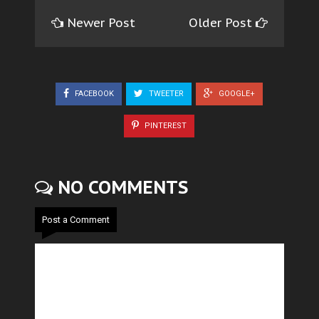
Newer Post
Older Post
FACEBOOK
TWEETER
GOOGLE+
PINTEREST
NO COMMENTS
Post a Comment