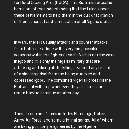
for Rural Grazing Area(RUGA). This Biafran's refusal is
borne out of the understanding that the Fulanis need
these settlements to help them in the quick facilitation
of their conquest and Islamization of all Nigeria states.
In wars, there is usually attacks and counter attacks
from both sides, done with everything possible
weapons within the fighters' reach. Such is not the case
in Igboland. It is only the Nigeria military that are
attacking and doing all the killings, without any record
of a single reprisal from the being attacked and
oppressed Igbos. The combined Nigeria Forces kill the
Biafrans at will, stop whenever they are tired, and
return back to continue another day.
These combined forces includes Ebubeagu, Police,
Army, Air Force, and some criminal gangs. All of whom
are being politically engineered by the Nigeria