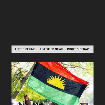
LEFT SIDEBAR
FEATURED NEWS
RIGHT SIDEBAR