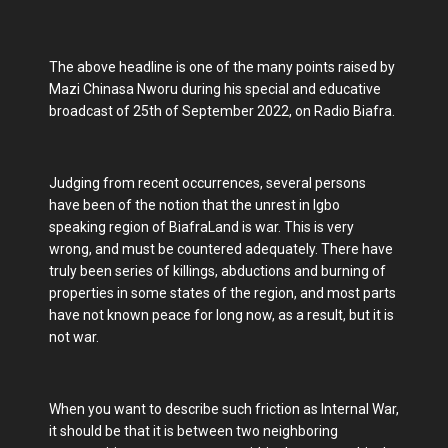
The above headline is one of the many points raised by
Mazi Chinasa Nworu during his special and educative
broadcast of 25th of September 2022, on Radio Biafra.
Judging from recent occurrences, several persons
have been of the notion that the unrest in Igbo
speaking region of BiafraLand is war. This is very
wrong, and must be countered adequately. There have
truly been series of killings, abductions and burning of
properties in some states of the region, and most parts
have not known peace for long now, as a result, but it is
not war.
When you want to describe such friction as Internal War,
it should be that it is between two neighboring