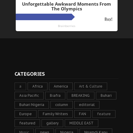
CATEGORIES
a
Africa
America
Art & Culture
Asia Pacific
Biafra
BREAKING
Buhari
Buhari Nigeria
column
editorial
Europe
Family Writers
FAN
feature
featured
gallery
MIDDLE EAST
Music
news
Nigeria
Nnamdi Kanu