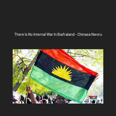
There Is No Internal War In Biafraland - Chinasa Nworu