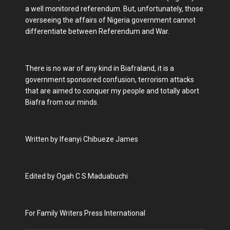
a well monitored referendum. But, unfortunately, those
overseeing the affairs of Nigeria government cannot
differentiate between Referendum and War.
There is no war of any kind in Biafraland, it is a
government sponsored confusion, terrorism attacks
that are aimed to conquer my people and totally abort
Biafra from our minds.
Written by Ifeanyi Chibueze James
Edited by Ogah C S Maduabuchi
For Family Writers Press International