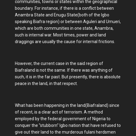
communities, towns or states within the geographical
boundary. For instance, if there is a conflict between
Anambra State and Enugu State(both of the Igbo
speaking Biafra region) or between Aguleri and Umueri,
which are both communities in one state, Anambra,
such is internal war. Most times, power and land
draggings are usually the cause for internal frictions.
However, the current case in the said region of
Biafraland is not the same. If there was anything of
such, it is in the far past. But presently, there is absolute
peace in the land, in that respect.
What has been happening in the land(Biafraland) since
of recent, is a clear act of terrorism. A method
employed by the federal government of Nigeria to
conquer the "stubborn" Igbo nation that have refused to
give out their land to the murderous fulani herdsmen