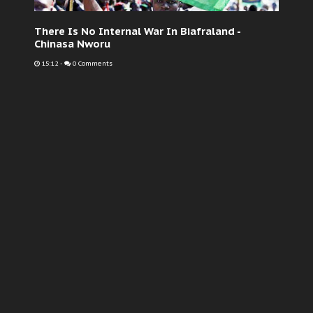
There Is No Internal War In Biafraland -
Chinasa Nworu
15:12
-
0 Comments