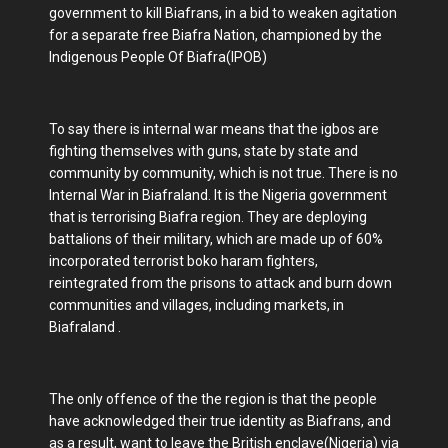
government to kill Biafrans, in a bid to weaken agitation
for a separate free Biafra Nation, championed by the
Indigenous People Of Biafra(IPOB)
To say there is internal war means that the igbos are
fighting themselves with guns, state by state and
community by community, which is not true. There is no
Internal War in Biafraland. It is the Nigeria government
that is terrorising Biafra region. They are deploying
battalions of their military, which are made up of 60%
incorporated terrorist boko haram fighters,
reintegrated from the prisons to attack and burn down
communities and villages, including markets, in
Biafraland .
The only offence of the the region is that the people
have acknowledged their true identity as Biafrans, and
as a result, want to leave the British enclave(Nigeria) via