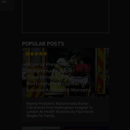
left
POPULAR POSTS
Nigeria President,
Muhammadu Buhari
Transferred From
Nottingham Hospital To
London As Health Worsens
Nigeria President, Muhammadu Buhari
Transferred From Nottingham Hospital To
London As Health Worsens By Paul Ihechi
Alagba For Family ...