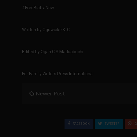
#FreeBiafraNow
Written by Oguwuike K. C
Edited by Ogah C S Maduabuchi
For Family Writers Press International
Newer Post
FACEBOOK
TWEETER
G