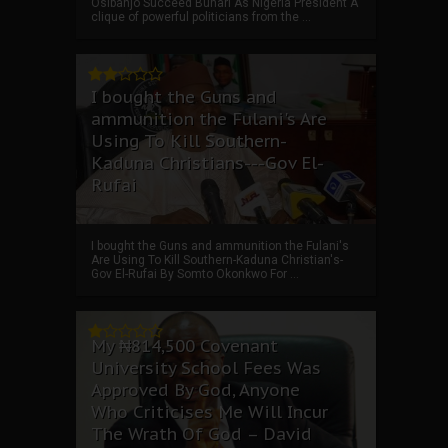
Osibanjo Succeed Buhari As Nigeria President A
clique of powerful politicians from the ...
I bought the Guns and
ammunition the Fulani's Are
Using To Kill Southern-
Kaduna Christians---Gov El-
Rufai
I bought the Guns and ammunition the Fulani's
Are Using To Kill Southern-Kaduna Christian's-
Gov El-Rufai By Somto Okonkwo For ...
My ₦814,500 Covenant
University School Fees Was
Approved By God, Anyone
Who Criticises Me Will Incur
The Wrath Of God – David