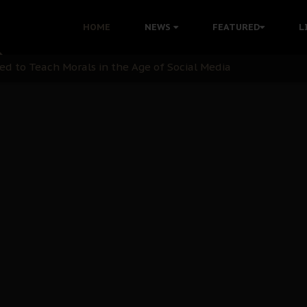
 with Bandit Kingpins While Nnamdi Kanu Languishes in Deten
HOME
NEWS
FEATURED
L
d to Teach Morals in the Age of Social Media
rate of State: A Threat to Nnamdi Kanu's Case and the Broad
andards to Uphold Legal Profession's Integrity
tion: A Push for Anioma Identity and Unity