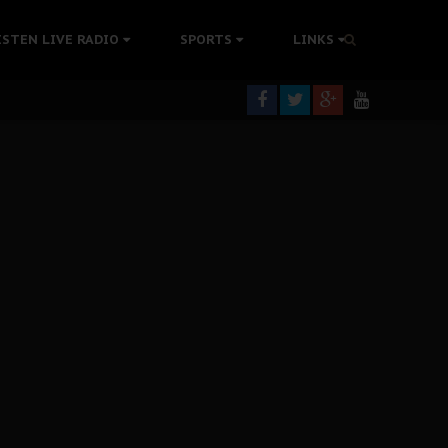
tion Without Medical Care
ISTEN LIVE RADIO
SPORTS
LINKS
er Biafra Struggle