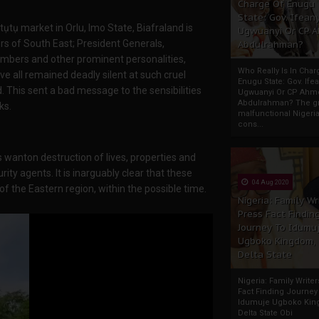
Charge Of Enugu
State: Gov. Ifeany
ụtụ market in Orlu, Imo State, Biafraland is
Ugwuanyi Or CP 
rs of South East; President Generals,
Abdulrahman?
embers and other prominent personalities,
Who Really Is In Char
e all remained deadly silent at such cruel
Enugu State: Gov. Ifea
. This sent a bad message to the sensibilities
Ugwuanyi Or CP Ahm
Abdulrahman? The gr
ks.
malfunctional Nigeri
cons...
 wanton destruction of lives, properties and
ity agents. It is inarguably clear that these
04 Aug 2020
f the Eastern region, within the possible time.
Nigeria: Family Wr
Press Fact Findin
Journey To Idumu
Ugboko Kingdom,
Delta State
Nigeria: Family Write
Fact Finding Journey
Idumuje Ugboko Kin
Delta State Obi