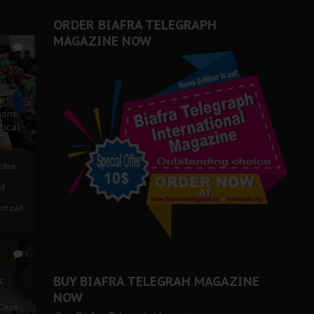
ORDER BIAFRA TELEGRAPH
MAGAZINE NOW
0
ze
ions
tical
tive:
nd
nt call
1
BUY BIAFRA TELEGRAH MAGAZINE
c
NOW
 Case