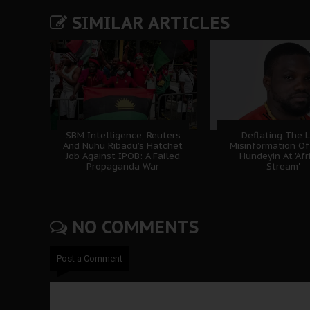
SIMILAR ARTICLES
SBM Intelligence, Reuters
Deflating The L
And Nuhu Ribadu’s Hatchet
Misinformation Of
Job Against IPOB: A Failed
Hundeyin At 'Afr
Propaganda War
Stream'
NO COMMENTS
Post a Comment