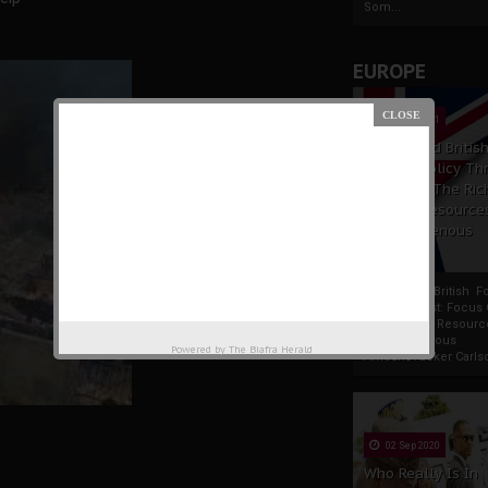
Som...
EUROPE
19 Apr 2021
France And Britis
Foreign Policy Th
Focus On The Ric
Natural Resource
The Indigenous
Africans
France And British F
Policy Thrust: Focus
Rich Natural Resourc
The Indigenous
Powered by
The Biafra Herald
AfricansTucker Carlson
02 Sep 2020
Who Really Is In