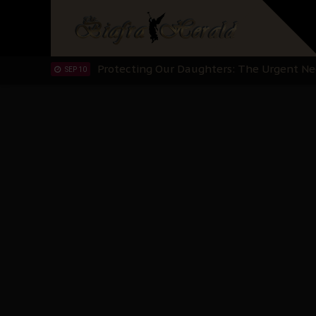
Hypocrisy in Justice: Nigeria's Dialogue
SEP 17
Protecting Our Daughters: The Urgent Nee
SEP 10
The Perils of Undermining IPOB's Directo
SEP 10
Ejiofor Calls for Tighter Bar Admission St
SEP 10
Senator Ned Nwoko’s Call for Igbo Unifica
SEP 09