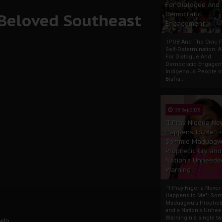
For Dialogue And
 Beloved Southeast
Democratic
Engagement
IPOB And The Civic P
Self-Determination: 
For Dialogue And
Democratic Engage
Indigenous People o
Biafra...
30 Sep 2025
"I Pray Nigeria Ne
Happens to Me":
Sommie Maduagw
Prophetic Cry and
Nation’s Unheede
Warning
"I Pray Nigeria Never
Happens to Me": So
Maduagwu’s Propheti
and a Nation’s Unhe
WarningIn a single tw
elp