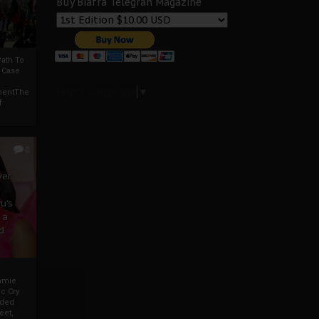
Buy Biafra Telegrah Magazine
ath To
A Case
Select Language
▼
mentThe
f
0
ver
u’s
 a
d
mmie
c Cry
eded
eet,