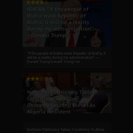
BIAFRA: “if the people of
Biafra want Republic of
Biafra, it will be a reality
during my administration”.--
--Donald Trump
“if the people of Biafra want Republic of Biafra, it
will be a reality during my administration”. ----
Donald Trump Donald Trump I wi...
Northern Politicians Tables
Conditions To Allow
Osibanjo Succeed Buhari As
Nigeria President
Northern Politicians Tables Conditions To Allow