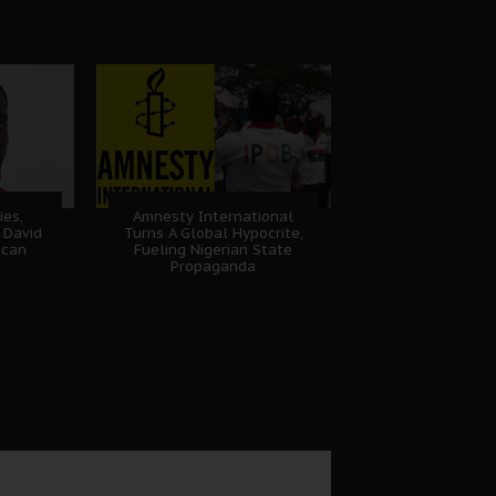
ies,
Amnesty International
 David
Turns A Global Hypocrite,
ican
Fueling Nigerian State
Propaganda