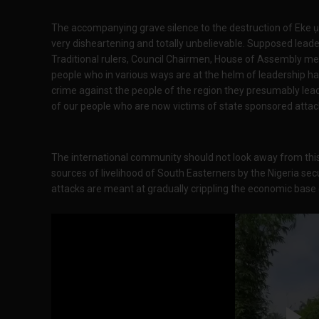
The accompanying grave silence to the destruction of Eke ụt
very disheartening and totally unbelievable. Supposed leade
Traditional rulers, Council Chairmen, House of Assembly m
people who in various ways are at the helm of leadership hav
crime against the people of the region they presumably lead
of our people who are now victims of state sponsored attac
The international community should not look away from this
sources of livelihood of South Easterners by the Nigeria secur
attacks are meant at gradually crippling the economic base o