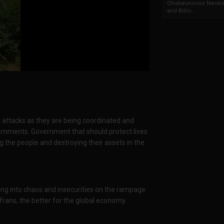
Chukwunonso Nwoko 
and Billio...
l attacks as they are being coordinated and
vernments. Government that should protect lives
g the people and destroying their assets in the
ving into chaos and insecurities on the rampage.
frans, the better for the global economy.