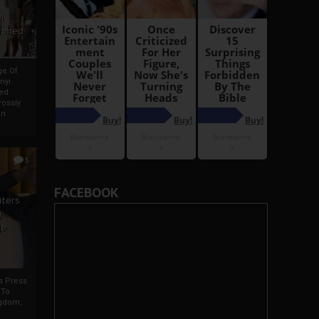
i
Ahmed
ge Of
nyi
ed
ossly
an
5
FACEBOOK
iters
g
je
rs Press
 To
gdom,