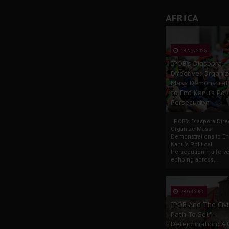
AFRICA
13 Nov 2025
IPOB’s Diaspora
Directive: Organi
Mass Demonstrat
to End Kanu’s Poli
Persecution
IPOB’s Diaspora Direc
Organize Mass
Demonstrations to E
Kanu’s Political
PersecutionIn a ferve
echoing across...
23 Oct 2025
IPOB And The Civi
Path To Self-
Determination: A