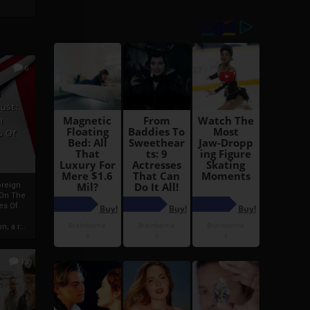
6
h
rust:
h
s Of
oreign
 On The
es Of
, a r...
13