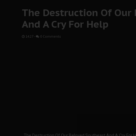
The Destruction Of Our
And A Cry For Help
14:27
-
0 Comments
The Destruction Of Our Beloved Southeast And A Cry For H