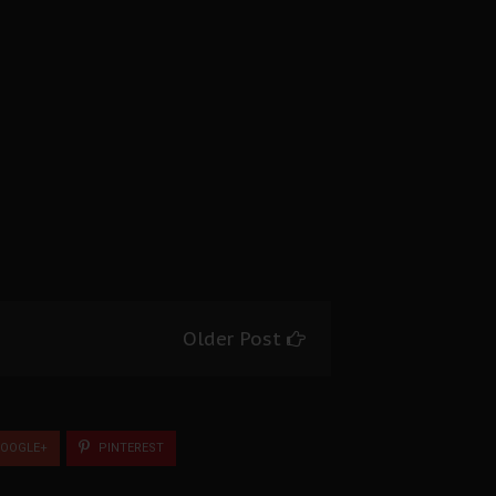
Older Post
OOGLE+
PINTEREST