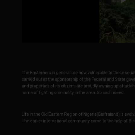
The Easterners in general are now vulnerable to these seria
carried out at the sponsorship of the Federal and State go
and properties of its citizens are proudly owning up attackin
name of fighting criminality in the area. So sad indeed.
Life in the Old Eastern Region of Nigeria(Biafraland) is evol
The earlier international community come to the help of Bia