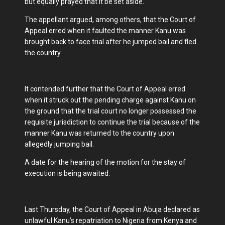
but equally prayed that it be set aside.
The appellant argued, among others, that the Court of
Appeal erred when it faulted the manner Kanu was
brought back to face trial after he jumped bail and fled
the country.
It contended further that the Court of Appeal erred
when it struck out the pending charge against Kanu on
the ground that the trial court no longer possessed the
requisite jurisdiction to continue the trial because of the
manner Kanu was returned to the country upon
allegedly jumping bail.
A date for the hearing of the motion for the stay of
execution is being awaited.
Last Thursday, the Court of Appeal in Abuja declared as
unlawful Kanu’s repatriation to Nigeria from Kenya and