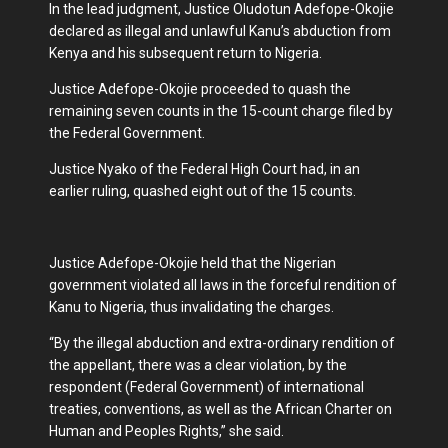
In the lead judgment, Justice Oludotun Adefope-Okojie
declared as illegal and unlawful Kanu’s abduction from
Kenya and his subsequent return to Nigeria.
Justice Adefope-Okojie proceeded to quash the
remaining seven counts in the 15-count charge filed by
the Federal Government.
Justice Nyako of the Federal High Court had, in an
earlier ruling, quashed eight out of the 15 counts.
Justice Adefope-Okojie held that the Nigerian
government violated all laws in the forceful rendition of
Kanu to Nigeria, thus invalidating the charges.
“By the illegal abduction and extra-ordinary rendition of
the appellant, there was a clear violation, by the
respondent (Federal Government) of international
treaties, conventions, as well as the African Charter on
Human and Peoples Rights,” she said.