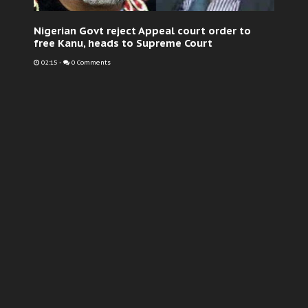
Nigerian Govt reject Appeal court order to
free Kanu, heads to Supreme Court
02:15
-
0 Comments