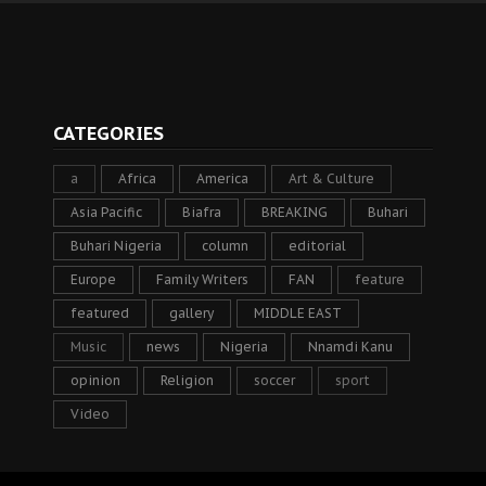
CATEGORIES
a
Africa
America
Art & Culture
Asia Pacific
Biafra
BREAKING
Buhari
Buhari Nigeria
column
editorial
Europe
Family Writers
FAN
feature
featured
gallery
MIDDLE EAST
Music
news
Nigeria
Nnamdi Kanu
opinion
Religion
soccer
sport
Video