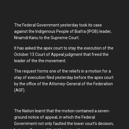
The Federal Government yesterday took its case
against the Indigenous People of Biafra (IPOB) leader,
Nnamdi Kanu to the Supreme Court.
It has asked the apex court to stay the execution of the
October 13 Court of Appeal judgment that freed the
leader of the the movement.
The request forms one of the reliefs in a motion for a
stay of execution filed yesterday before the apex court
by the office of the Attorney-General of the Federation
(AGF).
The Nation learnt that the motion contained a seven-
ground notice of appeal, in which the Federal
Government not only faulted the lower court’s decision,