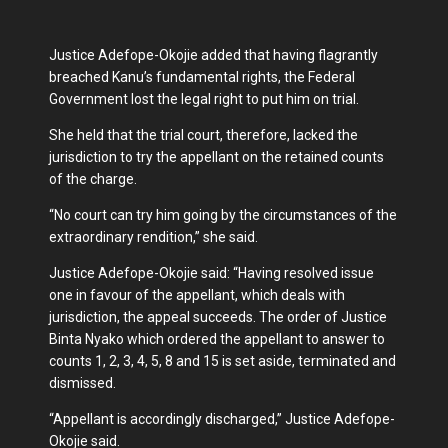
Justice Adefope-Okojie added that having flagrantly
breached Kanu’s fundamental rights, the Federal
Government lost the legal right to put him on trial.
She held that the trial court, therefore, lacked the
jurisdiction to try the appellant on the retained counts
of the charge.
“No court can try him going by the circumstances of the
extraordinary rendition,” she said.
Justice Adefope-Okojie said: “Having resolved issue
one in favour of the appellant, which deals with
jurisdiction, the appeal succeeds. The order of Justice
Binta Nyako which ordered the appellant to answer to
counts 1, 2, 3, 4, 5, 8 and 15 is set aside, terminated and
dismissed.
“Appellant is accordingly discharged,” Justice Adefope-
Okojie said.