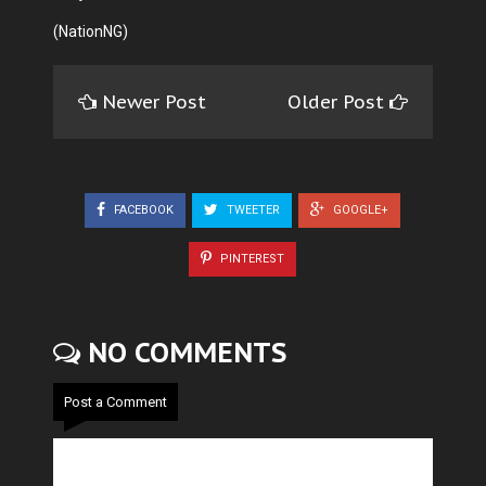
(NationNG)
Newer Post
Older Post
FACEBOOK
TWEETER
GOOGLE+
PINTEREST
NO COMMENTS
Post a Comment