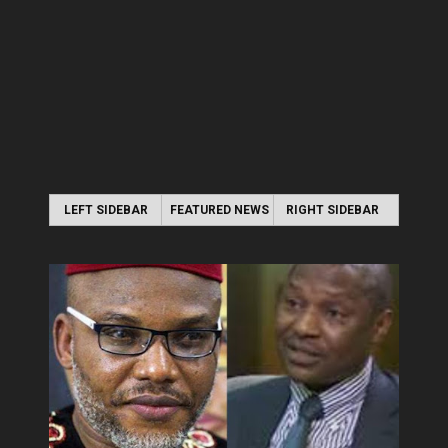
LEFT SIDEBAR
FEATURED NEWS
RIGHT SIDEBAR