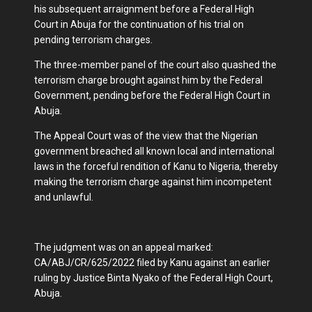
his subsequent arraignment before a Federal High
Court in Abuja for the continuation of his trial on
pending terrorism charges.
The three-member panel of the court also quashed the
terrorism charge brought against him by the Federal
Government, pending before the Federal High Court in
Abuja.
The Appeal Court was of the view that the Nigerian
government breached all known local and international
laws in the forceful rendition of Kanu to Nigeria, thereby
making the terrorism charge against him incompetent
and unlawful.
The judgment was on an appeal marked:
CA/ABJ/CR/625/2022 filed by Kanu against an earlier
ruling by Justice Binta Nyako of the Federal High Court,
Abuja.