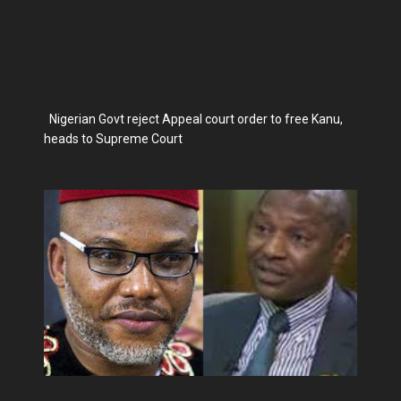
Nigerian Govt reject Appeal court order to free Kanu,
heads to Supreme Court