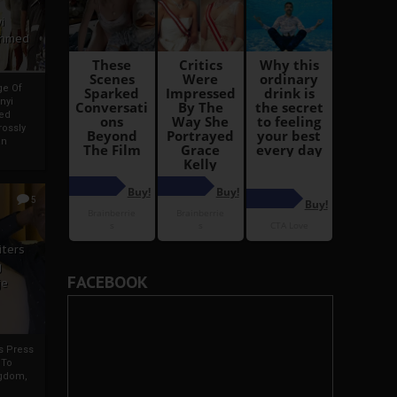
i
Ahmed
ge Of
nyi
ed
ossly
an
5
iters
g
FACEBOOK
je
rs Press
 To
gdom,