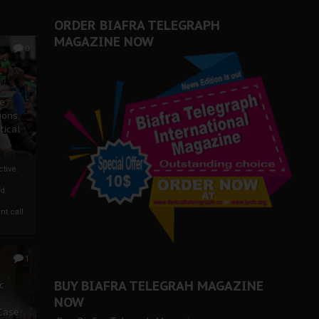
ORDER BIAFRA TELEGRAPH
MAGAZINE NOW
0
ze
ions
tical
tive:
nd
nt call
1
BUY BIAFRA TELEGRAH MAGAZINE
c
NOW
 Case