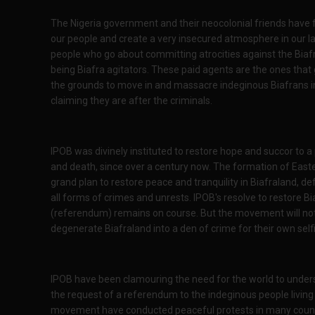
The Nigeria government and their neocolonial friends have fu
our people and create a very insecured atmosphere in our la
people who go about committing atrocities against the Biafr
being Biafra agitators. These paid agents are the ones that
the grounds to move in and massacre indeginous Biafrans i
claiming they are after the criminals.
IPOB was divinely instituted to restore hope and succor to a
and death, since over a century now. The formation of Easte
grand plan to restore peace and tranquility in Biafraland, d
all forms of crimes and unrests. IPOB's resolve to restore B
(referendum) remains on course. But the movement will not 
degenerate Biafraland into a den of crime for their own self
IPOB have been clamouring the need for the world to unders
the request of a referendum to the indeginous people living 
movement have conducted peaceful protests in many countri