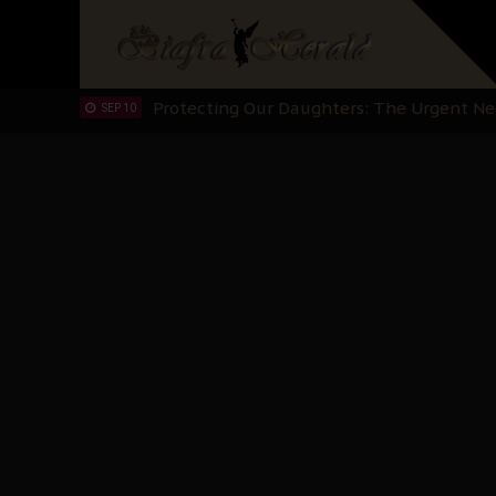
Hypocrisy in Justice: Nigeria's Dialogue
SEP 17
Protecting Our Daughters: The Urgent Nee
SEP 10
The Perils of Undermining IPOB's Directo
SEP 10
Ejiofor Calls for Tighter Bar Admission St
SEP 10
Senator Ned Nwoko’s Call for Igbo Unifica
SEP 09