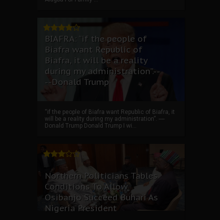
BIAFRA: “if the people of
Biafra want Republic of
Biafra, it will be a reality
during my administration”.--
--Donald Trump
“if the people of Biafra want Republic of Biafra, it
will be a reality during my administration”. ----
Donald Trump Donald Trump I wi...
Northern Politicians Tables
Conditions To Allow
Osibanjo Succeed Buhari As
Nigeria President