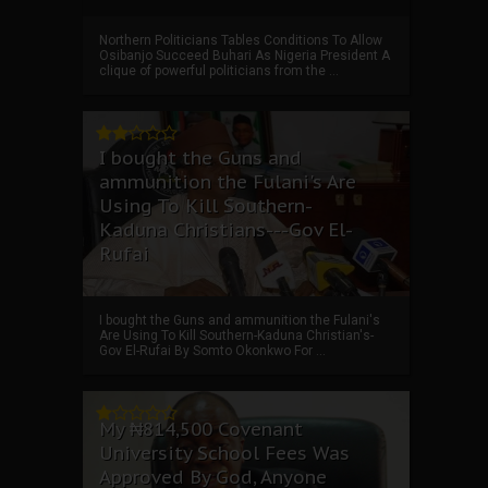
Northern Politicians Tables Conditions To Allow
Osibanjo Succeed Buhari As Nigeria President A
clique of powerful politicians from the ...
I bought the Guns and
ammunition the Fulani's Are
Using To Kill Southern-
Kaduna Christians---Gov El-
Rufai
I bought the Guns and ammunition the Fulani's
Are Using To Kill Southern-Kaduna Christian's-
Gov El-Rufai By Somto Okonkwo For ...
My ₦814,500 Covenant
University School Fees Was
Approved By God, Anyone