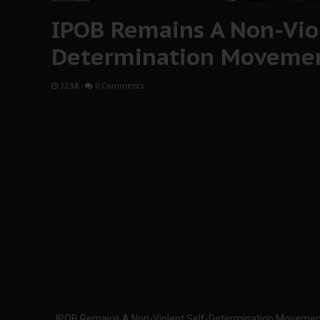
IPOB Remains A Non-Viol
Determination Moveme
22:38
-
0 Comments
IPOB Remains A Non-Violent Self-Determination Movemen