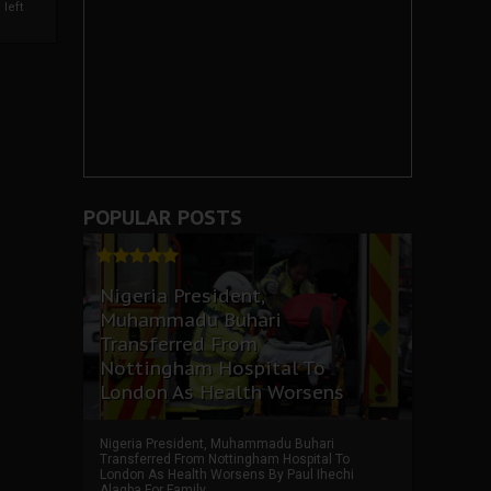
left
POPULAR POSTS
Nigeria President,
Muhammadu Buhari
Transferred From
Nottingham Hospital To
London As Health Worsens
Nigeria President, Muhammadu Buhari
Transferred From Nottingham Hospital To
London As Health Worsens By Paul Ihechi
Alagba For Family ...