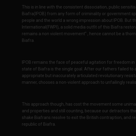
This is in line with the consistent dissociation, public sens
Biafra(IPOB) from any form of criminality or government spo
people and the world a wrong impression about IPOB. But this 
International(FWPI), a solid media outfit of this Biafra resto
remains a non violent movement" , hence cannot be a thorn i
Biafra.
IPOB remains the face of peaceful agitation for freedom in 
state of Biafra is the single goal. After our fathers failed to
appropriate but inaccurately articulated revolutionary resis
manner, chooses a non-violent approach to unfailingly realisi
This approach though, has cost the movement some unimagi
and properties and still counting, because our detractors thin
shake Biafrans resolve to exit the British contraption, and r
republic of Biafra.