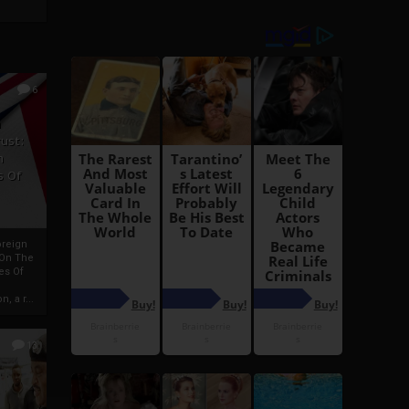
6
h
rust:
h
s Of
oreign
 On The
es Of
, a r...
13