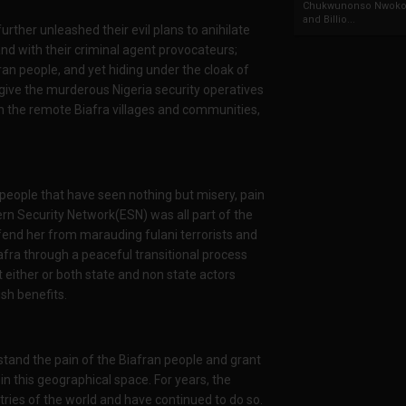
Chukwunonso Nwoko 
and Billio...
rther unleashed their evil plans to anihilate
nd with their criminal agent provocateurs;
an people, and yet hiding under the cloak of
 give the murderous Nigeria security operatives
n the remote Biafra villages and communities,
 people that have seen nothing but misery, pain
rn Security Network(ESN) was all part of the
efend her from marauding fulani terrorists and
iafra through a peaceful transitional process
either or both state and non state actors
ish benefits.
tand the pain of the Biafran people and grant
in this geographical space. For years, the
es of the world and have continued to do so.