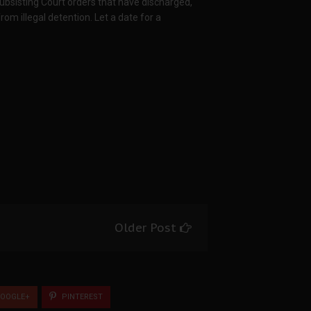
bsisting Court orders that have discharged,
m illegal detention. Let a date for a
Older Post
OOGLE+
PINTEREST