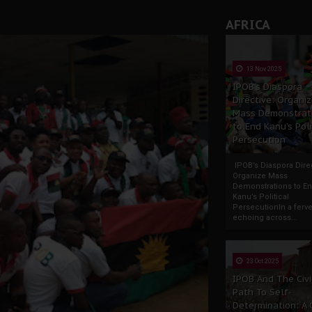
AFRICA
13 Nov 2025
IPOB’s Diaspora
Directive: Organi
Mass Demonstrat
to End Kanu’s Poli
Persecution
IPOB’s Diaspora Direc
Organize Mass
Demonstrations to E
Kanu’s Political
PersecutionIn a ferve
echoing across...
23 Oct 2025
IPOB And The Civi
Path To Self-
Determination: A