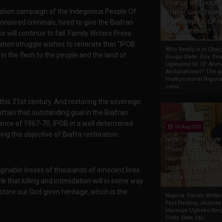
Charge Of Enugu
itisation campaign of the Indeginous People Of
State: Gov. Ifeany
Ugwuanyi Or CP 
nsored criminals, hired to give the Biafran
Abdulrahman?
will continue to fail. Family Writers Press
ration struggle wishes to reiterate that "IPOB
Who Really Is In Char
n the flesh to the people and the land of
Enugu State: Gov. Ifea
Ugwuanyi Or CP Ahm
Abdulrahman? The gr
malfunctional Nigeri
cons...
this 21st century. And restoring the sovereign
 attain that outstanding goal in the Biafran
tance of 1967-70, IPOB in a well determined
04 Aug 2020
ng this objective of Biafra restoration.
Nigeria: Family Wr
Press Fact Findin
Journey To Idumu
Ugboko Kingdom,
nable losses of thousands of innocent lives
Delta State
k that killing and intimidation will in some way
estore our God given heritage, which is the
Nigeria: Family Write
Fact Finding Journey
Idumuje Ugboko Kin
Delta State Obi