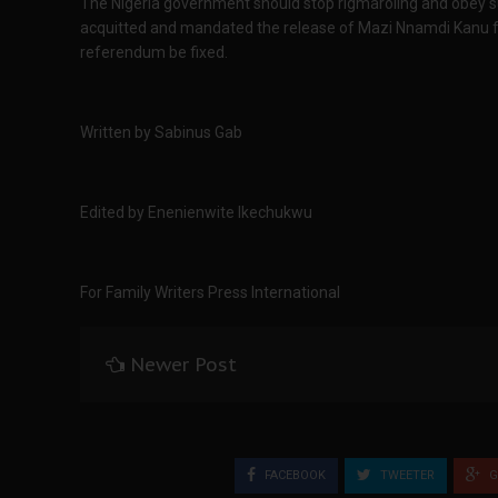
The Nigeria government should stop rigmaroling and obey su
acquitted and mandated the release of Mazi Nnamdi Kanu fro
referendum be fixed.
Written by Sabinus Gab
Edited by Enenienwite Ikechukwu
For Family Writers Press International
Newer Post
FACEBOOK
TWEETER
G