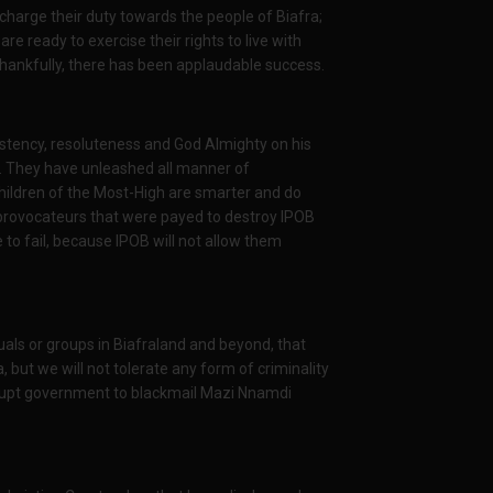
charge their duty towards the people of Biafra;
re ready to exercise their rights to live with
thankfully, there has been applaudable success.
stency, resoluteness and God Almighty on his
m. They have unleashed all manner of
Children of the Most-High are smarter and do
 provocateurs that were payed to destroy IPOB
to fail, because IPOB will not allow them
iduals or groups in Biafraland and beyond, that
, but we will not tolerate any form of criminality
rrupt government to blackmail Mazi Nnamdi