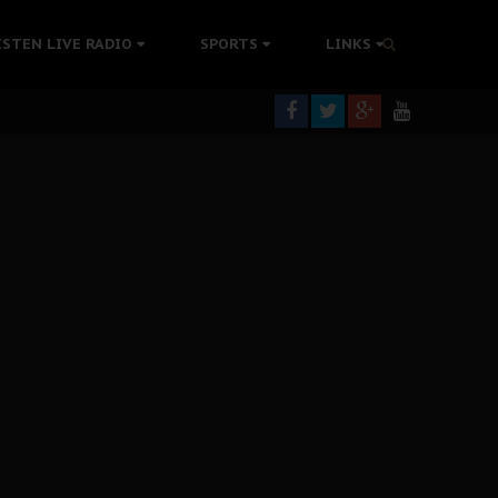
tion Without Medical Care
ISTEN LIVE RADIO
SPORTS
LINKS
er Biafra Struggle