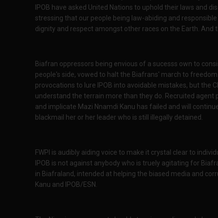
IPOB have asked United Nations to uphold their laws and dis
stressing that our people being law-abiding and responsible a
dignity and respect amongst other races on the Earth. And 
Biafran oppressors being envious of a sucesss own to consi
people's side, vowed to halt the Biafrans' march to freedo
provocations to lure IPOB into avoidable mistakes, but the 
understand the terrain more than they do. Recruited agent
and implicate Mazi Nnamdi Kanu has failed and will continue 
blackmail her or her leader who is still illegally detained.
FWPI is audibly aiding voice to make it crystal clear to indiv
IPOB is not against anybody who is truely agitating for Biafra
in Biafraland, intended at helping the biased media and co
Kanu and IPOB/ESN.