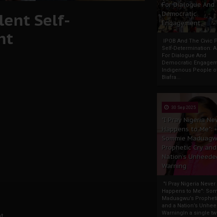
For Dialogue And
ent Self-
Democratic
Engagement
nt
IPOB And The Civic P
Self-Determination: 
For Dialogue And
Democratic Engage
Indigenous People o
Biafra...
30 Sep 2025
"I Pray Nigeria Ne
Happens to Me":
Sommie Maduagw
Prophetic Cry and
Nation’s Unheede
Warning
"I Pray Nigeria Never
Happens to Me": So
Maduagwu’s Propheti
and a Nation’s Unhe
WarningIn a single tw
t