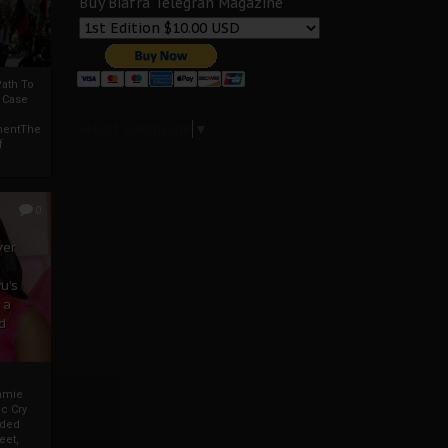
Buy Biafra Telegrah Magazine
ath To
A Case
Select Language
▼
mentThe
f
0
ver
u’s
 a
d
mmie
c Cry
eded
eet,