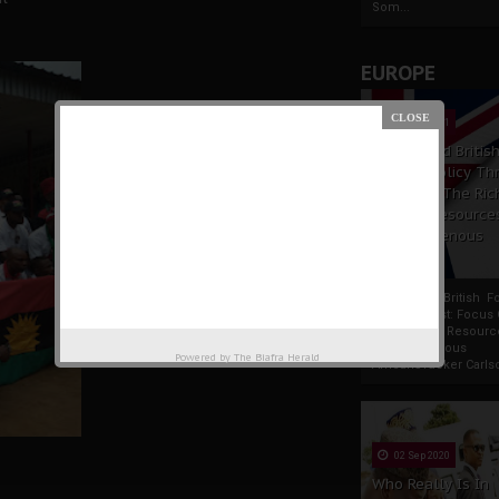
Som...
EUROPE
19 Apr 2021
France And Britis
Foreign Policy Th
Focus On The Ric
Natural Resource
The Indigenous
Africans
France And British F
Policy Thrust: Focus
Rich Natural Resourc
The Indigenous
Powered by
The Biafra Herald
AfricansTucker Carlson
02 Sep 2020
Who Really Is In