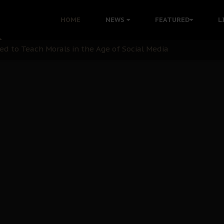
 with Bandit Kingpins While Nnamdi Kanu Languishes in Deten
HOME
NEWS
FEATURED
L
d to Teach Morals in the Age of Social Media
rate of State: A Threat to Nnamdi Kanu's Case and the Broad
andards to Uphold Legal Profession's Integrity
tion: A Push for Anioma Identity and Unity