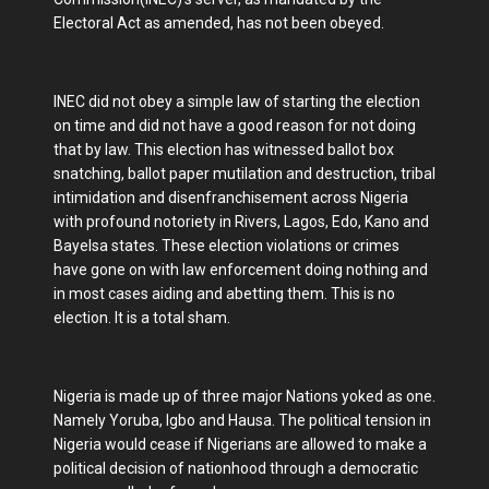
Electoral Act as amended, has not been obeyed.
INEC did not obey a simple law of starting the election
on time and did not have a good reason for not doing
that by law. This election has witnessed ballot box
snatching, ballot paper mutilation and destruction, tribal
intimidation and disenfranchisement across Nigeria
with profound notoriety in Rivers, Lagos, Edo, Kano and
Bayelsa states. These election violations or crimes
have gone on with law enforcement doing nothing and
in most cases aiding and abetting them. This is no
election. It is a total sham.
Nigeria is made up of three major Nations yoked as one.
Namely Yoruba, Igbo and Hausa. The political tension in
Nigeria would cease if Nigerians are allowed to make a
political decision of nationhood through a democratic