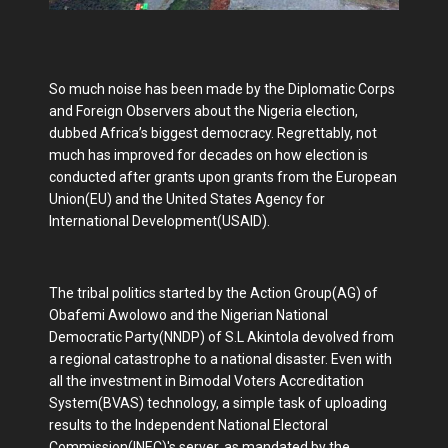
So much noise has been made by the Diplomatic Corps
and Foreign Observers about the Nigeria election,
dubbed Africa’s biggest democracy. Regrettably, not
much has improved for decades on how election is
conducted after grants upon grants from the European
Union(EU) and the United States Agency for
International Development(USAID).
The tribal politics started by the Action Group(AG) of
Obafemi Awolowo and the Nigerian National
Democratic Party(NNDP) of S.L Akintola devolved from
a regional catastrophe to a national disaster. Even with
all the investment in Bimodal Voters Accreditation
System(BVAS) technology, a simple task of uploading
results to the Independent National Electoral
Commission(INEC)'s server, as mandated by the