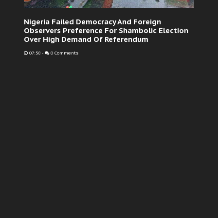
Nigeria Failed Democracy And Foreign
Observers Preference For Shambolic Election
Over High Demand Of Referendum
07:58
-
0 Comments