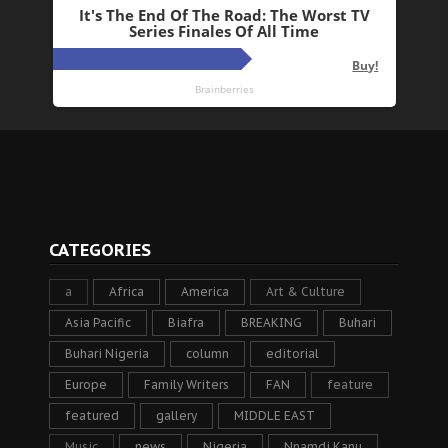
CATEGORIES
a
Africa
America
Art & Culture
Asia Pacific
Biafra
BREAKING
Buhari
Buhari Nigeria
column
editorial
Europe
Family Writers
FAN
feature
featured
gallery
MIDDLE EAST
Music
news
Nigeria
Nnamdi Kanu