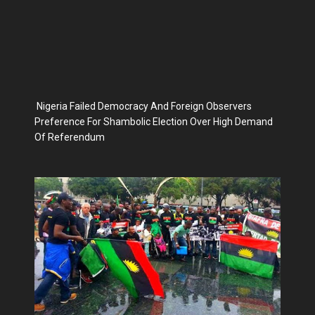
Nigeria Failed Democracy And Foreign Observers
Preference For Shambolic Election Over High Demand
Of Referendum