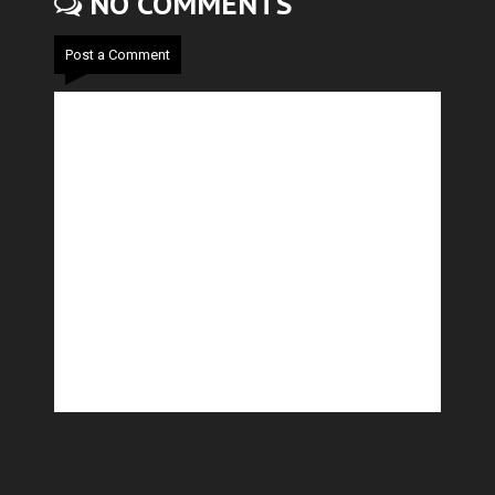
NO COMMENTS
Post a Comment