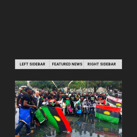
LEFT SIDEBAR
FEATURED NEWS
RIGHT SIDEBAR