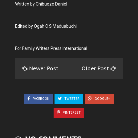
Written by Chibueze Daniel
Edited by Ogah C S Maduabuchi
For Family Writers Press International
Newer Post
Older Post
FACEBOOK
TWEETER
GOOGLE+
PINTEREST