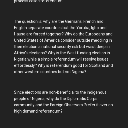
process called referendum.
The question is; why are the Germans, French and
English separate countries but the Yoruba, Igbo and
Hausa are forced together? Why do the Europeans and
United States of America consider outside meddling in
their election a national security risk but waist deep in
Africa’s elections? Why is the West funding election in
Nigeria while a simple referendum will resolve issues
effortlessly? Why is referendum good for Scotland and
other western countries but not Nigeria?
Since elections are non-beneficial to the indigenous
people of Nigeria, why do the Diplomatic Corps
community and the Foreign Observers Prefer it over on
high demand referendum?