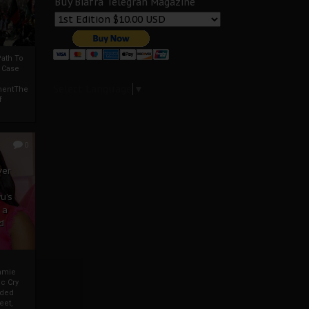
Buy Biafra Telegrah Magazine
ath To
A Case
Select Language
▼
mentThe
f
0
ver
u’s
 a
d
mmie
c Cry
eded
eet,