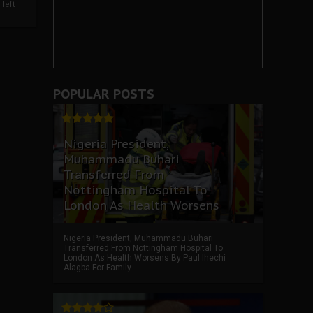
left
POPULAR POSTS
Nigeria President,
Muhammadu Buhari
Transferred From
Nottingham Hospital To
London As Health Worsens
Nigeria President, Muhammadu Buhari
Transferred From Nottingham Hospital To
London As Health Worsens By Paul Ihechi
Alagba For Family ...