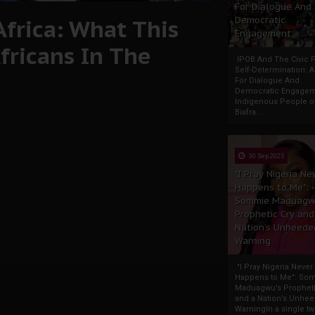
For Dialogue And
Africa: What This
Democratic
Engagement
fricans In The
IPOB And The Civic P
Self-Determination: 
For Dialogue And
Democratic Engage
Indigenous People o
Biafra...
30 Sep 2025
"I Pray Nigeria Ne
Happens to Me":
Sommie Maduagw
Prophetic Cry and
Nation’s Unheede
Warning
"I Pray Nigeria Never
Happens to Me": So
Maduagwu’s Propheti
and a Nation’s Unhe
WarningIn a single tw