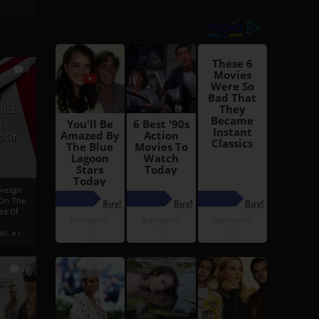
6
h
rust:
h
s Of
oreign
 On The
es Of
, a r...
13