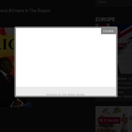
Som...
enous Africans In The Region
EUROPE
19 Apr 2021
France And Britis
Foreign Policy Th
Focus On The Ric
Natural Resource
The Indigenous
Africans
France And British F
Policy Thrust: Focus
Rich Natural Resourc
The Indigenous
Powered by
The Biafra Herald
AfricansTucker Carlson
02 Sep 2020
Who Really Is In