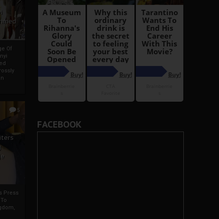
i
Ahmed
ge Of
nyi
ed
ossly
an
5
FACEBOOK
iters
g
je
rs Press
 To
gdom,