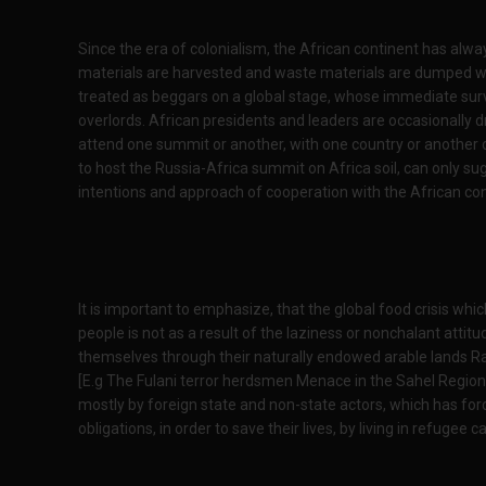
Since the era of colonialism, the African continent has alw
materials are harvested and waste materials are dumped wi
treated as beggars on a global stage, whose immediate sur
overlords. African presidents and leaders are occasionally 
attend one summit or another, with one country or another o
to host the Russia-Africa summit on Africa soil, can only sug
intentions and approach of cooperation with the African con
It is important to emphasize, that the global food crisis whic
people is not as a result of the laziness or nonchalant attitu
themselves through their naturally endowed arable lands Rath
[E.g The Fulani terror herdsmen Menace in the Sahel Region] 
mostly by foreign state and non-state actors, which has force
obligations, in order to save their lives, by living in refugee 