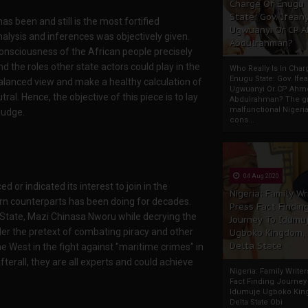
Charge Of Enugu
State: Gov. Ifeany
 been and still is the most fortified
Ugwuanyi Or CP 
analysis and inferences was objectively given.
Abdulrahman?
 consciousness of the African people precisely
 the roles other state actors could play in the
Who Really Is In Char
Enugu State: Gov. Ifea
balanced view and make a healthy calculation of
Ugwuanyi Or CP Ahm
ral. Hence, the objective of this piece is to lay
Abdulrahman? The gr
malfunctional Nigeri
judge.
cons...
04 Aug 2020
 or indicated its interest to join in the
Nigeria: Family Wr
tern counterparts has been doing for decades.
Press Fact Findin
State, Mazi Chinasa Nworu while decrying the
Journey To Idumu
under the pretext of combating piracy and other
Ugboko Kingdom,
Delta State
e West in the fight against "maritime crimes" in
Afterall, they are all experts and could achieve
Nigeria: Family Write
Fact Finding Journey
Idumuje Ugboko Kin
Delta State Obi