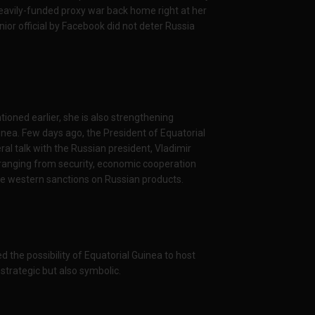
heavily-funded proxy war back home right at her
or official by Facebook did not deter Russia
ioned earlier, she is also strengthening
inea. Few days ago, the President of Equatorial
l talk with the Russian president, Vladimir
 ranging from security, economic cooperation
 the western sanctions on Russian products.
d the possibility of Equatorial Guinea to host
 strategic but also symbolic.