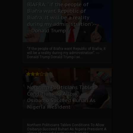
BIAFRA: “if the people of
Biafra want Republic of
Biafra, it will be a reality
during my administration”.--
--Donald Trump
“if the people of Biafra want Republic of Biafra, it
will be a reality during my administration”. ----
Donald Trump Donald Trump I wi...
Northern Politicians Tables
Conditions To Allow
Osibanjo Succeed Buhari As
Nigeria President
Northern Politicians Tables Conditions To Allow
Osibanjo Succeed Buhari As Nigeria President A