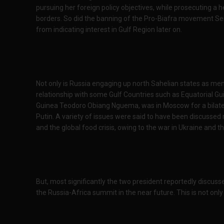
pursuing her foreign policy objectives, while prosecuting a 
borders. So did the banning of the Pro-Biafra movement Seni
from indicating interest in Gulf Region later on.
Not only is Russia engaging up north Sahelian states as ment
relationship with some Gulf Countries such as Equatorial Gu
Guinea Teodoro Obiang Nguema, was in Moscow for a bilatera
Putin. A variety of issues were said to have been discussed
and the global food crisis, owing to the war in Ukraine and
But, most significantly the two president reportedly discusse
the Russia-Africa summit in the near future. This is not only