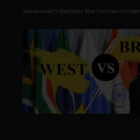
Russia's Inroad To West Africa: What This Entails For Indig