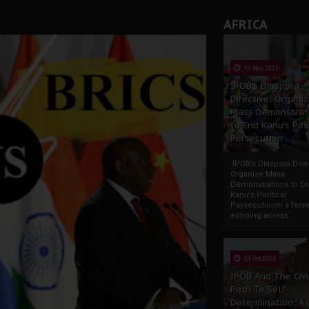
AFRICA
13 Nov 2025
IPOB’s Diaspora
Directive: Organi
Mass Demonstrat
to End Kanu’s Poli
Persecution
IPOB’s Diaspora Direc
Organize Mass
Demonstrations to E
Kanu’s Political
PersecutionIn a ferve
echoing across...
23 Oct 2025
IPOB And The Civi
Path To Self-
Determination: A