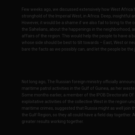
Few weeks ago, we discussed extensively how West Africa has
stronghold of the Imperial West, in Africa. Deep, insightful 
However, it would be a shame if we also fail to bring to the
the Sahelians, about the happenings in the neighborhood, and
affairs of the region. This would help the people to have a 
whose side should be best to tilt towards – East, West or neut
bare the facts as we possibly can, and let the people be the 
Not long ago, The Russian foreign ministry officially announced
maritime patrol activities in the Gulf of Guinea, as her wes
Some months earlier, a member of the IPOB Directorate Of 
exploitative activities of the collective West in the region 
maritime crimes, suggested that Russia might as well join th
the Gulf Region, so they all could have a field day together. 
greater results working together.