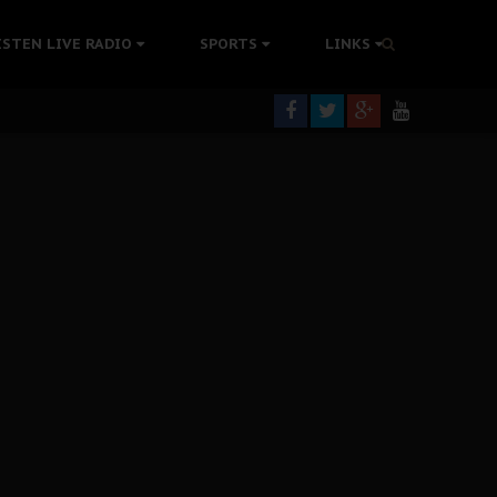
tion Without Medical Care
ISTEN LIVE RADIO
SPORTS
LINKS
er Biafra Struggle