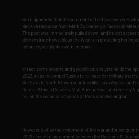
But it appeared that the comment did not go down well with
decisive response from Mark Zuckerberg's Facebook Meta s
The post was immediately pulled down, and he lost access t
demonstrate how jealous the West is in protecting her Imper
actors especially its sworn enemies.
In fact, some experts and geopolitical analysts holds the op
2022, so as to compel Russia to roll back her military asse
like Syria to North African countries like Libya Algeria, an
Central African Republic, Mali, Burkina Faso and recently Nig
fell on the scope of influence of Paris and Washington.
However, just as the incitement of the war and subsequent 
2022 ceasefire agreement between the Russians & Ukrainia