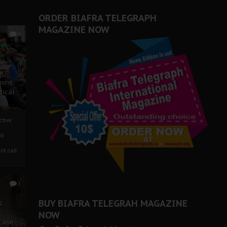
ORDER BIAFRA TELEGRAPH
MAGAZINE NOW
0
ze
ions
tical
tive:
nd
nt call
1
BUY BIAFRA TELEGRAH MAGAZINE
c
NOW
 Case