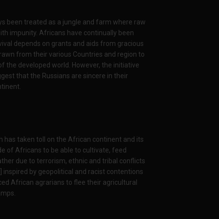
ays been treated as a jungle and farm where raw
th impunity. Africans have continually been
vival depends on grants and aids from gracious
drawn from their various Countries and region to
f the developed world. However, the initiative
gest that the Russians are sincere in their
tinent.
h has taken toll on the African continent and its
de of Africans to be able to cultivate, feed
er due to terrorism, ethnic and tribal conflicts
inspired by geopolitical and racist contentions
d African agrarians to flee their agricultural
camps.