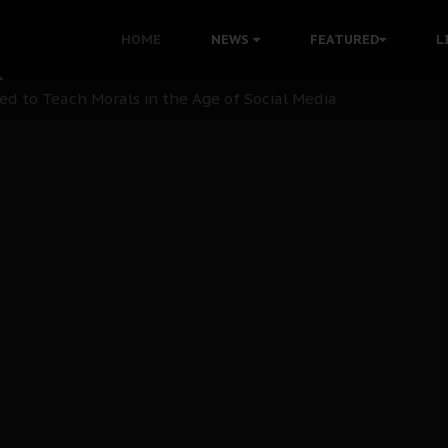
 with Bandit Kingpins While Nnamdi Kanu Languishes in Deten
HOME
NEWS
FEATURED
L
d to Teach Morals in the Age of Social Media
rate of State: A Threat to Nnamdi Kanu's Case and the Broad
andards to Uphold Legal Profession's Integrity
tion: A Push for Anioma Identity and Unity