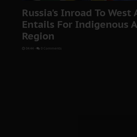
Russia's Inroad To West 
Entails For Indigenous A
Region
04:44
-
0 Comments