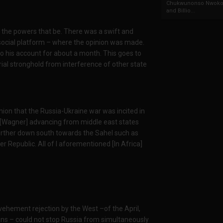
Chukwunonso Nwoko 
and Billio...
 the powers that be. There was a swift and
ocial platform – where the opinion was made.
o his account for about a month. This goes to
ial stronghold from interference of other state
inion that the Russia-Ukraine war was incited in
ts [Wagner] advancing from middle east states
d further down south towards the Sahel such as
er Republic. All of l aforementioned [In Africa]
vehement rejection by the West –of the April,
ns – could not stop Russia from simultaneously