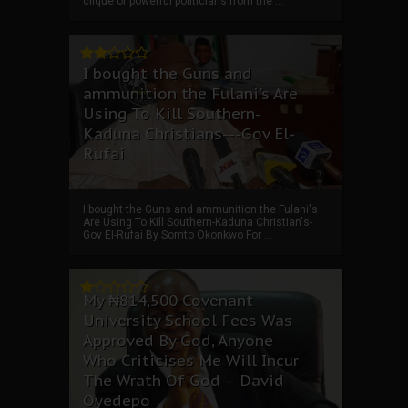
clique of powerful politicians from the ...
I bought the Guns and
ammunition the Fulani's Are
Using To Kill Southern-
Kaduna Christians---Gov El-
Rufai
I bought the Guns and ammunition the Fulani's
Are Using To Kill Southern-Kaduna Christian's-
Gov El-Rufai By Somto Okonkwo For ...
My ₦814,500 Covenant
University School Fees Was
Approved By God, Anyone
Who Criticises Me Will Incur
The Wrath Of God – David
Oyedepo