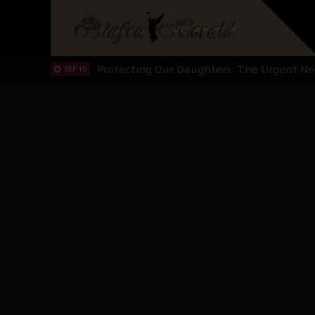
Hypocrisy in Justice: Nigeria's Dialogue
SEP 17
Protecting Our Daughters: The Urgent Nee
SEP 10
The Perils of Undermining IPOB's Directo
SEP 10
Ejiofor Calls for Tighter Bar Admission St
SEP 10
Senator Ned Nwoko’s Call for Igbo Unifica
SEP 09