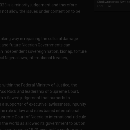
Chukwunonso Nwoko 
023 is a minority judgement and therefore
and Billio...
n not allow the issues under contention to be
 along way in repairing the collosal damage
nt and future Nigerian Governments can
of an independent sovereign nation, kidnap, torture
cal Nigeria laws, international treaties,
ithin the Federal Ministry of Justice, the
 Aso Rock and leadership of Supreme Court,
th a flawed judgement that purports to
 a supporter of executive lawlessness, inpunity
 the rule of law and rules based international
reme Court of Nigeria to international ridicule
n the world as allowed its government to put on
gn country since 1973, over half a century ago.