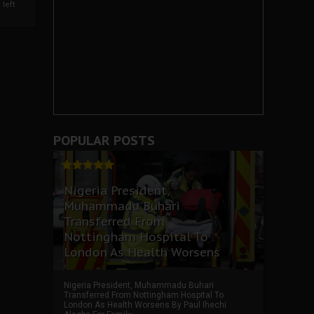
left
POPULAR POSTS
Nigeria President,
Muhammadu Buhari
Transferred From
Nottingham Hospital To
London As Health Worsens
Nigeria President, Muhammadu Buhari
Transferred From Nottingham Hospital To
London As Health Worsens By Paul Ihechi