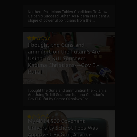
Northern Politicians Tables Conditions To Allow
Osibanjo Succeed Buhari As Nigeria President A
clique of powerful politicians from the ...
I bought the Guns and
ammunition the Fulani's Are
Using To Kill Southern-
Kaduna Christians---Gov El-
Rufai
I bought the Guns and ammunition the Fulani's
Are Using To Kill Southern-Kaduna Christian's-
Gov El-Rufai By Somto Okonkwo For ...
My ₦814,500 Covenant
University School Fees Was
Approved By God, Anyone