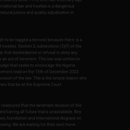
rnational law and treaties is a dangerous
tural justice and quality adjudication in
ish to be tagged a terrorist because there is a
d treaties. Section 2, subsections (3)(f) of the
ear that disobedience or refusal to obey any
is an act of terrorism. This law was written in
judge that seeks to encourage the Nigeria
udgement read on the 15th of December 2023
provision of the law. This is the simple reason why
wers that be at the Supreme Court.
e reassured that the landmark decision of the
barring all future trial is unassailable. Any
os, humiliation and international disgrace on
ssing. We are waiting for their next move.