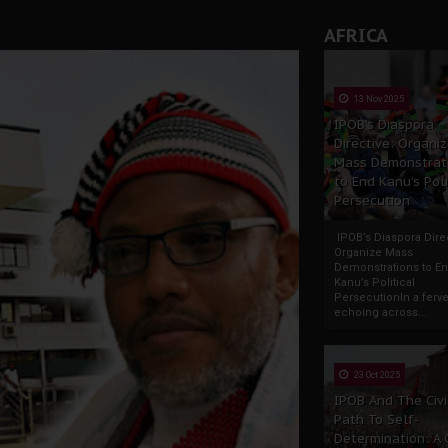
AFRICA
13 Nov 2025
IPOB’s Diaspora
Directive: Organi
Mass Demonstrat
to End Kanu’s Poli
Persecution
IPOB’s Diaspora Direc
Organize Mass
Demonstrations to E
Kanu’s Political
PersecutionIn a ferve
echoing across...
23 Oct 2025
IPOB And The Civi
Path To Self-
Determination: A