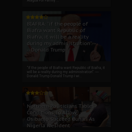
Alagba For Family ...
BIAFRA: “if the people of
Biafra want Republic of
Biafra, it will be a reality
during my administration”.--
--Donald Trump
“if the people of Biafra want Republic of Biafra, it
will be a reality during my administration”. ----
Donald Trump Donald Trump I wi...
Northern Politicians Tables
Conditions To Allow
Osibanjo Succeed Buhari As
Nigeria President