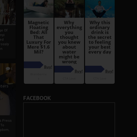
i
Ahmed
ge Of
nyi
ed
ossly
an
5
iters
g
FACEBOOK
je
rs Press
 To
gdom,