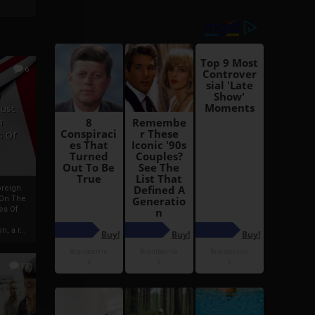
6
h
rust:
h
s Of
oreign
 On The
es Of
, a r...
13