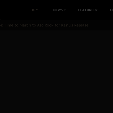
ination: A Case For Dialogue And Democratic Engagement
HOME
NEWS
FEATURED
L
i Kanu Protest is a Nigerian Movement
i: Time to March to Aso Rock for Kanu’s Release
ommie Maduagwu’s Prophetic Cry and a Nation’s Unheeded Wa
nu: Igbo Political Betrayal And The Struggle For Biafra De
OB Must Guard Her Unity
 with Bandit Kingpins While Nnamdi Kanu Languishes in Deten
d to Teach Morals in the Age of Social Media
rate of State: A Threat to Nnamdi Kanu's Case and the Broad
andards to Uphold Legal Profession's Integrity
tion: A Push for Anioma Identity and Unity