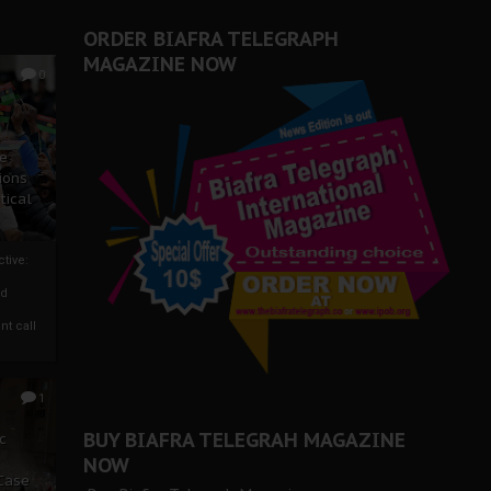
ORDER BIAFRA TELEGRAPH
MAGAZINE NOW
0
ze
ions
tical
tive:
nd
nt call
1
BUY BIAFRA TELEGRAH MAGAZINE
c
NOW
 Case