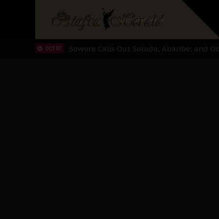
IPOB And The Civic Path To Self-Determ
OCT 23
Clarion Call for Justice: The Free Nnamd
OCT 15
Sowore Calls Out Soludo, Abaribe, and Ob
OCT 07
"I Pray Nigeria Never Happens to Me": S
SEP 30
Planned Slow-Neutralisation Of Nnamdi Ka
SEP 24
The Biafran Quest Under Attack: Why IP
SEP 22
Hypocrisy in Justice: Nigeria's Dialogue
SEP 17
Protecting Our Daughters: The Urgent Nee
SEP 10
The Perils of Undermining IPOB's Directo
SEP 10
Ejiofor Calls for Tighter Bar Admission St
SEP 10
Senator Ned Nwoko’s Call for Igbo Unifica
SEP 09