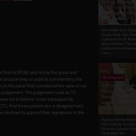
Charge Of Enugu
State: Gov. Ifeany
Ugwuanyi Or CP 
Abdulrahman?
Who Really Is In Char
Enugu State: Gov. Ifea
Ugwuanyi Or CP Ahm
Abdulrahman? The gr
malfunctional Nigeri
cons...
 Biafra (IPOB) ably led by the great and
04 Aug 2020
he unusual step of publicly commending the
Nigeria: Family Wr
t on the panel that considered the case of our
Press Fact Findin
ten judgement. The judgement read on 15
Journey To Idumu
as led to believe. It has subsequently
Ugboko Kingdom,
CTC, that three justices are in disagreement
Delta State
ve declined to append their signatures to the
Nigeria: Family Write
Fact Finding Journey
Idumuje Ugboko Kin
Delta State Obi