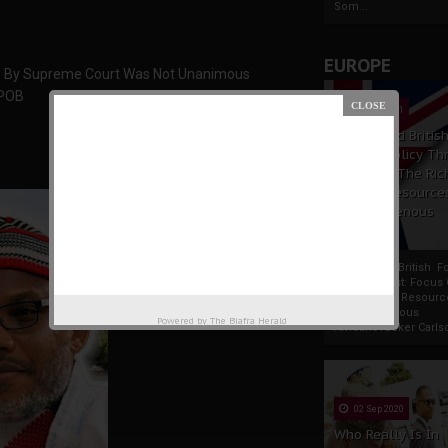
Som...
EUROPE
 By Supreme Court Was Not Unanimous
IPOB
19 Apr 2021
France And Britis
Foreign Policy Th
Focus On The Ric
Natural Resource
The Indigenous
Africans
France And British F
Policy Thrust: Focus
Rich Natural Resourc
The Indigenous
Powered by
The Biafra Herald
AfricansTucker Carlson
02 Sep 2020
Who Really Is In