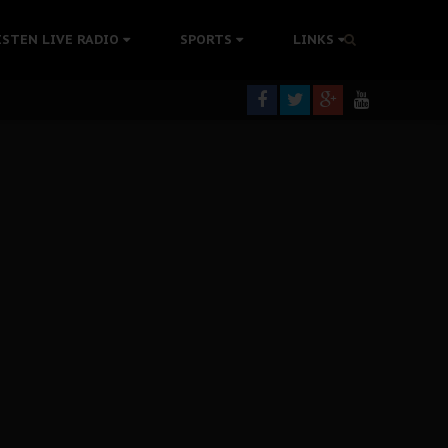
ISTEN LIVE RADIO
SPORTS
LINKS
rning
colonisation
tion Without Medical Care
er Biafra Struggle