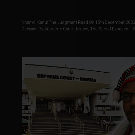
Nnamdi Kanu: The Judgment Read On 15th December 2023
Decision By Supreme Court Justice, The Secret Exposed---