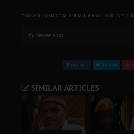
COMRADE EMMA POWERFUL MEDIA AND PUBLICITY SECRE
Newer Post
FACEBOOK
TWEETER
G
SIMILAR ARTICLES