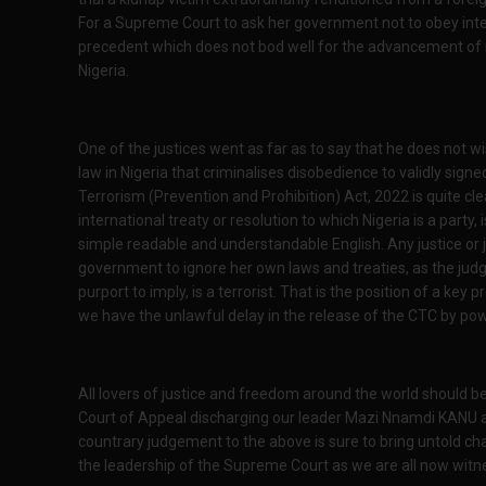
For a Supreme Court to ask her government not to obey inte
precedent which does not bod well for the advancement of na
Nigeria.
One of the justices went as far as to say that he does not w
law in Nigeria that criminalises disobedience to validly signe
Terrorism (Prevention and Prohibition) Act, 2022 is quite cl
international treaty or resolution to which Nigeria is a party, 
simple readable and understandable English. Any justice or 
government to ignore her own laws and treaties, as the j
purport to imply, is a terrorist. That is the position of a key 
we have the unlawful delay in the release of the CTC by po
All lovers of justice and freedom around the world should b
Court of Appeal discharging our leader Mazi Nnamdi KANU and 
countrary judgement to the above is sure to bring untold cha
the leadership of the Supreme Court as we are all now witne