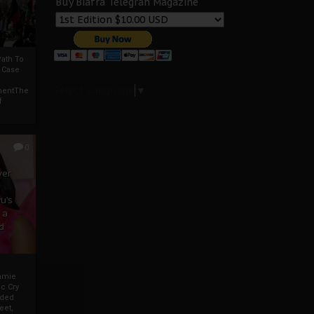
Buy Biafra Telegrah Magazine
ath To
A Case
Select Language
▼
mentThe
f
0
ver
u’s
 a
d
mmie
c Cry
eded
eet,