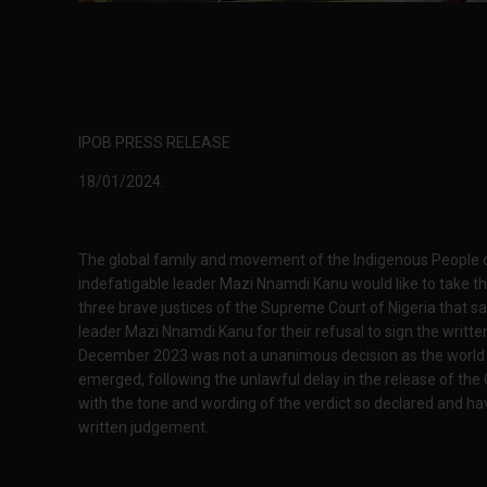
IPOB PRESS RELEASE
18/01/2024.
The global family and movement of the Indigenous People of
indefatigable leader Mazi Nnamdi Kanu would like to take t
three brave justices of the Supreme Court of Nigeria that sa
leader Mazi Nnamdi Kanu for their refusal to sign the writ
December 2023 was not a unanimous decision as the world w
emerged, following the unlawful delay in the release of the 
with the tone and wording of the verdict so declared and ha
written judgement.