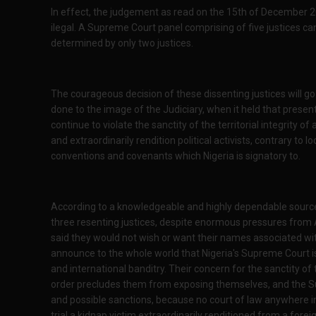
In effect, the judgement as read on the 15th of December 2
ilegal. A Supreme Court panel comprising of five justices ca
determined by only two justices.
The courageous decision of these dissenting justices will go
done to the image of the Judiciary, when it held that prese
continue to violate the sanctity of the territorial integrity 
and extraordinarily rendition political activists, contrary to lo
conventions and covenants which Nigeria is signatory to.
According to a knowledgeable and highly dependable source w
three resenting justices, despite enormous pressures from
said they would not wish or want their names associated wi
announce to the whole world that Nigeria's Supreme Court is
and international banditry. Their concern for the sanctity of
order precludes them from exposing themselves, and the Sup
and possible sanctions, because no court of law anywhere i
trial a kidnap victim extraordinarily renditioned from a forei