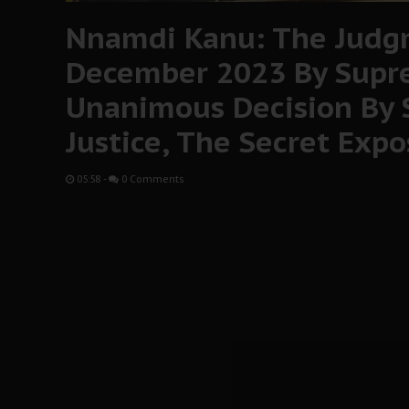
Nnamdi Kanu: The Judg
December 2023 By Supr
Unanimous Decision By
Justice, The Secret Exp
05:58
-
0 Comments