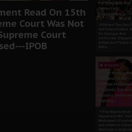
For Dialogue And
ment Read On 15th
Democratic
Engagement
eme Court Was Not
IPOB And The Civic P
Self-Determination: 
 Supreme Court
For Dialogue And
Democratic Engage
osed---IPOB
Indigenous People o
Biafra...
30 Sep 2025
"I Pray Nigeria Ne
Happens to Me":
Sommie Maduagw
Prophetic Cry and
Nation’s Unheede
Warning
"I Pray Nigeria Never
Happens to Me": So
Maduagwu’s Propheti
and a Nation’s Unhe
WarningIn a single tw