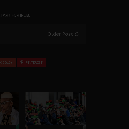
TARY FOR IPOB.
Older Post
OOGLE+
PINTEREST