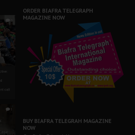
ORDER BIAFRA TELEGRAPH
MAGAZINE NOW
0
ze
ions
tical
tive:
nd
nt call
1
BUY BIAFRA TELEGRAH MAGAZINE
c
NOW
 Case