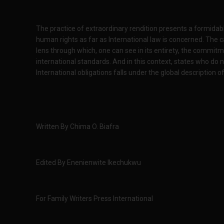
The practice of extraordinary rendition presents a formidable
human rights as far as International law is concerned. The 
lens through which, one can see in its entirety, the commitm
international standards. And in this context, states who do n
International obligations falls under the global description of
Written By Chima O. Biafra
Edited By Enenienwite Ikechukwu
For Family Writers Press International