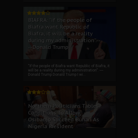
BIAFRA: “if the people of
Biafra want Republic of
Biafra, it will be a reality
during my administration”.--
--Donald Trump
“if the people of Biafra want Republic of Biafra, it
will be a reality during my administration”. ----
Donald Trump Donald Trump I wi...
Northern Politicians Tables
Conditions To Allow
Osibanjo Succeed Buhari As
Nigeria President