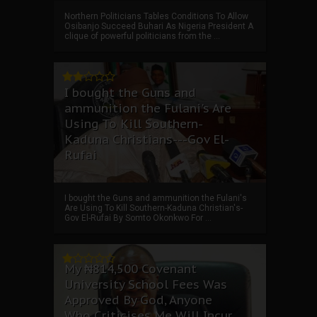
Northern Politicians Tables Conditions To Allow
Osibanjo Succeed Buhari As Nigeria President A
clique of powerful politicians from the ...
I bought the Guns and
ammunition the Fulani's Are
Using To Kill Southern-
Kaduna Christians---Gov El-
Rufai
I bought the Guns and ammunition the Fulani's
Are Using To Kill Southern-Kaduna Christian's-
Gov El-Rufai By Somto Okonkwo For ...
My ₦814,500 Covenant
University School Fees Was
Approved By God, Anyone
Who Criticises Me Will Incur