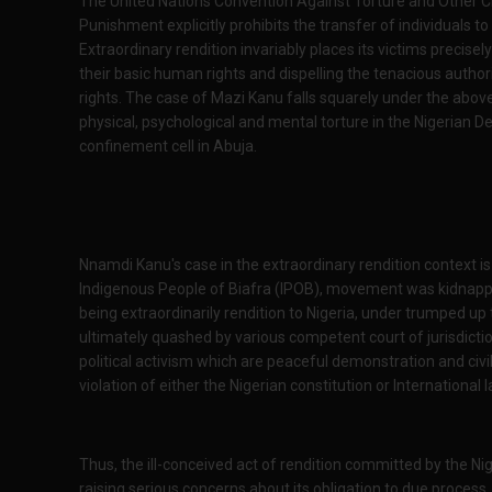
The United Nations Convention Against Torture and Other C
Punishment explicitly prohibits the transfer of individuals t
Extraordinary rendition invariably places its victims precisel
their basic human rights and dispelling the tenacious authori
rights. The case of Mazi Kanu falls squarely under the above
physical, psychological and mental torture in the Nigerian 
confinement cell in Abuja.
Nnamdi Kanu's case in the extraordinary rendition context is
Indigenous People of Biafra (IPOB), movement was kidnappe
being extraordinarily rendition to Nigeria, under trumped u
ultimately quashed by various competent court of jurisdiction
political activism which are peaceful demonstration and civil
violation of either the Nigerian constitution or International l
Thus, the ill-conceived act of rendition committed by the N
raising serious concerns about its obligation to due process