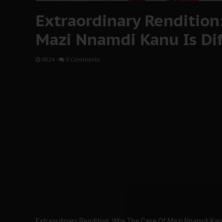
Extraordinary Rendition
Mazi Nnamdi Kanu Is Di
00:24
-
0 Comments
Extraordinary Rendition: Why The Case Of Mazi Nnamdi Kanu