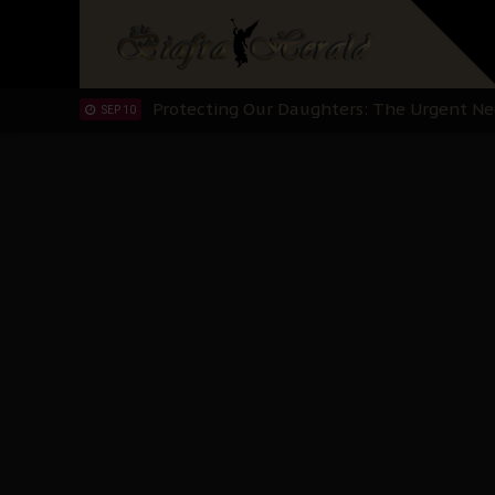
Hypocrisy in Justice: Nigeria's Dialogue
SEP 17
Protecting Our Daughters: The Urgent Nee
SEP 10
The Perils of Undermining IPOB's Directo
SEP 10
Ejiofor Calls for Tighter Bar Admission St
SEP 10
Senator Ned Nwoko’s Call for Igbo Unifica
SEP 09