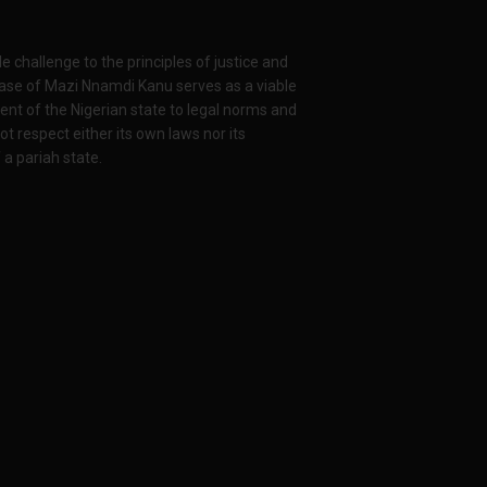
 challenge to the principles of justice and
case of Mazi Nnamdi Kanu serves as a viable
ent of the Nigerian state to legal norms and
ot respect either its own laws nor its
 a pariah state.