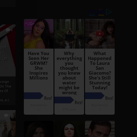
6
h
rust:
h
s Of
oreign
 On The
es Of
, a r...
13