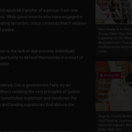
Charge Of Enugu
State: Gov. Ifeany
extrajudicial transfer of a person from one
Ugwuanyi Or CP 
ocess. While governments who have engaged in
Abdulrahman?
ating terrorism, critics contends that it violates
justice.
Who Really Is In Char
Enugu State: Gov. Ifea
Ugwuanyi Or CP Ahm
Abdulrahman? The gr
malfunctional Nigeri
on is the lack of due process. Individuals
cons...
opportunity to defend themselves in a court of
stice.
04 Aug 2020
Nigeria: Family Wr
sidered; Can a government fairly try an
Press Fact Findin
ithout violating the very principles of justice
Journey To Idumu
r constitution legitimize and condones the
Ugboko Kingdom,
s and binding signatories that abhors the
Delta State
Nigeria: Family Write
Fact Finding Journey
Idumuje Ugboko Kin
Delta State Obi