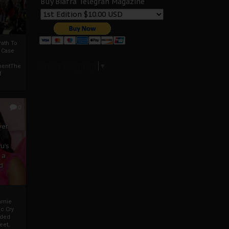
Buy Biafra Telegrah Magazine
ath To
A Case
Select Language
▼
mentThe
f
0
ver
u’s
 a
d
mmie
c Cry
eded
eet,