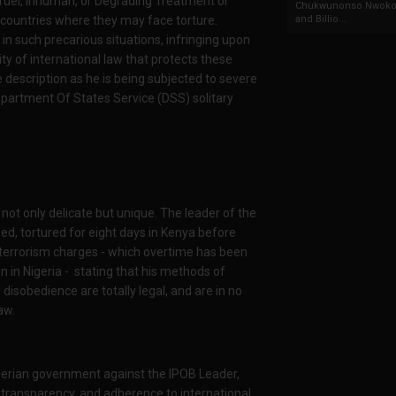
ruel, Inhuman, or Degrading Treatment or
Chukwunonso Nwoko 
o countries where they may face torture.
and Billio...
y in such precarious situations, infringing upon
ty of international law that protects these
 description as he is being subjected to severe
Department Of States Service (DSS) solitary
 not only delicate but unique. The leader of the
d, tortured for eight days in Kenya before
p terrorism charges - which overtime has been
 in Nigeria -
stating that his methods of
 disobedience are totally legal, and are in no
aw.
igerian government against the IPOB Leader,
, transparency, and adherence to international