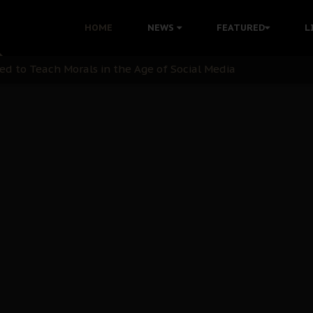
 with Bandit Kingpins While Nnamdi Kanu Languishes in Deten
HOME
NEWS
FEATURED
L
d to Teach Morals in the Age of Social Media
rate of State: A Threat to Nnamdi Kanu's Case and the Broad
andards to Uphold Legal Profession's Integrity
tion: A Push for Anioma Identity and Unity