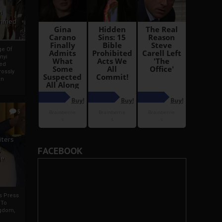
i
Ahmed
ge Of
nyi
ed
ossly
an
5
iters
g
FACEBOOK
je
rs Press
 To
gdom,