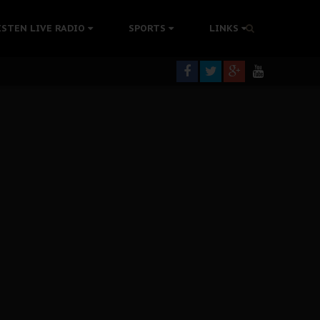
tion Without Medical Care
ISTEN LIVE RADIO
SPORTS
LINKS
er Biafra Struggle