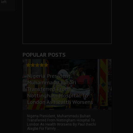
left
POPULAR POSTS
Nigeria President,
Muhammadu Buhari
Transferred From
Nottingham Hospital To
London As Health Worsens
Nigeria President, Muhammadu Buhari
Transferred From Nottingham Hospital To
London As Health Worsens By Paul Ihechi
Alagba For Family ...