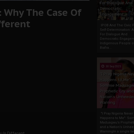
For Dialogue And
: Why The Case Of
Democratic
Engagement
fferent
IPOB And The Civic P
Self-Determination: 
For Dialogue And
Democratic Engage
Indigenous People o
Biafra...
30 Sep 2025
"I Pray Nigeria Ne
Happens to Me":
Sommie Maduagw
Prophetic Cry and
Nation’s Unheede
Warning
"I Pray Nigeria Never
Happens to Me": So
Maduagwu’s Propheti
and a Nation’s Unhe
WarningIn a single tw
 Is Different