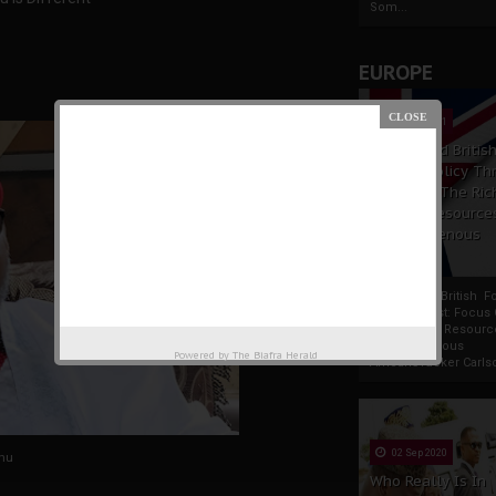
Som...
EUROPE
19 Apr 2021
France And Britis
Foreign Policy Th
Focus On The Ric
Natural Resource
The Indigenous
Africans
France And British F
Policy Thrust: Focus
Rich Natural Resourc
The Indigenous
Powered by
The Biafra Herald
AfricansTucker Carlson
02 Sep 2020
nu
Who Really Is In