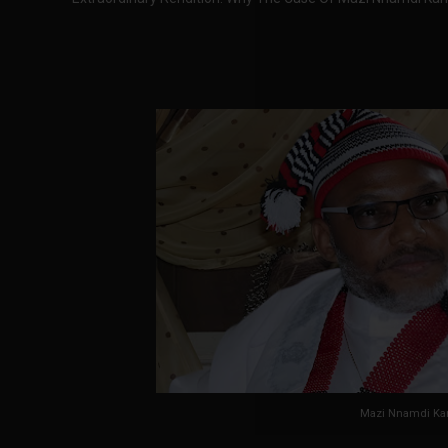
Mazi Nnamdi Ka