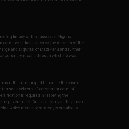
 and legitimacy of the successive Nigeria
n court resolutions, such as the decision of the
harge and acquittal of Mazi Kanu and further
he extraordinary means through which he was
em is rather ill-equipped to handle the case of
he informed decisions of competent court of
ersification is required in resolving the
n government. And, it is totally in the place of
mine which means or strategy is suitable to