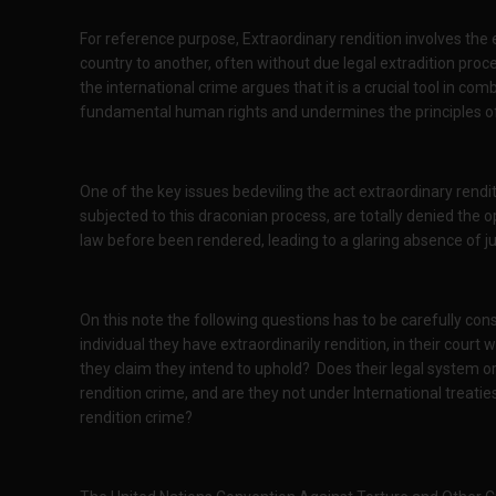
For reference purpose, Extraordinary rendition involves the 
country to another, often without due legal extradition pr
the international crime argues that it is a crucial tool in comb
fundamental human rights and undermines the principles of 
One of the key issues bedeviling the act extraordinary renditi
subjected to this draconian process, are totally denied the 
law before been rendered, leading to a glaring absence of ju
On this note the following questions has to be carefully con
individual they have extraordinarily rendition, in their court w
they claim they intend to uphold?
Does their legal system o
rendition crime, and are they not under International treatie
rendition crime?