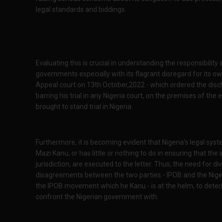
legal standards and biddings.
Evaluating this is crucial in understanding the responsibility
governments especially with its flagrant disregard for its ow
Appeal court on 13th October,2022 - which ordered the disc
barring his trial in any Nigeria court, on the premises of t
brought to stand trial in Nigeria.
Furthermore, it is becoming evident that Nigeria's legal syst
Mazi Kanu, or has little or nothing to do in ensuring that t
jurisdiction, are executed to the letter. Thus, the need for div
disagreements between the two parties - IPOB and the Nigeria
the IPOB movement which he Kanu - is at the helm, to deter
confront the Nigerian government with.