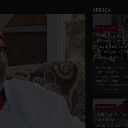
AFRICA
13 Nov 2025
IPOB’s Diaspora
Directive: Organi
Mass Demonstrat
to End Kanu’s Poli
Persecution
IPOB’s Diaspora Direc
Organize Mass
Demonstrations to E
Kanu’s Political
PersecutionIn a ferve
echoing across...
23 Oct 2025
IPOB And The Civi
Path To Self-
Determination: A