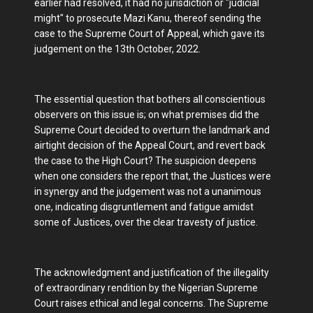
earlier had resolved, it had no jurisdiction or "judicial
might" to prosecute Mazi Kanu, thereof sending the
case to the Supreme Court of Appeal, which gave its
judgement on the 13th October, 2022.
The essential question that bothers all conscientious
observers on this issue is; on what premises did the
Supreme Court decided to overturn the landmark and
airtight decision of the Appeal Court, and revert back
the case to the High Court? The suspicion deepens
when one considers the report that, the Justices were
in synergy and the judgement was not a unanimous
one, indicating disgruntlement and fatigue amidst
some of Justices, over the clear travesty of justice.
The acknowledgment and justification of the illegality
of extraordinary rendition by the Nigerian Supreme
Court raises ethical and legal concerns. The Supreme