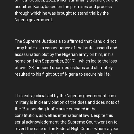
acquitted Kanu, based on the premises and process
through which he was brought to stand trial by the
Nigeria government.
The Supreme Justices also affirmed that Kanu did not
jump bail – as a consequence of the brutal assault and
assassination plot by the Nigerian army on him, in his
home on 14th September, 2017 – which led to the loss
of over 28 innocent unarmed civilians and ultimately
resulted to his flight out of Nigeria to secure his life.
This extrajudicial act by the Nigerian government cum
military, is in clear violation of the does and does nots of
the 'Bail pending trial' clause encoded in the
constitution, as well as international law. Despite this
serial acknowledgment, the Supreme Court went on to
revert the case of the Federal High Court - whom a year