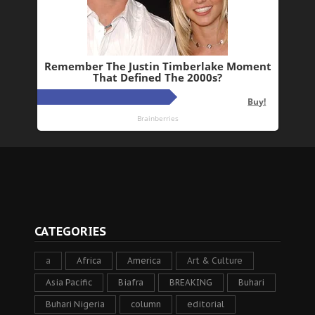
CATEGORIES
a
Africa
America
Art & Culture
Asia Pacific
Biafra
BREAKING
Buhari
Buhari Nigeria
column
editorial