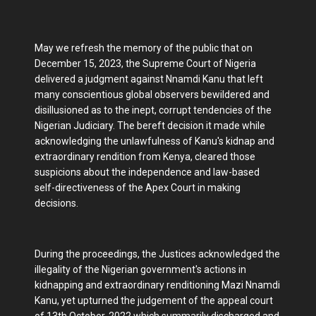
May we refresh the memory of the public that on
December 15, 2023, the Supreme Court of Nigeria
delivered a judgment against Nnamdi Kanu that left
many conscientious global observers bewildered and
disillusioned as to the inept, corrupt tendencies of the
Nigerian Judiciary. The bereft decision it made while
acknowledging the unlawfulness of Kanu's kidnap and
extraordinary rendition from Kenya, cleared those
suspicions about the independence and law-based
self-directiveness of the Apex Court in making
decisions.
During the proceedings, the Justices acknowledged the
illegality of the Nigerian government's actions in
kidnapping and extraordinary renditioning Mazi Nnamdi
Kanu, yet upturned the judgement of the appeal court
of 13th October, 2022 which summarily discharged and