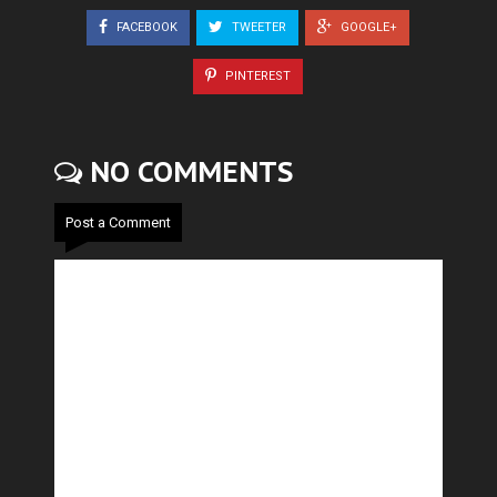
FACEBOOK
TWEETER
GOOGLE+
PINTEREST
NO COMMENTS
Post a Comment