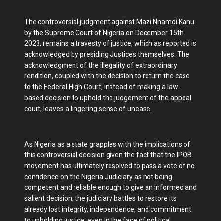
The controversial judgment against Mazi Nnamdi Kanu
by the Supreme Court of Nigeria on December 15th,
2023, remains a travesty of justice, which as reported is
acknowledged by presiding Justices themselves. The
acknowledgment of the illegality of extraordinary
rendition, coupled with the decision to return the case
to the Federal High Court, instead of making a law-
based decision to uphold the judgement of the appeal
court, leaves a lingering sense of unease.
As Nigeria as a state grapples with the implications of
this controversial decision given the fact that the IPOB
movement has ultimately resolved to pass a vote of no
confidence on the Nigeria Judiciary as not being
competent and reliable enough to give an informed and
salient decision, the judiciary battles to restore its
already lost integrity, independence, and commitment
to upholding justice, even in the face of political