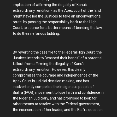
implication of affirming the illegality of Kanu's
extraordinary rendition - as the Apex court of the land,
might have led the Justices to take an unconventional
route, by passing the responsibility back to the High
Court, to source for a better means of bending the law
to do their nefarious bidding.
By reverting the case file to the Federal High Court, the
Justices intends to "washed their hands" of a potential
fallout from affirming the illegality of Kanu's
extraordinary rendition. However, this clearly
compromises the courage and independence of the
Apex Court in judicial decision making, and has
inadvertently compelled the Indigenous people of
Biafra (IPOB) movement to lose faith and confidence in
the Nigerian Judiciary, and has promised to look for
other means to resolve with the Federal government,
the incarceration of her leader, and the Biafra question.