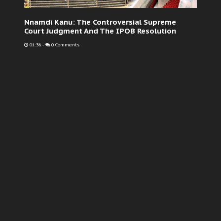
Nnamdi Kanu: The Controversial Supreme
Court Judgment And The IPOB Resolution
01:36
-
0 Comments