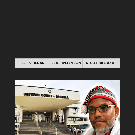
LEFT SIDEBAR
FEATURED NEWS
RIGHT SIDEBAR