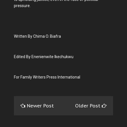
pressure.
Written By Chima O. Biafra
Edited By Enenienwite Ikechukwu
For Family Writers Press International
Newer Post
Older Post