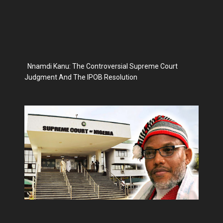
Nnamdi Kanu: The Controversial Supreme Court
Judgment And The IPOB Resolution