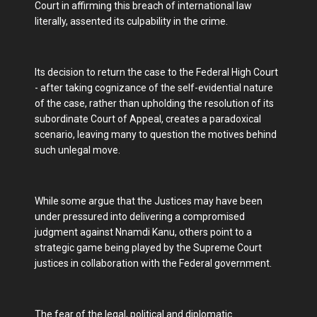
Court in affirming this breach of international law
literally, assented its culpability in the crime.
Its decision to return the case to the Federal High Court
- after taking cognizance of the self-evidential nature
of the case, rather than upholding the resolution of its
subordinate Court of Appeal, creates a paradoxical
scenario, leaving many to question the motives behind
such unlegal move.
While some argue that the Justices may have been
under pressured into delivering a compromised
judgment against Nnamdi Kanu, others point to a
strategic game being played by the Supreme Court
justices in collaboration with the Federal government.
The fear of the legal, political and diplomatic