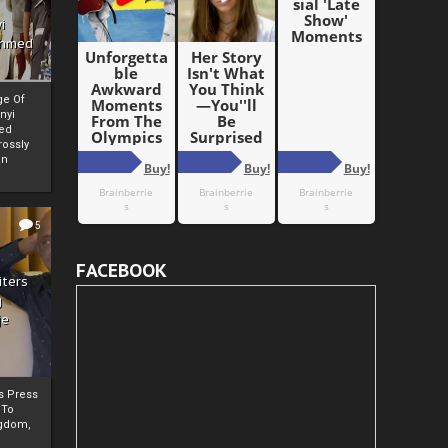
i
Ahmed
ge Of
nyi
ed
ossly
an
5
FACEBOOK
iters
g
je
rs Press
 To
gdom,