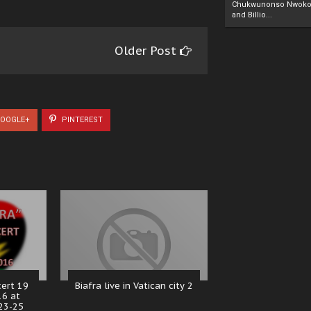
Chukwunonso Nwoko 
and Billio...
Older Post
OOGLE+
PINTEREST
cert 19
Biafra live in Vatican city 2
16 at
23-25