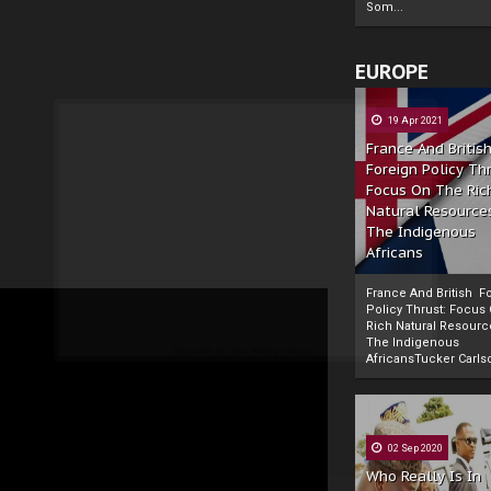
Som...
EUROPE
19 Apr 2021
France And Britis
Foreign Policy Th
Focus On The Ric
Natural Resource
The Indigenous
Africans
France And British F
Policy Thrust: Focus
Rich Natural Resourc
The Indigenous
Powered by
The Biafra Herald
AfricansTucker Carlson
02 Sep 2020
Who Really Is In