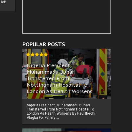
left
POPULAR POSTS
Nigeria President,
Muhammadu Buhari
Transferred From
Nottingham Hospital To
London As Health Worsens
Nigeria President, Muhammadu Buhari
Transferred From Nottingham Hospital To
London As Health Worsens By Paul Ihechi
Alagba For Family ...