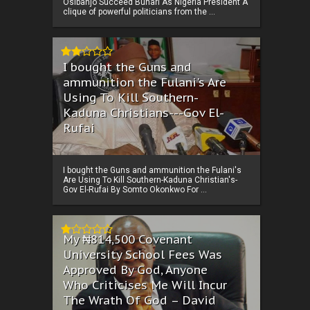
Osibanjo Succeed Buhari As Nigeria President A
clique of powerful politicians from the ...
I bought the Guns and
ammunition the Fulani's Are
Using To Kill Southern-
Kaduna Christians---Gov El-
Rufai
I bought the Guns and ammunition the Fulani's
Are Using To Kill Southern-Kaduna Christian's-
Gov El-Rufai By Somto Okonkwo For ...
My ₦814,500 Covenant
University School Fees Was
Approved By God, Anyone
Who Criticises Me Will Incur
The Wrath Of God – David