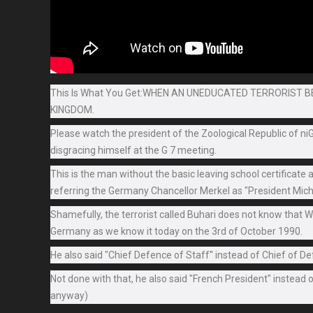
This Is What You Get:WHEN AN UNEDUCATED TERRORIST 
KINGDOM.
Please watch the president of the Zoological Republic of n
disgracing himself at the G 7 meeting.
This is the man without the basic leaving school certificat
referring the Germany Chancellor Merkel as "President Mic
Shamefully, the terrorist called Buhari does not know that
Germany as we know it today on the 3rd of October 1990.
He also said "Chief Defence of Staff'' instead of Chief of D
Not done with that, he also said "French President" instead 
anyway)