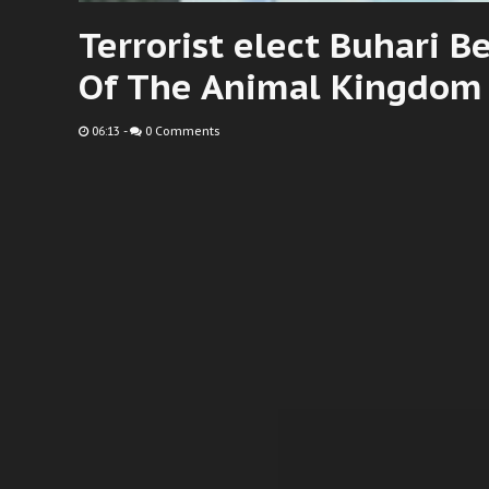
Terrorist elect Buhari 
Of The Animal Kingdom 
06:13
-
0 Comments