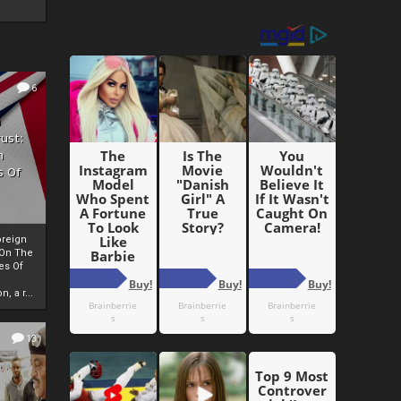
6
h
rust:
h
s Of
oreign
 On The
es Of
, a r...
13