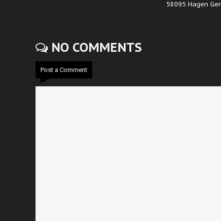
58095 Hagen Ge
NO COMMENTS
Post a Comment