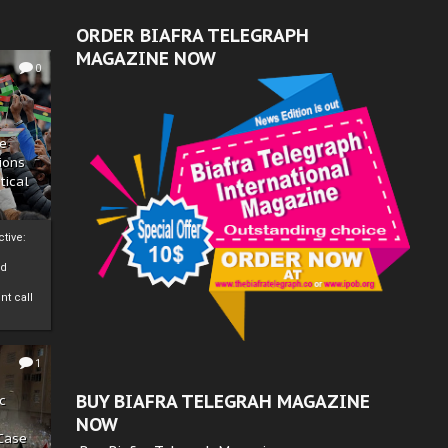
ORDER BIAFRA TELEGRAPH
MAGAZINE NOW
0
ze
ions
tical
tive:
nd
nt call
1
BUY BIAFRA TELEGRAH MAGAZINE
c
NOW
 Case