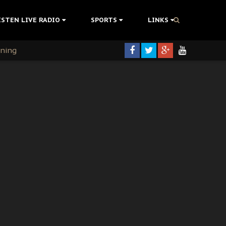
ISTEN LIVE RADIO
SPORTS
LINKS
rning
colonisation
tion Without Medical Care
er Biafra Struggle