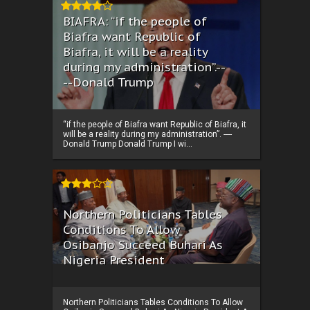
BIAFRA: “if the people of
Biafra want Republic of
Biafra, it will be a reality
during my administration”.--
--Donald Trump
“if the people of Biafra want Republic of Biafra, it
will be a reality during my administration”. ----
Donald Trump Donald Trump I wi...
Northern Politicians Tables
Conditions To Allow
Osibanjo Succeed Buhari As
Nigeria President
Northern Politicians Tables Conditions To Allow