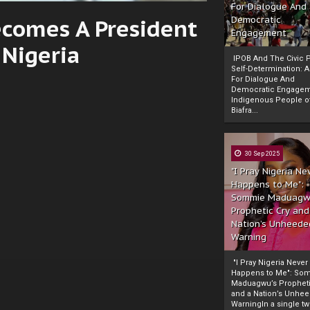
For Dialogue And
Becomes A President
Democratic
Engagement
Nigeria
IPOB And The Civic P
Self-Determination: 
For Dialogue And
Democratic Engage
Indigenous People o
Biafra...
30 Sep 2025
"I Pray Nigeria Ne
Happens to Me":
Sommie Maduagw
Prophetic Cry and
Nation’s Unheede
Warning
"I Pray Nigeria Never
Happens to Me": So
Maduagwu’s Propheti
and a Nation’s Unhe
WarningIn a single tw