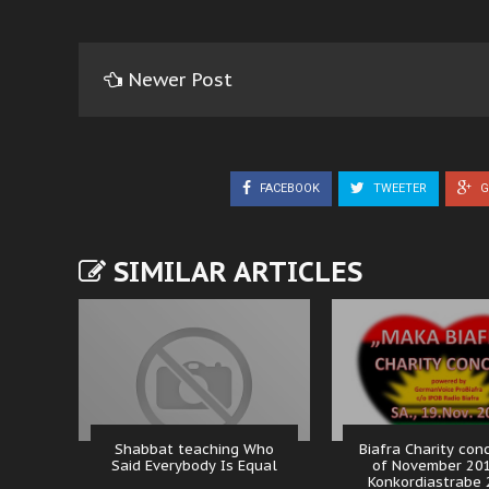
Newer Post
FACEBOOK
TWEETER
G
SIMILAR ARTICLES
Shabbat teaching Who
Biafra Charity con
Said Everybody Is Equal
of November 20
Konkordiastrabe 