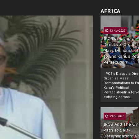
AFRICA
13 Nov 2025
IPOB’s Diaspora
Directive: Organi
Mass Demonstrat
to End Kanu’s Poli
Persecution
IPOB’s Diaspora Direc
Organize Mass
Demonstrations to E
Kanu’s Political
PersecutionIn a ferve
echoing across...
23 Oct 2025
IPOB And The Civi
Path To Self-
Determination: A