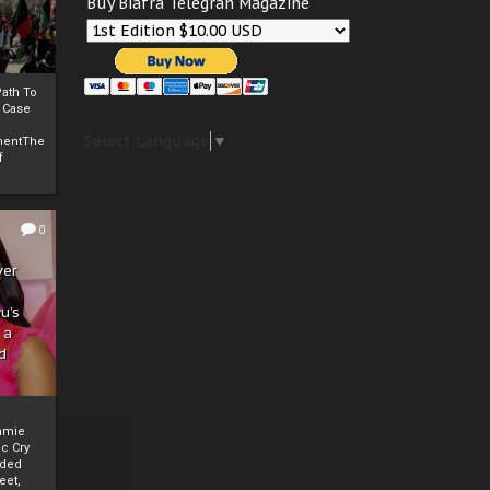
Buy Biafra Telegrah Magazine
ath To
A Case
Select Language
▼
mentThe
f
0
ver
u’s
 a
d
mmie
c Cry
eded
eet,