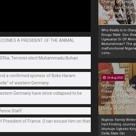
Charge Of Enugu
State: Gov. Ifeany
Ugwuanyi Or CP 
Abdulrahman?
Who Really Is In Char
Enugu State: Gov. Ifea
Ugwuanyi Or CP Ahm
BECOMES A PRESIDENT OF THE ANIMAL
Abdulrahman? The gr
malfunctional Nigeri
cons...
iGERia, Terrorist elect Muhammadu Buhari
e and a confirmed sponsor of Boko Haram
04 Aug 2020
helle" of western Germany.
Nigeria: Family Wr
Press Fact Findin
 Western Germany have since collapsed to be
Journey To Idumu
Ugboko Kingdom,
Delta State
efence Staff.
Nigeria: Family Write
of President of France. (I can excuse him on that
Fact Finding Journey
Idumuje Ugboko Kin
Delta State Obi