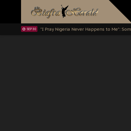
Clarion Call for Justice: The Free Nnamd
OCT 15
Sowore Calls Out Soludo, Abaribe, and Ob
OCT 07
"I Pray Nigeria Never Happens to Me": S
SEP 30
Planned Slow-Neutralisation Of Nnamdi Ka
SEP 24
The Biafran Quest Under Attack: Why IP
SEP 22
Hypocrisy in Justice: Nigeria's Dialogue
SEP 17
Protecting Our Daughters: The Urgent Nee
SEP 10
The Perils of Undermining IPOB's Directo
SEP 10
Ejiofor Calls for Tighter Bar Admission St
SEP 10
Senator Ned Nwoko’s Call for Igbo Unifica
SEP 09