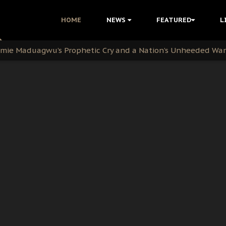
i Kanu Protest is a Nigerian Movement
HOME
NEWS
FEATURED
L
i: Time to March to Aso Rock for Kanu’s Release
ommie Maduagwu’s Prophetic Cry and a Nation’s Unheeded Wa
nu: Igbo Political Betrayal And The Struggle For Biafra De
OB Must Guard Her Unity
 with Bandit Kingpins While Nnamdi Kanu Languishes in Deten
d to Teach Morals in the Age of Social Media
rate of State: A Threat to Nnamdi Kanu's Case and the Broad
andards to Uphold Legal Profession's Integrity
tion: A Push for Anioma Identity and Unity