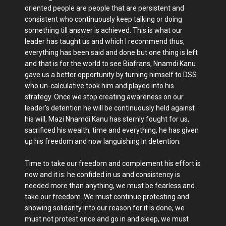
oriented people are people that are persistent and
consistent who continuously keep talking or doing
something till answer is achieved. This is what our
leader has taught us and which I recommend thus,
everything has been said and done but one thing is left
and that is for the world to see Biafrans, Nnamdi Kanu
gave us a better opportunity by turning himself to DSS
who un-calculative took him and played into his
strategy. Once we stop creating awareness on our
leader’s detention he will be continuously held against
his will, Mazi Nnamdi Kanu has sternly fought for us,
sacrificed his wealth, time and everything, he has given
up his freedom and now languishing in detention.
Time to take our freedom and complement his effort is
now and it is: he confided in us and consistency is
needed more than anything, we must be fearless and
take our freedom. We must continue protesting and
showing solidarity into our reason for it is done, we
must not protest once and go in and sleep, we must