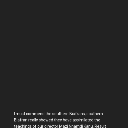
I must commend the southern Biafrans, southern
Biafran really showed they have assimilated the
teachings of our director Mazi Nnamdi Kanu. Result