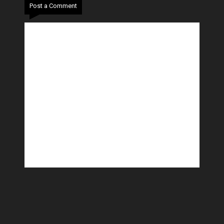
Post a Comment