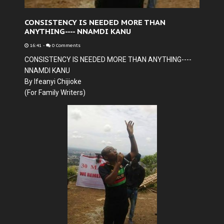
CONSISTENCY IS NEEDED MORE THAN
ANYTHING---- NNAMDI KANU
16:41
-
0 Comments
CONSISTENCY IS NEEDED MORE THAN ANYTHING----
NNAMDI KANU
By Ifeanyi Chijioke
(For Family Writers)