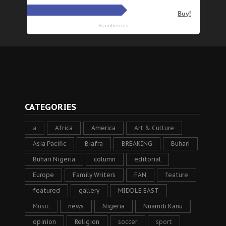
CATEGORIES
a
Africa
America
Art & Culture
Asia Pacific
Biafra
BREAKING
Buhari
Buhari Nigeria
column
editorial
Europe
Family Writers
FAN
feature
featured
gallery
MIDDLE EAST
Music
news
Nigeria
Nnamdi Kanu
opinion
Religion
soccer
sport