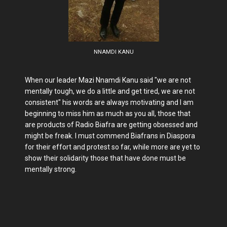
NNAMDI KANU
When our leader Mazi Nnamdi Kanu said "we are not
mentally tough, we do a little and get tired, we are not
consistent" his words are always motivating and I am
beginning to miss him as much as you all, those that
are products of Radio Biafra are getting obsessed and
might be freak. I must commend Biafrans in Diaspora
for their effort and protest so far, while more are yet to
show their solidarity those that have done must be
mentally strong.