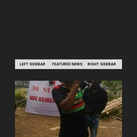
LEFT SIDEBAR
FEATURED NEWS
RIGHT SIDEBAR