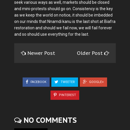
seek various ways as well, markets should be closed
and mini-protests should go on. Consistency is the key
as we keep the world on notice, it should be imbedded
on our minds that Nnamdi kanu is the last shot at Biafra
restoration and should we fail now, we will fail forever
and so should use everything for the last.
Newer Post
Older Post
FACEBOOK
TWEETER
GOOGLE+
PINTEREST
NO COMMENTS