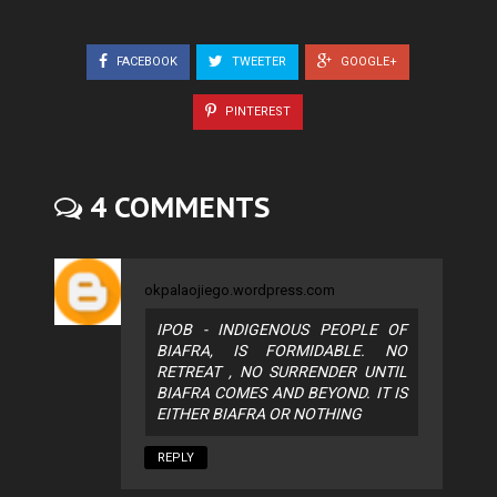
FACEBOOK
TWEETER
GOOGLE+
PINTEREST
4 COMMENTS
okpalaojiego.wordpress.com
IPOB - INDIGENOUS PEOPLE OF
BIAFRA, IS FORMIDABLE. NO
RETREAT , NO SURRENDER UNTIL
BIAFRA COMES AND BEYOND. IT IS
EITHER BIAFRA OR NOTHING
REPLY