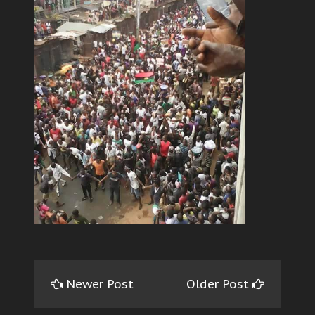
Newer Post
Older Post