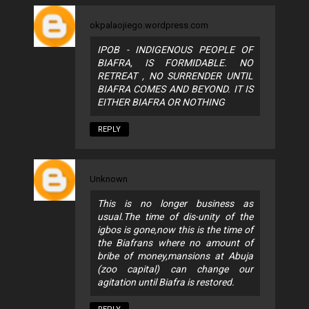
okpalaojiego.wordpress.com
IPOB - INDIGENOUS PEOPLE OF
BIAFRA, IS FORMIDABLE. NO
RETREAT , NO SURRENDER UNTIL
BIAFRA COMES AND BEYOND. IT IS
EITHER BIAFRA OR NOTHING
REPLY
Unknown
This is no longer business as
usual.The time of dis-unity of the
igbos is gone,now this is the time of
the Biafrans where no amount of
bribe of money,mansions at Abuja
(zoo capital) can change our
agitation until Biafra is restored.