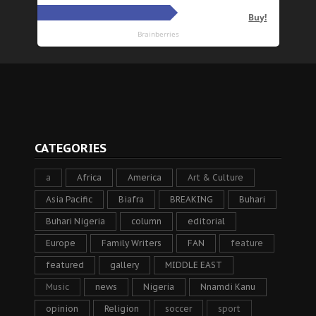
CATEGORIES
a
Africa
America
Art & Culture
Asia Pacific
Biafra
BREAKING
Buhari
Buhari Nigeria
column
editorial
Europe
Family Writers
FAN
feature
featured
gallery
MIDDLE EAST
Music
news
Nigeria
Nnamdi Kanu
opinion
Religion
soccer
sport