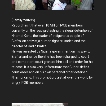
(Family Writers)
Report has it that over 10 Million IPOB members
currently on the road protesting the illegal detention of
Nnamdi Kanu, the leader of indigenous people of
Biafra, an activist,a human right crusader and the
director of Radio Biafra.
He was arrested by Nigeria government on his way to
Biafra land, since then he has been charged to court
and competent court granted him bail and order for his
release, It is also very unfortunate that Buhari defies
court order and on his own personal order detained
Nnamdi kanu. This prompt protest all over the world by
angry IPOB members.