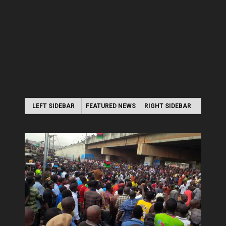
LEFT SIDEBAR
FEATURED NEWS
RIGHT SIDEBAR