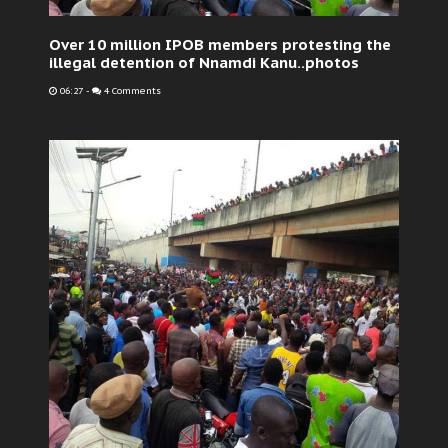
Over 10 million IPOB members protesting the
illegal detention of Nnamdi Kanu..photos
06:27
-
4 Comments