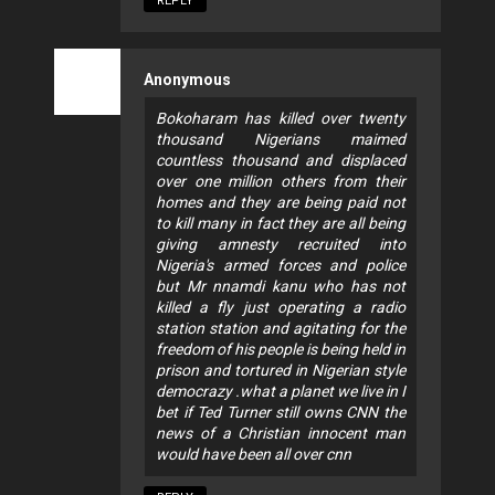
REPLY
Anonymous
Bokoharam has killed over twenty
thousand Nigerians maimed
countless thousand and displaced
over one million others from their
homes and they are being paid not
to kill many in fact they are all being
giving amnesty recruited into
Nigeria's armed forces and police
but Mr nnamdi kanu who has not
killed a fly just operating a radio
station station and agitating for the
freedom of his people is being held in
prison and tortured in Nigerian style
democrazy .what a planet we live in I
bet if Ted Turner still owns CNN the
news of a Christian innocent man
would have been all over cnn