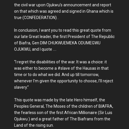
the civil war upon Ojukwu's announcement and report
on that which was agreed and signed in Ghana which is
true (CONFEDERATION) .
In conclusion, I want you to read this great quote from
our late Great leader, the first President of The Republic
of Biafra, Gen DIM CHUKWUEMEKA ODUMEGWU
OJUKWU, and I quote ....
“I regret the disabilities of the war. It was a choice: it
was either to become a #slave of the Hausas in that
time or to do what we did. And up till tomorrow,
whenever I’m given the opportunity to choose, I’ll reject
slavery.”
This quote was made by the late Hero himself, the
Peoples General, The Moses of the children of BIAFRA,
the fearless son of the first African Millionaire (Sir Luis
Ojukwu ) and a great father of The Biafrans from the
Land of the rising sun.