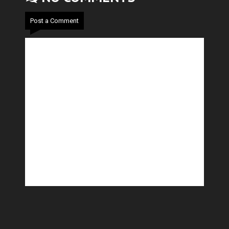
Post a Comment