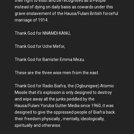
their right to exist and be recognised as a People
instead of dying on daily basis as cowards under this
grave enslavement of the Hausa/Fulani British forceful
marriage of 1914.
Thank God for NNAMDI KANU,
Thank God for Uche Mefor,
Thank God for Barrister Emma Mezu.
These are the three wise men from the east.
Thank God for Radio Biafra, the (Ogbunigwe) Atomic
Missile that it's explosion is only designed to destroy
and wipe away all the junks peddled by the
Hausa/Fulani Yoruba Gutter Media since 1960, it was
designed to give the oppressed people of Biafra back
their freedom physically , mentally, ideologically,
spiritually and otherwise.