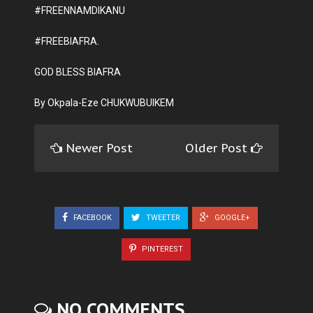
#FREENNAMDIKANU
#FREEBIAFRA.
GOD BLESS BIAFRA
By Okpala-Eze CHUKWUBUIKEM
Newer Post
Older Post
FACEBOOK
TWEETER
GOOGLE+
PINTEREST
NO COMMENTS