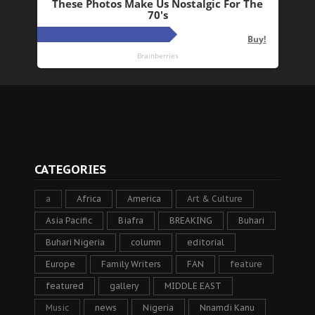
CATEGORIES
a
Africa
America
Art & Culture
Asia Pacific
Biafra
BREAKING
Buhari
Buhari Nigeria
column
editorial
Europe
Family Writers
FAN
feature
featured
gallery
MIDDLE EAST
Music
news
Nigeria
Nnamdi Kanu