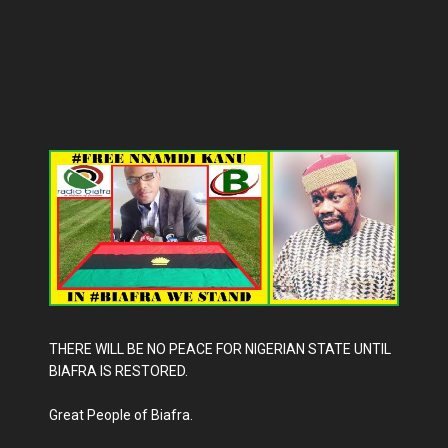
THERE WILL BE NO PEACE FOR NIGERIAN STATE UNTIL
BIAFRA IS RESTORED.
Great People of Biafra.