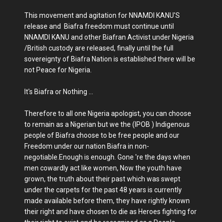
This movement and agitation for NNAMDI KANU'S
release and Biafra freedom must continue until
NNAMDI KANU and other Biafran Activist under Nigeria
/British custody are released, finally until the full
sovereignty of Biafra Nation is established there will be
not Peace for Nigeria.
It's Biafra or Nothing ...
Therefore to all one Nigeria apologist, you can choose
to remain as a Nigerian but we the (IPOB ) Indigenous
people of Biafra choose to be free people and our
Freedom under our nation Biafra in non-
negotiable.Enough is enough. Gone 're the days when
men cowardly act like women, Now the youth have
grown, the truth about their past which was swept
under the carpets for the past 48 years is currently
made available before them, they have rightly known
their right and have chosen to die as Heroes fighting for