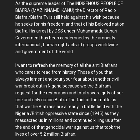
As the supreme leader of The INDIGENOUS PEOPLE OF
BIAFRA (MAZI NNAMDI KANU) the Director of Radio
Biafra /Biafra Tv is still held against his wish because
he seeks for his freedom and that of his Beloved nation
Biafra, His arrest by DSS under Muhammadu Buhari
Government has been condemned by the amnesty
international , human right activist groups worldwide
and government of the world .
I want to refresh the memory of all the anti Biafrans
who cares to read from history. Those of you that
always lament and pour your fear about another civil
war break out in Nigeria because we the Biafrans
request for the restoration and total sovereignty of our
one and only nation Biafra.The fact of the matter is
that we the Biafrans are already in battle field with the
Nigeria /British oppressive state since (1945) as they
massacred us in millions and continued killing us after
the end of that genocidal war against us that took the
lives of over 5.2 million Biafran.