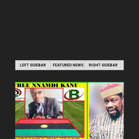
LEFT SIDEBAR
FEATURED NEWS
RIGHT SIDEBAR