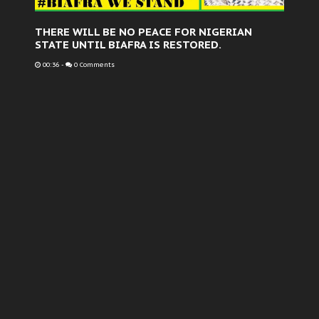
THERE WILL BE NO PEACE FOR NIGERIAN
STATE UNTIL BIAFRA IS RESTORED.
00:36
-
0 Comments