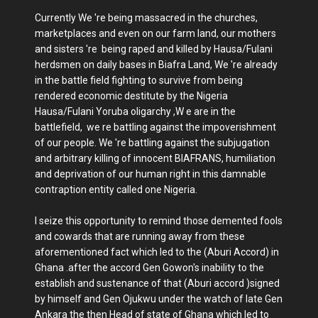
Currently We 're being massacred in the churches,
marketplaces and even on our farm land, our mothers
and sisters 're being raped and killed by Hausa/Fulani
herdsmen on daily bases in Biafra Land, We 're already
in the battle field fighting to survive from being
rendered economic destitute by the Nigeria
Hausa/Fulani Yoruba oligarchy ,W e are in the
battlefield, we re battling against the impoverishment
of our people. We 're battling against the subjugation
and arbitrary killing of innocent BIAFRANS, humiliation
and deprivation of our human right in this damnable
contraption entity called one Nigeria.
I seize this opportunity to remind those demented fools
and cowards that are running away from these
aforementioned fact which led to the (Aburi Accord) in
Ghana .after the accord Gen Gowon's inability to the
establish and sustenance of that (Aburi accord )signed
by himself and Gen Ojukwu under the watch of late Gen
Ankara the then Head of state of Ghana which led to