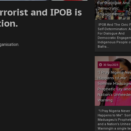
For Dialogue And
rorist and IPOB is
Democratic
Engagement
tion.
IPOB And The Civic P
Self-Determination: 
For Dialogue And
Democratic Engage
Indigenous People o
ganisation.
Biafra...
30 Sep 2025
"I Pray Nigeria Ne
Happens to Me":
Sommie Maduagw
Prophetic Cry and
Nation’s Unheede
Warning
"I Pray Nigeria Never
Happens to Me": So
Maduagwu’s Propheti
and a Nation’s Unhe
WarningIn a single tw