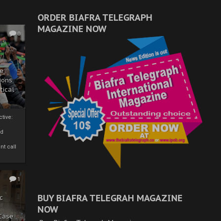
ORDER BIAFRA TELEGRAPH
MAGAZINE NOW
0
ze
ions
tical
tive:
nd
nt call
1
BUY BIAFRA TELEGRAH MAGAZINE
c
NOW
 Case