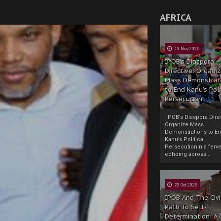
AFRICA
13 Nov 2025
IPOB’s Diaspora
Directive: Organi
Mass Demonstrat
to End Kanu’s Poli
Persecution
IPOB’s Diaspora Direc
Organize Mass
Demonstrations to E
Kanu’s Political
PersecutionIn a ferve
echoing across...
23 Oct 2025
IPOB And The Civi
Path To Self-
Determination: A