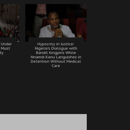
 Under
Hypocrisy in Justice:
B Must
Nigeria's Dialogue with
ty
Bandit Kingpins While
Nnamdi Kanu Languishes in
Detention Without Medical
Care