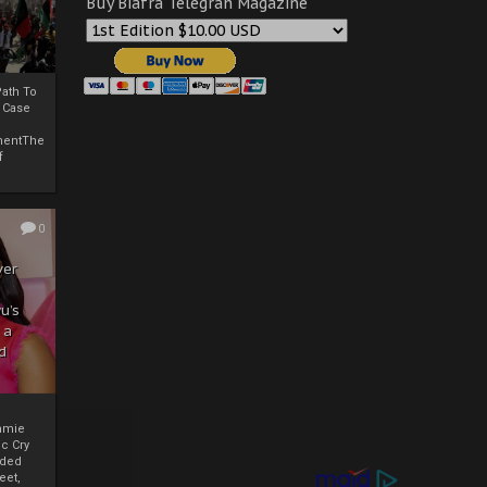
Buy Biafra Telegrah Magazine
ath To
A Case
mentThe
f
0
ver
u’s
 a
d
mmie
c Cry
eded
eet,