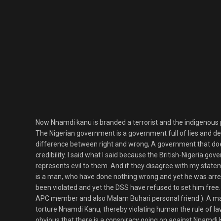
Now Nnamdi kanu is branded a terrorist and the indigenous pe
The Nigerian government is a government full of lies and des
difference between right and wrong, A government that doe
credibility. I said what I said because the British-Nigeria g
represents evil to them. And if they disagree with my state
is a man, who have done nothing wrong and yet he was arres
been violated and yet the DSS have refused to set him free
APC member and also Malam Buhari personal friend ). A ma
torture Nnamdi Kanu, thereby violating human the rule of law,
obvious that there is a conspiracy going on against Nnamdi 