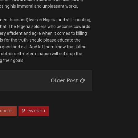
osing his immoral and unpleasant works.
en thousand) lives in Nigeria and still counting,
 that. The Nigeria soldiers who become cowards
y efficient and agile when it comes to killing
for the truth, should please educate the
good and evil. And let them know that killing
obtain self-determination will not stop the
 their goals.
Older Post
OOGLE+
PINTEREST