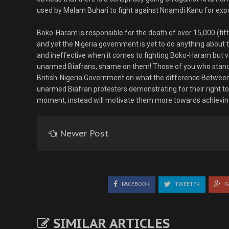
used by Malam Buhari to fight against Nnamdi Kanu for exp
Boko-Haram is responsible for the death of over 15,000 (fifte
and yet the Nigeria government is yet to do anything about
and ineffective when it comes to fighting Boko-Haram but ver
unarmed Biafrans, shame on them! Those of you who stands 
British-Nigeria Government on what the difference Between 
unarmed Biafran protesters demonstrating for their right to 
moment, instead will motivate them more towards achieving
Newer Post
FACEBOOK
TWEETER
G
SIMILAR ARTICLES