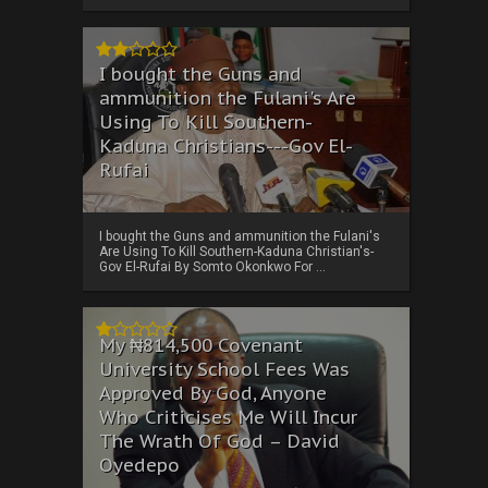
I bought the Guns and
ammunition the Fulani's Are
Using To Kill Southern-
Kaduna Christians---Gov El-
Rufai
I bought the Guns and ammunition the Fulani's
Are Using To Kill Southern-Kaduna Christian's-
Gov El-Rufai By Somto Okonkwo For ...
My ₦814,500 Covenant
University School Fees Was
Approved By God, Anyone
Who Criticises Me Will Incur
The Wrath Of God – David
Oyedepo