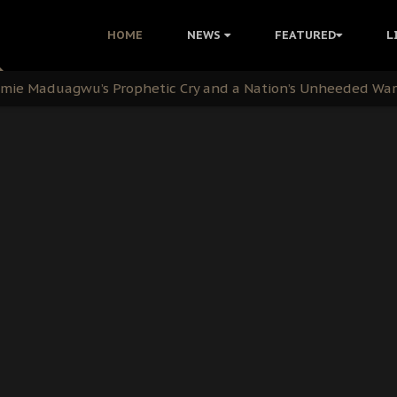
i Kanu Protest is a Nigerian Movement
HOME
NEWS
FEATURED
L
i: Time to March to Aso Rock for Kanu’s Release
ommie Maduagwu’s Prophetic Cry and a Nation’s Unheeded Wa
nu: Igbo Political Betrayal And The Struggle For Biafra De
OB Must Guard Her Unity
 with Bandit Kingpins While Nnamdi Kanu Languishes in Deten
d to Teach Morals in the Age of Social Media
rate of State: A Threat to Nnamdi Kanu's Case and the Broad
andards to Uphold Legal Profession's Integrity
tion: A Push for Anioma Identity and Unity