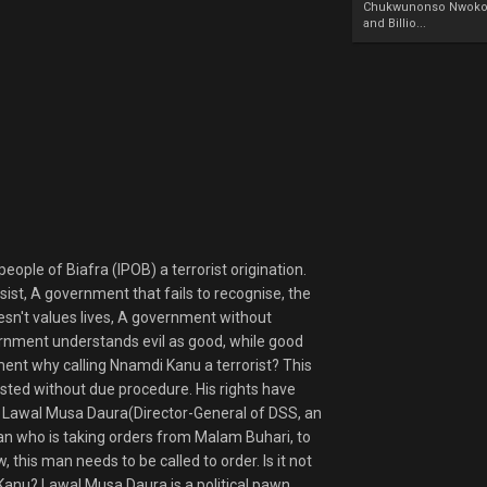
Chukwunonso Nwoko 
and Billio...
ople of Biafra (IPOB) a terrorist origination.
ist, A government that fails to recognise, the
sn't values lives, A government without
overnment understands evil as good, while good
ment why calling Nnamdi Kanu a terrorist? This
ted without due procedure. His rights have
. Lawal Musa Daura(Director-General of DSS, an
n who is taking orders from Malam Buhari, to
 this man needs to be called to order. Is it not
Kanu? Lawal Musa Daura is a political pawn,