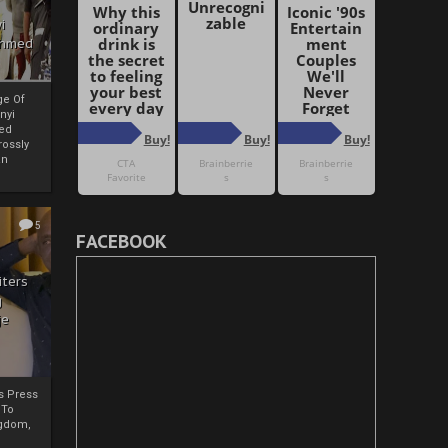
i
Ahmed
ge Of
nyi
ed
ossly
an
5
FACEBOOK
iters
g
je
rs Press
 To
gdom,