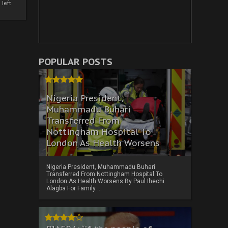
left
POPULAR POSTS
Nigeria President,
Muhammadu Buhari
Transferred From
Nottingham Hospital To
London As Health Worsens
Nigeria President, Muhammadu Buhari
Transferred From Nottingham Hospital To
London As Health Worsens By Paul Ihechi
Alagba For Family ...