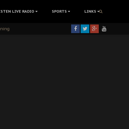
ISTEN LIVE RADIO
SPORTS
LINKS
rning
colonisation
tion Without Medical Care
er Biafra Struggle