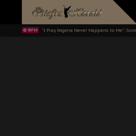
Clarion Call for Justice: The Free Nnamd
OCT 15
Sowore Calls Out Soludo, Abaribe, and Ob
OCT 07
"I Pray Nigeria Never Happens to Me": S
SEP 30
Planned Slow-Neutralisation Of Nnamdi Ka
SEP 24
The Biafran Quest Under Attack: Why IP
SEP 22
Hypocrisy in Justice: Nigeria's Dialogue
SEP 17
Protecting Our Daughters: The Urgent Nee
SEP 10
The Perils of Undermining IPOB's Directo
SEP 10
Ejiofor Calls for Tighter Bar Admission St
SEP 10
Senator Ned Nwoko’s Call for Igbo Unifica
SEP 09