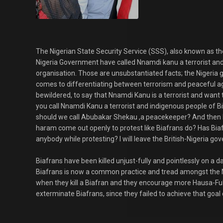
The Nigerian State Security Service (SSS), also known as t
Nigeria Government have called Nnamdi kanu a terrorist and 
organisation. Those are unsubstantiated facts; the Nigeria 
comes to differentiating between terrorism and peaceful a
bewildered, to say that Nnamdi Kanu is a terrorist and want 
you call Nnamdi Kanu a terrorist and indigenous people of Bi
should we call Abubakar Shekau ,a peacekeeper? And then
haram come out openly to protest like Biafrans do? Has Bia
anybody while protesting? I will leave the British-Nigeria g
Biafrans have been killed unjust-fully and pointlessly on a dail
Biafrans is now a common practice and tread amongst the N
when they kill a Biafran and they encourage more Hausa-Fulan
exterminate Biafrans, since they failed to achieve that goal d