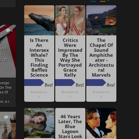
6
h
rust:
h
s Of
oreign
 On The
es Of
, a r...
13