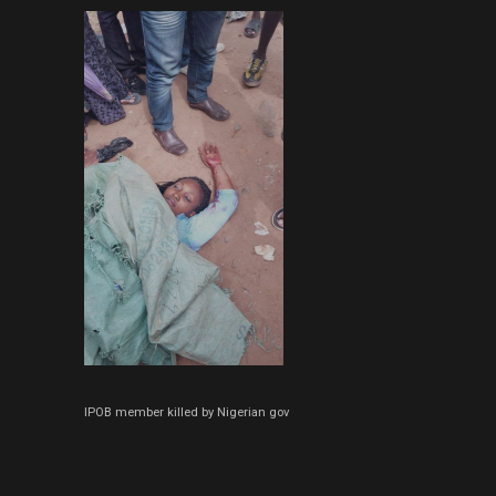
IPOB member killed by Nigerian gov