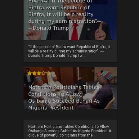
BIAFRA: “if the people of
Biafra want Republic of
Biafra, it will be a reality
during my administration”.--
--Donald Trump
“if the people of Biafra want Republic of Biafra, it
will be a reality during my administration”. ----
Donald Trump Donald Trump I wi...
Northern Politicians Tables
Conditions To Allow
Osibanjo Succeed Buhari As
Nigeria President
Northern Politicians Tables Conditions To Allow
Osibanjo Succeed Buhari As Nigeria President A
clique of powerful politicians from the ...