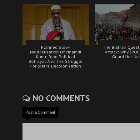
Planned Slow-
The Biafran Quest
Neutralisation Of Nnamdi
Attack: Why IPO
Kanu: Igbo Political
Guard Her Uni
Betrayal And The Struggle
For Biafra Decolonisation
NO COMMENTS
Post a Comment