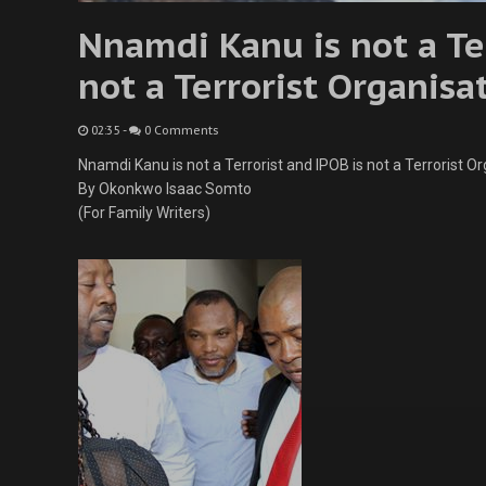
Nnamdi Kanu is not a Ter
not a Terrorist Organisa
02:35
-
0 Comments
Nnamdi Kanu is not a Terrorist and IPOB is not a Terrorist Or
By Okonkwo Isaac Somto
(For Family Writers)