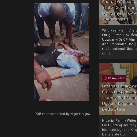
Charge Of Enugu
State: Gov. Ifeany
Ugwuanyi Or CP 
Abdulrahman?
Who Really Is In Char
Enugu State: Gov. Ifea
Ugwuanyi Or CP Ahm
Abdulrahman? The gr
malfunctional Nigeri
cons...
04 Aug 2020
Nigeria: Family Wr
Press Fact Findin
Journey To Idumu
Ugboko Kingdom,
Delta State
IPOB member killed by Nigerian gov
Nigeria: Family Write
Fact Finding Journey
Idumuje Ugboko Kin
Delta State Obi