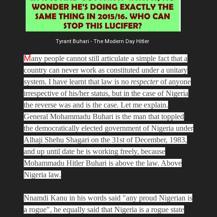
Tyrant Buhari - The Modern Day Hitler
M
any people cannot still articulate a simple fact that a
country can never work as constituted under a unitary
system. I have learnt that law is no
respecter
of anyone
irrespective of his/her status, but in the case of Nigeria
the reverse was and is the case. Let me explain.
General Mohammadu Buhari is the man that toppled
the democratically elected government of Nigeria under
Alhaji Shehu Shagari on the 31st of December, 1983,
and up until date he is working freely, because
Mohammadu Hitler Buhari is above the law. Above
Nigeria law.
Nnamdi Kanu in his words said "any proud Nigerian is
a rogue", he equally said that Nigeria is a rogue state