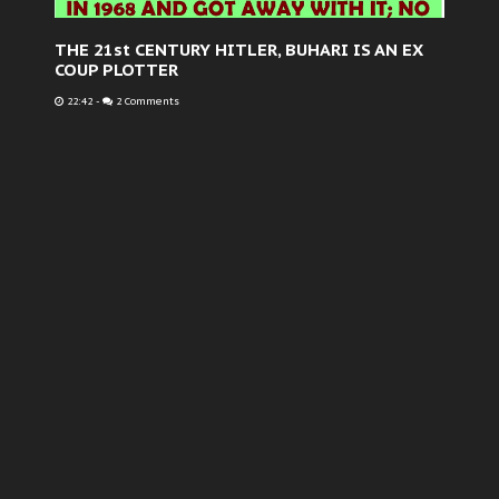
THE 21st CENTURY HITLER, BUHARI IS AN EX
COUP PLOTTER
22:42
-
2 Comments