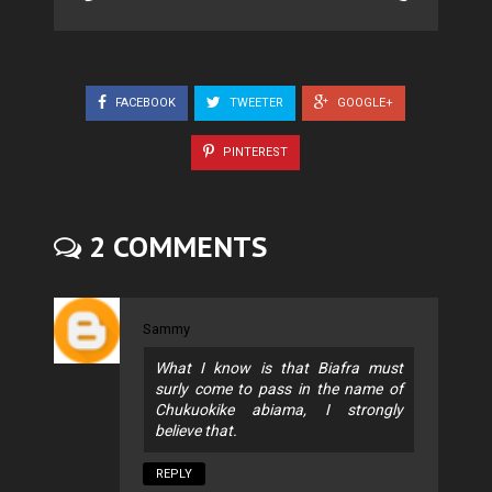
FACEBOOK
TWEETER
GOOGLE+
PINTEREST
2 COMMENTS
Sammy
What I know is that Biafra must
surly come to pass in the name of
Chukuokike abiama, I strongly
believe that.
REPLY