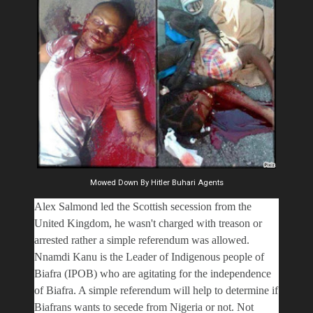
Mowed Down By Hitler Buhari Agents
Alex Salmond led the Scottish secession from the
United Kingdom, he wasn't charged with treason or
arrested rather a simple referendum was allowed.
Nnamdi Kanu is the Leader of Indigenous people of
Biafra (IPOB) who are agitating for the independence
of Biafra. A simple referendum will help to determine if
Biafrans wants to secede from Nigeria or not. Not