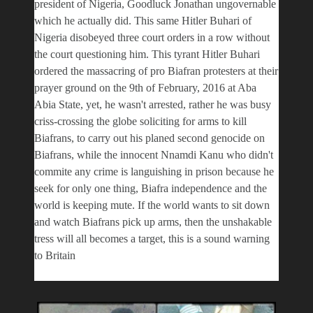
president of Nigeria, Goodluck Jonathan ungovernable
which he actually did. This same Hitler Buhari of
Nigeria disobeyed three court orders in a row without
the court questioning him. This tyrant Hitler Buhari
ordered the massacring of pro Biafran protesters at their
prayer ground on the 9th of February, 2016 at Aba
Abia State, yet, he wasn't arrested, rather he was busy
criss-crossing the globe soliciting for arms to kill
Biafrans, to carry out his planed second genocide on
Biafrans, while the innocent Nnamdi Kanu who didn't
commite any crime is languishing in prison because he
seek for only one thing, Biafra independence and the
world is keeping mute. If the world wants to sit down
and watch Biafrans pick up arms, then the unshakable
tress will all becomes a target, this is a sound warning
to Britain