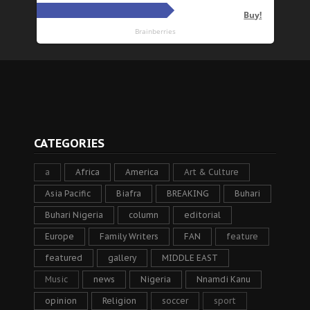
CATEGORIES
a
Africa
America
Art & Culture
Asia Pacific
Biafra
BREAKING
Buhari
Buhari Nigeria
column
editorial
Europe
Family Writers
FAN
feature
featured
gallery
MIDDLE EAST
Music
news
Nigeria
Nnamdi Kanu
opinion
Religion
soccer
sport