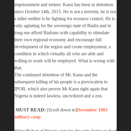
imprisonment and torture. Kanu has been in detention
since October 14th, 2015. He is not a terrorist, he is not
a killer neither is he fighting for resource control. He is
only agitating for the sovereign state of Biafra and in
long run afford Biafrans with capability to stimulate
their own regional economy and encourage full
development of the region and create employment, a
condition in which virtually all who are able and
willing to work will be employed. What is wrong with
that.
The continued detention of Mr. Kanu and the
subsequent killing of his people is a provocation to
IPOB, which also proves Mr Kanu right again that
Nigeria is indeed lawless, uncivilized and a zoo.
MUST READ:
[Scroll down to]
December 1983
military coup
Hitler Buhari of Nigeria remains the only living or dead