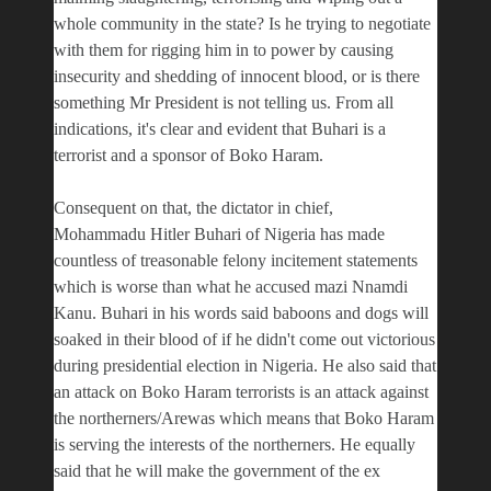
whole community in the state? Is he trying to negotiate
with them for rigging him in to power by causing
insecurity and shedding of innocent blood, or is there
something Mr President is not telling us. From all
indications, it's clear and evident that Buhari is a
terrorist and a sponsor of Boko Haram.
Consequent on that, the dictator in chief,
Mohammadu Hitler Buhari of Nigeria has made
countless of treasonable felony incitement statements
which is worse than what he accused mazi Nnamdi
Kanu. Buhari in his words said baboons and dogs will
soaked in their blood of if he didn't come out victorious
during presidential election in Nigeria. He also said that
an attack on Boko Haram terrorists is an attack against
the northerners/Arewas which means that Boko Haram
is serving the interests of the northerners. He equally
said that he will make the government of the ex