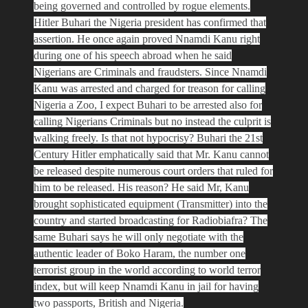
being governed and controlled by rogue elements.
Hitler Buhari the Nigeria president has confirmed that
assertion. He once again proved Nnamdi Kanu right
during one of his speech abroad when he said
Nigerians are Criminals and fraudsters. Since Nnamdi
Kanu was arrested and charged for treason for calling
Nigeria a Zoo, I expect Buhari to be arrested also for
calling Nigerians Criminals but no instead the culprit is
walking freely. Is that not hypocrisy? Buhari the 21st
Century Hitler emphatically said that Mr. Kanu cannot
be released despite numerous court orders that ruled for
him to be released. His reason? He said Mr, Kanu
brought sophisticated equipment (Transmitter) into the
country and started broadcasting for Radiobiafra? The
same Buhari says he will only negotiate with the
authentic leader of Boko Haram, the number one
terrorist group in the world according to world terror
index, but will keep Nnamdi Kanu in jail for having
two passports, British and Nigeria.