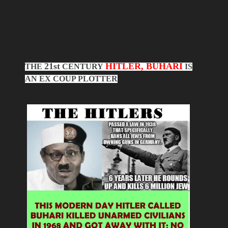
21st
HITLER, BUHARI
THE
CENTURY
IS
AN EX COUP PLOTTER