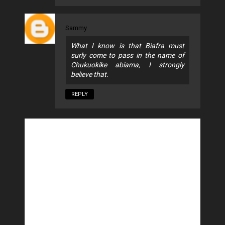
Sammy
What I know is that Biafra must
surly come to pass in the name of
Chukuokike abiama, I strongly
believe that.
REPLY