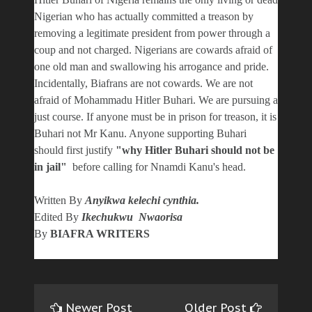
Nigerian who has actually committed a treason by
removing a legitimate president from power through a
coup and not charged. Nigerians are cowards afraid of
one old man and swallowing his arrogance and pride.
Incidentally, Biafrans are not cowards. We are not
afraid of Mohammadu Hitler Buhari. We are pursuing a
just course. If anyone must be in prison for treason, it is
Buhari not Mr Kanu. Anyone supporting Buhari
should first justify
"why Hitler Buhari should not be
in jail"
before calling for Nnamdi Kanu's head.
Written By
Anyikwa kelechi cynthia.
Edited By
Ikechukwu Nwaorisa
By
BIAFRA WRITERS
Newer Post
Older Post