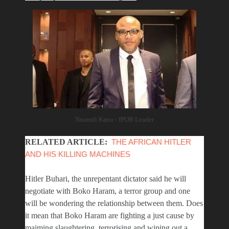
Nnamdi Kanu - IPOB Leader
RELATED ARTICLE:
THE AFRICAN HITLER
AND HIS KILLING MACHINES
Hitler Buhari, the unrepentant dictator said he will
negotiate with Boko Haram, a terror group and one
will be wondering the relationship between them. Does
it mean that Boko Haram are fighting a just cause by
maiming slaughtering, terrorising and wiping out a