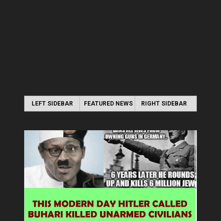
LEFT SIDEBAR
FEATURED NEWS
RIGHT SIDEBAR