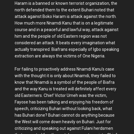
Haram is a banned or known terrorist organization, the
north defended them to the extent Buhari noted that
attack against Boko Haram is attack against the north.
How much more Nnamdi Kanu that is on a legitimate
course and in a peaceful and lawful way, attack against
him and the people of old Eastern region was not
considered an attack. It beats every imagination what
actually transpired. Biafrans especially of Igbo speaking
extraction are always the victims of One Nigeria.
For failing to proactively address Nnamdi Kanu's case
with the thought it is only about Nnamdi, they failed to
know that Nnamdi is a symbol of the people of Biafra
and the way Kanu is treated will definitely affect every
old Easterners. Chief Victor Umeh was the victim,
Fayose has been talking and enjoying his freedom of
speech, criticizing Buhari without looking back, what
has Buhari done? Buhari cannot do anything because
the West will come down heavily on Buhari. Just for
criticizing and speaking out against Fulani herdsmen