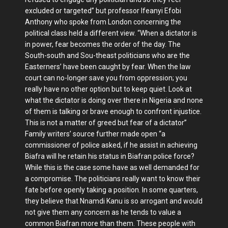
excluded or targeted” but professor Ifeanyi Efobi
Anthony who spoke from London concerning the
political class held a different view. “When a dictator is
in power, fear becomes the order of the day. The
South-south and Sou-theast politicians who are the
Easterners’ have been caught by fear. When the law
court can no-longer save you from oppression; you
really have no other option but to keep quiet. Look at
what the dictator is doing over there in Nigeria and none
of them is talking or brave enough to confront injustice.
This is not a matter of greed but fear of a dictator”
Family writers’ source further made open “a
commissioner of police asked, if he assist in achieving
Biafra will he retain his status in Biafran police force?
While this is the case some have as well demanded for
a compromise. The politicians really want to know their
fate before openly taking a position. In some quarters,
they believe that Nnamdi Kanu is so arrogant and would
not give them any concern as he tends to value a
common Biafran more than them. These people with