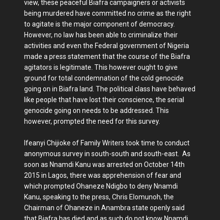
view, these peaceful Biafra campaigners or activists
being murdered have committed no crime as the right
to agitate is the major component of democracy.
However, no law has been able to criminalize their
activities and even the Federal government of Nigeria
made a press statement that the course of the Biafra
agitators is legitimate. This however ought to give
ground for total condemnation of the cold genocide
going on in Biafra land. The political class have behaved
like people that have lost their conscience, the serial
genocide going on needs to be addressed. This
however, prompted the need for this survey.
Ifeanyi Chijioke of Family Writers took time to conduct
anonymous survey in south-south and south-east. As
soon as Nnamdi Kanu was arrested on October 14th
2015 in Lagos, there was apprehension of fear and
which prompted Ohaneze Ndigbo to deny Nnamdi
Kanu, speaking to the press, Chris Elomunoh, the
Chairman of Ohaneze in Anambra state openly said
that Biafra has died and as such do not know Nnamdi