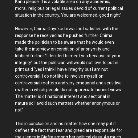
Kanu please. It is a volatile area on any academic,
moral, religious or legal issues devoid of current political
situation in the country. You are welcomed, good night”
However, Chima Onyekachi was not satisfied with the
response he received as he pushed further. Chima
made the politician to be aware that he would even
take the interview on condition of anonymity and
lobbied further “I decided to meet you because of your
integrity” but the politician will would not love to put in
print said “yes I think I have integrity but I am not
controversial. I do not like to involve myself on
controversial matters and very emotional and sensitive
matter in which people do not appreciate honest views.
The matter is of national interest and sectional in
nature so I avoid such matters whether anonymous or
not”
This in conclusion and no matter how one may put it
defines the fact that fear and greed are responsible for
the silence in Biafra among her political class. As much