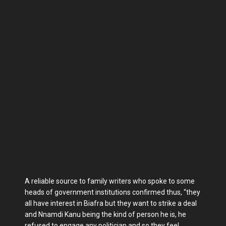
A reliable source to family writers who spoke to some
heads of government institutions confirmed thus, “they
all have interest in Biafra but they want to strike a deal
and Nnamdi Kanu being the kind of person he is, he
refused to engage any politician and so they feel