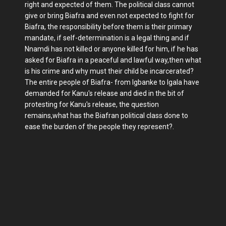
right and expected of them. The political class cannot
give or bring Biafra and even not expected to fight for
Biafra, the responsibility before them is their primary
mandate, if self-determination is a legal thing and if
Nnamdi has not killed or anyone killed for him, if he has
asked for Biafra in a peaceful and lawful way,then what
is his crime and why must their child be incarcerated?
The entire people of Biafra- from Igbanke to Igala have
demanded for Kanu's release and died in the bit of
protesting for Kanu's release, the question
remains,what has the Biafran political class done to
ease the burden of the people they represent?.