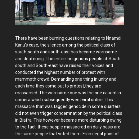
There have been burning questions relating to Nnamdi
Kanu's case, the silence among the political class of
south-south and south-east has become worrisome
and deafening. The entire indigenous people of South-
south and South-east have raised their voices and
conducted the highest number of protest with
mammoth crowd. Demanding one thing in unity and
each time they come out to protest,they are
massacred. The worrisome one was the one caught in
camera which subsequently went viral online. This
massacre that was tagged genocide in some quarters
did not even trigger condemnation by the political class
in Biafra. This however became more disturbing owing
to the fact, these people massacred on daily basis are
the same people that voted them. From legal point of