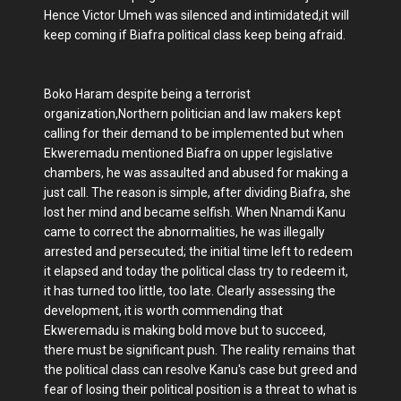
Hence Victor Umeh was silenced and intimidated,it will
keep coming if Biafra political class keep being afraid.
Boko Haram despite being a terrorist
organization,Northern politician and law makers kept
calling for their demand to be implemented but when
Ekweremadu mentioned Biafra on upper legislative
chambers, he was assaulted and abused for making a
just call. The reason is simple, after dividing Biafra, she
lost her mind and became selfish. When Nnamdi Kanu
came to correct the abnormalities, he was illegally
arrested and persecuted; the initial time left to redeem
it elapsed and today the political class try to redeem it,
it has turned too little, too late. Clearly assessing the
development, it is worth commending that
Ekweremadu is making bold move but to succeed,
there must be significant push. The reality remains that
the political class can resolve Kanu's case but greed and
fear of losing their political position is a threat to what is