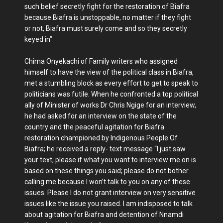
such belief secretly fight for the restoration of Biafra
because Biafra is unstoppable, no matter if they fight
or not, Biafra must surely come and so they secretly
keyed in”
Chima Onyekachi of Family writers who assigned
himself to have the view of the political class in Biafra,
met a stumbling block as every effort to get to speak to
politicians was futile. When he confronted a top political
ally of Minister of works Dr Chris Ngige for an interview,
he had asked for an interview on the state of the
country and the peaceful agitation for Biafra
restoration championed by Indigenous People Of
Biafra; he received a reply- text message “I just saw
your text, please if what you want to interview me on is
based on these things you said; please do not bother
calling me because I won’t talk to you on any of these
issues. Please I do not grant interview on very sensitive
issues like the issue you raised. I am indisposed to talk
about agitation for Biafra and detention of Nnamdi