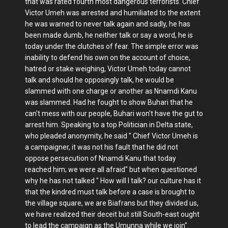
that was rated fourth most dangerous terrorists. Chief
Victor Umeh was arrested and humiliated to the extent
he was warned to never talk again and sadly, he has
been made dumb, he neither talk or say a word, he is
today under the clutches of fear. The simple error was
inability to defend his own on the account of choice,
hatred or stake weighing, Victor Umeh today cannot
talk and should he opposingly talk, he would be
slammed with one charge or another as Nnamdi Kanu
was slammed. Had he fought to show Buhari that he
can't mess with our people, Buhari won't have the gut to
arrest him. Speaking to a top Politician in Delta state,
who pleaded anonymity, he said " Chief Victor Umeh is
a campaigner, it was not his fault that he did not
oppose persecution of Nnamdi Kanu that today
reached him; we were all afraid" but when questioned
why he has not talked " How will I talk? our culture has it
that the kindred must talk before a case is brought to
the village square, we are Biafrans but they divided us,
we have realized their deceit but still South-east ought
to lead the campaign as the Umunna while we join".