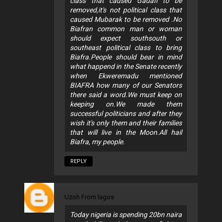
class that caused Gadafi to be
removed,it's not political class that
caused Mubarak to be removed .No
Biafran common man or woman
should expect southsouth or
southeast political class to bring
Biafra.People should bear in mind
what happend in the Senate recently
when Ekweremadu mentioned
BIAFRA how many of our Senators
there said a word.We must keep on
keeping on.We made them
successful politicians and after they
wish it's only them and their families
that will live in the Moon.All hail
Biafra, my people.
REPLY
Uzoh From lagos
Today nigeria is spending 20bn naira