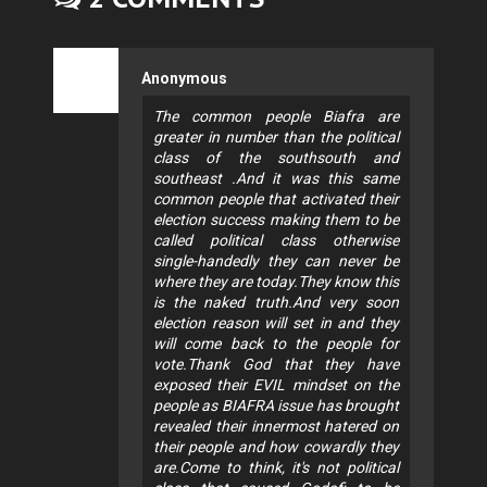
Anonymous
The common people Biafra are
greater in number than the political
class of the southsouth and
southeast .And it was this same
common people that activated their
election success making them to be
called political class otherwise
single-handedly they can never be
where they are today.They know this
is the naked truth.And very soon
election reason will set in and they
will come back to the people for
vote.Thank God that they have
exposed their EVIL mindset on the
people as BIAFRA issue has brought
revealed their innermost hatered on
their people and how cowardly they
are.Come to think, it's not political