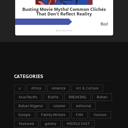
CATEGORIES
a
Africa
America
Art & Culture
Asia Pacific
Biafra
BREAKING
Buhari
Buhari Nigeria
column
editorial
Europe
Family Writers
FAN
feature
featured
gallery
MIDDLE EAST