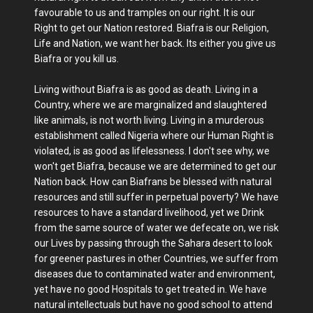
favourable to us and tramples on our right. It is our
Right to get our Nation restored. Biafra is our Religion,
Life and Nation, we want her back. Its either you give us
Biafra or you kill us.
Living without Biafra is as good as death. Living in a
Country, where we are marginalized and slaughtered
like animals, is not worth living. Living in a murderous
establishment called Nigeria where our Human Right is
violated, is as good as lifelessness. I don't see why, we
won't get Biafra, because we are determined to get our
Nation back. How can Biafrans be blessed with natural
resources and still suffer in perpetual poverty? We have
resources to have a standard livelihood, yet we Drink
from the same source of water we defecate on, we risk
our Lives by passing through the Sahara desert to look
for greener pastures in other Countries, we suffer from
diseases due to contaminated water and environment,
yet have no good Hospitals to get treated in. We have
natural intellectuals but have no good school to attend