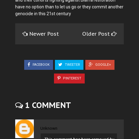
have no option than to let us go or they commit another
genocide in this 21st century
Newer Post
Older Post
FACEBOOK
TWEETER
GOOGLE+
PINTEREST
1 COMMENT
Unknown