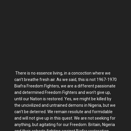
There is no essence living, in a concoction where we
can't breathe fresh air. As we said, this is not 1967-1970
Biafra Freedom Fighters, we are a different passionate
and determined Freedom Fighters and won't give up,
until our Nation is restored. Yes, we might be killed by
the uncivilized and untrained demons in Nigeria, but we
can't be deterred. We remain resolute and formidable
and will not give up in this quest. We are not seeking for
anything, but agitating for our Freedom. Britain, Nigeria
and their cohorts fighting against Biafra restoration