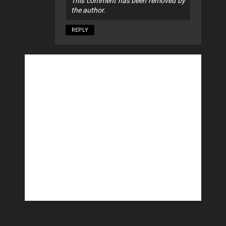
This comment has been removed by
the author.
REPLY