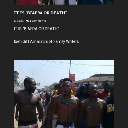
IT IS "BIAFRA OR DEATH"
11:31
-
1 Comments
IT IS "BIAFRA OR DEATH"
Ibeh Gift Amarachi of Family Writers