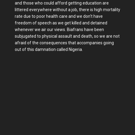
and those who could afford getting education are
littered everywhere without a job, there is high mortality
rate due to poor health care and we don't have
freedom of speech as we get killed and detained
whenever we air our views. Biafrans have been
subjugated to physical assault and death, so we are not
afraid of the consequences that accompanies going
out of this damnation called Nigeria.