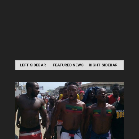
LEFT SIDEBAR
FEATURED NEWS
RIGHT SIDEBAR