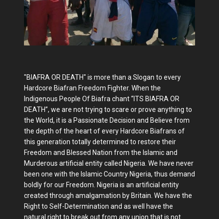
"BIAFRA OR DEATH" is more than a Slogan to every
Hardcore Biafran Freedom Fighter. When the
Indigenous People Of Biafra chant “ITS BIAFRA OR
DEATH”, we are not trying to scare or prove anything to
the World, it is a Passionate Decision and Believe from
the depth of the heart of every Hardcore Biafrans of
this generation totally determined to restore their
Freedom and Blessed Nation from the Islamic and
Murderous artificial entity called Nigeria. We have never
been one with the Islamic Country Nigeria, thus demand
boldly for our Freedom. Nigeria is an artificial entity
created through amalgamation by Britain. We have the
Right to Self-Determination and as well have the
natural right to break out from any union that is not