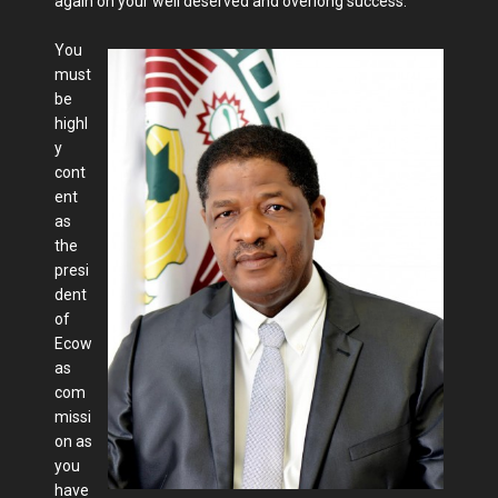
again on your well deserved and overlong success.
You
must
be
highl
y
cont
ent
as
the
presi
dent
of
Ecow
as
com
missi
on as
you
have