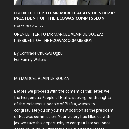
OPEN LETTER TO MR MARCEL ALAIN DE SOUZA:
PRESIDENT OF THE ECOWAS COMMISSION
02:53
-
0 Comments
OPEN LETTER TO MR MARCEL ALAIN DE SOUZA:
PRESIDENT OF THE ECOWAS COMMISSION
By Comrade Chukwu Ogbu
For Family Writers
MR MARCEL ALAIN DE SOUZA.
Before we proceed with the content of this letter, we
the Indigenous People of Biafra seeking for the rights
of the indigenous people of Biafra, wishes to
congratulate you on your new position as the president
of Ecowas commission. Your victory has filled us with
joy. we take this opportunity to congratulate you once