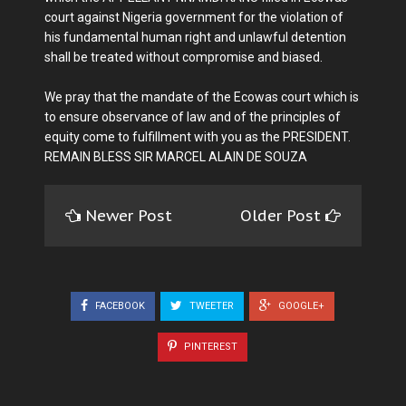
court against Nigeria government for the violation of
his fundamental human right and unlawful detention
shall be treated without compromise and biased.
We pray that the mandate of the Ecowas court which is
to ensure observance of law and of the principles of
equity come to fulfillment with you as the PRESIDENT.
REMAIN BLESS SIR MARCEL ALAIN DE SOUZA
Newer Post
Older Post
FACEBOOK
TWEETER
GOOGLE+
PINTEREST