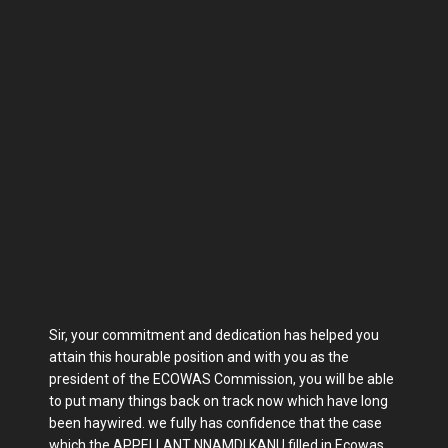
Sir, your commitment and dedication has helped you
attain this hourable position and with you as the
president of the ECOWAS Commission, you will be able
to put many things back on track now which have long
been haywired. we fully has confidence that the case
which the APPELLANT NNAMDI KANU filled in Ecowas