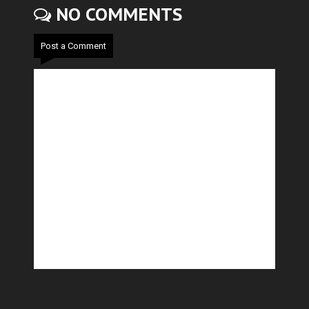
NO COMMENTS
Post a Comment