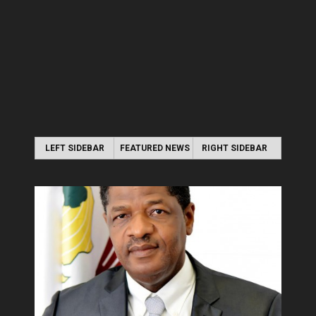
LEFT SIDEBAR
FEATURED NEWS
RIGHT SIDEBAR