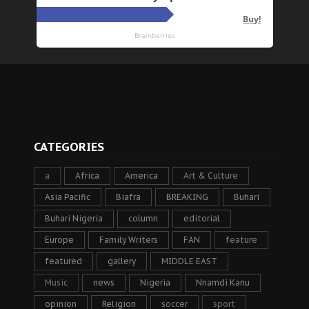
CATEGORIES
a
Africa
America
Art & Culture
Asia Pacific
Biafra
BREAKING
Buhari
Buhari Nigeria
column
editorial
Europe
Family Writers
FAN
feature
featured
gallery
MIDDLE EAST
Music
news
Nigeria
Nnamdi Kanu
opinion
Religion
soccer
sport