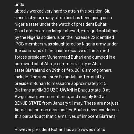
undo
ubtedly worked very hard to attain this position. Sir,
since last year, many atrocities has been going on in
Nigeria state under the watch of president Buhari.
Court orders are no longer obeyed, extra-judicial killings
by the Nigeria soldiers is on the increase,22 identified
IPOB members was slaughtered by Nigeria army under
the command of the chief executive of the armed
forces president Muhammad Buhari and dumped in a
borrowed pit at Aba ,a commercial city in Abia
state,Biafraland on 29th of feb. 2016 among others
include: The sponsored Fulani Militia Terrorist by
president Buhari to massacre approximately 215
Biafrans at NIMBO UZO-UWANI in Enugu state, 3 at
Awgu local government area, and roughly 850 at
BENUE STATE from January till may. These are not just
figure, but human dead bodies. Buahri never condemns
this barbaric act that claims lives of innocent Biafrans.
However president Buhari has also vowed not to