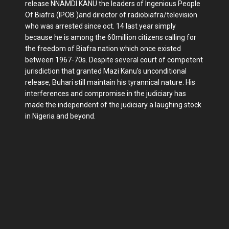
release NNAMDI KANU the leaders of Ingenious People
Of Biafra (IPOB )and director of radiobiafra/television
who was arrested since oct. 14 last year simply
because he is among the 60million citizens calling for
the freedom of Biafra nation which once existed
between 1967-70s. Despite several court of competent
jurisdiction that granted Mazi Kanu's unconditional
release, Buhari still maintain his tyrannical nature. His
interferences and compromise in the judiciary has
made the independent of the judiciary a laughing stock
in Nigeria and beyond.