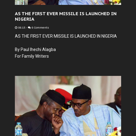
AS THE FIRST EVER MISSILE IS LAUNCHED IN
NIGERIA
06:15
-
6 Comments
AS THE FIRST EVER MISSILE IS LAUNCHED IN NIGERIA
By Paul Ihechi Alagba
For Family Writers