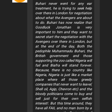
Buhari never went for any ear
treatment, he is trying to seek help
over there in London for negotiation
about what the Avengers are about
to do. Buhari has now realize that
Goodluck Jonathan is very
important to him and they want to
secret start the negotiation with the
Avengers over there in London, but
at the end of the day, Both the
pedophile Muhammadu Buhari, the
British government and those
supporting the zoo called Nigeria will
fail and Biafra will stand forever.
Because, there is no country like
Nigeria, Nigeria is just like a market
place where all those greedy
companies that never want to leave(
Shell oil, Agip, Chevron etc) and the
bloody politicians come to buy and
sell just for their own selfish
interest!. But this time around, they
have all FAIL and no man born by a