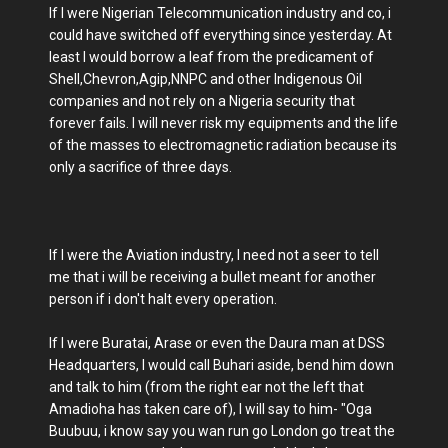
If I were Nigerian Telecommunication industry and co, i
could have switched off everything since yesterday. At
least I would borrow a leaf from the predicament of
Shell,Chevron,Agip,NNPC and other Indigenous Oil
companies and not rely on a Nigeria security that
forever fails. I will never risk my equipments and the life
of the masses to electromagnetic radiation because its
only a sacrifice of three days.
If I were the Aviation industry, I need not a seer to tell
me that i will be receiving a bullet meant for another
person if i don't halt every operation.
If I were Buratai, Arase or even the Daura man at DSS
Headquarters, I would call Buhari aside, bend him down
and talk to him (from the right ear not the left that
Amadioha has taken care of), I will say to him- "Oga
Buubuu, i know say you wan run go London go treat the