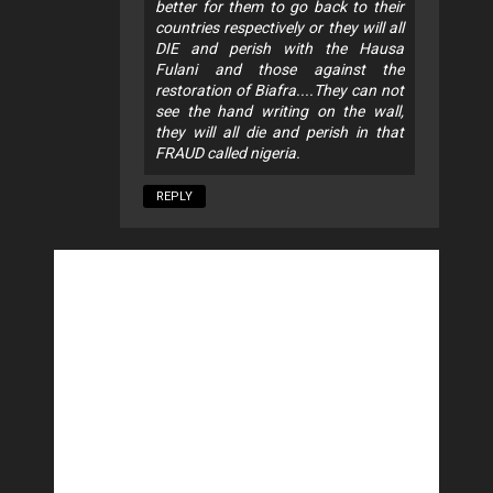
better for them to go back to their
countries respectively or they will all
DIE and perish with the Hausa
Fulani and those against the
restoration of Biafra....They can not
see the hand writing on the wall,
they will all die and perish in that
FRAUD called nigeria.
REPLY