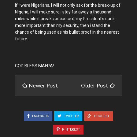
If I were Nigerians, I will not only ask for the break-up of
Nigeria, I will make sure i stay far away a thousand
miles while it breaks because if my President's ear is
more important than my security, then i stand the
chance of being used as his bullet proof in the nearest
future.
GOD BLESS BIAFRA!
Newer Post
Older Post
FACEBOOK
TWEETER
GOOGLE+
PINTEREST