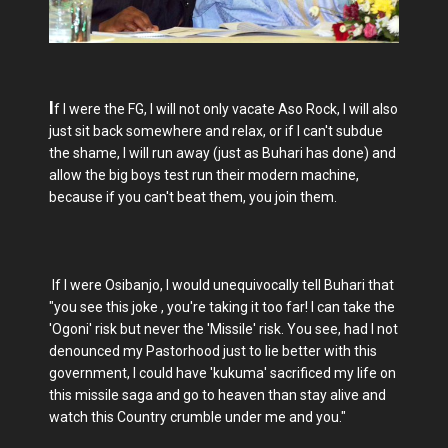
I
f I were the FG, I will not only vacate Aso Rock, I will also
just sit back somewhere and relax, or if I can't subdue
the shame, I will run away (just as Buhari has done) and
allow the big boys test run their modern machine,
because if you can't beat them, you join them.
If I were Osibanjo, I would unequivocally tell Buhari that
"you see this joke , you're taking it too far! I can take the
'Ogoni' risk but never the 'Missile' risk. You see, had I not
denounced my Pastorhood just to lie better with this
government, I could have 'kukuma' sacrificed my life on
this missile saga and go to heaven than stay alive and
watch this Country crumble under me and you."