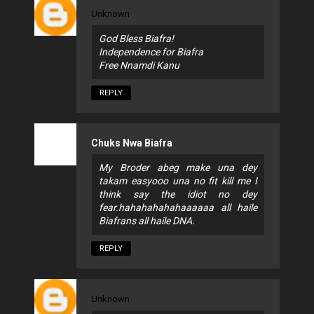
Unknown
God Bless Biafra!
Independence for Biafra
Free Nnamdi Kanu
REPLY
Chuks Nwa Biafra
My Broder abeg make una dey
takam easyooo una no fit kill me I
think say the idiot no dey
fear.hahahahahahaaaaaa all haile
Biafrans all haile DNA.
REPLY
Unknown