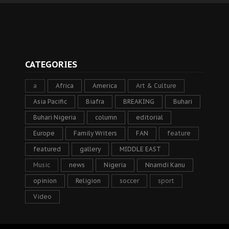
CATEGORIES
a
Africa
America
Art & Culture
Asia Pacific
Biafra
BREAKING
Buhari
Buhari Nigeria
column
editorial
Europe
Family Writers
FAN
feature
featured
gallery
MIDDLE EAST
Music
news
Nigeria
Nnamdi Kanu
opinion
Religion
soccer
sport
Video