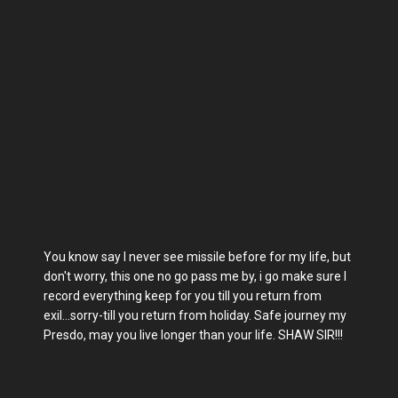
You know say I never see missile before for my life, but
don't worry, this one no go pass me by, i go make sure I
record everything keep for you till you return from
exil...sorry-till you return from holiday. Safe journey my
Presdo, may you live longer than your life. SHAW SIR!!!