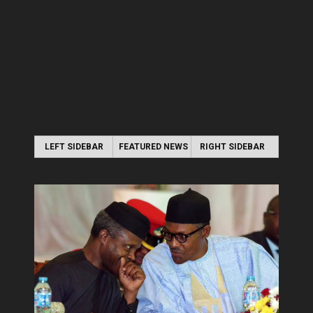
LEFT SIDEBAR
FEATURED NEWS
RIGHT SIDEBAR