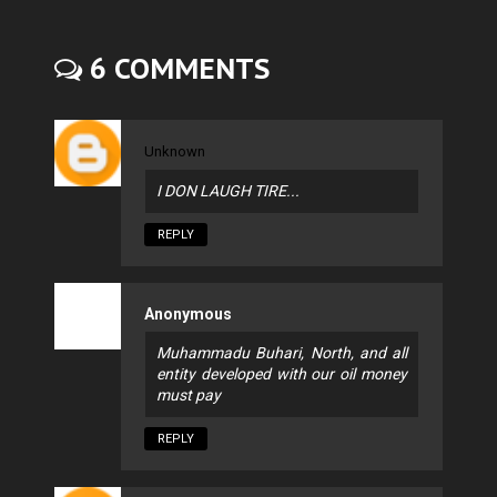
6 COMMENTS
Unknown
I DON LAUGH TIRE...
REPLY
Anonymous
Muhammadu Buhari, North, and all
entity developed with our oil money
must pay
REPLY