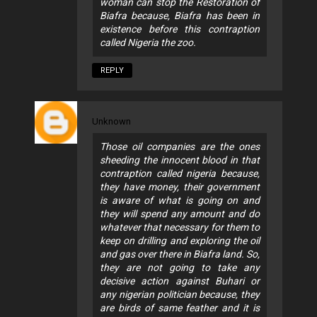
woman can stop the Restoration of
Biafra because, Biafra has been in
existence before this contraption
called Nigeria the zoo.
REPLY
Unknown
Those oil companies are the ones
sheeding the innocent blood in that
contraption called nigeria because,
they have money, their government
is aware of what is going on and
they will spend any amount and do
whatever that necessary for them to
keep on drilling and exploring the oil
and gas over there in Biafra land. So,
they are not going to take any
decisive action against Buhari or
any nigerian politician because, they
are birds of same feather and it is