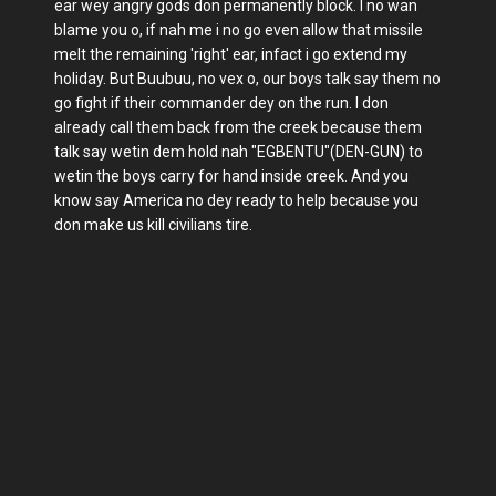
ear wey angry gods don permanently block. I no wan
blame you o, if nah me i no go even allow that missile
melt the remaining 'right' ear, infact i go extend my
holiday. But Buubuu, no vex o, our boys talk say them no
go fight if their commander dey on the run. I don
already call them back from the creek because them
talk say wetin dem hold nah "EGBENTU"(DEN-GUN) to
wetin the boys carry for hand inside creek. And you
know say America no dey ready to help because you
don make us kill civilians tire.