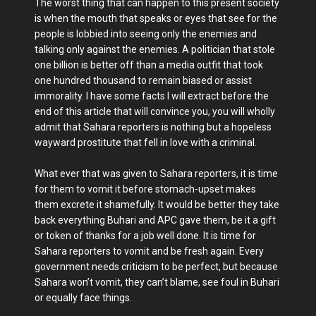
The worst thing that can happen to this present society
is when the mouth that speaks or eyes that see for the
people is lobbied into seeing only the enemies and
talking only against the enemies. A politician that stole
one billion is better off than a media outfit that took
one hundred thousand to remain biased or assist
immorality. I have some facts I will extract before the
end of this article that will convince you, you will wholly
admit that Sahara reporters is nothing but a hopeless
wayward prostitute that fell in love with a criminal.
What ever that was given to Sahara reporters, it is time
for them to vomit it before stomach-upset makes
them excrete it shamefully. It would be better they take
back everything Buhari and APC gave them, be it a gift
or token of thanks for a job well done. It is time for
Sahara reporters to vomit and be fresh again. Every
government needs criticism to be perfect, but because
Sahara won’t vomit, they can’t blame, see foul in Buhari
or equally face things.