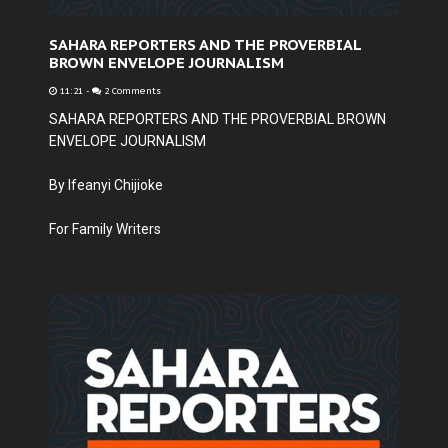
SAHARA REPORTERS AND THE PROVERBIAL
BROWN ENVELOPE JOURNALISM
11:21
-
2 Comments
SAHARA REPORTERS AND THE PROVERBIAL BROWN
ENVELOPE JOURNALISM
By Ifeanyi Chijioke
For Family Writers