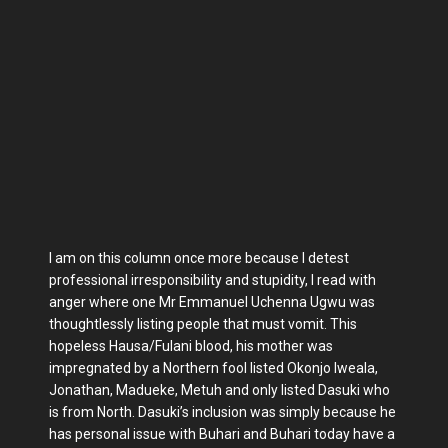
I am on this column once more because I detest
professional irresponsibility and stupidity, I read with
anger where one Mr Emmanuel Uchenna Ugwu was
thoughtlessly listing people that must vomit. This
hopeless Hausa/Fulani blood, his mother was
impregnated by a Northern fool listed Okonjo Iweala,
Jonathan, Madueke, Metuh and only listed Dasuki who
is from North. Dasuki’s inclusion was simply because he
has personal issue with Buhari and Buhari today have a