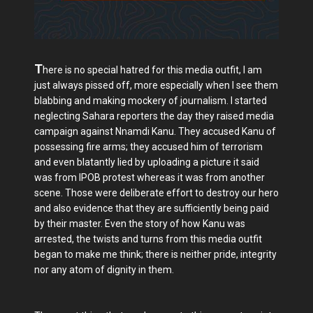
T
here is no special hatred for this media outfit, I am
just always pissed off, more especially when I see them
blabbing and making mockery of journalism. I started
neglecting Sahara reporters the day they raised media
campaign against Nnamdi Kanu. They accused Kanu of
possessing fire arms; they accused him of terrorism
and even blatantly lied by uploading a picture it said
was from IPOB protest whereas it was from another
scene. Those were deliberate effort to destroy our hero
and also evidence that they are sufficiently being paid
by their master. Even the story of how Kanu was
arrested, the twists and turns from this media outfit
began to make me think; there is neither pride, integrity
nor any atom of dignity in them.