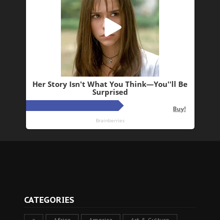
CATEGORIES