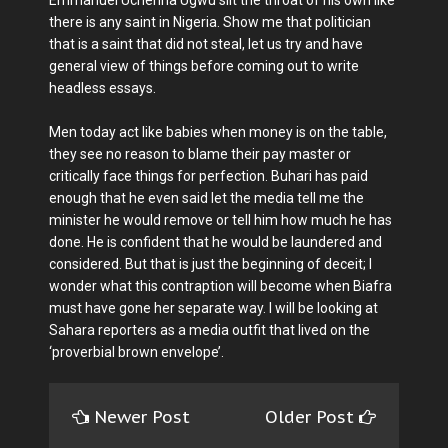
Emmanuel Uchenna Ugwu slit the throat of his own like
there is any saint in Nigeria. Show me that politician
that is a saint that did not steal, let us try and have
general view of things before coming out to write
headless essays.
Men today act like babies when money is on the table,
they see no reason to blame their pay master or
critically face things for perfection. Buhari has paid
enough that he even said let the media tell me the
minister he would remove or tell him how much he has
done. He is confident that he would be laundered and
considered. But that is just the beginning of deceit; I
wonder what this contraption will become when Biafra
must have gone her separate way. I will be looking at
Sahara reporters as a media outfit that lived on the
‘proverbial brown envelope’.
Newer Post
Older Post