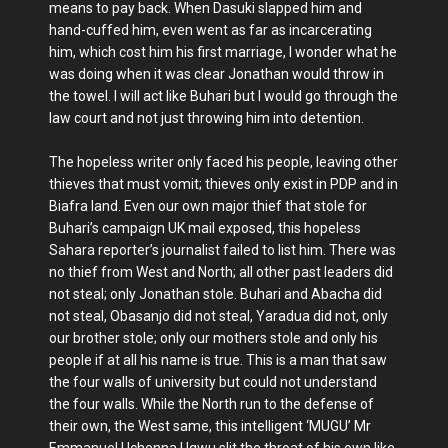
means to pay back. When Dasuki slapped him and
hand-cuffed him, even went as far as incarcerating
him, which cost him his first marriage, I wonder what he
was doing when it was clear Jonathan would throw in
the towel. I will act like Buhari but I would go through the
law court and not just throwing him into detention.
The hopeless writer only faced his people, leaving other
thieves that must vomit; thieves only exist in PDP and in
Biafra land. Even our own major thief that stole for
Buhari’s campaign UK mail exposed, this hopeless
Sahara reporter’s journalist failed to list him. There was
no thief from West and North; all other past leaders did
not steal; only Jonathan stole. Buhari and Abacha did
not steal, Obasanjo did not steal, Yaradua did not, only
our brother stole; only our mothers stole and only his
people if at all his name is true. This is a man that saw
the four walls of university but could not understand
the four walls. While the North run to the defense of
their own, the West same, this intelligent ‘MUGU’ Mr