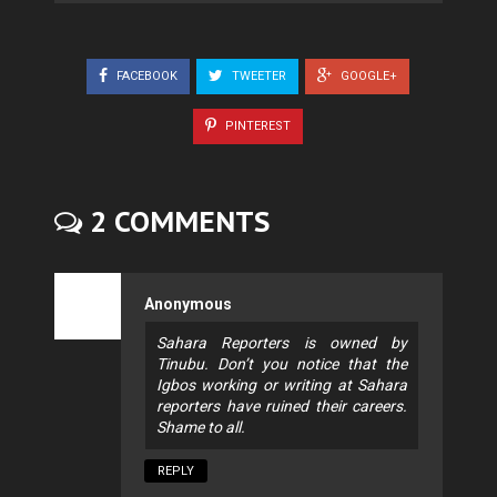
FACEBOOK
TWEETER
GOOGLE+
PINTEREST
2 COMMENTS
Anonymous
Sahara Reporters is owned by
Tinubu. Don’t you notice that the
Igbos working or writing at Sahara
reporters have ruined their careers.
Shame to all.
REPLY