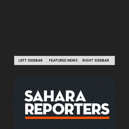
LEFT SIDEBAR
FEATURED NEWS
RIGHT SIDEBAR