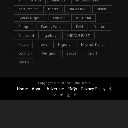
a
Africa
America
Art & Culture
Asia Pacific
Biafra
BREAKING
Buhari
Buhari Nigeria
column
editorial
Europe
Family Writers
FAN
feature
featured
gallery
MIDDLE EAST
Music
news
Nigeria
Nnamdi Kanu
opinion
Religion
soccer
sport
Video
Copyright © 2020
The Biafra Herald
Home
About
Advertise
FAQs
Privacy Policy