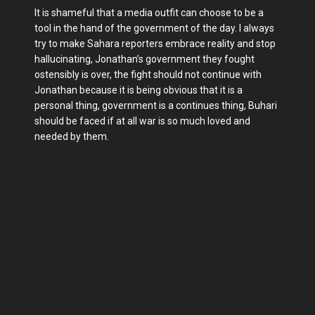
It is shameful that a media outfit can choose to be a
tool in the hand of the government of the day. I always
try to make Sahara reporters embrace reality and stop
hallucinating, Jonathan’s government they fought
ostensibly is over, the fight should not continue with
Jonathan because it is being obvious that it is a
personal thing, government is a continues thing, Buhari
should be faced if at all war is so much loved and
needed by them.