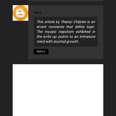
Baba
This article by Ifeanyi Chijioke is an
errant nonsense that defies logic.
The myopic nepotism exhibited in
the write up points to an immature
mind with stunted growth.
REPLY