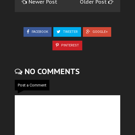
Newer Post
Older Post
FACEBOOK
TWEETER
GOOGLE+
PINTEREST
NO COMMENTS
Post a Comment