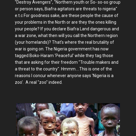
"Destroy Avengers", "Northern youth or So- so-so group
or person says, Biafra agitators are threats to nigeria"
e.t.c For goodness sake, are these people the cause of
your problems in the North or are they the ones killing
your people? If you declare Biafra Land dangerous and
a war zone, what then will you call the Northern region
(your homelands)? That's where the real brutality of
war is going on. The Nigeria government has now
tagged Boko-Haram 'Peaceful' while they tag those
that are asking for their freedom "Trouble makers and
a threat to the country". Hmmm....This is one of the
reasons I concur whenever anyone says 'Nigeria is a
zoo'. A real "zoo" indeed.