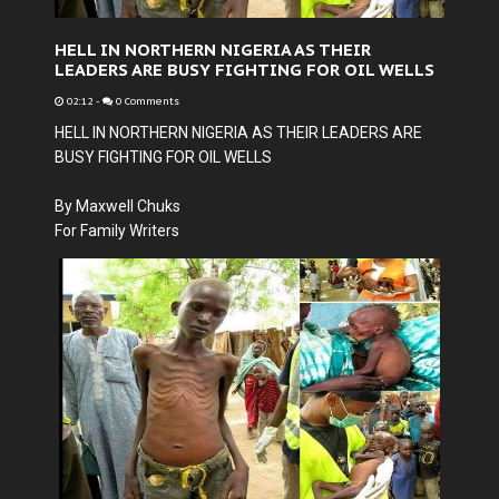
HELL IN NORTHERN NIGERIA AS THEIR
LEADERS ARE BUSY FIGHTING FOR OIL WELLS
02:12
-
0 Comments
HELL IN NORTHERN NIGERIA AS THEIR LEADERS ARE
BUSY FIGHTING FOR OIL WELLS
By Maxwell Chuks
For Family Writers