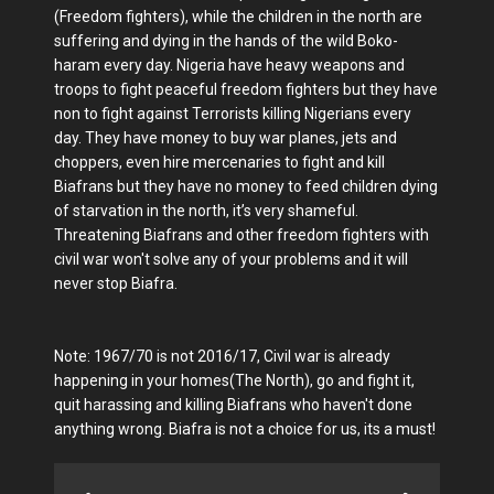
(Freedom fighters), while the children in the north are
suffering and dying in the hands of the wild Boko-
haram every day. Nigeria have heavy weapons and
troops to fight peaceful freedom fighters but they have
non to fight against Terrorists killing Nigerians every
day. They have money to buy war planes, jets and
choppers, even hire mercenaries to fight and kill
Biafrans but they have no money to feed children dying
of starvation in the north, it’s very shameful.
Threatening Biafrans and other freedom fighters with
civil war won't solve any of your problems and it will
never stop Biafra.
Note: 1967/70 is not 2016/17, Civil war is already
happening in your homes(The North), go and fight it,
quit harassing and killing Biafrans who haven't done
anything wrong. Biafra is not a choice for us, its a must!