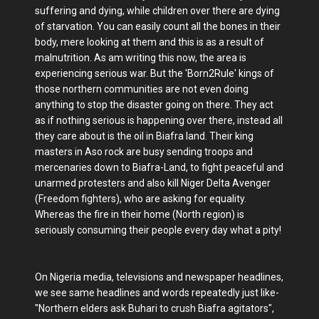
suffering and dying, while children over there are dying
of starvation. You can easily count all the bones in their
body, mere looking at them and this is as a result of
malnutrition. As am writing this now, the area is
experiencing serious war. But the 'Born2Rule' kings of
those northern communities are not even doing
anything to stop the disaster going on there. They act
as if nothing serious is happening over there, instead all
they care about is the oil in Biafra land. Their king
masters in Aso rock are busy sending troops and
mercenaries down to Biafra-Land, to fight peaceful and
unarmed protesters and also kill Niger Delta Avenger
(Freedom fighters), who are asking for equality.
Whereas the fire in their home (North region) is
seriously consuming their people every day what a pity!
On Nigeria media, televisions and newspaper headlines,
we see same headlines and words repeatedly just like-
"Northern elders ask Buhari to crush Biafra agitators",