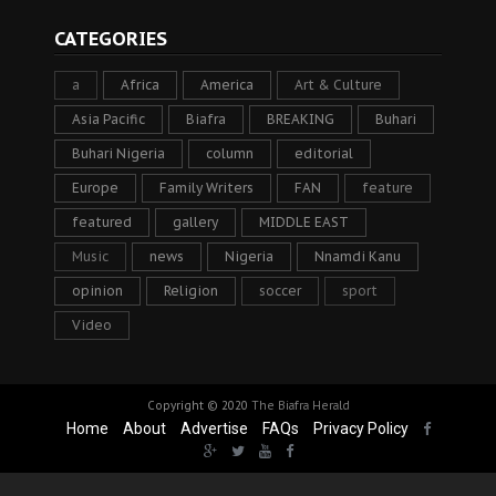
CATEGORIES
a
Africa
America
Art & Culture
Asia Pacific
Biafra
BREAKING
Buhari
Buhari Nigeria
column
editorial
Europe
Family Writers
FAN
feature
featured
gallery
MIDDLE EAST
Music
news
Nigeria
Nnamdi Kanu
opinion
Religion
soccer
sport
Video
Copyright © 2020
The Biafra Herald
Home
About
Advertise
FAQs
Privacy Policy