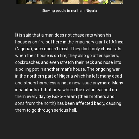
Starving people in northern Nigeria
I
t is said that a man does not chase rats when his
house is on fire but here in the imaginary giant of Africa
(Nigeria), such doesn't exist. They don't only chase rats
when their house is on fire, they also go after spiders,
cockroaches and even stretch their neck and nose into
a boiling pot in another man's house. The ongoing war
in the northern part of Nigeria which ha left many dead
and others homeless is not a new issue anymore. Many
inhabitants of that area whom the evil unleashed on
them every day by Boko-Haram (their brothers and
sons from the north) has been affected badly, causing
them to go through serious hell.