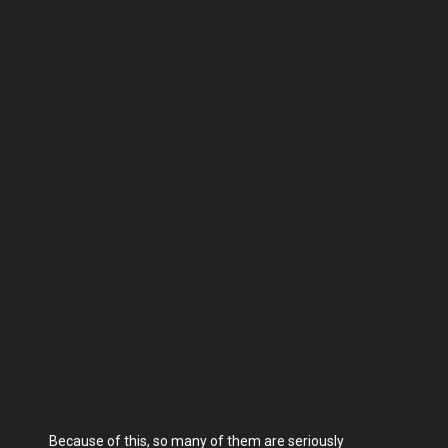
Because of this, so many of them are seriously