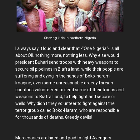
Starving kids in northern Nigeria
I always say it loud and clear that -"One Nigeria"- is all
about Oil, nothing more, nothing less. Why else would
president Buhari send troops with heavy weapons to
secure oil pipelines in Biafra land, while their people are
suffering and dying in the hands of Boko-haram.
Imagine, even some unreasonable greedy foreign
countries volunteered to send some of their troops and
weapons to Biafra Land, to help fight and secure oil
wells. Why didn't they volunteer to fight against the
terror group called Boko-Haram, who are responsible
for thousands of deaths. Greedy devils!
Mercenaries are hired and paid to fight Avengers