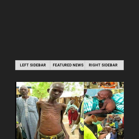
LEFT SIDEBAR
FEATURED NEWS
RIGHT SIDEBAR