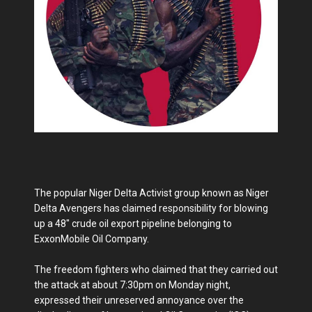
The popular Niger Delta Activist group known as Niger
Delta Avengers has claimed responsibility for blowing
up a 48" crude oil export pipeline belonging to
ExxonMobile Oil Company.
The freedom fighters who claimed that they carried out
the attack at about 7:30pm on Monday night,
expressed their unreserved annoyance over the