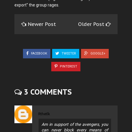
export" the group rages.
Newer Post
Older Post
FACEBOOK
TWEETER
GOOGLE+
PINTEREST
3 COMMENTS
Rthetlk
Am in support of the avengers, you
can never block every means of