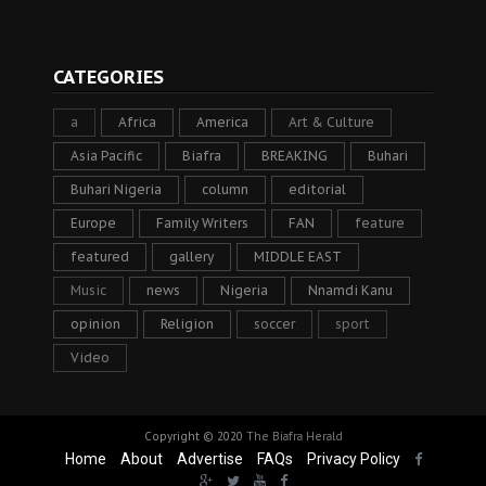
CATEGORIES
a
Africa
America
Art & Culture
Asia Pacific
Biafra
BREAKING
Buhari
Buhari Nigeria
column
editorial
Europe
Family Writers
FAN
feature
featured
gallery
MIDDLE EAST
Music
news
Nigeria
Nnamdi Kanu
opinion
Religion
soccer
sport
Video
Copyright © 2020
The Biafra Herald
Home
About
Advertise
FAQs
Privacy Policy