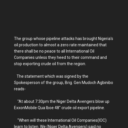
The group whose pipeline attacks has brought Nigeria's
oil production to almost a zero rate maintained that
there shall be no peace to all International Oil
Companies unless they heed to their command and
stop exporting crude oil from the region.
The statement which was signed by the
Spokesperson of the group, Brig. Gen Mudoch Agbinibo
reads-
"At about 7:30pm the Niger Delta Avengers blow up
ExxonMobile Qua Iboe 48" crude oil export pipeline.
"When will these International Oil Companies(IOC)
learn to listen. We (Niger Delta Avengers) said no