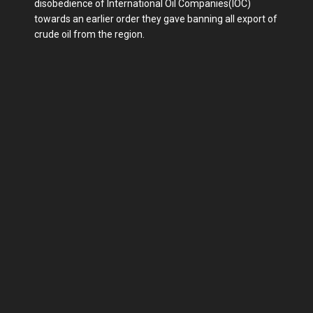
disobedience of International Oil Companies(IOC)
towards an earlier order they gave banning all export of
crude oil from the region.