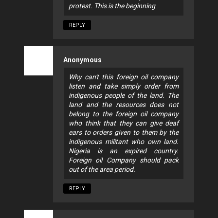
protest. This is the beginning
REPLY
Anonymous
Why can't this foreign oil company
listen and take simply order from
indigenous people of the land. The
land and the resources does not
belong to the foreign oil company
who think that they can give deaf
ears to orders given to them by the
indigenous militant who own land.
Nigeria is an expired country.
Foreign oil Company should pack
out of the area period.
REPLY