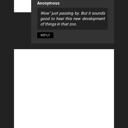
Anonymous
Wow" just passing by. But it sounds
good to hear this new development
of things in that zoo.
REPLY