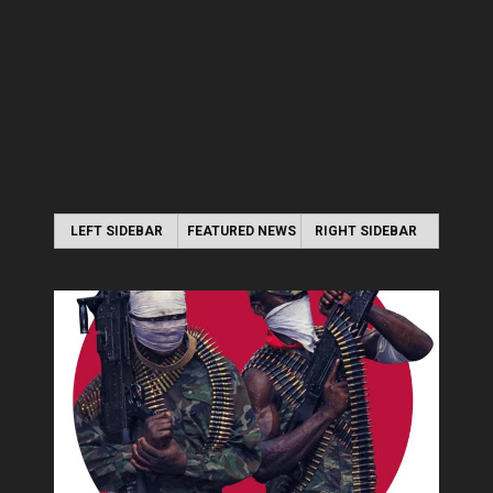
LEFT SIDEBAR
FEATURED NEWS
RIGHT SIDEBAR