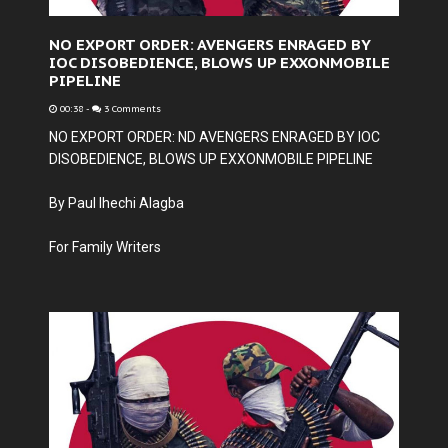
NO EXPORT ORDER: AVENGERS ENRAGED BY
IOC DISOBEDIENCE, BLOWS UP EXXONMOBILE
PIPELINE
00:38
-
3 Comments
NO EXPORT ORDER: ND AVENGERS ENRAGED BY IOC
DISOBEDIENCE, BLOWS UP EXXONMOBILE PIPELINE
By Paul Ihechi Alagba
For Family Writers