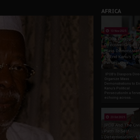
AFRICA
13 Nov 2025
IPOB’s Diaspora
Directive: Organi
Mass Demonstrat
to End Kanu’s Poli
Persecution
IPOB’s Diaspora Direc
Organize Mass
Demonstrations to E
Kanu’s Political
PersecutionIn a ferve
echoing across...
23 Oct 2025
IPOB And The Civi
Path To Self-
Determination: A