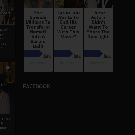
i
Ahmed
ge Of
nyi
ed
ossly
an
5
iters
FACEBOOK
g
je
rs Press
 To
gdom,