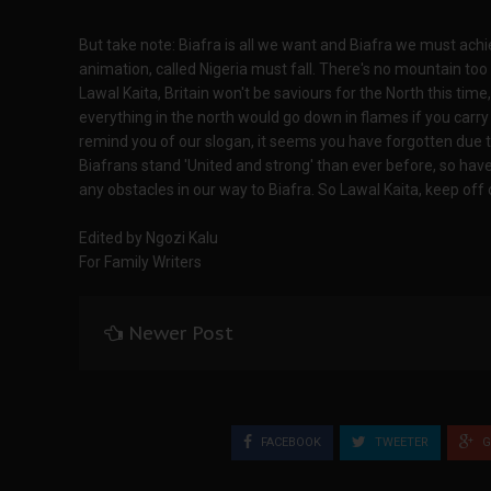
But take note: Biafra is all we want and Biafra we must achie
animation, called Nigeria must fall. There's no mountain too 
Lawal Kaita, Britain won't be saviours for the North this time
everything in the north would go down in flames if you carry
remind you of our slogan, it seems you have forgotten due to
Biafrans stand 'United and strong' than ever before, so have
any obstacles in our way to Biafra. So Lawal Kaita, keep off 
Edited by Ngozi Kalu
For Family Writers
Newer Post
FACEBOOK
TWEETER
G