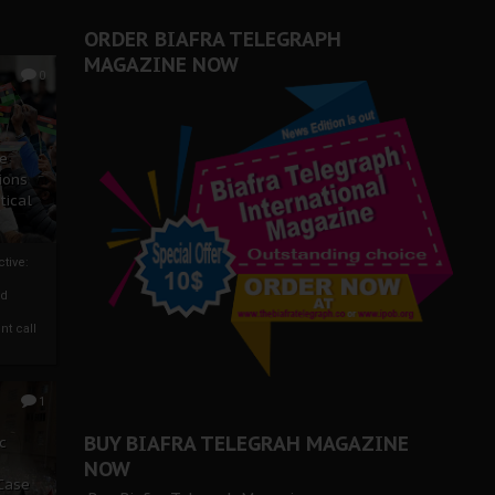
ORDER BIAFRA TELEGRAPH
MAGAZINE NOW
0
ze
ions
tical
tive:
nd
nt call
1
BUY BIAFRA TELEGRAH MAGAZINE
c
NOW
 Case