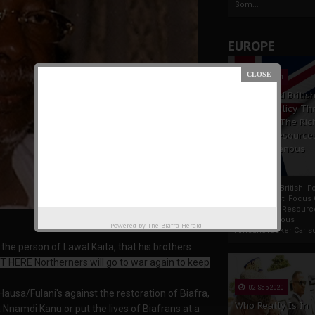
Som...
EUROPE
19 Apr 2021
France And Britis
Foreign Policy Th
Focus On The Ric
Natural Resource
The Indigenous
Africans
France And British F
Policy Thrust: Focus
Rich Natural Resourc
The Indigenous
Powered by
The Biafra Herald
AfricansTucker Carlson
the person of Lawal Kaita, that his brothers
T HERE Northerners will go to war again to keep
02 Sep 2020
ausa/Fulani's against the restoration of Biafra,
Who Really Is In
 Nnamdi Kanu or put the lives of Biafrans at a