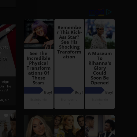
6
h
rust:
h
s Of
oreign
 On The
es Of
, a r...
13