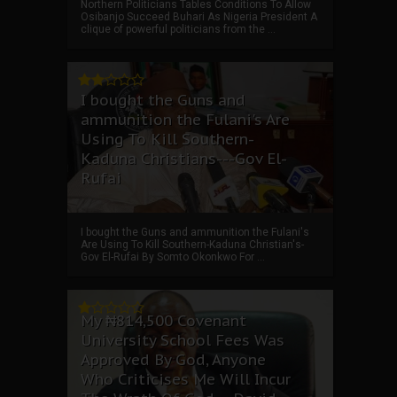
Northern Politicians Tables Conditions To Allow
Osibanjo Succeed Buhari As Nigeria President A
clique of powerful politicians from the ...
I bought the Guns and
ammunition the Fulani's Are
Using To Kill Southern-
Kaduna Christians---Gov El-
Rufai
I bought the Guns and ammunition the Fulani's
Are Using To Kill Southern-Kaduna Christian's-
Gov El-Rufai By Somto Okonkwo For ...
My ₦814,500 Covenant
University School Fees Was
Approved By God, Anyone
Who Criticises Me Will Incur