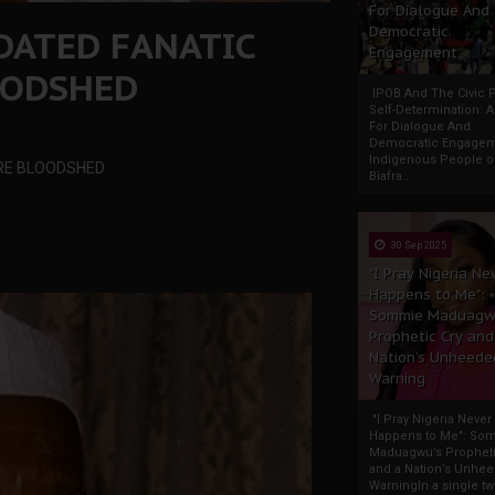
For Dialogue And
DATED FANATIC
Democratic
Engagement
OODSHED
IPOB And The Civic P
Self-Determination: 
For Dialogue And
Democratic Engage
Indigenous People o
ORE BLOODSHED
Biafra...
30 Sep 2025
"I Pray Nigeria Ne
Happens to Me":
Sommie Maduagw
Prophetic Cry and
Nation’s Unheede
Warning
"I Pray Nigeria Never
Happens to Me": So
Maduagwu’s Propheti
and a Nation’s Unhe
WarningIn a single tw