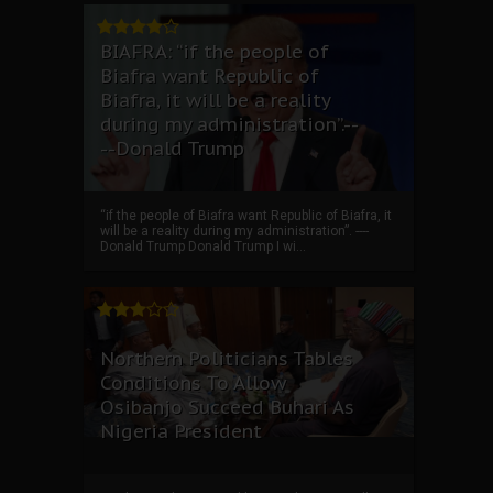
BIAFRA: “if the people of
Biafra want Republic of
Biafra, it will be a reality
during my administration”.--
--Donald Trump
“if the people of Biafra want Republic of Biafra, it
will be a reality during my administration”. ----
Donald Trump Donald Trump I wi...
Northern Politicians Tables
Conditions To Allow
Osibanjo Succeed Buhari As
Nigeria President