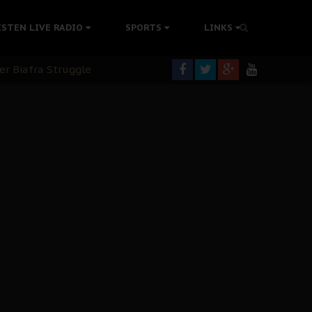
tion Without Medical Care
ISTEN LIVE RADIO
SPORTS
LINKS
er Biafra Struggle