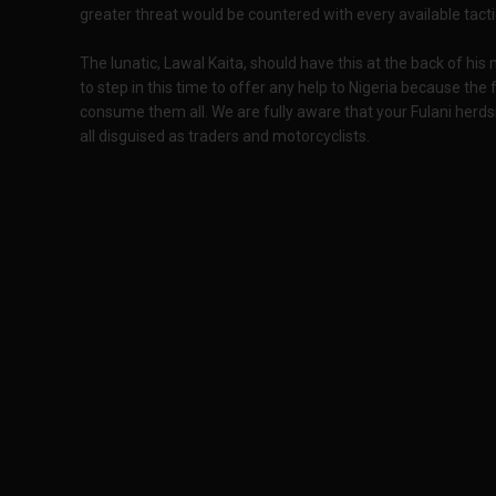
greater threat would be countered with every available tacti
The lunatic, Lawal Kaita, should have this at the back of his
to step in this time to offer any help to Nigeria because the
consume them all. We are fully aware that your Fulani herds
all disguised as traders and motorcyclists.