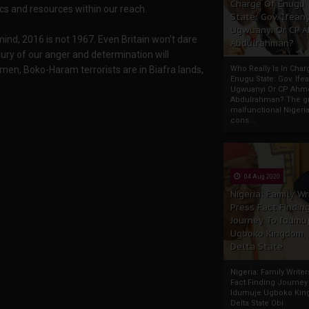
Charge Of Enugu
cs and resources within our reach.
State: Gov. Ifeany
Ugwuanyi Or CP 
 mind, 2016 is not 1967. Even Britain won't dare
Abdulrahman?
 fury of our anger and determination will
men, Boko-Haram terrorists are in Biafra lands,
Who Really Is In Char
Enugu State: Gov. Ifea
Ugwuanyi Or CP Ahm
Abdulrahman? The gr
malfunctional Nigeri
cons...
04 Aug 2020
Nigeria: Family Wr
Press Fact Findin
Journey To Idumu
Ugboko Kingdom,
Delta State
Nigeria: Family Write
Fact Finding Journey
Idumuje Ugboko Kin
Delta State Obi