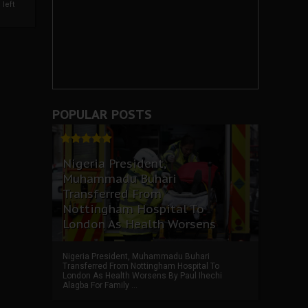
left
POPULAR POSTS
Nigeria President,
Muhammadu Buhari
Transferred From
Nottingham Hospital To
London As Health Worsens
Nigeria President, Muhammadu Buhari
Transferred From Nottingham Hospital To
London As Health Worsens By Paul Ihechi
Alagba For Family ...