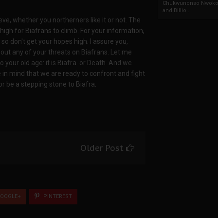
Chukwunonso Nwoko 
and Billio...
ve, whether you northerners like it or not. The
high for Biafrans to climb. For your information,
, so don't get your hopes high. I assure you,
 out any of your threats on Biafrans. Let me
 your old age: it is Biafra or Death. And we
 in mind that we are ready to confront and fight
or be a stepping stone to Biafra.
Older Post
OOGLE+
PINTEREST