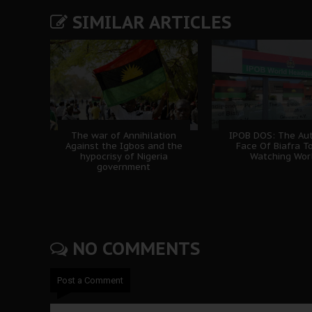
SIMILAR ARTICLES
The war of Annihilation
IPOB DOS: The Aut
Against the Igbos and the
Face Of Biafra T
hypocrisy of Nigeria
Watching Wor
government
NO COMMENTS
Post a Comment