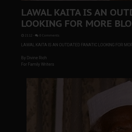
LAWAL KAITA IS AN OUT
LOOKING FOR MORE BL
21:12
-
0 Comments
LAWAL KAITA IS AN OUTDATED FANATIC LOOKING FOR M
By Divine Rich
For Family Writers