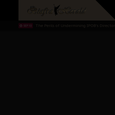
Hypocrisy in Justice: Nigeria's Dialogue
SEP 17
Protecting Our Daughters: The Urgent Nee
SEP 10
The Perils of Undermining IPOB's Directo
SEP 10
Ejiofor Calls for Tighter Bar Admission St
SEP 10
Senator Ned Nwoko’s Call for Igbo Unifica
SEP 09