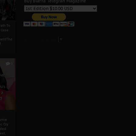
Buy Biafra Telegrah Magazine
ath To
A Case
Select Language
▼
mentThe
f
0
ver
u’s
 a
d
mmie
c Cry
eded
eet,