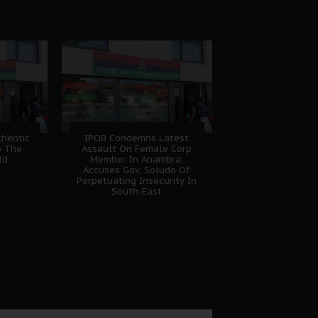
hentic
IPOB Condemns Latest
o The
Assault On Female Corp
ld
Member In Anambra,
Accuses Gov. Soludo Of
Perpetuating Insecurity In
South-East