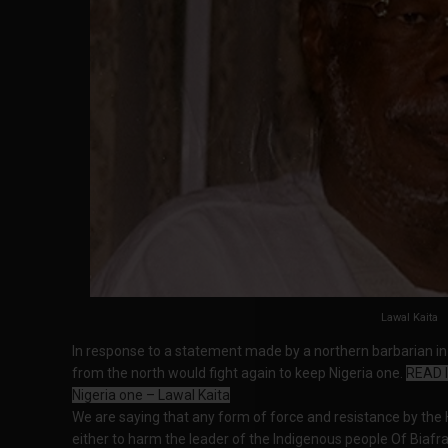
Lawal Kaita
In response to a statement made by a northern barbarian in 
from the north would fight again to keep Nigeria one.
READ I
Nigeria one – Lawal Kaita
We are saying that any form of force and resistance by the H
either to harm the leader of the Indigenous people Of Biafra