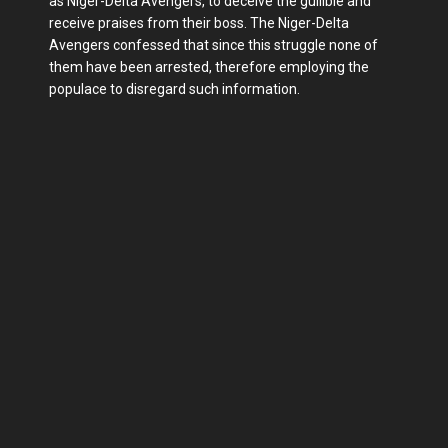
as Niger-Delta Avengers, to deceive the gullible and
receive praises from their boss. The Niger-Delta
Avengers confessed that since this struggle none of
them have been arrested, therefore employing the
populace to disregard such information.