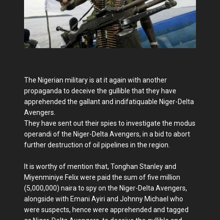
The Nigerian military is at it again with another
propaganda to deceive the gullible that they have
apprehended the gallant and indifatiquable Niger-Delta
Avengers.
They have sent out their spies to investigate the modus
operandi of the Niger-Delta Avengers, in a bid to abort
further destruction of oil pipelines in the region.
It is worthy of mention that, Tonghan Stanley and
Miyenminiye Felix were paid the sum of five million
(5,000,000) naira to spy on the Niger-Delta Avengers,
alongside with Emani Ayiri and Johnny Michael who
were suspects, hence were apprehended and tagged