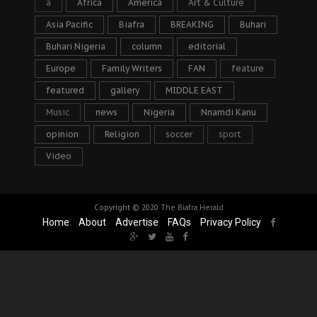
a
Africa
America
Art & Culture
Asia Pacific
Biafra
BREAKING
Buhari
Buhari Nigeria
column
editorial
Europe
Family Writers
FAN
feature
featured
gallery
MIDDLE EAST
Music
news
Nigeria
Nnamdi Kanu
opinion
Religion
soccer
sport
Video
Copyright © 2020
The Biafra Herald
Home
About
Advertise
FAQs
Privacy Policy