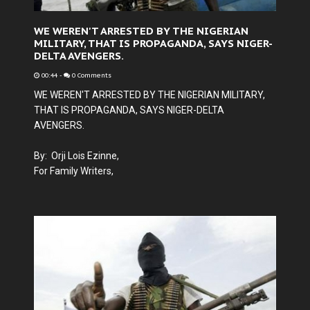
WE WEREN'T ARRESTED BY THE NIGERIAN
MILITARY, THAT IS PROPAGANDA, SAYS NIGER-
DELTA AVENGERS.
00:44
-
0 Comments
WE WEREN'T ARRESTED BY THE NIGERIAN MILITARY,
THAT IS PROPAGANDA, SAYS NIGER-DELTA
AVENGERS.
By: Orji Lois Ezinne,
For Family Writers,