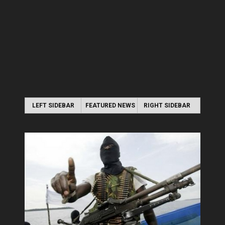
LEFT SIDEBAR
FEATURED NEWS
RIGHT SIDEBAR