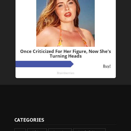
CATEGORIES