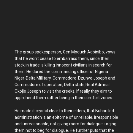
The group spokesperson, Gen Moduch Agbinibo, vows
that he won't cease to embarrass them, since their
stock in trade is killing innocent civilians in search for
them. He dared the commanding officer of Nigeria
Niger-Delta Millitary, Commodore Dzunve Joseph and
Commodore of operation, Delta state,Real Admiral
Okojie Joseph to visit the creeks, if really they aim to
apprehend them rather being in their comfort zones.
He made it crystal clear to their elders, that Buhari led
administration is an epitome of unreliable, irresponsible
and unreasonable, not giving room for dialogue, urging
them not to beg for dialogue. He further puts that the