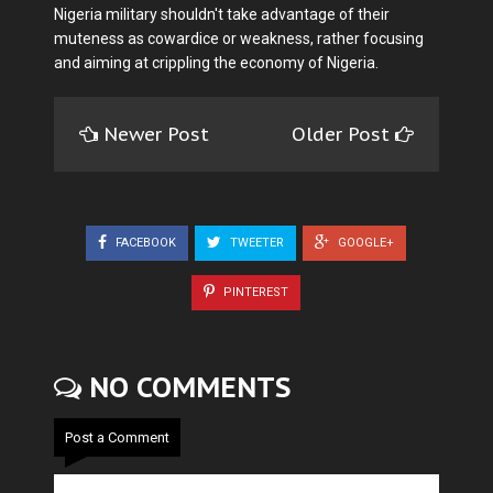
Nigeria military shouldn't take advantage of their
muteness as cowardice or weakness, rather focusing
and aiming at crippling the economy of Nigeria.
Newer Post
Older Post
FACEBOOK
TWEETER
GOOGLE+
PINTEREST
NO COMMENTS
Post a Comment