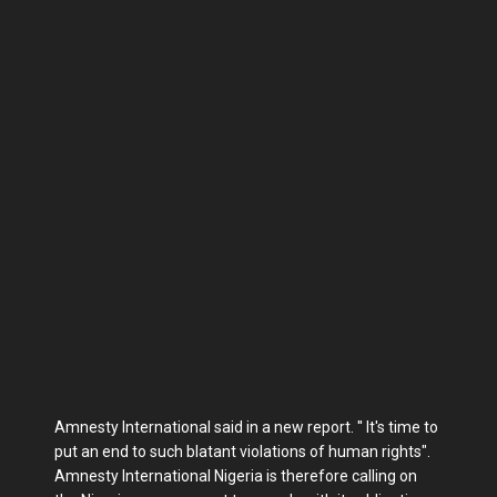
Amnesty International said in a new report. '' It's time to
put an end to such blatant violations of human rights".
Amnesty International Nigeria is therefore calling on