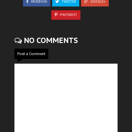
FACEBOOK
TWEETER
GOOGLE+
PINTEREST
NO COMMENTS
Post a Comment