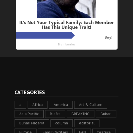
CATEGORIES
a
Africa
America
Art & Culture
Asia Pacific
Biafra
BREAKING
Buhari
Buhari Nigeria
column
editorial
Europe
Family Writers
FAN
feature