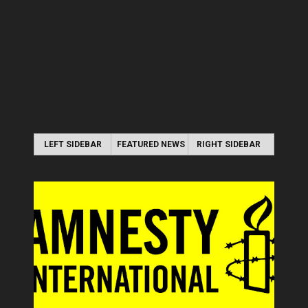
LEFT SIDEBAR
FEATURED NEWS
RIGHT SIDEBAR