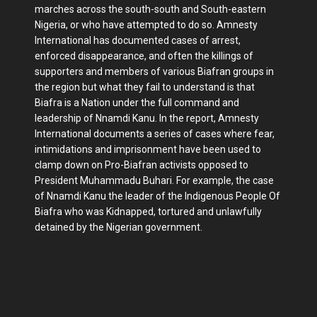
marches across the south-south and South-eastern
Nigeria, or who have attempted to do so. Amnesty
International has documented cases of arrest,
enforced disappearance, and often the killings of
supporters and members of various Biafran groups in
the region but what they fail to understand is that
Biafra is a Nation under the full command and
leadership of Nnamdi Kanu. In the report, Amnesty
International documents a series of cases where fear,
intimidations and imprisonment have been used to
clamp down on Pro-Biafran activists opposed to
President Muhammadu Buhari. For example, the case
of Nnamdi Kanu the leader of the Indigenous People Of
Biafra who was Kidnapped, tortured and unlawfully
detained by the Nigerian government.