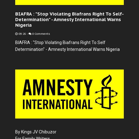
BIAFRA : "Stop Violating Biafrans Right To Self-
Determination" - Amnesty International Warns
Nigeria
09:26
-
0 Comments
BIAFRA : "Stop Violating Biafrans Right To Self
Determination" - Amnesty International Warns Nigeria
By Kings JV Chibuzor
For Family Writers