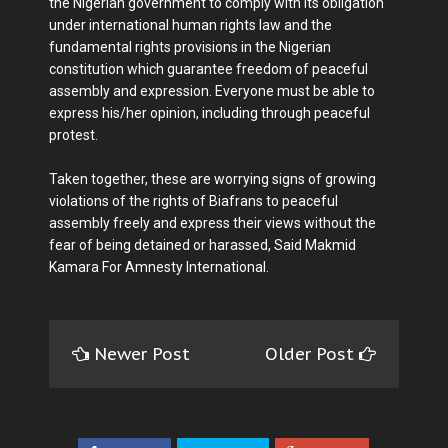
the Nigerian government to comply with its obligation
under international human rights law and the
fundamental rights provisions in the Nigerian
constitution which guarantee freedom of peaceful
assembly and expression. Everyone must be able to
express his/her opinion, including through peaceful
protest.
Taken together, these are worrying signs of growing
violations of the rights of Biafrans to peaceful
assembly freely and express their views without the
fear of being detained or harassed, Said Makmid
Kamara For Amnesty International.
Newer Post
Older Post