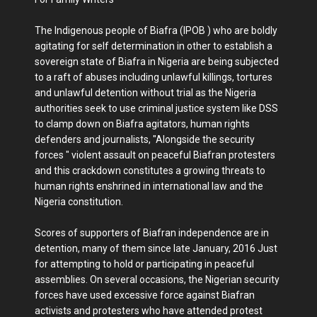
The Indigenous people of Biafra (IPOB ) who are boldly
agitating for self determination in other to establish a
sovereign state of Biafra in Nigeria are being subjected
to a raft of abuses including unlawful killings, tortures
and unlawful detention without trial as the Nigeria
authorities seek to use criminal justice system like DSS
to clamp down on Biafra agitators, human rights
defenders and journalists, "Alongside the security
forces " violent assault on peaceful Biafran protesters
and this crackdown constitutes a growing threats to
human rights enshrined in international law and the
Nigeria constitution.
Scores of supporters of Biafran independence are in
detention, many of them since late January, 2016 Just
for attempting to hold or participating in peaceful
assemblies. On several occasions, the Nigerian security
forces have used excessive force against Biafran
activists and protesters who have attended protest