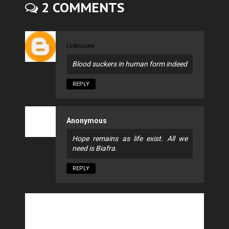
2 COMMENTS
Unknown
Blood suckers in human form indeed
REPLY
Anonymous
Hope remains as life exist. All we
need is Biafra.
REPLY