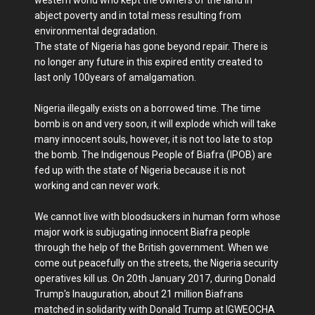
abject poverty and in total mess resulting from
environmental degradation.
The state of Nigeria has gone beyond repair. There is
no longer any future in this expired entity created to
last only 100years of amalgamation.
Nigeria illegally exists on a borrowed time. The time
bomb is on and very soon, it will explode which will take
many innocent souls, however, it is not too late to stop
the bomb. The Indigenous People of Biafra (IPOB) are
fed up with the state of Nigeria because it is not
working and can never work.
We cannot live with bloodsuckers in human form whose
major work is subjugating innocent Biafra people
through the help of the British government. When we
come out peacefully on the streets, the Nigeria security
operatives kill us. On 20th January 2017, during Donald
Trump's Inauguration, about 21 million Biafrans
matched in solidarity with Donald Trump at IGWEOCHA