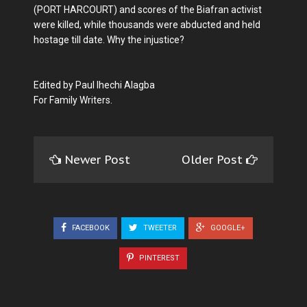
(PORT HARCOURT) and scores of the Biafran activist
were killed, while thousands were abducted and held
hostage till date. Why the injustice?
Edited by Paul Ihechi Alagba
For Family Writers.
Newer Post
Older Post
FACEBOOK
TWEETER
GOOGLE+
PINTEREST