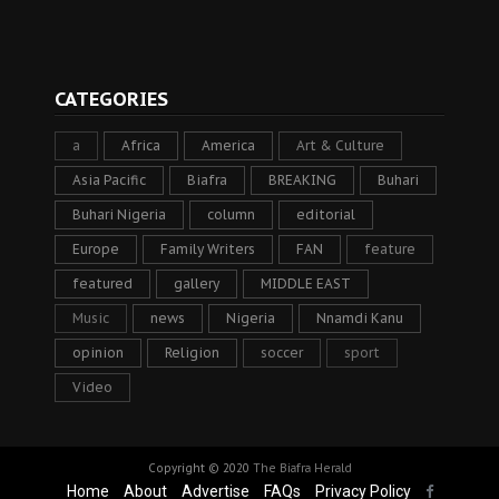
CATEGORIES
a
Africa
America
Art & Culture
Asia Pacific
Biafra
BREAKING
Buhari
Buhari Nigeria
column
editorial
Europe
Family Writers
FAN
feature
featured
gallery
MIDDLE EAST
Music
news
Nigeria
Nnamdi Kanu
opinion
Religion
soccer
sport
Video
Copyright © 2020
The Biafra Herald
Home
About
Advertise
FAQs
Privacy Policy