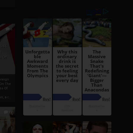
6
h
rust:
h
s Of
oreign
 On The
es Of
, a r...
13