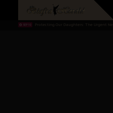
Hypocrisy in Justice: Nigeria's Dialogue
SEP 17
Protecting Our Daughters: The Urgent Nee
SEP 10
The Perils of Undermining IPOB's Directo
SEP 10
Ejiofor Calls for Tighter Bar Admission St
SEP 10
Senator Ned Nwoko’s Call for Igbo Unifica
SEP 09