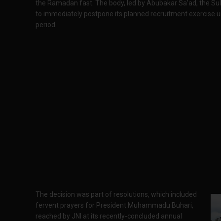
the Ramadan fast. The body, led by Abubakar Sa’ad, the Sul
to immediately postpone its planned recruitment exercise u
period.
The decision was part of resolutions, which included
fervent prayers for President Muhammadu Buhari,
reached by JNI at its recently-concluded annual