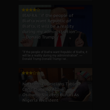
BIAFRA: “if the people of
Biafra want Republic of
Biafra, it will be a reality
during my administration”.--
--Donald Trump
“if the people of Biafra want Republic of Biafra, it
will be a reality during my administration”. ----
Donald Trump Donald Trump I wi...
Northern Politicians Tables
Conditions To Allow
Osibanjo Succeed Buhari As
Nigeria President