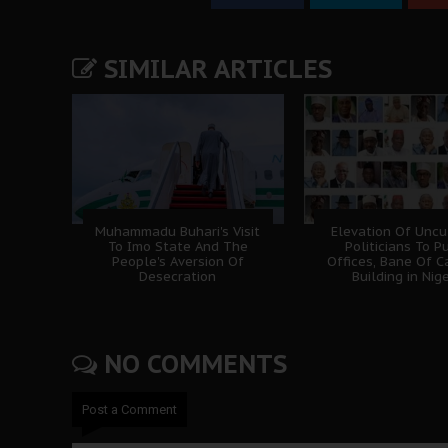
SIMILAR ARTICLES
Muhammadu Buhari's Visit
Elevation Of Uncu
To Imo State And The
Politicians To P
People's Aversion Of
Offices, Bane Of C
Desecration
Building in Nig
NO COMMENTS
Post a Comment