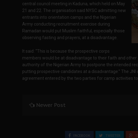
central council meeting in Kaduna, which held on May
21 and 22. The organisation said NYSC admitting new
entrants into orientation camps and the Nigerian
Army conducting recruitment exercise during
Ramadan would put Muslim faithful, especially those
observing fasting and prayers, at a disadvantage.
It said: “This is because the prospective corps
members would be at disadvantage to their faith and other ca
authority of the Nigerian Army to postpone the intended re
putting prospective candidates at a disadvantage.” The JNI 
agreement entered by the two parties for camp activities t
Newer Post
FACEBOOK
TWEETER
G