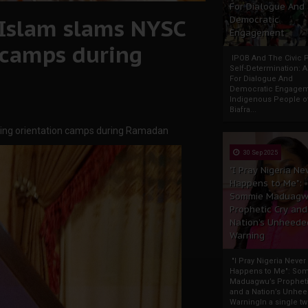
For Dialogue And
l Islam slams NYSC
Democratic
Engagement
 camps during
IPOB And The Civic P
Self-Determination: 
For Dialogue And
Democratic Engage
Indigenous People o
Biafra...
ening orientation camps during Ramadan
30 Sep 2025
"I Pray Nigeria Ne
Happens to Me":
Sommie Maduagw
Prophetic Cry and
Nation’s Unheede
Warning
"I Pray Nigeria Never
Happens to Me": So
Maduagwu’s Propheti
and a Nation’s Unhe
WarningIn a single tw