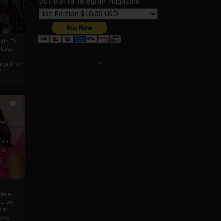
Buy Biafra Telegrah Magazine
ath To
A Case
Select Language
▼
mentThe
f
0
ver
u’s
 a
d
mmie
c Cry
eded
eet,