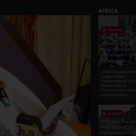
AFRICA
13 Nov 2025
IPOB’s Diaspora
Directive: Organi
Mass Demonstrat
to End Kanu’s Poli
Persecution
IPOB’s Diaspora Direc
Organize Mass
Demonstrations to E
Kanu’s Political
PersecutionIn a ferve
echoing across...
23 Oct 2025
IPOB And The Civi
Path To Self-
Determination: A