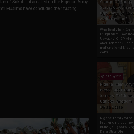
Charge Of Enugu
tan of Sokoto, also called on the Nigerian Army
State: Gov. Ifeany
ntil Muslims have concluded their fasting
Ugwuanyi Or CP 
Abdulrahman?
Who Really Is In Char
Enugu State: Gov. Ifea
Ugwuanyi Or CP Ahm
Abdulrahman? The gr
malfunctional Nigeri
cons...
04 Aug 2020
Nigeria: Family Wr
Press Fact Findin
Journey To Idumu
Ugboko Kingdom,
Delta State
Nigeria: Family Write
Fact Finding Journey
Idumuje Ugboko Kin
Delta State Obi