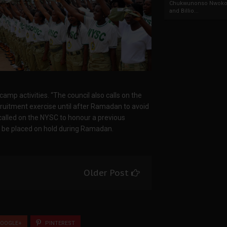
Chukwunonso Nwoko 
and Billio...
mp activities. “The council also calls on the
cruitment exercise until after Ramadan to avoid
called on the NYSC to honour a previous
o be placed on hold during Ramadan.
Older Post
OOGLE+
PINTEREST