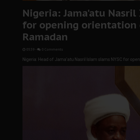
Nigeria: Jama'atu Nasri
for opening orientation
Ramadan
05:39
-
0 Comments
Nigeria: Head of Jama'atu Nasril Islam slams NYSC for op