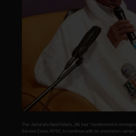
The Jama’atu Nasril Islam, JNI, has “condemned in strongest
Service Corps, NYSC, to continue with its orientation camps