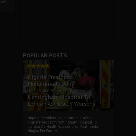
left
POPULAR POSTS
Nigeria President,
Muhammadu Buhari
Transferred From
Nottingham Hospital To
London As Health Worsens
Nigeria President, Muhammadu Buhari
Transferred From Nottingham Hospital To
London As Health Worsens By Paul Ihechi
Alagba For Family ...