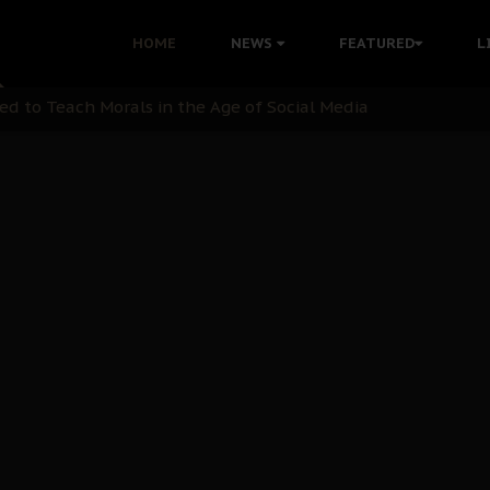
 with Bandit Kingpins While Nnamdi Kanu Languishes in Deten
HOME
NEWS
FEATURED
L
d to Teach Morals in the Age of Social Media
rate of State: A Threat to Nnamdi Kanu's Case and the Broad
andards to Uphold Legal Profession's Integrity
tion: A Push for Anioma Identity and Unity