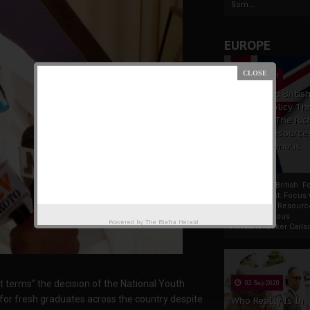
Som...
EUROPE
19 Apr 2021
France And Britis
Foreign Policy Th
Focus On The Ric
Natural Resource
The Indigenous
Africans
France And British F
Policy Thrust: Focus
Rich Natural Resourc
The Indigenous
Powered by
The Biafra Herald
AfricansTucker Carlson
 terms” the decision of the National Youth
02 Sep 2020
 for fresh graduates across the country despite
Who Really Is In