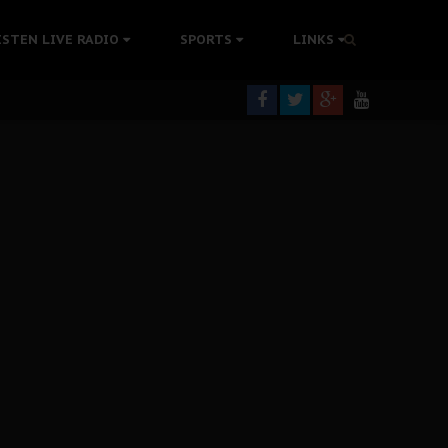
tion Without Medical Care
ISTEN LIVE RADIO
SPORTS
LINKS
er Biafra Struggle