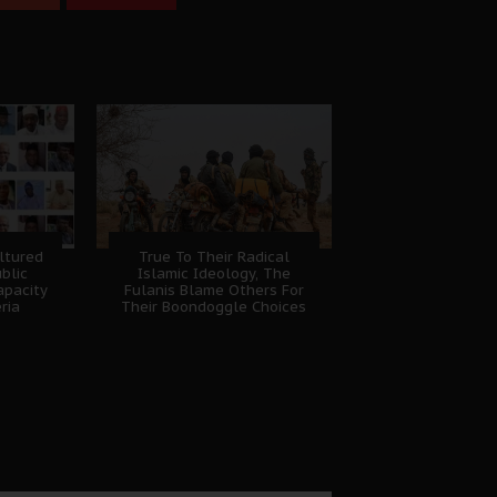
ltured
True To Their Radical
ublic
Islamic Ideology, The
apacity
Fulanis Blame Others For
eria
Their Boondoggle Choices