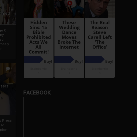
i
Ahmed
ge Of
nyi
ed
ossly
an
5
iters
FACEBOOK
g
je
rs Press
 To
gdom,