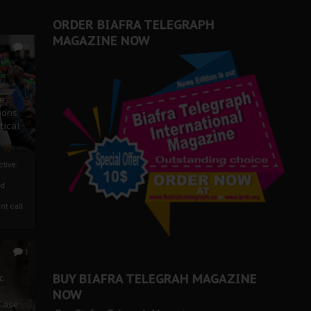
ORDER BIAFRA TELEGRAPH
MAGAZINE NOW
0
ze
ions
tical
tive:
nd
nt call
1
BUY BIAFRA TELEGRAH MAGAZINE
c
NOW
 Case