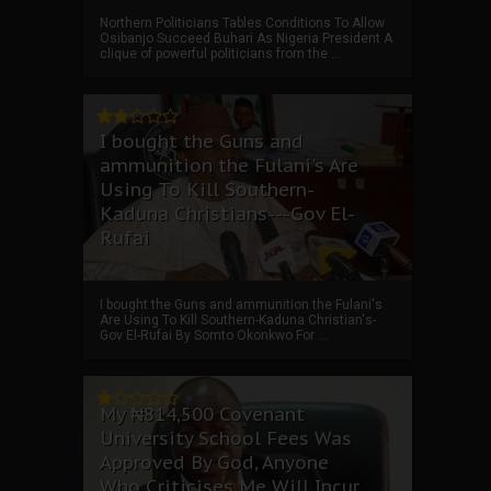
Northern Politicians Tables Conditions To Allow
Osibanjo Succeed Buhari As Nigeria President A
clique of powerful politicians from the ...
I bought the Guns and
ammunition the Fulani's Are
Using To Kill Southern-
Kaduna Christians---Gov El-
Rufai
I bought the Guns and ammunition the Fulani's
Are Using To Kill Southern-Kaduna Christian's-
Gov El-Rufai By Somto Okonkwo For ...
My ₦814,500 Covenant
University School Fees Was
Approved By God, Anyone
Who Criticises Me Will Incur