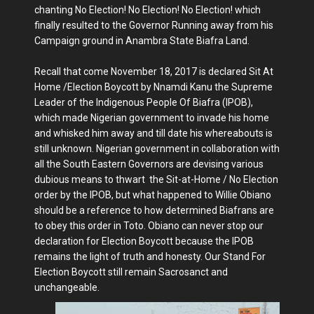
chanting No Election! No Election! No Election! which
finally resulted to the Governor Running away from his
Campaign ground in Anambra State Biafra Land.
Recall that come November 18, 2017 is declared Sit At
Home /Election Boycott by Nnamdi Kanu the Supreme
Leader of the Indigenous People Of Biafra (IPOB),
which made Nigerian government to invade his home
and whisked him away and till date his whereabouts is
still unknown. Nigerian government in collaboration with
all the South Eastern Governors are devising various
dubious means to thwart the Sit-at-Home / No Election
order by the IPOB, but what happened to Willie Obiano
should be a reference to how determined Biafrans are
to obey this order in Toto. Obiano can never stop our
declaration for Election Boycott because the IPOB
remains the light of truth and honesty. Our Stand For
Election Boycott still remain Sacrosanct and
unchangeable.