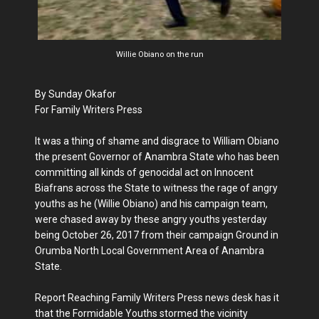
Willie Obiano on the run
By Sunday Okafor
For Family Writers Press
It was a thing of shame and disgrace to William Obiano
the present Governor of Anambra State who has been
committing all kinds of genocidal act on Innocent
Biafrans across the State to witness the rage of angry
youths as he (Willie Obiano) and his campaign team,
were chased away by these angry youths yesterday
being October 26, 2017 from their campaign Ground in
Orumba North Local Government Area of Anambra
State.
Report Reaching Family Writers Press news desk has it
that the Formidable Youths stormed the vicinity