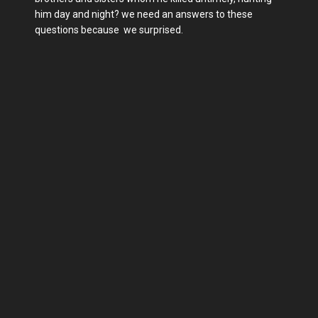
him day and night? we need an answers to these
questions because we surprised.