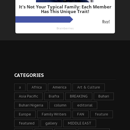
CATEGORIES
a
Africa
America
Art & Culture
Asia Pacific
Biafra
BREAKING
Buhari
Buhari Nigeria
column
editorial
Europe
Family Writers
FAN
feature
featured
gallery
MIDDLE EAST