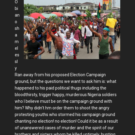
O
bi
an
o
sh
a
m
el
es
sl
y
Ran away from his proposed Election Campaign
ground, but the questions we want to ask him is: what
happened to his paid political thugs including the
bloodthirsty, trigger happy, murderous Nigeria soldiers
who I believe must be on the campaign ground with
him? Why didn't hm order them to shoot the angry
protesting youths who stormed his campaign ground
chanting no election! no election! Could it be as a result
of unanswered cases of murder and the spirit of our
brothers and sisters whom he killed untimely, hunting