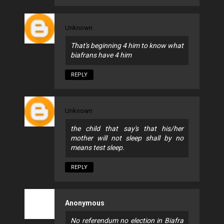
Unknown
That's beginning 4 him to know what
biafrans have 4 him
REPLY
Unknown
the child that say's that his/her
mother will not sleep shall by no
means test sleep.
REPLY
Anonymous
No referendum no election in Biafra