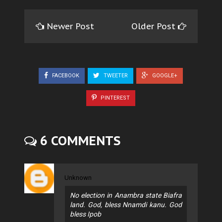
Newer Post
Older Post
FACEBOOK
TWEETER
GOOGLE+
PINTEREST
6 COMMENTS
Unknown
No election in Anambra state Biafra
land. God, bless Nnamdi kanu. God
bless Ipob