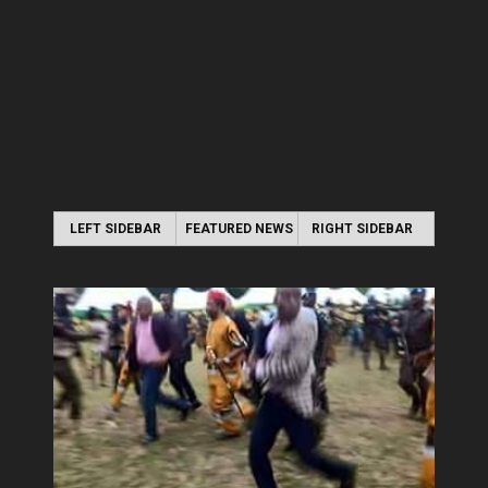
LEFT SIDEBAR
FEATURED NEWS
RIGHT SIDEBAR