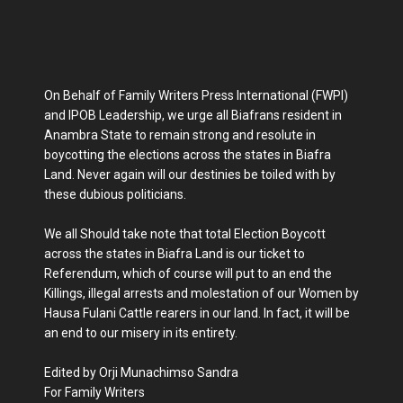
On Behalf of Family Writers Press International (FWPI)
and IPOB Leadership, we urge all Biafrans resident in
Anambra State to remain strong and resolute in
boycotting the elections across the states in Biafra
Land. Never again will our destinies be toiled with by
these dubious politicians.
We all Should take note that total Election Boycott
across the states in Biafra Land is our ticket to
Referendum, which of course will put to an end the
Killings, illegal arrests and molestation of our Women by
Hausa Fulani Cattle rearers in our land. In fact, it will be
an end to our misery in its entirety.
Edited by Orji Munachimso Sandra
For Family Writers