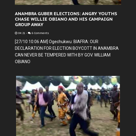
ANAMBRA GUBER ELECTIONS: ANGRY YOUTHS
CHASE WILLIE OBIANO AND HIS CAMPAIGN
GROUP AWAY
04:21
-
6 Comments
[27/10 10:06 AM] Ogechukwu: BIAFRA: OUR
DECLARATION FOR ELECTION BOYCOTT IN ANAMBRA
CAN NEVER BE TEMPERED WITH BY GOV. WILLIAM
OBIANO