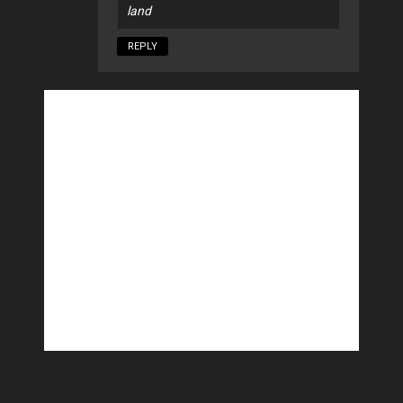
land
REPLY