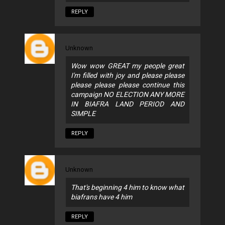
REPLY
Unknown
Wow wow GREAT my people great
I'm filled with joy and please please
please please please continue this
campaign NO ELECTION ANY MORE
IN BIAFRA LAND PERIOD AND
SIMPLE
REPLY
Unknown
That's beginning 4 him to know what
biafrans have 4 him
REPLY