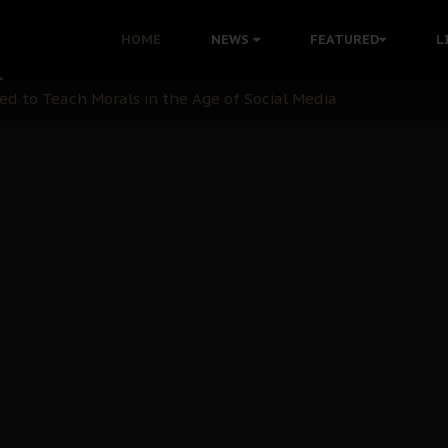
 with Bandit Kingpins While Nnamdi Kanu Languishes in Deten
HOME
NEWS
FEATURED
L
d to Teach Morals in the Age of Social Media
rate of State: A Threat to Nnamdi Kanu's Case and the Broad
andards to Uphold Legal Profession's Integrity
tion: A Push for Anioma Identity and Unity