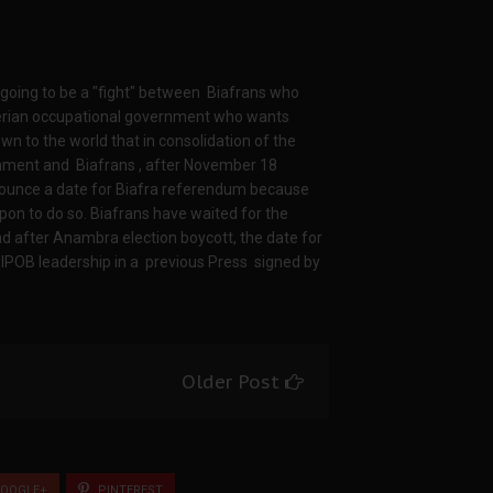
 going to be a "fight" between Biafrans who
gerian occupational government who wants
own to the world that in consolidation of the
rnment and Biafrans , after November 18
nounce a date for Biafra referendum because
pon to do so. Biafrans have waited for the
d after Anambra election boycott, the date for
POB leadership in a previous Press signed by
Older Post
OOGLE+
PINTEREST