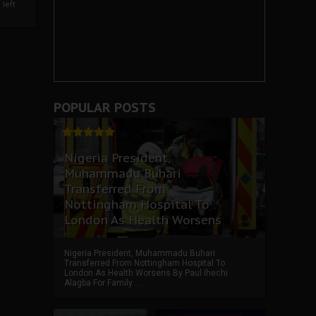
left
POPULAR POSTS
Nigeria President,
Muhammadu Buhari
Transferred From
Nottingham Hospital To
London As Health Worsens
Nigeria President, Muhammadu Buhari
Transferred From Nottingham Hospital To
London As Health Worsens By Paul Ihechi
Alagba For Family ...