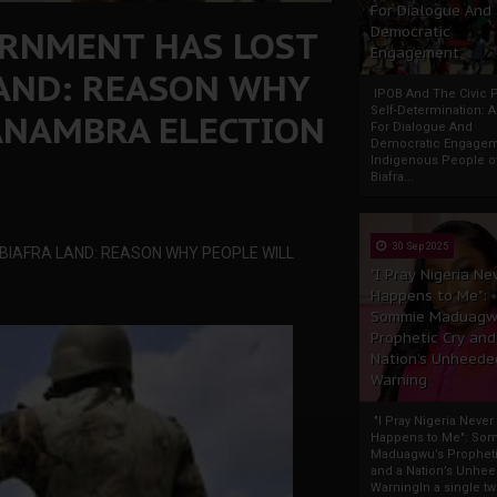
For Dialogue And
ERNMENT HAS LOST
Democratic
Engagement
LAND: REASON WHY
IPOB And The Civic P
Self-Determination: 
ANAMBRA ELECTION
For Dialogue And
Democratic Engage
Indigenous People o
Biafra...
30 Sep 2025
 BIAFRA LAND: REASON WHY PEOPLE WILL
"I Pray Nigeria Ne
Happens to Me":
Sommie Maduagw
Prophetic Cry and
Nation’s Unheede
Warning
"I Pray Nigeria Never
Happens to Me": So
Maduagwu’s Propheti
and a Nation’s Unhe
WarningIn a single tw