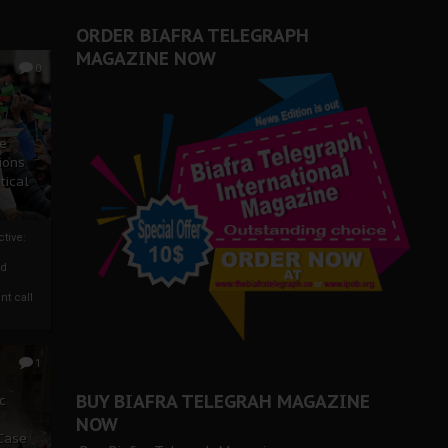
ORDER BIAFRA TELEGRAPH
MAGAZINE NOW
0
ze
ions
tical
tive:
nd
nt call
1
BUY BIAFRA TELEGRAH MAGAZINE
c
NOW
 Case