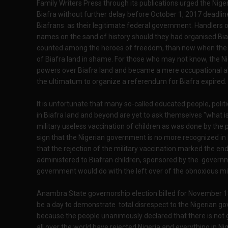
Family Writers Press through its publications urged the Ni
Biafra without further delay before October 1, 2017 deadline
Biafrans as their legitimate federal government. Handlers 
names on the sand of history should they had organised B
counted among the heroes of freedom, than now when the N
of Biafra land in shame. For those who may not know, the Ni
powers over Biafra land and became a mere occupational a
the ultimatum to organize a referendum for Biafra expired.
It is unfortunate that many so-called educated people, polit
in Biafra land and beyond are yet to ask themselves "what is
military useless vaccination of children as was done by the p
sign that the Nigerian government is no more recognized in 
that the rejection of the military vaccination marked the e
administered to Biafran children, sponsored by the gove
government would do with the left over of the obnoxious mil
Anambra State governorship election billed for November 18,
be a day to demonstrate total disrespect to the Nigerian 
because the people unanimously declared that there is not go
all over the world have rejected Nigeria and everything in 