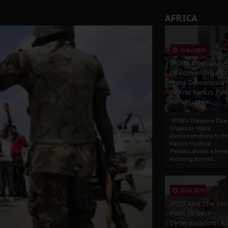
AFRICA
13 Nov 2025
IPOB’s Diaspora
Directive: Organi
Mass Demonstrat
to End Kanu’s Poli
Persecution
IPOB’s Diaspora Direc
Organize Mass
Demonstrations to E
Kanu’s Political
PersecutionIn a ferve
echoing across...
23 Oct 2025
IPOB And The Civi
Path To Self-
Determination: A