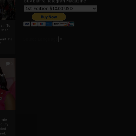
Buy Biafra Telegrah Magazine
ath To
A Case
Select Language
▼
mentThe
f
0
ver
u’s
 a
d
mmie
c Cry
eded
eet,