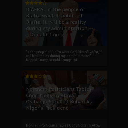
BIAFRA: “if the people of
Biafra want Republic of
Biafra, it will be a reality
during my administration”.--
--Donald Trump
“if the people of Biafra want Republic of Biafra, it
will be a reality during my administration”. ----
Donald Trump Donald Trump I wi...
Northern Politicians Tables
Conditions To Allow
Osibanjo Succeed Buhari As
Nigeria President
Northern Politicians Tables Conditions To Allow