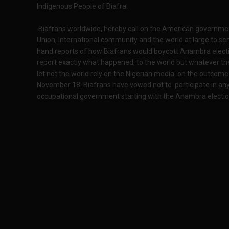
Indigenous People of Biafra.
Biafrans worldwide, hereby call on the American governmen
Union, International community and the world at large to sen
hand reports of how Biafrans would boycott Anambra elect
report exactly what happened, to the world but whatever the
let not the world rely on the Nigerian media on the outco
November 18. Biafrans have vowed not to participate in any
occupational government starting with the Anambra election 