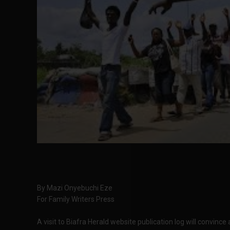
By Mazi Onyebuchi Eze
For Family Writers Press
A visit to Biafra Herald website publication log will convince