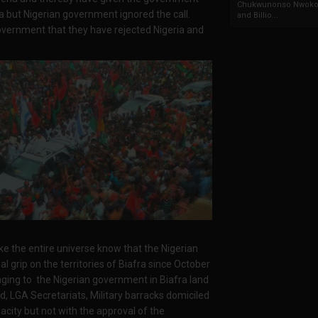
Chukwunonso Nwoko 
a but Nigerian government ignored the call.
and Billio...
overnment that they have rejected Nigeria and
the entire universe know that the Nigerian
l grip on the territories of Biafra since October
nging to the Nigerian government in Biafra land
nd, LGA Secretariats, Military barracks domiciled
pacity but not with the approval of the