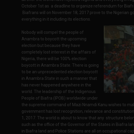
October 1st as a deadline to organize referendum for Biafr
Biafrans will on November 18, 2017 prove to the Nigerian g
everything in it including its elections.
Nobody will compel the people of
Anambra to boycott the upcoming
election but because they have
completely lost interest in the affairs of
Nigeria, there will be 100% election
boycott in Anambra State. There is going
to be an unprecedented election boycott
in Anambra State in such a manner that
has never happened anywhere in the
world. The leadership of the Indigenous
People of Biafra (IPOB) worldwide under
the supreme command of Mazi Nnamdi Kanu wishes to make 
government has lost recognition, relevance and constitutiona
1, 2017. The world is about to know that any structure belo
such as the office of the Governor of the States in Biafra la
in Biafra land and Police Stations are all on occupational ca