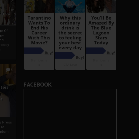
i
Ahmed
ge Of
nyi
ed
ossly
an
5
FACEBOOK
iters
g
je
rs Press
 To
gdom,