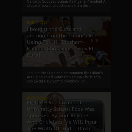
Osibanjo Succeed Buhari As Nigeria President A
clique of powerful politicians from the ...
I bought the Guns and
ammunition the Fulani's Are
Using To Kill Southern-
Kaduna Christians---Gov El-
Rufai
I bought the Guns and ammunition the Fulani's
Are Using To Kill Southern-Kaduna Christian's-
Gov El-Rufai By Somto Okonkwo For ...
My ₦814,500 Covenant
University School Fees Was
Approved By God, Anyone
Who Criticises Me Will Incur
The Wrath Of God – David