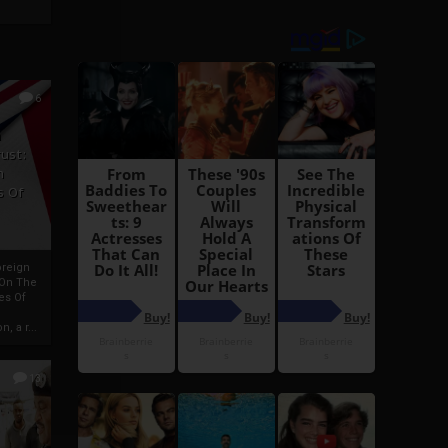
6
h
rust:
h
s Of
oreign
 On The
es Of
, a r...
13