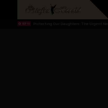
Hypocrisy in Justice: Nigeria's Dialogue
SEP 17
Protecting Our Daughters: The Urgent Nee
SEP 10
The Perils of Undermining IPOB's Directo
SEP 10
Ejiofor Calls for Tighter Bar Admission St
SEP 10
Senator Ned Nwoko’s Call for Igbo Unifica
SEP 09