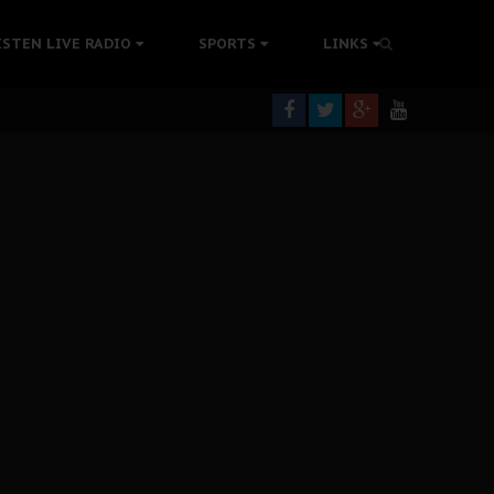
tion Without Medical Care
ISTEN LIVE RADIO
SPORTS
LINKS
er Biafra Struggle