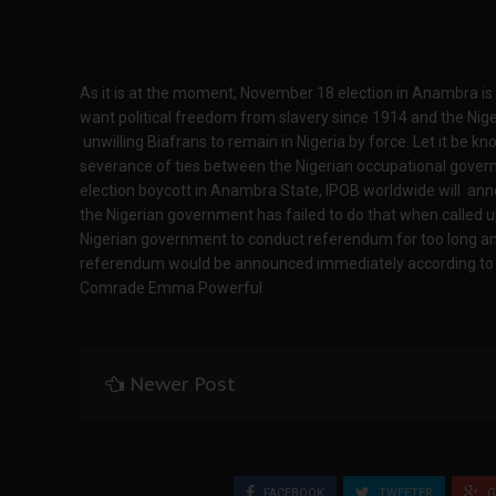
As it is at the moment, November 18 election in Anambra is
want political freedom from slavery since 1914 and the Ni
unwilling Biafrans to remain in Nigeria by force. Let it be kn
severance of ties between the Nigerian occupational gove
election boycott in Anambra State, IPOB worldwide will an
the Nigerian government has failed to do that when called u
Nigerian government to conduct referendum for too long an
referendum would be announced immediately according to I
Comrade Emma Powerful.
Newer Post
FACEBOOK
TWEETER
G