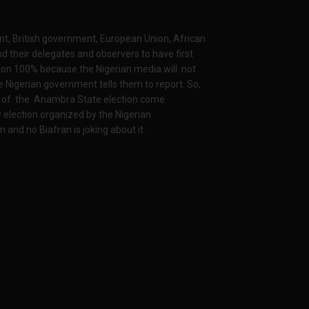
t, British government, European Union, African
d their delegates and observers to have first
ion 100% because the Nigerian media will not
 Nigerian government tells them to report. So,
me of the Anambra State election come
 election organized by the Nigerian
and no Biafran is joking about it.