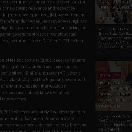
Charge Of Enugu
gerian government to organize a referendum for
State: Gov. Ifeany
 or risk loosing relevance and respect by
Ugwuanyi Or CP 
of Nigerian government would have written their
Abdulrahman?
iafra referendum when the ovation was high and
igerian government is leaving and packing out
Who Really Is In Char
gerian government lost her constitutional
Enugu State: Gov. Ifea
Ugwuanyi Or CP Ahm
lien government since October 1, 2017 when
Abdulrahman? The gr
malfunctional Nigeri
cons...
ical elites and some religious leaders of shame
 the significance of Biafrans rejecting the
eople all over Biafra land recently"? It was a
04 Aug 2020
Biafra land. May I tell the Nigerian government
Nigeria: Family Wr
nd of any immunization that would be
Press Fact Findin
rnment because nobody knows what the
Journey To Idumu
itary vaccines.
Ugboko Kingdom,
Delta State
 2017 which is just barely 3 weeks is going to
Nigeria: Family Write
government by Biafrans in Anambra State
Fact Finding Journey
ing to be a single vote cast that day. Biafrans
Idumuje Ugboko Kin
Delta State Obi
Nigeria and thereby have given the government