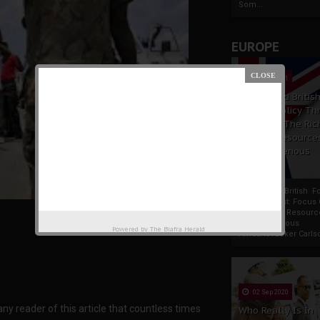
Som...
EUROPE
19 Apr 2021
France And Britis
Foreign Policy Th
Focus On The Ric
Natural Resource
The Indigenous
Africans
France And British F
Policy Thrust: Focus
Rich Natural Resourc
The Indigenous
Powered by
The Biafra Herald
AfricansTucker Carlson
02 Sep 2020
 any reader of this article that countless times
Who Really Is In