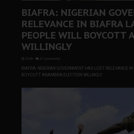
BIAFRA: NIGERIAN GOV
RELEVANCE IN BIAFRA 
PEOPLE WILL BOYCOTT 
WILLINGLY
23:43
-
0 Comments
BIAFRA: NIGERIAN GOVERNMENT HAS LOST RELEVANCE IN
BOYCOTT ANAMBRA ELECTION WILLINGLY