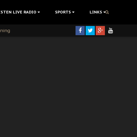
ISTEN LIVE RADIO
SPORTS
LINKS
rning
colonisation
tion Without Medical Care
er Biafra Struggle