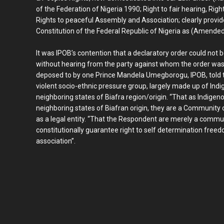
of the Federation of Nigeria 1990; Right to fair hearing, Ri
Rights to peaceful Assembly and Association; clearly provid
Constitution of the Federal Republic of Nigeria as (Amende
It was IPOB’s contention that a declaratory order could not 
without hearing from the party against whom the order was
deposed to by one Prince Mandela Umegborogu, IPOB, told t
violent socio-ethnic pressure group, largely made up of Indi
neighboring states of Biafra region/origin. “That as Indigen
neighboring states of Biafran origin, they are a Community o
as a legal entity. “That the Respondent are merely a commun
constitutionally guarantee right to self determination fre
association”.