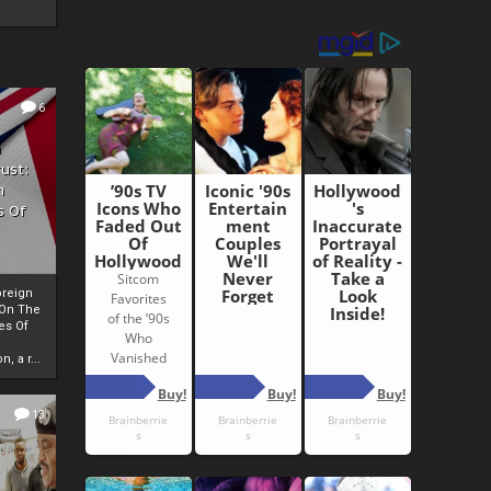
6
h
rust:
h
s Of
oreign
 On The
es Of
, a r...
13