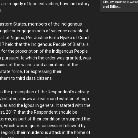
Chukwunonso Nwoko 
 are majorly of Igbo extraction, have no history
and Billio...
n.
h Eastern States, members of the Indigenous
uggle or engage in acts of violence capable of
rt of Nigeria, Per Justice Binta Nyako of Court
017 held that the Indigenous People of Biafra is
 for the proscription of the Indigenous People
tes pursuant to which the order was granted, was
sion, of the wishes and aspirations of the
tate force, for expressing their
hem to third class citizens.
 the proscription of the Respondent’s activity
d/initiated, shows a clear manifestation of high
ar and the Igbos in general. It started with the
st, 2017, that the Respondent should be
terms, as part of their condition to suspend the
rth, which was in quick succession followed by
l region), their murderous attack in the home of