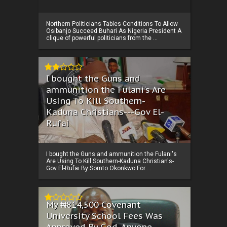
Northern Politicians Tables Conditions To Allow
Osibanjo Succeed Buhari As Nigeria President A
clique of powerful politicians from the ...
I bought the Guns and
ammunition the Fulani's Are
Using To Kill Southern-
Kaduna Christians---Gov El-
Rufai
I bought the Guns and ammunition the Fulani's
Are Using To Kill Southern-Kaduna Christian's-
Gov El-Rufai By Somto Okonkwo For ...
My ₦814,500 Covenant
University School Fees Was
Approved By God, Anyone