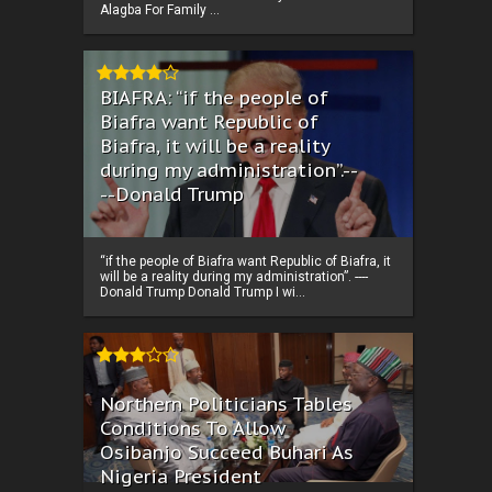
Alagba For Family ...
BIAFRA: “if the people of
Biafra want Republic of
Biafra, it will be a reality
during my administration”.--
--Donald Trump
“if the people of Biafra want Republic of Biafra, it
will be a reality during my administration”. ----
Donald Trump Donald Trump I wi...
Northern Politicians Tables
Conditions To Allow
Osibanjo Succeed Buhari As
Nigeria President