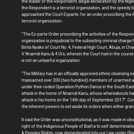
the leader of the Respondent, illegal declaration by the Nige
the Respondent is a terrorist organization, and the speedy
approached the Court Exparte, for an order proscribing the 
terrorist organization.
“The Ex-parte Order proscribing the activities of the Respo
organization is prejudicial to the subsisting criminal charge/
Binta Nyako of Court No. 4, Federal High Court, Abuja, in 
V. Nnamdi Kanu & 4 Ors, wherein the Court had in the cours
is not an unlawful organization.
“The Military has in an officially approved ethnic cleansing e
massacred over 200 (two hundred) members of unarmed a
under their coded Operation Python Dance in the South East
attack in the home of Nnamdi Kanu, whose whereabouts ha
attack in his home on the 14th day of September 2017”. Con
the inherent powers to set aside its orders when either grant
It said the Order was unconstitutional, as it was made in cle
right of the Indigenous People of Biafra to self determinati
& Peoples Rights, now domesticated into our Law under (Ra