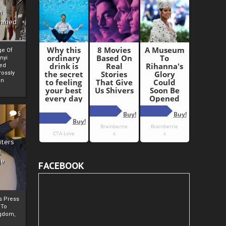
i
Ahmed
ge Of
nyi
ed
ossly
an
5
iters
g
je
FACEBOOK
rs Press
 To
gdom,