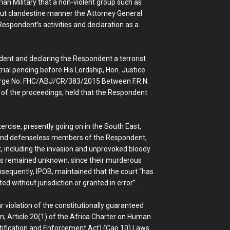
rian Military that a non-violent group such as
 but clandestine manner the Attorney General
Respondent’s activities and declaration as a
ndent and declaring the Respondent a terrorist
trial pending before His Lordship, Hon. Justice
Charge No: FHC/ABJ/CR/383/2015 Between F.R.N.
e of the proceedings, held that the Respondent
xercise, presently going on in the South East,
nd defenseless members of the Respondent,
, including the invasion and unprovoked bloody
s remained unknown, since their murderous
sequently, IPOB, maintained that the court “has
ed without jurisdiction or granted in error”.
ar violation of the constitutionally guaranteed
on; Article 20(1) of the Africa Charter on Human
tification and Enforcement Act) (Cap 10) Laws