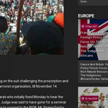
Som...
EUROPE
19 Apr 2021
France And Britis
Foreign Policy Th
Focus On The Ric
Natural Resource
The Indigenous
Africans
France And British F
Policy Thrust: Focus
Rich Natural Resourc
The Indigenous
Powered by
The Biafra Herald
AfricansTucker Carlson
g on the suit challenging the proscription and
errorist organisation, till November 14.
ati who initially fixed Monday to hear the
02 Sep 2020
e Judge was said to have gone for a seminar.
Who Really Is In
 to counsel to the IPOB, Mr. Ifeanyi Ejiofor.