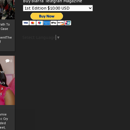
Buy Biafra Telegrah Magazine
ath To
A Case
Select Language
▼
mentThe
f
0
ver
u’s
 a
d
mmie
c Cry
eded
eet,