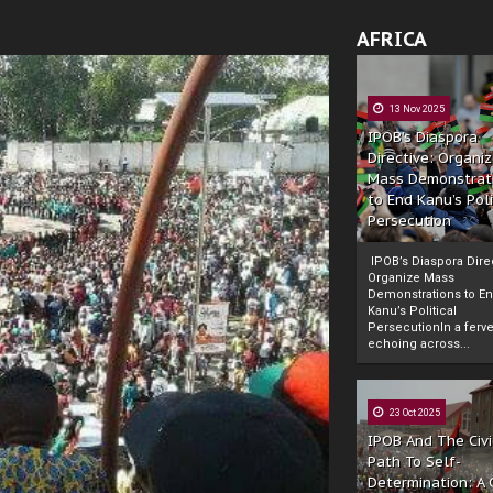
AFRICA
13 Nov 2025
IPOB’s Diaspora
Directive: Organi
Mass Demonstrat
to End Kanu’s Poli
Persecution
IPOB’s Diaspora Direc
Organize Mass
Demonstrations to E
Kanu’s Political
PersecutionIn a ferve
echoing across...
23 Oct 2025
IPOB And The Civi
Path To Self-
Determination: A