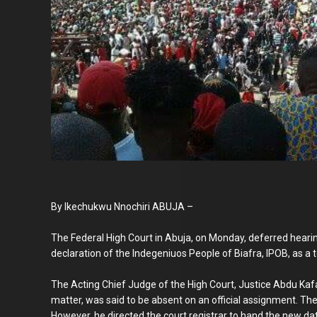
By Ikechukwu Nnochiri ABUJA –
The Federal High Court in Abuja, on Monday, deferred hearin
declaration of the Indegeniuos People of Biafra, IPOB, as a t
The Acting Chief Judge of the High Court, Justice Abdu Kafar
matter, was said to be absent on an official assignment. Th
However, he directed the court registrar to hand the new date