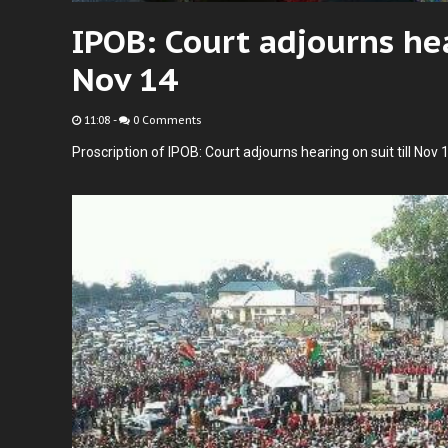
IPOB: Court adjourns hea
Nov 14
11:08
-
0 Comments
Proscription of IPOB: Court adjourns hearing on suit till Nov 