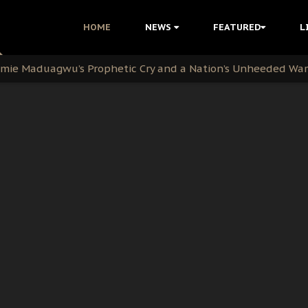
i Kanu Protest is a Nigerian Movement
HOME
NEWS
FEATURED
L
i: Time to March to Aso Rock for Kanu’s Release
ommie Maduagwu’s Prophetic Cry and a Nation’s Unheeded Wa
nu: Igbo Political Betrayal And The Struggle For Biafra De
OB Must Guard Her Unity
 with Bandit Kingpins While Nnamdi Kanu Languishes in Deten
d to Teach Morals in the Age of Social Media
rate of State: A Threat to Nnamdi Kanu's Case and the Broad
andards to Uphold Legal Profession's Integrity
tion: A Push for Anioma Identity and Unity