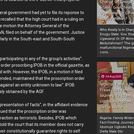
Charge Of Enugu
State: Gov. Ifeany
ral government had yet to file its reponse to
Ugwuanyi Or CP 
Abdulrahman?
 recalled that the high court had in a ruling on
e motion the Attorney General of the
Who Really Is In Char
N, filed on behalf of the government. Justice
Enugu State: Gov. Ifea
icularly in the South-east and South-South
Ugwuanyi Or CP Ahm
Abdulrahman? The gr
malfunctional Nigeri
cons...
rticipating in any of the group’s activities”.
rder proscribing IPOB in the official gazette, as
d with. However, the IPOB, in a motion it filed
04 Aug 2020
mended, maintained that the proscription order
Nigeria: Family Wr
 against an entity unknown to law”. IPOB
Press Fact Findin
usly obtained by the AGF.
Journey To Idumu
Ugboko Kingdom,
presentation of facts”, in the affidavit evidence
Delta State
ued that the proscription order was
raction as terrorists. Besides, IPOB which
Nigeria: Family Write
Fact Finding Journey
 told the court that its member does not carry
Idumuje Ugboko Kin
eir constitutionally guarantee rights to self
Delta State Obi