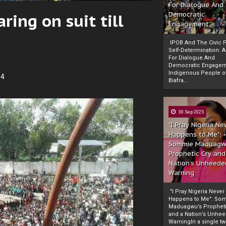
For Dialogue And
ring on suit till
Democratic
Engagement
IPOB And The Civic P
Self-Determination: 
For Dialogue And
Democratic Engage
Indigenous People o
14
Biafra...
30 Sep 2025
"I Pray Nigeria Ne
Happens to Me":
Sommie Maduagw
Prophetic Cry and
Nation’s Unheede
Warning
"I Pray Nigeria Never
Happens to Me": So
Maduagwu’s Propheti
and a Nation’s Unhe
WarningIn a single tw