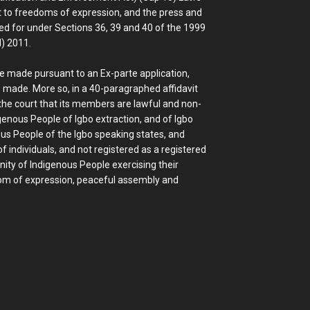
ght to freedoms of expression, and the press and
ed for under Sections 36, 39 and 40 of the 1999
d) 2011.
be made pursuant to an Ex-parte application,
 made. More so, in a 40-paragraphed affidavit
he court that its members are lawful and non-
genous People of Igbo extraction, and of Igbo
ous People of the Igbo speaking states, and
f individuals, and not registered as a registered
ity of Indigenous People exercising their
edom of expression, peaceful assembly and