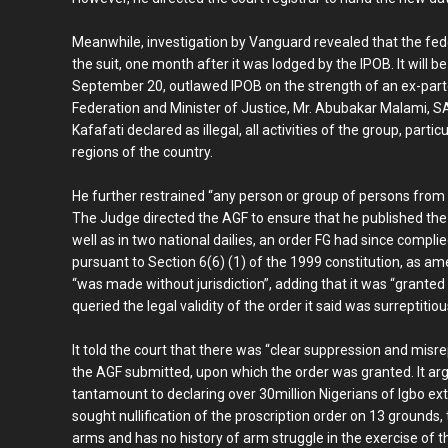
Meanwhile, investigation by Vanguard revealed that the fede
the suit, one month after it was lodged by the IPOB. It will be
September 20, outlawed IPOB on the strength of an ex-part
Federation and Minister of Justice, Mr. Abubakar Malami, SA
Kafafati declared as illegal, all activities of the group, part
regions of the country.
He further restrained “any person or group of persons from pa
The Judge directed the AGF to ensure that he published the o
well as in two national dailies, an order FG had since complie
pursuant to Section 6(6) (1) of the 1999 constitution, as a
“was made without jurisdiction”, adding that it was “granted
queried the legal validity of the order it said was surreptitio
It told the court that there was “clear suppression and misre
the AGF submitted, upon which the order was granted. It arg
tantamount to declaring over 30million Nigerians of Igbo ext
sought nullification of the proscription order on 13 grounds,
arms and has no history of arm struggle in the exercise of th