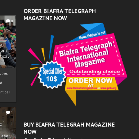
ORDER BIAFRA TELEGRAPH
MAGAZINE NOW
0
ze
ions
tical
tive:
nd
nt call
1
BUY BIAFRA TELEGRAH MAGAZINE
c
NOW
 Case