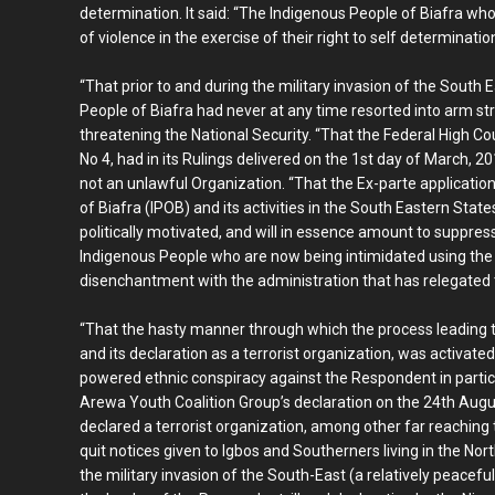
determination. It said: “The Indigenous People of Biafra who
of violence in the exercise of their right to self determinatio
“That prior to and during the military invasion of the Sout
People of Biafra had never at any time resorted into arm str
threatening the National Security. “That the Federal High Cou
No 4, had in its Rulings delivered on the 1st day of March, 2
not an unlawful Organization. “That the Ex-parte application
of Biafra (IPOB) and its activities in the South Eastern Sta
politically motivated, and will in essence amount to suppres
Indigenous People who are now being intimidated using the s
disenchantment with the administration that has relegated t
“That the hasty manner through which the process leading to
and its declaration as a terrorist organization, was activate
powered ethnic conspiracy against the Respondent in particul
Arewa Youth Coalition Group’s declaration on the 24th Augu
declared a terrorist organization, among other far reaching 
quit notices given to Igbos and Southerners living in the No
the military invasion of the South-East (a relatively peacefu