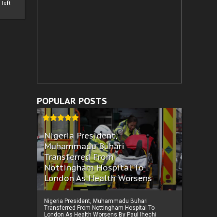
left
POPULAR POSTS
Nigeria President,
Muhammadu Buhari
Transferred From
Nottingham Hospital To
London As Health Worsens
Nigeria President, Muhammadu Buhari
Transferred From Nottingham Hospital To
London As Health Worsens By Paul Ihechi