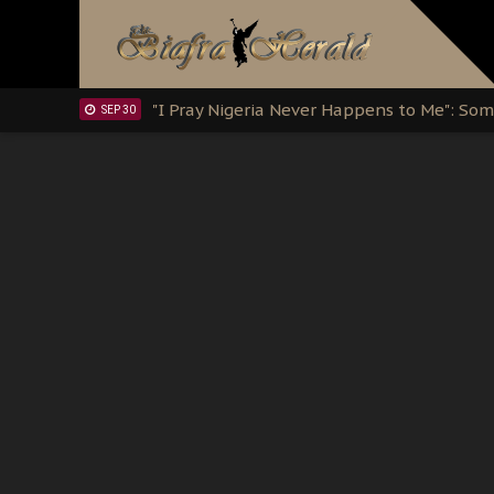
Clarion Call for Justice: The Free Nnamd
OCT 15
Sowore Calls Out Soludo, Abaribe, and Ob
OCT 07
"I Pray Nigeria Never Happens to Me": S
SEP 30
Planned Slow-Neutralisation Of Nnamdi Ka
SEP 24
The Biafran Quest Under Attack: Why IP
SEP 22
Hypocrisy in Justice: Nigeria's Dialogue
SEP 17
Protecting Our Daughters: The Urgent Nee
SEP 10
The Perils of Undermining IPOB's Directo
SEP 10
Ejiofor Calls for Tighter Bar Admission St
SEP 10
Senator Ned Nwoko’s Call for Igbo Unifica
SEP 09