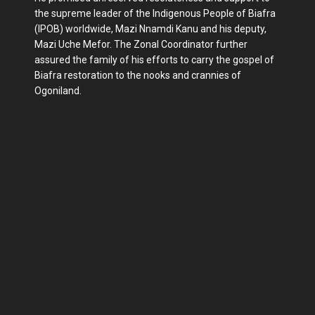
the supreme leader of the Indigenous People of Biafra
(IPOB) worldwide, Mazi Nnamdi Kanu and his deputy,
Mazi Uche Mefor. The Zonal Coordinator further
assured the family of his efforts to carry the gospel of
Biafra restoration to the nooks and crannies of
Ogoniland.