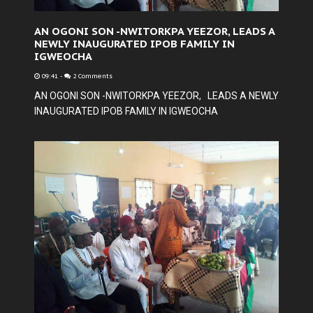
AN OGONI SON -NWITORKPA YEEZOR, LEADS A
NEWLY INAUGURATED IPOB FAMILY IN
IGWEOCHA
09:41
-
2 Comments
AN OGONI SON -NWITORKPA YEEZOR, LEADS A NEWLY
INAUGURATED IPOB FAMILY IN IGWEOCHA