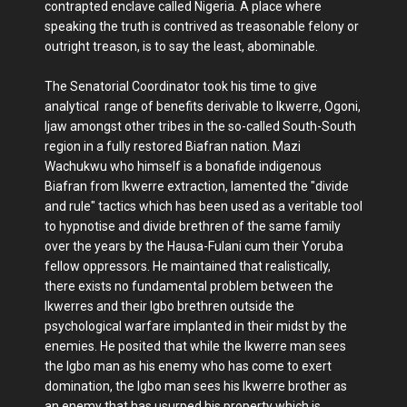
contrapted enclave called Nigeria. A place where
speaking the truth is contrived as treasonable felony or
outright treason, is to say the least, abominable.
The Senatorial Coordinator took his time to give
analytical range of benefits derivable to Ikwerre, Ogoni,
Ijaw amongst other tribes in the so-called South-South
region in a fully restored Biafran nation. Mazi
Wachukwu who himself is a bonafide indigenous
Biafran from Ikwerre extraction, lamented the "divide
and rule" tactics which has been used as a veritable tool
to hypnotise and divide brethren of the same family
over the years by the Hausa-Fulani cum their Yoruba
fellow oppressors. He maintained that realistically,
there exists no fundamental problem between the
Ikwerres and their Igbo brethren outside the
psychological warfare implanted in their midst by the
enemies. He posited that while the Ikwerre man sees
the Igbo man as his enemy who has come to exert
domination, the Igbo man sees his Ikwerre brother as
an enemy that has usurped his property which is