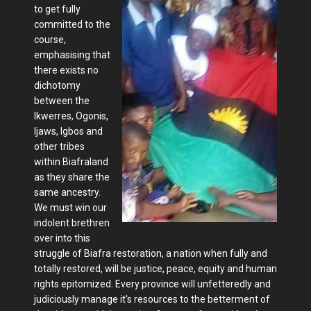
to get fully
committed to the
course,
emphasising that
there exists no
dichotomy
between the
Ikwerres, Ogonis,
Ijaws, Igbos and
other tribes
within Biafraland
as they share the
same ancestry.
We must win our
indolent brethren
over into this
struggle of Biafra restoration, a nation when fully and
totally restored, will be justice, peace, equity and human
rights epitomized. Every province will unfetteredly and
judiciously manage it's resources to the betterment of