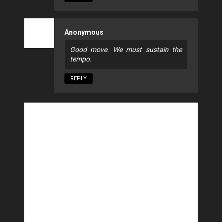
Anonymous
Good move. We must sustain the
tempo.
REPLY