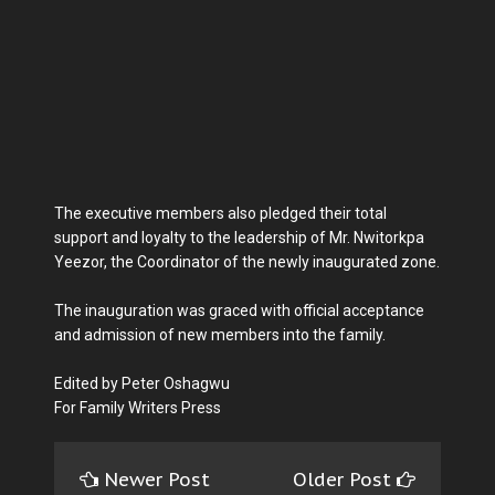
The executive members also pledged their total
support and loyalty to the leadership of Mr. Nwitorkpa
Yeezor, the Coordinator of the newly inaugurated zone.
The inauguration was graced with official acceptance
and admission of new members into the family.
Edited by Peter Oshagwu
For Family Writers Press
Newer Post
Older Post