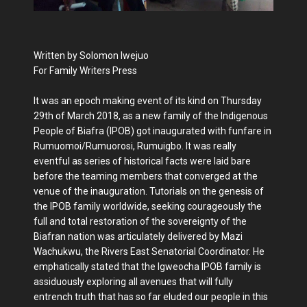
Written by Solomon Iwejuo
For Family Writers Press
It was an epoch making event of its kind on Thursday
29th of March 2018, as a new family of the Indigenous
People of Biafra (IPOB) got inaugurated with funfare in
Rumuomoi/Rumuorosi, Rumuigbo. It was really
eventful as series of historical facts were laid bare
before the teaming members that converged at the
venue of the inauguration. Tutorials on the genesis of
the IPOB family worldwide, seeking courageously the
full and total restoration of the sovereignty of the
Biafran nation was articulately delivered by Mazi
Wachukwu, the Rivers East Senatorial Coordinator. He
emphatically stated that the Igweocha IPOB family is
assiduously exploring all avenues that will fully
entrench truth that has so far eluded our people in this