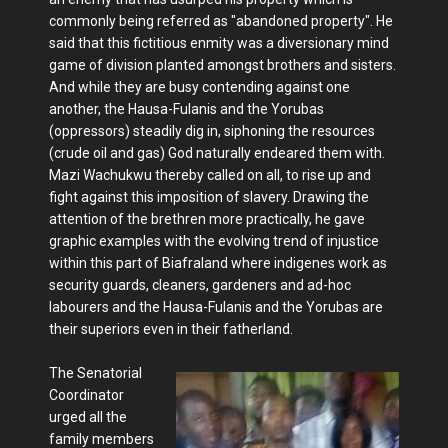
commonly being referred as "abandoned property". He
said that this fictitious enmity was a diversionary mind
game of division planted amongst brothers and sisters.
And while they are busy contending against one
another, the Hausa-Fulanis and the Yorubas
(oppressors) steadily dig in, siphoning the resources
(crude oil and gas) God naturally endeared them with.
Mazi Wachukwu thereby called on all, to rise up and
fight against this imposition of slavery. Drawing the
attention of the brethren more practically, he gave
graphic examples with the evolving trend of injustice
within this part of Biafraland where indigenes work as
security guards, cleaners, gardeners and ad-hoc
labourers and the Hausa-Fulanis and the Yorubas are
their superiors even in their fatherland.
The Senatorial
Coordinator
urged all the
family members