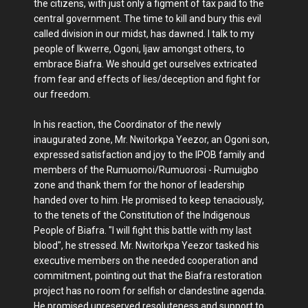
the citizens, with just only a figment of tax paid to the
central government. The time to kill and bury this evil
called division in our midst, has dawned. I talk to my
people of Ikwerre, Ogoni, Ijaw amongst others, to
embrace Biafra. We should get ourselves extricated
from fear and effects of lies/deception and fight for
our freedom.
In his reaction, the Coordinator of the newly
inaugurated zone, Mr. Nwitorkpa Yeezor, an Ogoni son,
expressed satisfaction and joy to the IPOB family and
members of the Rumuomoi/Rumuorosi - Rumuigbo
zone and thank them for the honor of leadership
handed over to him. He promised to keep tenaciously,
to the tenets of the Constitution of the Indigenous
People of Biafra. "I will fight this battle with my last
blood", he stressed. Mr. Nwitorkpa Yeezor tasked his
executive members on the needed cooperation and
commitment, pointing out that the Biafra restoration
project has no room for selfish or clandestine agenda.
He promised unreserved resoluteness and support to