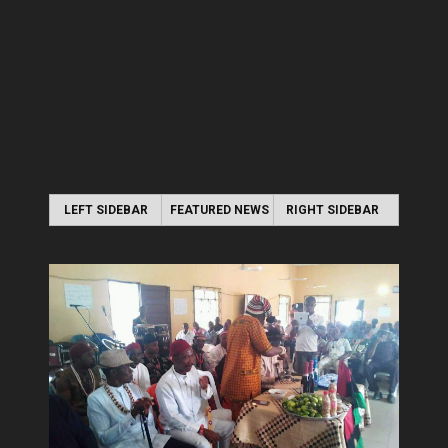
LEFT SIDEBAR
FEATURED NEWS
RIGHT SIDEBAR