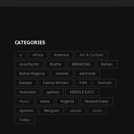
CATEGORIES
a
Africa
America
Art & Culture
Asia Pacific
Biafra
BREAKING
Buhari
Buhari Nigeria
column
editorial
Europe
Family Writers
FAN
feature
featured
gallery
MIDDLE EAST
Music
news
Nigeria
Nnamdi Kanu
opinion
Religion
soccer
sport
Video