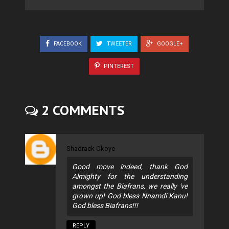
FACEBOOK
TWEETER
GOOGLE+
PINTEREST
2 COMMENTS
Shadrack Okoye
Good move indeed, thank God
Almighty for the understanding
amongst the Biafrans, we really 've
grown up! God bless Nnamdi Kanu!
God bless Biafrans!!!
REPLY