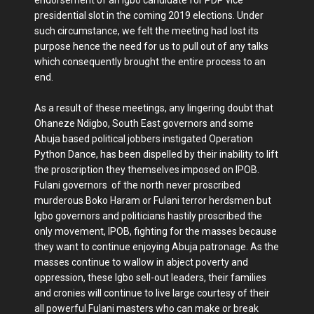
presidential slot in the coming 2019 elections. Under
such circumstance, we felt the meeting had lost its
purpose hence the need for us to pull out of any talks
which consequently brought the entire process to an
end.
As a result of these meetings, any lingering doubt that
Ohaneze Ndigbo, South East governors and some
Abuja based political jobbers instigated Operation
Python Dance, has been dispelled by their inability to lift
the proscription they themselves imposed on IPOB.
Fulani governors of the north never proscribed
murderous Boko Haram or Fulani terror herdsmen but
Igbo governors and politicians hastily proscribed the
only movement, IPOB, fighting for the masses because
they want to continue enjoying Abuja patronage. As the
masses continue to wallow in abject poverty and
oppression, these Igbo sell-out leaders, their families
and cronies will continue to live large courtesy of their
all powerful Fulani masters who can make or break