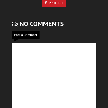
PINTEREST
NO COMMENTS
Post a Comment