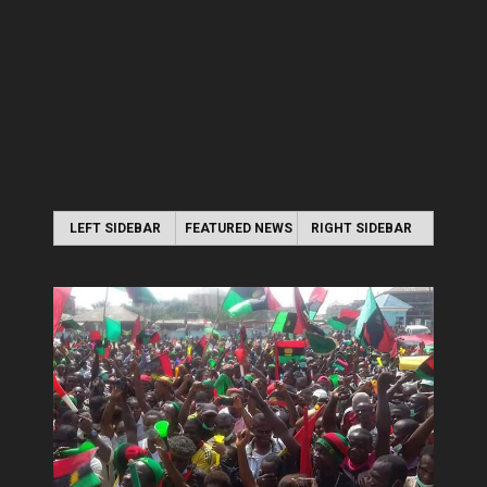
LEFT SIDEBAR
FEATURED NEWS
RIGHT SIDEBAR