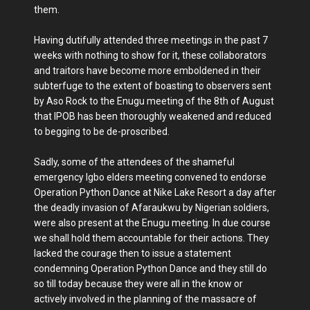
them.
Having dutifully attended three meetings in the past 7
weeks with nothing to show for it, these collaborators
and traitors have become more emboldened in their
subterfuge to the extent of boasting to observers sent
by Aso Rock to the Enugu meeting of the 8th of August
that IPOB has been thoroughly weakened and reduced
to begging to be de-proscribed.
Sadly, some of the attendees of the shameful
emergency Igbo elders meeting convened to endorse
Operation Python Dance at Nike Lake Resort a day after
the deadly invasion of Afaraukwu by Nigerian soldiers,
were also present at the Enugu meeting. In due course
we shall hold them accountable for their actions. They
lacked the courage then to issue a statement
condemning Operation Python Dance and they still do
so till today because they were all in the know or
actively involved in the planning of the massacre of