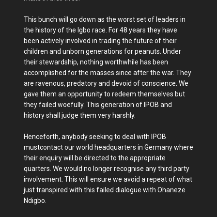
This bunch will go down as the worst set of leaders in
the history of the Igbo race. For 48 years they have
been actively involved in trading the future of their
children and unborn generations for peanuts. Under
their stewardship, nothing worthwhile has been
accomplished for the masses since after the war. They
are ravenous, predatory and devoid of conscience. We
gave them an opportunity to redeem themselves but
they failed woefully. This generation of IPOB and
history shall judge them very harshly.
Henceforth, anybody seeking to deal with IPOB
mustcontact our world headquarters in Germany where
their enquiry will be directed to the appropriate
quarters. We would no longer recognise any third party
involvement. This will ensure we avoid a repeat of what
just transpired with this failed dialogue with Ohaneze
Ndigbo.