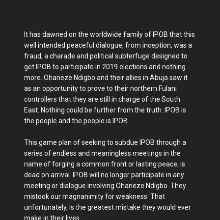
It has dawned on the worldwide family of IPOB that this
well intended peaceful dialogue, from inception, was a
fraud, a charade and political subterfuge designed to
get IPOB to participate in 2019 elections and nothing
more. Ohaneze Ndigbo and their allies in Abuja saw it
as an opportunity to prove to their northern Fulani
controllers that they are still in charge of the South
East. Nothing could be further from the truth. IPOB is
the people and the people is IPOB.
This game plan of seeking to subdue IPOB through a
series of endless and meaningless meetings in the
name of forging a common front or lasting peace, is
dead on arrival. IPOB will no longer participate in any
meeting or dialogue involving Ohaneze Ndigbo. They
mistook our magnanimity for weakness. That
unfortunately, is the greatest mistake they would ever
make in their lives.