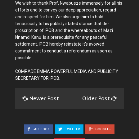
We wish to thank Prof. Nwabueze immensely for all his
efforts and to convey our deep appreciation, regard
and respect for him. We also urge him to hold
tenaciously to his publicly stated stance that de-
proscription of IPOB and the whereabouts of Mazi
Nnamdi Kanu is a prerequisite for any peaceful
settlement. IPOB hereby reinstate it's avowed
commitment to conduct a referendum as soon as
possible.
COMRADE EMMA POWERFUL MEDIA AND PUBLICITY
SECRETARY FOR IPOB.
Newer Post
Older Post
FACEBOOK
TWEETER
GOOGLE+