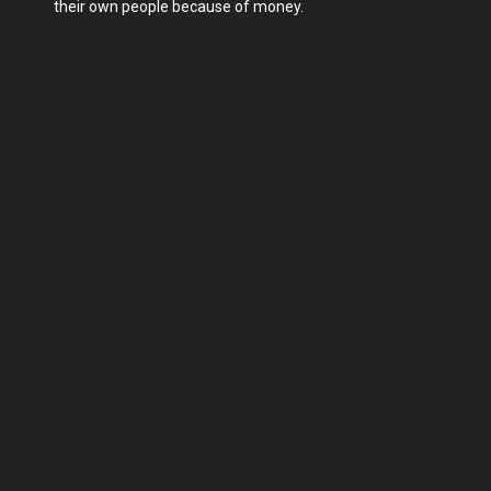
their own people because of money.