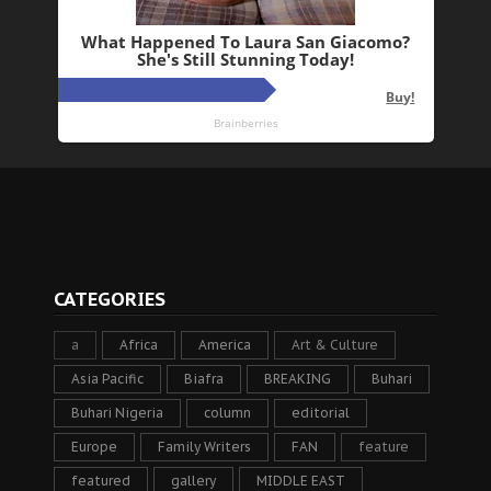
CATEGORIES
a
Africa
America
Art & Culture
Asia Pacific
Biafra
BREAKING
Buhari
Buhari Nigeria
column
editorial
Europe
Family Writers
FAN
feature
featured
gallery
MIDDLE EAST