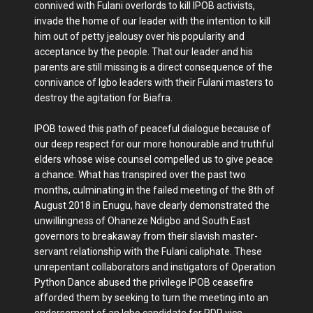
connived with Fulani overlords to kill IPOB activists,
invade the home of our leader with the intention to kill
him out of petty jealousy over his popularity and
acceptance by the people. That our leader and his
parents are still missing is a direct consequence of the
connivance of Igbo leaders with their Fulani masters to
destroy the agitation for Biafra.
IPOB towed this path of peaceful dialogue because of
our deep respect for our more honourable and truthful
elders whose wise counsel compelled us to give peace
a chance. What has transpired over the past two
months, culminating in the failed meeting of the 8th of
August 2018 in Enugu, have clearly demonstrated the
unwillingness of Ohaneze Ndigbo and South East
governors to breakaway from their slavish master-
servant relationship with the Fulani caliphate. These
unrepentant collaborators and instigators of Operation
Python Dance abused the privilege IPOB ceasefire
afforded them by seeking to turn the meeting into an
endorsement of an Igbo candidate for PDP vice