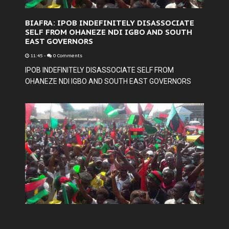
BIAFRA: IPOB INDEFINITELY DISASSOCIATE
SELF FROM OHANEZE NDI IGBO AND SOUTH
EAST GOVERNORS
11:45
-
0 Comments
IPOB INDEFINITELY DISASSOCIATE SELF FROM
OHANEZE NDI IGBO AND SOUTH EAST GOVERNORS