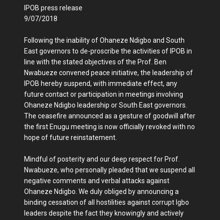
IPOB press release
9/07/2018
Following the inability of Ohaneze Ndigbo and South
East governors to de-proscribe the activities of IPOB in
line with the stated objectives of the Prof. Ben
Nwabueze convened peace initiative, the leadership of
IPOB hereby suspend, with immediate effect, any
future contact or participation in meetings involving
Ohaneze Ndigbo leadership or South East governors.
The ceasefire announced as a gesture of goodwill after
the first Enugu meeting is now officially revoked with no
hope of future reinstatement.
Mindful of posterity and our deep respect for Prof.
Nwabueze, who personally pleaded that we suspend all
negative comments and verbal attacks against
Ohaneze Ndigbo. We duly obliged by announcing a
binding cessation of all hostilities against corrupt Igbo
leaders despite the fact they knowingly and actively