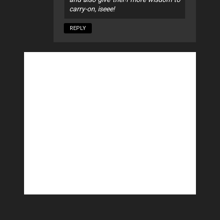
carry-on, iseee!
REPLY