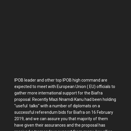
IPOB leader and other top IPOB high command are
expected to meet with European Union ( EU) officials to
gather more international support for the Biafra
proposal. Recently Mazi Nnamdi Kanu had been holding
"useful talks" with a number of diplomats on a
successful referendum bids for Biafra on 16 February
2019, and we can assure you that majority of them
have given their assurances and the proposal has