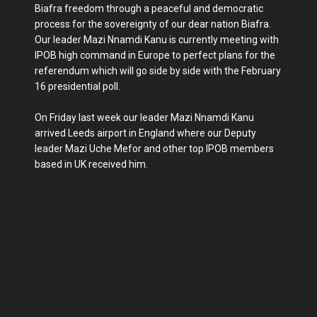
Biafra freedom through a peaceful and democratic
process for the sovereignty of our dear nation Biafra.
Our leader Mazi Nnamdi Kanu is currently meeting with
IPOB high command in Europe to perfect plans for the
referendum which will go side by side with the February
16 presidential poll.
On Friday last week our leader Mazi Nnamdi Kanu
arrived Leeds airport in England where our Deputy
leader Mazi Uche Mefor and other top IPOB members
based in UK received him.