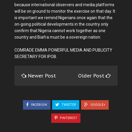
because international observers and media platforms
will be on ground to monitor the exercise on that day. It
is important we remind Nigerians once again that the
on-going political developments in the country only
confirm that Nigeria cannot work together as one
country and Biafra must be a sovereign nation.
COMRADE EMMA POWERFUL MEDIA AND PUBLICITY
SECRETARY FOR IPOB.
Newer Post
Older Post
FACEBOOK
TWEETER
GOOGLE+
PINTEREST