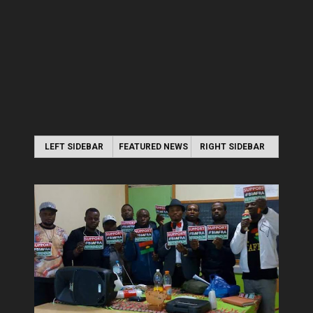
LEFT SIDEBAR
FEATURED NEWS
RIGHT SIDEBAR