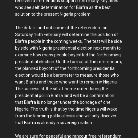
received a tremendous support from many key allies
who see self determination for Biafra as the best
solution to the present Nigeria problem.
The details and out come of the referendum on
Saturday 16th February will determine the position of
Biafra people in the coming weeks. The test will be side
by side with Nigeria presidential election next month to
examine how many people boycotted the forthcoming
presidential election. On the format of the referendum,
the planned boycott of the forthcoming presidential
election would be a barometer to measure those who
want Biafra and those who want to remain in Nigeria.
The success of the sit-at-home order during the
presidential poll in Biafra land will be a confirmation
that Biafra is no longer under the bondage of one
Nigeria. The truth is that by the time Nigeria will wake
from the looming political crisis she will only discover
that Biafra is already a sovereign nation.
We are sure for peaceful and rancour free referendum