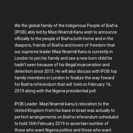
We the global family of the Indigenous People of Biafra
(IPOB) ably led by Mazi Nnamdi Kanu wish to announce
officially to the people of Biafra both home and in the
diaspora, friends of Biafra and lovers of freedom that
our supreme leader Mazi Nnamdi Kanu is currently in
London to join his family and see a new born child he
hadn't seen because of his illegal incarceration and
detention since 2015. He will also discuss with IPOB top
family members in London to finalize the way foward
for Biafra referendum that will hold on February 16,
2019 along with the Nigeria presidential poll.
IPOB Leader Mazi Nnamdi kanu,'s relocation to the
United Kingdom from his base in Israel was actually to
perfect arrangements on Biafra referendum scheduled
to hold 16th February 2019 to ascertain number of
those who want Nigeria politics and those who want