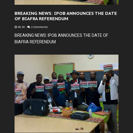
BREAKING NEWS: IPOB ANNOUNCES THE DATE
OF BIAFRA REFERENDUM
00:28
-
2 Comments
BREAKING NEWS: IPOB ANNOUNCES THE DATE OF
BIAFRA REFERENDUM