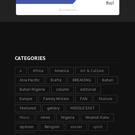
CATEGORIES
a
Africa
America
Art & Culture
Asia Pacific
Biafra
BREAKING
Buhari
Buhari Nigeria
column
editorial
Europe
Family Writers
FAN
feature
featured
gallery
MIDDLE EAST
Music
news
Nigeria
Nnamdi Kanu
opinion
Religion
soccer
sport