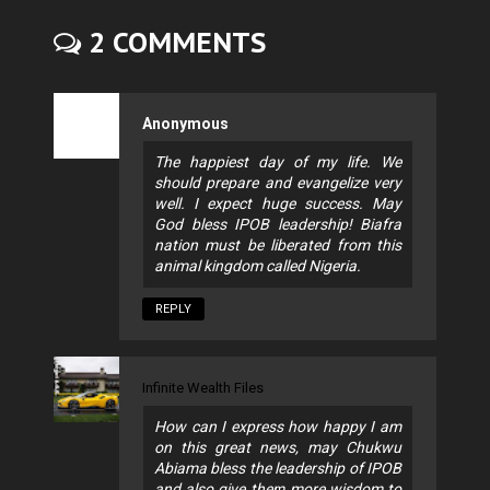
2 COMMENTS
Anonymous
The happiest day of my life. We
should prepare and evangelize very
well. I expect huge success. May
God bless IPOB leadership! Biafra
nation must be liberated from this
animal kingdom called Nigeria.
REPLY
Infinite Wealth Files
How can I express how happy I am
on this great news, may Chukwu
Abiama bless the leadership of IPOB
and also give them more wisdom to