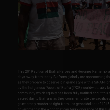
This 2019 edition of Biafra Heroes and Heroines Remembranc
days away from today. Biafrans globally are approaching t
as they prepare to observe it in grand style with a Sit-At-Ho
by the Indigenous People of Biafra (IPOB) worldwide, ably l
community which equally has been fully notified about this e
sacred day to Biafrans as they commemorate the sacrifices
gruesomely murdered right from Jos genocidal riot of 1945 in
government in the world that can feign ignorance of this Bia