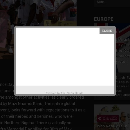
Som...
EUROPE
19 Apr 2021
France And Britis
Foreign Policy Th
Focus On The Ric
Natural Resource
The Indigenous
Africans
France And British F
Policy Thrust: Focus
e Day holding on the 30th of May, is just few
Rich Natural Resourc
hat unique date with unprecedented enthusiasm
The Indigenous
Powered by
The Biafra Herald
AfricansTucker Carlson
me amongst other activities, as clearly ordered
ed by Mazi Nnamdi Kanu. The entire global
vent, looks forward with expectations to it as a
 of their heroes and heroines, who were
02 Sep 2020
 Northern Nigeria. There is virtually no
Who Really Is In
fra Memorial Day billed for 30th of May,