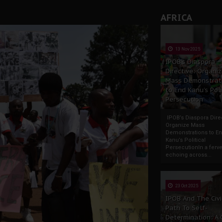
AFRICA
13 Nov 2025
IPOB’s Diaspora
Directive: Organi
Mass Demonstrat
to End Kanu’s Poli
Persecution
IPOB’s Diaspora Direc
Organize Mass
Demonstrations to E
Kanu’s Political
PersecutionIn a ferve
echoing across...
23 Oct 2025
IPOB And The Civi
Path To Self-
Determination: A