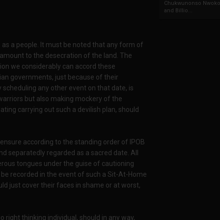
Chukwunonso Nwoko 
and Billio...
as a people. It must be noted that any form of
tamount to the desecration of the land. The
tion we considerably can accord these
an governments, just because of their
y scheduling any other event on that date, is
 warriors but also making mockery of the
ting carrying out such a devilish plan, should
 ensure according to the standing order of IPOB
nd separatedly regarded as a sacred date. All
erous tongues under the guise of cautioning
 be recorded in the event of such a Sit-At-Home
d just cover their faces in shame or at worst,
right thinking individual, should in any way,