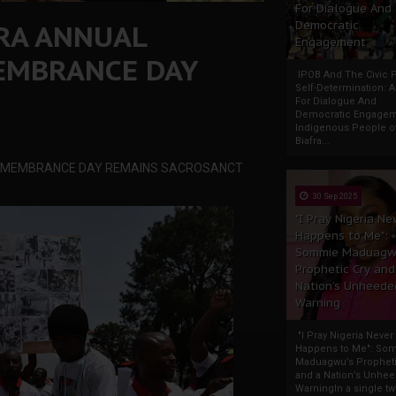
For Dialogue And
FRA ANNUAL
Democratic
Engagement
EMBRANCE DAY
IPOB And The Civic P
Self-Determination: 
For Dialogue And
Democratic Engage
Indigenous People o
Biafra...
 REMEMBRANCE DAY REMAINS SACROSANCT
30 Sep 2025
"I Pray Nigeria Ne
Happens to Me":
Sommie Maduagw
Prophetic Cry and
Nation’s Unheede
Warning
"I Pray Nigeria Never
Happens to Me": So
Maduagwu’s Propheti
and a Nation’s Unhe
WarningIn a single tw