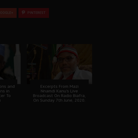
OOGLE+
PINTEREST
ions and
Excerpts From Mazi
ans in
Nnamdi Kanu's Live
ter To
Broadcast On Radio Biafra,
u
On Sunday 7th June, 2020.