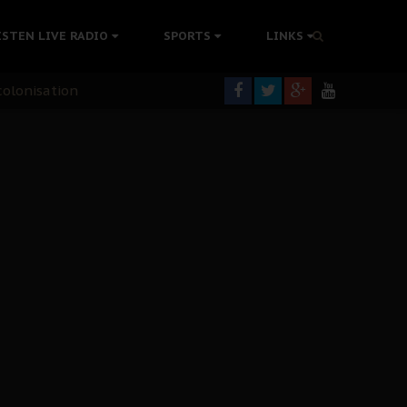
ISTEN LIVE RADIO
SPORTS
LINKS
rning
colonisation
tion Without Medical Care
er Biafra Struggle