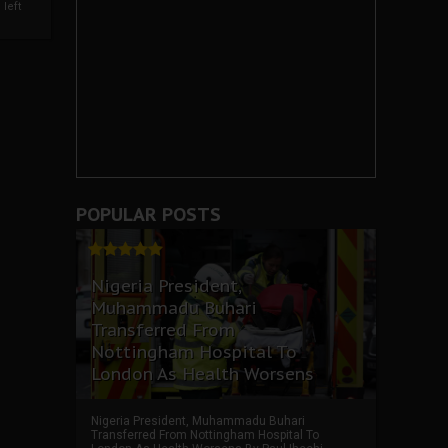
left
POPULAR POSTS
Nigeria President,
Muhammadu Buhari
Transferred From
Nottingham Hospital To
London As Health Worsens
Nigeria President, Muhammadu Buhari
Transferred From Nottingham Hospital To