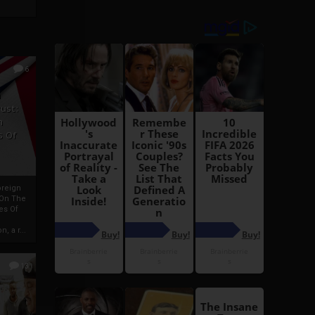
6
h
rust:
h
s Of
oreign
 On The
es Of
, a r...
13