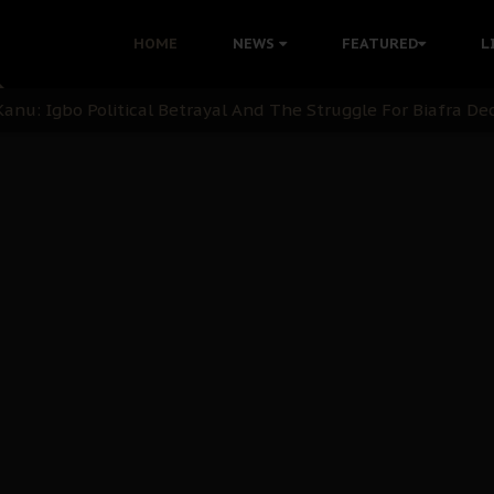
i: Time to March to Aso Rock for Kanu’s Release
HOME
NEWS
FEATURED
L
ommie Maduagwu’s Prophetic Cry and a Nation’s Unheeded Wa
nu: Igbo Political Betrayal And The Struggle For Biafra De
OB Must Guard Her Unity
 with Bandit Kingpins While Nnamdi Kanu Languishes in Deten
d to Teach Morals in the Age of Social Media
rate of State: A Threat to Nnamdi Kanu's Case and the Broad
andards to Uphold Legal Profession's Integrity
tion: A Push for Anioma Identity and Unity