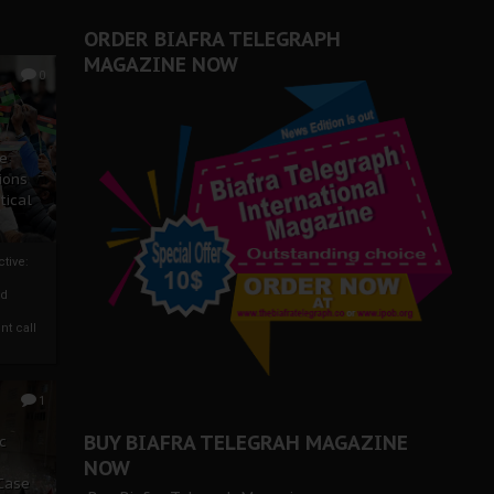
ORDER BIAFRA TELEGRAPH
MAGAZINE NOW
0
ze
ions
tical
tive:
nd
nt call
1
BUY BIAFRA TELEGRAH MAGAZINE
c
NOW
 Case