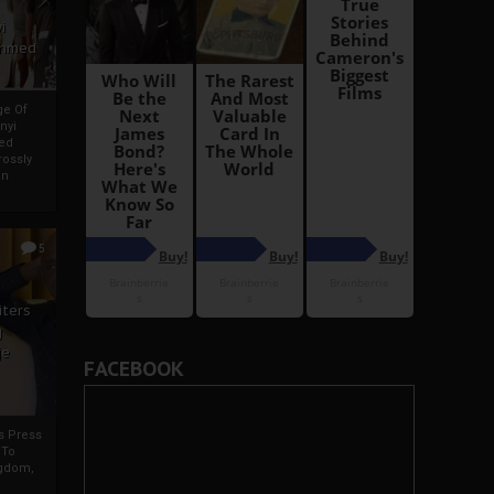
i
Ahmed
ge Of
nyi
ed
ossly
an
5
iters
g
je
FACEBOOK
rs Press
 To
gdom,