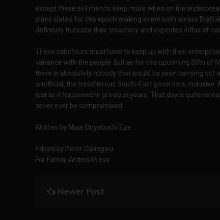
except these evil men to keep mute when on the widespread 
plans slated for this epoch making event both across Biafral
definitely truncate their treachery and expected influx of c
These saboteurs must have to keep up with their enterprise i
variance with the people. But as for this upcoming 30th of
there is absolutely nobody that would be seen carrying out any
unofficial, the treacherous South-East governors, inclusive.
just as it happened in previous years. That day is quite rema
never ever be compromised.
Written by Mazi Onyebuchi Eze
Edited by Peter Oshagwu
For Family Writers Press
Newer Post