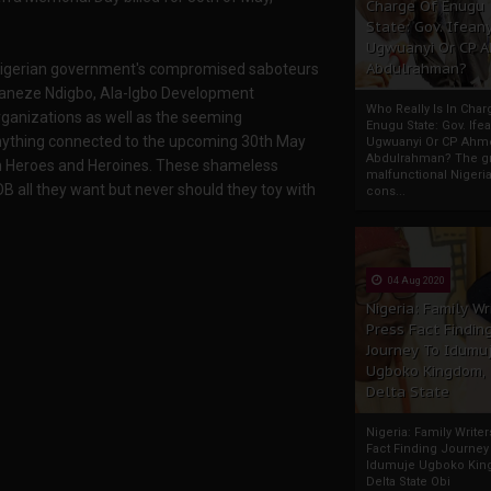
Charge Of Enugu
State: Gov. Ifeany
Ugwuanyi Or CP 
Abdulrahman?
e Nigerian government's compromised saboteurs
Ohaneze Ndigbo, Ala-Igbo Development
Who Really Is In Char
rganizations as well as the seeming
Enugu State: Gov. Ifea
 anything connected to the upcoming 30th May
Ugwuanyi Or CP Ahm
Abdulrahman? The gr
n Heroes and Heroines. These shameless
malfunctional Nigeri
OB all they want but never should they toy with
cons...
04 Aug 2020
Nigeria: Family Wr
Press Fact Findin
Journey To Idumu
Ugboko Kingdom,
Delta State
Nigeria: Family Write
Fact Finding Journey
Idumuje Ugboko Kin
Delta State Obi