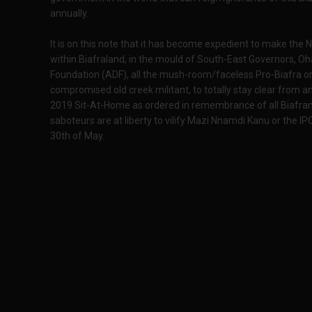
annually.
It is on this note that it has become expedient to make th
within Biafraland, in the mould of South-East Governors, 
Foundation (ADF), all the mush-room/faceless Pro-Biafra o
compromised old creek militant, to totally stay clear from
2019 Sit-At-Home as ordered in remembrance of all Biafra
saboteurs are at liberty to vilify Mazi Nnamdi Kanu or the IP
30th of May.