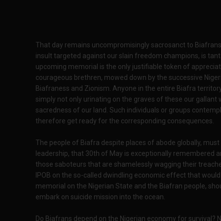
That day remains uncompromisingly sacrosanct to Biafrans 
insult targeted against our slain freedom champions, is tan
upcoming memorial is the only justifiable token of apprecia
courageous brethren, mowed down by the successive Nigeri
Biafraness and Zionism. Anyone in the entire Biafra territor
simply not only urinating on the graves of these our gallant
sacredness of our land. Such individuals or groups contempla
therefore get ready for the corresponding consequences.
The people of Biafra despite places of abode globally, must
leadership, that 30th of May is exceptionally remembered a
those saboteurs that are shamelessly wagging their treach
IPOB on the so-called dwindling economic effect that would
memorial on the Nigerian State and the Biafran people, shoul
embark on suicide mission into the ocean.
Do Biafrans depend on the Nigerian economy for survival? No 