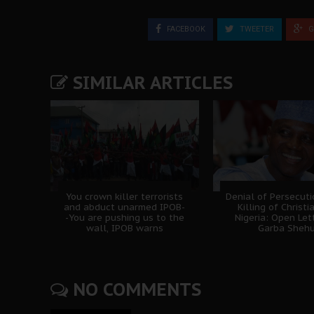
FACEBOOK
TWEETER
G
SIMILAR ARTICLES
You crown killer terrorists
Denial of Persecut
and abduct unarmed IPOB-
Killing of Christi
-You are pushing us to the
Nigeria: Open Let
wall, IPOB warns
Garba Sheh
NO COMMENTS