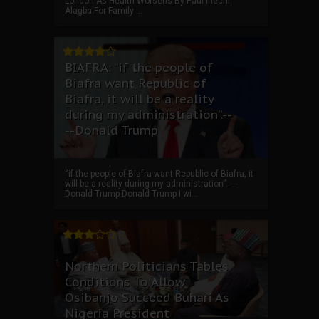
London As Health Worsens By Paul Ihechi
Alagba For Family ...
BIAFRA: “if the people of
Biafra want Republic of
Biafra, it will be a reality
during my administration”.--
--Donald Trump
“if the people of Biafra want Republic of Biafra, it
will be a reality during my administration”. ----
Donald Trump Donald Trump I wi...
Northern Politicians Tables
Conditions To Allow
Osibanjo Succeed Buhari As
Nigeria President