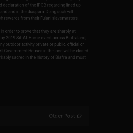
declaration of the IPOB regarding lined up
and and in the diaspora. Doing such will
ash rewards from their Fulani slavemasters.
n order to prove that they are sharply at
 May 2019 Sit-At-Home event across Biafraland,
 outdoor activity private or public, official or
 All Government Houses in the land will be closed
rkably sacred in the history of Biafra and must
Older Post