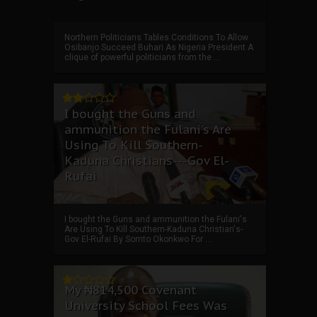
Northern Politicians Tables Conditions To Allow
Osibanjo Succeed Buhari As Nigeria President A
clique of powerful politicians from the ...
I bought the Guns and
ammunition the Fulani's Are
Using To Kill Southern-
Kaduna Christians---Gov El-
Rufai
I bought the Guns and ammunition the Fulani's
Are Using To Kill Southern-Kaduna Christian's-
Gov El-Rufai By Somto Okonkwo For ...
My ₦814,500 Covenant
University School Fees Was