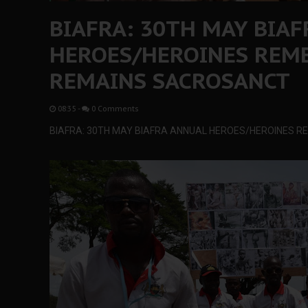
BIAFRA: 30TH MAY BIA
HEROES/HEROINES REM
REMAINS SACROSANCT
08:35
-
0 Comments
BIAFRA: 30TH MAY BIAFRA ANNUAL HEROES/HEROINES