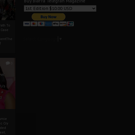
Buy Biafra Telegrah Magazine
ath To
A Case
Select Language
▼
mentThe
f
0
ver
u’s
 a
d
mmie
c Cry
eded
eet,