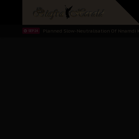
Sowore Calls Out Soludo, Abaribe, and Ob
OCT 07
"I Pray Nigeria Never Happens to Me": S
SEP 30
Planned Slow-Neutralisation Of Nnamdi Ka
SEP 24
The Biafran Quest Under Attack: Why IP
SEP 22
Hypocrisy in Justice: Nigeria's Dialogue
SEP 17
Protecting Our Daughters: The Urgent Nee
SEP 10
The Perils of Undermining IPOB's Directo
SEP 10
Ejiofor Calls for Tighter Bar Admission St
SEP 10
Senator Ned Nwoko’s Call for Igbo Unifica
SEP 09