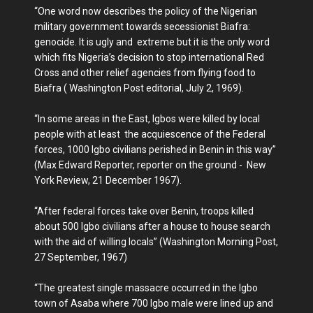
“One word now describes the policy of the Nigerian
military government towards secessionist Biafra:
genocide. It is ugly and extreme but it is the only word
which fits Nigeria’s decision to stop international Red
Cross and other relief agencies from flying food to
Biafra ( Washington Post editorial, July 2, 1969).
“In some areas in the East, Igbos were killed by local
people with at least the acquiescence of the Federal
forces, 1000 Igbo civilians perished in Benin in this way”
(Max Edward Reporter, reporter on the ground - New
York Review, 21 December 1967).
“After federal forces take over Benin, troops killed
about 500 Igbo civilians after a house to house search
with the aid of willing locals” (Washington Morning Post,
27 September, 1967)
“The greatest single massacre occurred in the Igbo
town of Asaba where 700 Igbo male were lined up and