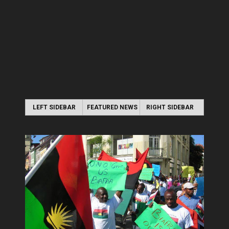
LEFT SIDEBAR
FEATURED NEWS
RIGHT SIDEBAR