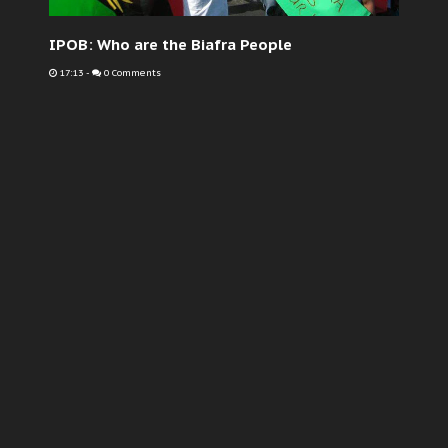
IPOB: Who are the Biafra People
17:13
-
0 Comments