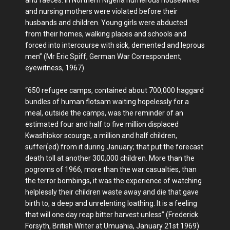
and faeces. In Northern Nigeria numerous housewives
and nursing mothers were violated before their
husbands and children. Young girls were abducted
from their homes, walking places and schools and
forced into intercourse with sick, demented and leprous
men” (Mr Eric Spiff, German War Correspondent,
eyewitness, 1967)
“650 refugee camps, contained about 700,000 haggard
bundles of human flotsam waiting hopelessly for a
meal, outside the camps, was the reminder of an
estimated four and half to five million displaced
Kwashiokor scourge, a million and half children,
suffer(ed) from it during January; that put the forecast
death toll at another 300,000 children. More than the
pogroms of 1966, more than the war casualties, than
the terror bombings, it was the experience of watching
helplessly their children waste away and die that gave
birth to, a deep and unrelenting loathing. It is a feeling
that will one day reap bitter harvest unless” (Frederick
Forsyth, British Writer at Umuahia, January 21st 1969)