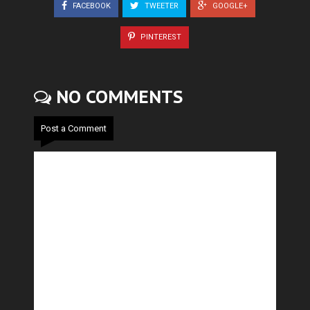
FACEBOOK
TWEETER
GOOGLE+
PINTEREST
NO COMMENTS
Post a Comment