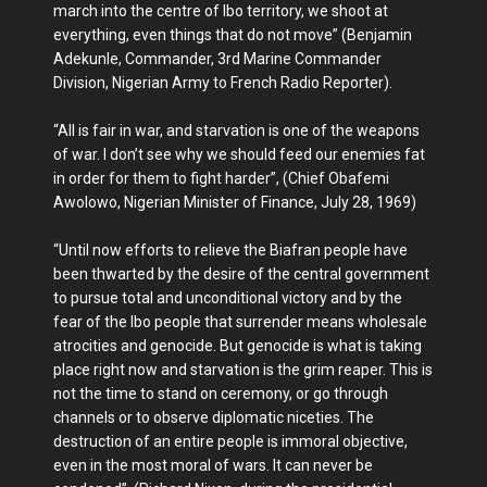
march into the centre of Ibo territory, we shoot at
everything, even things that do not move” (Benjamin
Adekunle, Commander, 3rd Marine Commander
Division, Nigerian Army to French Radio Reporter).
“All is fair in war, and starvation is one of the weapons
of war. I don’t see why we should feed our enemies fat
in order for them to fight harder”, (Chief Obafemi
Awolowo, Nigerian Minister of Finance, July 28, 1969)
“Until now efforts to relieve the Biafran people have
been thwarted by the desire of the central government
to pursue total and unconditional victory and by the
fear of the Ibo people that surrender means wholesale
atrocities and genocide. But genocide is what is taking
place right now and starvation is the grim reaper. This is
not the time to stand on ceremony, or go through
channels or to observe diplomatic niceties. The
destruction of an entire people is immoral objective,
even in the most moral of wars. It can never be