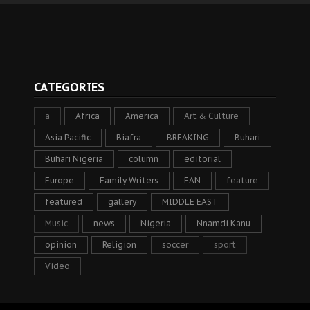
CATEGORIES
a
Africa
America
Art & Culture
Asia Pacific
Biafra
BREAKING
Buhari
Buhari Nigeria
column
editorial
Europe
Family Writers
FAN
feature
featured
gallery
MIDDLE EAST
Music
news
Nigeria
Nnamdi Kanu
opinion
Religion
soccer
sport
Video