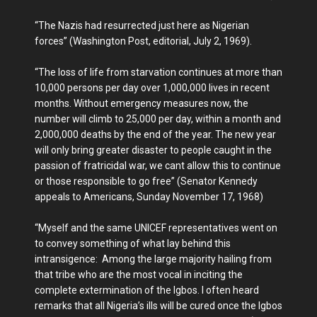
“The Nazis had resurrected just here as Nigerian
forces” (Washington Post, editorial, July 2, 1969).
“The loss of life from starvation continues at more than
10,000 persons per day over 1,000,000 lives in recent
months. Without emergency measures now, the
number will climb to 25,000 per day, within a month and
2,000,000 deaths by the end of the year. The new year
will only bring greater disaster to people caught in the
passion of fratricidal war, we cant allow this to continue
or those responsible to go free” (Senator Kennedy
appeals to Americans, Sunday November 17, 1968)
“Myself and the same UNICEF representatives went on
to convey something of what lay behind this
intransigence: Among the large majority hailing from
that tribe who are the most vocal in inciting the
complete extermination of the Igbos. I often heard
remarks that all Nigeria’s ills will be cured once the Igbos