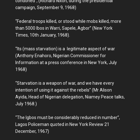
condoned”, (Richard Nixon, during the presidential
campaign, September 9, 1968)
“Federal troops killed, or stood while mobs killed, more
than 5000 Ibos in Warri, Sapele, Agbor” (New York
Times, 10th January, 1968).
“Its (mass starvation) is a legitimate aspect of war
(Anthony Enahoro, Nigerian Commissioner for
Information at a press conference in New York, July
1968)
“Starvation is a weapon of war, and we have every
intention of using it against the rebels” (Mr Alison
Ayida, Head of Nigerian delegation, Niamey Peace talks,
July 1968.)
“The Igbos must be considerably reduced in number”,
Lagos Policeman quoted in New York Review 21
December, 1967)