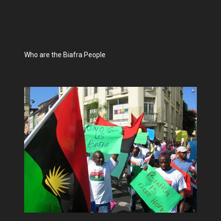
Who are the Biafra People