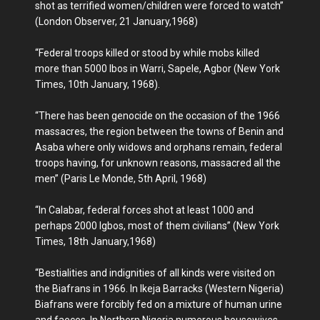
shot as terrified women/children were forced to watch”
(London Observer, 21 January,1968)
“Federal troops killed or stood by while mobs killed
more than 5000 Ibos in Warri, Sapele, Agbor (New York
Times, 10th January, 1968).
“There has been genocide on the occasion of the 1966
massacres, the region between the towns of Benin and
Asaba where only widows and orphans remain, federal
troops having, for unknown reasons, massacred all the
men” (Paris Le Monde, 5th April, 1968)
“In Calabar, federal forces shot at least 1000 and
perhaps 2000 Igbos, most of them civilians” (New York
Times, 18th January,1968)
“Bestialities and indignities of all kinds were visited on
the Biafrans in 1966. In Ikeja Barracks (Western Nigeria)
Biafrans were forcibly fed on a mixture of human urine