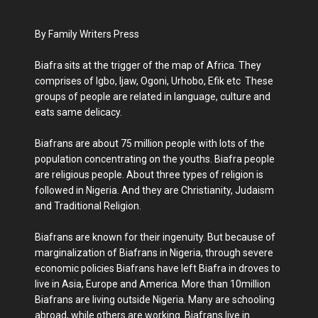
By Family Writers Press
Biafra sits at the trigger of the map of Africa. They
comprises of Igbo, Ijaw, Ogoni, Urhobo, Efik etc These
groups of people are related in language, culture and
eats same delicacy.
Biafrans are about 75 million people with lots of the
population concentrating on the youths. Biafra people
are religious people. About three types of religion is
followed in Nigeria. And they are Christianity, Judaism
and Traditional Religion.
Biafrans are known for their ingenuity. But because of
marginalization of Biafrans in Nigeria, through severe
economic policies Biafrans have left Biafra in droves to
live in Asia, Europe and America. More than 10million
Biafrans are living outside Nigeria. Many are schooling
abroad, while others are working. Biafrans live in