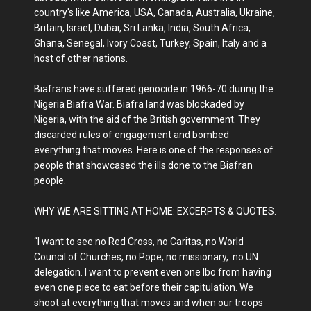
country's like America, USA, Canada, Australia, Ukraine,
Britain, Israel, Dubai, Sri Lanka, India, South Africa,
Ghana, Senegal, Ivory Coast, Turkey, Spain, Italy and a
host of other nations.
Biafrans have suffered genocide in 1966-70 during the
Nigeria Biafra War. Biafra land was blockaded by
Nigeria, with the aid of the British government. They
discarded rules of engagement and bombed
everything that moves. Here is one of the responses of
people that showcased the ills done to the Biafran
people.
WHY WE ARE SITTING AT HOME: EXCERPTS & QUOTES.
“I want to see no Red Cross, no Caritas, no World
Council of Churches, no Pope, no missionary, no UN
delegation. I want to prevent even one Ibo from having
even one piece to eat before their capitulation. We
shoot at everything that moves and when our troops