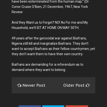
have been exterminated from the human map.” (Dr
Conor Cruise O’Bien, 21 December, 1967, New York
Review
And they Want us to Forget? NO! As For me and My
Household, we'll SIT AT HOME ON MAY 30TH.
49 years after the genocidal war against Biafrans,
Nigeria still kill and marginalize Biafrans. They don't
want to accept Biafrans as their fellow countrymen, yet
they don't want them to have their own country.
Biafrans are demanding for a referendum as to
demand where they want to belong.
Newer Post
Older Post