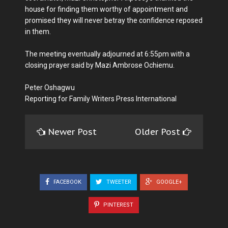
house for finding them worthy of appointment and
promised they will never betray the confidence reposed
in them.
The meeting eventually adjourned at 6:55pm with a
closing prayer said by Mazi Ambrose Ochiemu.
Peter Oshagwu
Reporting for Family Writers Press International
Newer Post
Older Post
FACEBOOK
TWEETER
GOOGLE+
PINTEREST