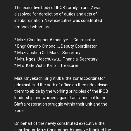
The executive body of IPOB family in unit 2 was
dissolved for dereliction of duties and acts of
insubordination. New executive was constituted
amongst whom are:
* Mazi Christopher Akposeye..... Coordinator
* Engr. Omono Omono..... Deputy Coordinator
* Mazi Joshua Gift Mark... Secretary
* Mrs. Ngozi Udechukwu... Financial Secretary
* Mrs. Kate Victor Kalio.... Treasurer
Mazi Onyekachi Bright Uba, the zonal coordinator,
administered the oath of office on them. He advised
them to abide by the working principles of the IPOB
leadership and warned against acts inimical to the
Biafra restoration struggle within their unit and the
zone.
On behalf of the newly constituted executive, the
coordinator, Mazi Christopher Akposeye thanked the