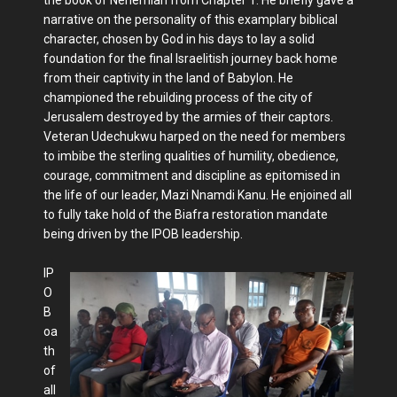
narrative on the personality of this examplary biblical
character, chosen by God in his days to lay a solid
foundation for the final Israelitish journey back home
from their captivity in the land of Babylon. He
championed the rebuilding process of the city of
Jerusalem destroyed by the armies of their captors.
Veteran Udechukwu harped on the need for members
to imbibe the sterling qualities of humility, obedience,
courage, commitment and discipline as epitomised in
the life of our leader, Mazi Nnamdi Kanu. He enjoined all
to fully take hold of the Biafra restoration mandate
being driven by the IPOB leadership.
IP
O
B
oa
th
of
all