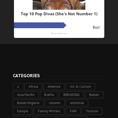
CATEGORIES
a
Africa
America
Art & Culture
Asia Pacific
Biafra
BREAKING
Buhari
Buhari Nigeria
column
editorial
Europe
Family Writers
FAN
feature