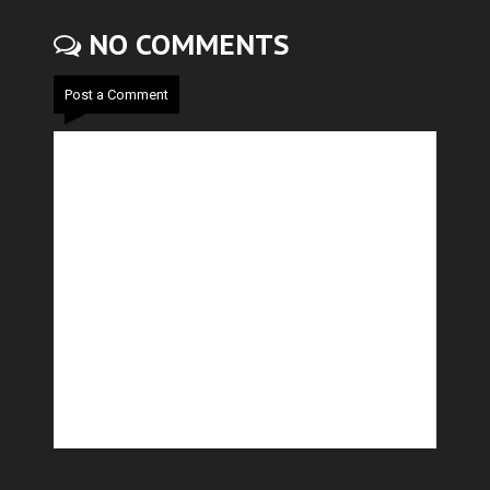
NO COMMENTS
Post a Comment