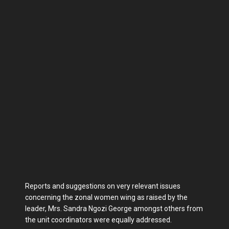
Reports and suggestions on very relevant issues
concerning the zonal women wing as raised by the
leader, Mrs. Sandra Ngozi George amongst others from
the unit coordinators were equally addressed.