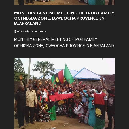
MONTHLY GENERAL MEETING OF IPOB FAMILY
OGINIGBA ZONE, IGWEOCHA PROVINCE IN
BIAFRALAND
06:45
-
0 Comments
MONTHLY GENERAL MEETING OF IPOB FAMILY
OGINIGBA ZONE, IGWEOCHA PROVINCE IN BIAFRALAND