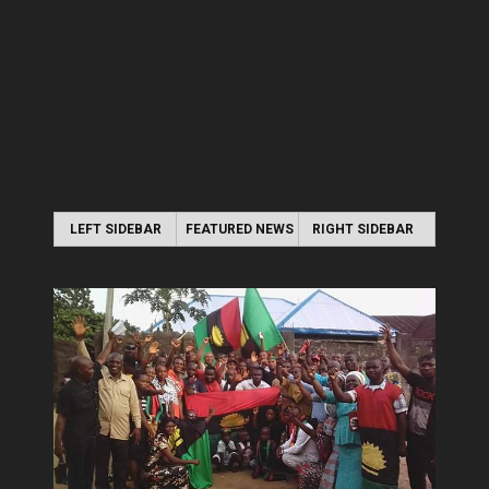
LEFT SIDEBAR
FEATURED NEWS
RIGHT SIDEBAR