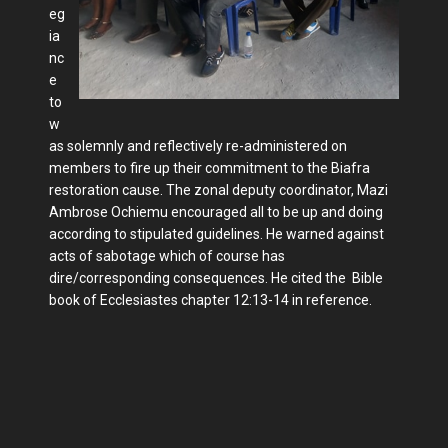
eg
ia
nc
e
to
w
as solemnly and reflectively re-administered on
members to fire up their commitment to the Biafra
restoration cause. The zonal deputy coordinator, Mazi
Ambrose Ochiemu encouraged all to be up and doing
according to stipulated guidelines. He warned against
acts of sabotage which of course has
dire/corresponding consequences. He cited the Bible
book of Ecclesiastes chapter 12:13-14 in reference.