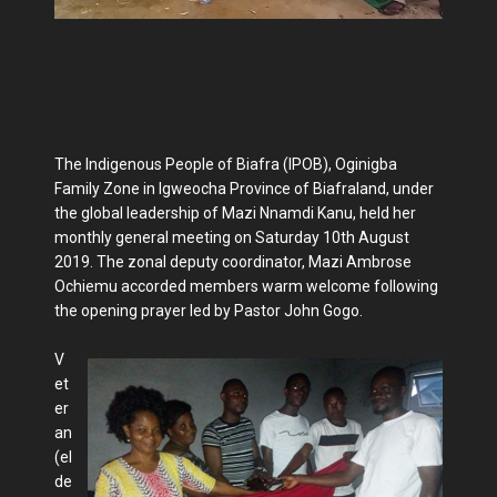
The Indigenous People of Biafra (IPOB), Oginigba
Family Zone in Igweocha Province of Biafraland, under
the global leadership of Mazi Nnamdi Kanu, held her
monthly general meeting on Saturday 10th August
2019. The zonal deputy coordinator, Mazi Ambrose
Ochiemu accorded members warm welcome following
the opening prayer led by Pastor John Gogo.
V
et
er
an
(el
de