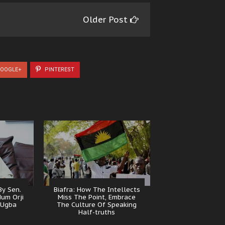
Older Post
OOGLE+
PINTEREST
y Sen.
Biafra: How The Intellects
dum Orji
Miss The Point, Embrace
 Ugba
The Culture Of Speaking
Half-truths