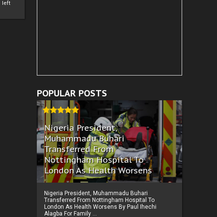
left
POPULAR POSTS
Nigeria President,
Muhammadu Buhari
Transferred From
Nottingham Hospital To
London As Health Worsens
Nigeria President, Muhammadu Buhari
Transferred From Nottingham Hospital To
London As Health Worsens By Paul Ihechi
Alagba For Family ...