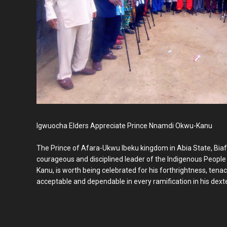
Igwuocha Elders Appreciate Prince Nnamdi Okwu-Kanu
The Prince of Afara-Ukwu Ibeku kingdom in Abia State, Biafr
courageous and disciplined leader of the Indigenous People
Kanu, is worth being celebrated for his forthrightness, tena
acceptable and dependable in every ramification in his dexter