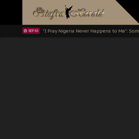
Clarion Call for Justice: The Free Nnamd
OCT 15
Sowore Calls Out Soludo, Abaribe, and Ob
OCT 07
"I Pray Nigeria Never Happens to Me": S
SEP 30
Planned Slow-Neutralisation Of Nnamdi Ka
SEP 24
The Biafran Quest Under Attack: Why IP
SEP 22
Hypocrisy in Justice: Nigeria's Dialogue
SEP 17
Protecting Our Daughters: The Urgent Nee
SEP 10
The Perils of Undermining IPOB's Directo
SEP 10
Ejiofor Calls for Tighter Bar Admission St
SEP 10
Senator Ned Nwoko’s Call for Igbo Unifica
SEP 09