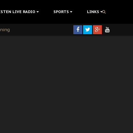
ISTEN LIVE RADIO
SPORTS
LINKS
rning
colonisation
tion Without Medical Care
er Biafra Struggle