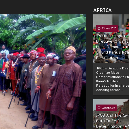
AFRICA
13 Nov 2025
IPOB’s Diaspora
Directive: Organi
Mass Demonstrat
to End Kanu’s Poli
Persecution
IPOB’s Diaspora Direc
Organize Mass
Demonstrations to E
Kanu’s Political
PersecutionIn a ferve
echoing across...
23 Oct 2025
IPOB And The Civi
Path To Self-
Determination: A