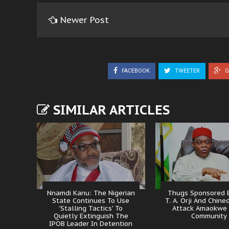
Newer Post
FACEBOOK
TWEETER
G
SIMILAR ARTICLES
Nnamdi Kanu: The Nigerian
Thugs Sponsored B
State Continues To Use
T. A. Orji And Chine
'Stalling Tactics' To
Attack Amaokwe
Quietly Extinguish The
Community
IPOB Leader In Detention