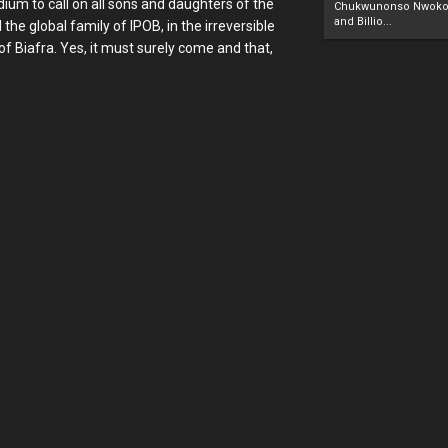
dium to call on all sons and daughters of the
Chukwunonso Nwoko 
and Billio...
the global family of IPOB, in the irreversible
f Biafra. Yes, it must surely come and that,