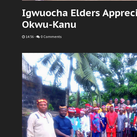
Igwuocha Elders Apprec
Okwu-Kanu
14:56
-
0 Comments