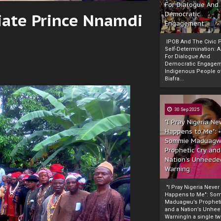
For Dialogue And
iate Prince Nnamdi
Democratic
Engagement
IPOB And The Civic P
Self-Determination: 
For Dialogue And
Democratic Engage
Indigenous People o
Biafra...
30 Sep 2025
"I Pray Nigeria Ne
Happens to Me":
Sommie Maduagw
Prophetic Cry and
Nation’s Unheede
Warning
"I Pray Nigeria Never
Happens to Me": So
Maduagwu’s Propheti
and a Nation’s Unhe
WarningIn a single tw