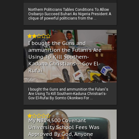
Northern Politicians Tables Conditions To Allow
Osibanjo Succeed Buhari As Nigeria President A
clique of powerful politicians from the ...
I bought the Guns and
ammunition the Fulani's Are
Using To Kill Southern-
Kaduna Christians---Gov El-
Rufai
I bought the Guns and ammunition the Fulani's
Are Using To Kill Southern-Kaduna Christian's-
Gov El-Rufai By Somto Okonkwo For ...
My ₦814,500 Covenant
University School Fees Was
Approved By God, Anyone