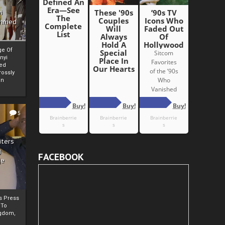
i
Ahmed
ge Of
nyi
ed
ossly
an
5
iters
g
FACEBOOK
je
rs Press
 To
gdom,