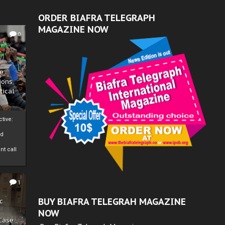
ORDER BIAFRA TELEGRAPH
MAGAZINE NOW
0
ze
ions
tical
tive:
nd
nt call
1
BUY BIAFRA TELEGRAH MAGAZINE
c
NOW
 Case