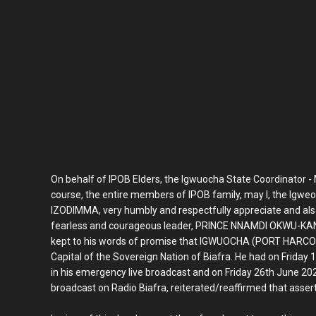
On behalf of IPOB Elders, the Igwuocha State Coordinator - 
course, the entire members of IPOB family, may I, the Ig
IZODIMMA, very humbly and respectfully appreciate and als
fearless and courageous leader, PRINCE NNAMDI OKWU-KANU. 
kept to his words of promise that IGWUOCHA (PORT HARCOURT
Capital of the Sovereign Nation of Biafra. He had on Friday
in his emergency live broadcast and on Friday 26th June 2020 
broadcast on Radio Biafra, reiterated/reaffirmed that assert