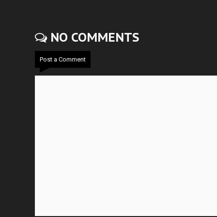
NO COMMENTS
Post a Comment