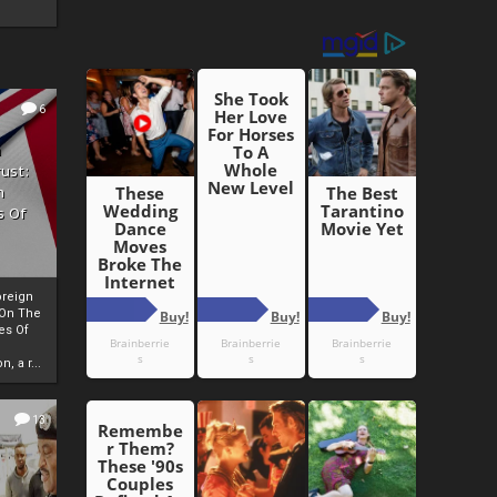
6
h
rust:
h
s Of
oreign
 On The
es Of
, a r...
13