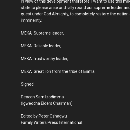
In view of this development therefore, I want to use this me
state to please arise and rally round our supreme leader and 
quest under God Almighty, to completely restore the nation o
imminently.
MEKA Supreme leader,
MEKA Reliable leader,
MEKA Trustworthy leader,
MEKA Great lion from the tribe of Biafra.
Signed
Deacon Sam Izodimma
(Igweocha Elders Chairman)
Edited by Peter Oshagwu
Family Writers Press International