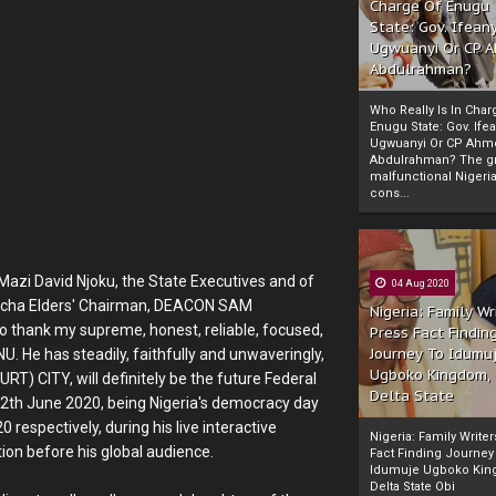
Charge Of Enugu
State: Gov. Ifeany
Ugwuanyi Or CP 
Abdulrahman?
Who Really Is In Char
Enugu State: Gov. Ifea
Ugwuanyi Or CP Ahm
Abdulrahman? The gr
malfunctional Nigeri
cons...
Mazi David Njoku, the State Executives and of
04 Aug 2020
weocha Elders' Chairman, DEACON SAM
Nigeria: Family Wr
o thank my supreme, honest, reliable, focused,
Press Fact Findin
Journey To Idumu
He has steadily, faithfully and unwaveringly,
Ugboko Kingdom,
) CITY, will definitely be the future Federal
Delta State
 12th June 2020, being Nigeria's democracy day
respectively, during his live interactive
Nigeria: Family Write
ion before his global audience.
Fact Finding Journey
Idumuje Ugboko Kin
Delta State Obi