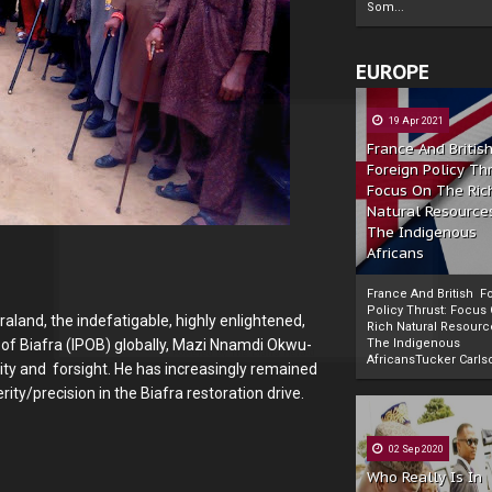
Som...
EUROPE
19 Apr 2021
France And Britis
Foreign Policy Th
Focus On The Ric
Natural Resource
The Indigenous
Africans
France And British F
Policy Thrust: Focus
aland, the indefatigable, highly enlightened,
Rich Natural Resourc
 of Biafra (IPOB) globally, Mazi Nnamdi Okwu-
The Indigenous
Powered by
The Biafra Herald
AfricansTucker Carlson
city and forsight. He has increasingly remained
ity/precision in the Biafra restoration drive.
02 Sep 2020
Who Really Is In