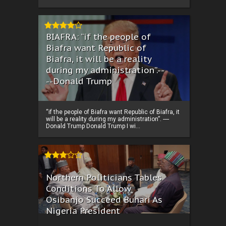
BIAFRA: “if the people of
Biafra want Republic of
Biafra, it will be a reality
during my administration”.--
--Donald Trump
“if the people of Biafra want Republic of Biafra, it
will be a reality during my administration”. ----
Donald Trump Donald Trump I wi...
Northern Politicians Tables
Conditions To Allow
Osibanjo Succeed Buhari As
Nigeria President