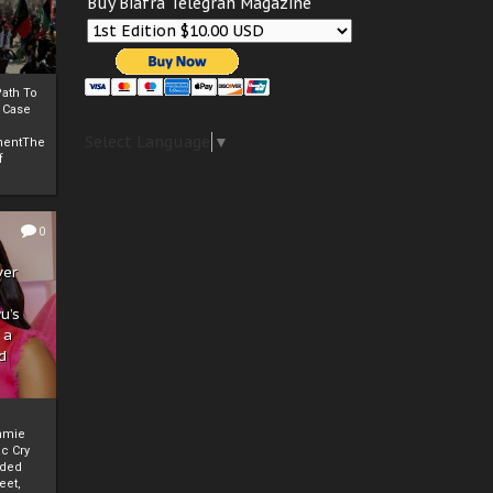
Buy Biafra Telegrah Magazine
ath To
A Case
Select Language
▼
mentThe
f
0
ver
u’s
 a
d
mmie
c Cry
eded
eet,