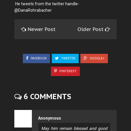
He tweets from the twitter handle-
@DanaRohrabacher
Newer Post
Older Post
FACEBOOK
TWEETER
GOOGLE+
PINTEREST
6 COMMENTS
Anonymous
May him remain blessed and good