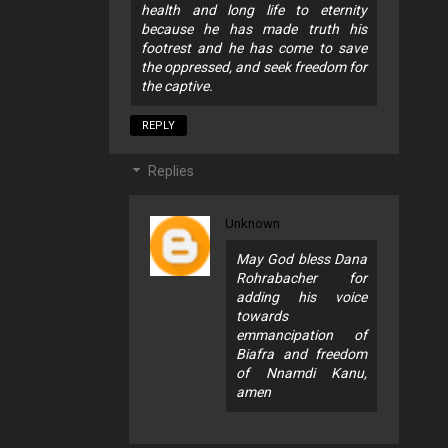
health and long life to eternity
because he has made truth his
footrest and he has come to save
the oppressed, and seek freedom for
the captive.
REPLY
Replies
Unknown
May God bless Dana
Rohrabacher for
adding his voice
towards
emmancipation of
Biafra and freedom
of Nnamdi Kanu,
amen