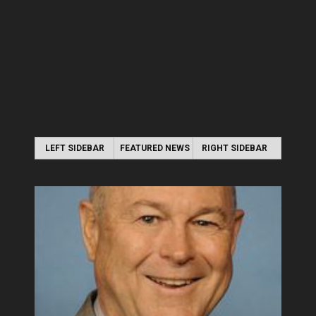
LEFT SIDEBAR
FEATURED NEWS
RIGHT SIDEBAR