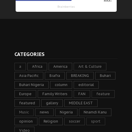
CATEGORIES
a
Africa
America
Art & Culture
Asia Pacific
Biafra
BREAKING
Buhari
Buhari Nigeria
column
editorial
Europe
Family Writers
FAN
feature
featured
gallery
MIDDLE EAST
Music
news
Nigeria
Nnamdi Kanu
opinion
Religion
soccer
sport
Video