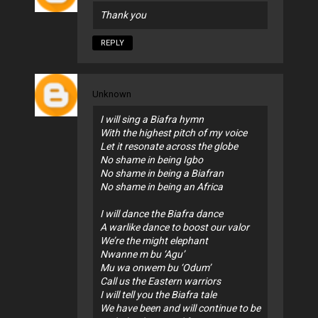
Thank you
REPLY
Unknown
I will sing a Biafra hymn
With the highest pitch of my voice
Let it resonate across the globe
No shame in being Igbo
No shame in being a Biafran
No shame in being an Africa
I will dance the Biafra dance
A warlike dance to boost our valor
We’re the might elephant
Nwanne m bu ‘Agu’
Mu wa onwem bu ‘Odum’
Call us the Eastern warriors
I will tell you the Biafra tale
We have been and will continue to be