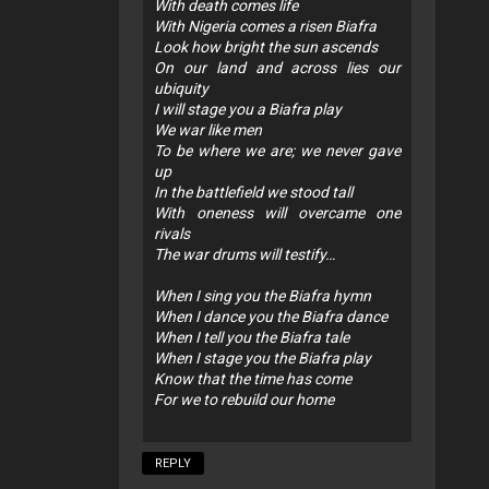
With death comes life
With Nigeria comes a risen Biafra
Look how bright the sun ascends
On our land and across lies our
ubiquity
I will stage you a Biafra play
We war like men
To be where we are; we never gave
up
In the battlefield we stood tall
With oneness will overcame one
rivals
The war drums will testify…
When I sing you the Biafra hymn
When I dance you the Biafra dance
When I tell you the Biafra tale
When I stage you the Biafra play
Know that the time has come
For we to rebuild our home
REPLY