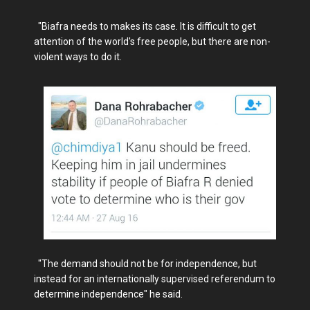
"Biafra needs to makes its case. It is difficult to get
attention of the world's free people, but there are non-
violent ways to do it.
"The demand should not be for independence, but
instead for an internationally supervised referendum to
determine independence" he said.