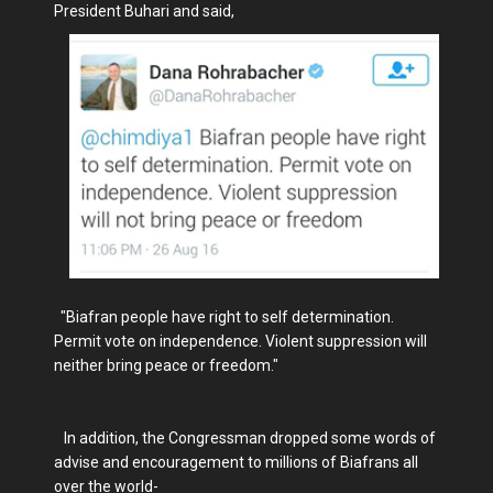
President Buhari and said,
"Biafran people have right to self determination.
Permit vote on independence. Violent suppression will
neither bring peace or freedom."
In addition, the Congressman dropped some words of
advise and encouragement to millions of Biafrans all
over the world-