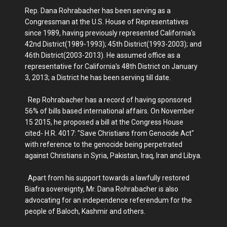
Rep. Dana Rohrabacher has been serving as a
Congressman at the U.S. House of Representatives
since 1989, having previously represented California's
42nd District(1989-1993); 45th District(1993-2003); and
46th District(2003-2013). He assumed office as a
representative for California's 48th District on January
3, 2013; a District he has been serving till date.
Rep Rohrabacher has a record of having sponsored
56% of bills based international affairs. On November
15 2015, he proposed a bill at the Congress House
cited- H.R. 4017: "Save Christians from Genocide Act"
with reference to the genocide being perpetrated
against Christians in Syria, Pakistan, Iraq, Iran and Libya.
Apart from his support towards a lawfully restored
Biafra sovereignty, Mr. Dana Rohrabacher is also
advocating for an independence referendum for the
people of Baloch, Kashmir and others.