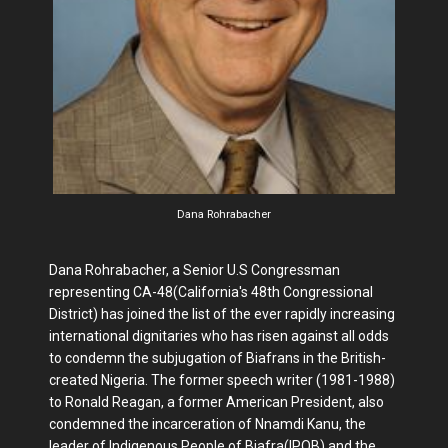
Dana Rohrabacher
Dana Rohrabacher, a Senior U.S Congressman
representing CA-48(California's 48th Congressional
District) has joined the list of the ever rapidly increasing
international dignitaries who has risen against all odds
to condemn the subjugation of Biafrans in the British-
created Nigeria. The former speech writer (1981-1988)
to Ronald Reagan, a former American President, also
condemned the incarceration of Nnamdi Kanu, the
leader of Indigenous People of Biafra(IPOB) and the