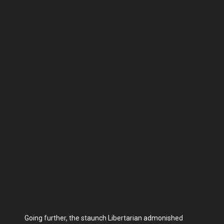
Going further, the staunch Libertarian admonished