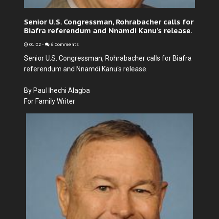
Senior U.S. Congressman, Rohrabacher calls for
Biafra referendum and Nnamdi Kanu's release.
01:02
-
6 Comments
Senior U.S. Congressman, Rohrabacher calls for Biafra
referendum and Nnamdi Kanu's release.
By Paul Ihechi Alagba
For Family Writer