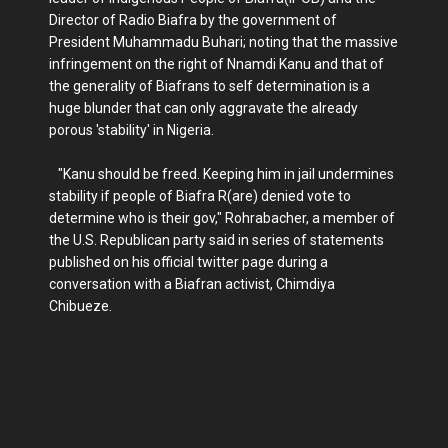
Director of Radio Biafra by the government of
President Muhammadu Buhari; noting that the massive
infringement on the right of Nnamdi Kanu and that of
the generality of Biafrans to self determination is a
huge blunder that can only aggravate the already
porous 'stability' in Nigeria.
"Kanu should be freed. Keeping him in jail undermines
stability if people of Biafra R(are) denied vote to
determine who is their gov," Rohrabacher, a member of
the U.S. Republican party said in series of statements
published on his official twitter page during a
conversation with a Biafran activist, Chimdiya
Chibueze.