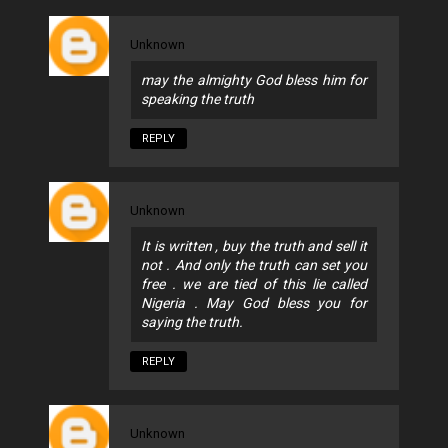
Unknown
may the almighty God bless him for
speaking the truth
REPLY
Unknown
It is written , buy the truth and sell it
not . And only the truth can set you
free . we are tied of this lie called
Nigeria . May God bless you for
saying the truth.
REPLY
Unknown